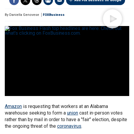
Add Fox Business on Google
By
Daniella Genovese
FOXBusiness
Amazon
is requesting that workers at an Alabama
warehouse seeking to form a
union
cast in-person votes
rather than by mail in order to have a "fair" election, despite
the ongoing threat of the
coronavirus
.