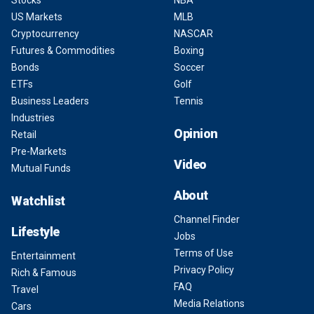
Stocks
NBA
US Markets
MLB
Cryptocurrency
NASCAR
Futures & Commodities
Boxing
Bonds
Soccer
ETFs
Golf
Business Leaders
Tennis
Industries
Opinion
Retail
Pre-Markets
Video
Mutual Funds
About
Watchlist
Channel Finder
Lifestyle
Jobs
Terms of Use
Entertainment
Privacy Policy
Rich & Famous
FAQ
Travel
Media Relations
Cars