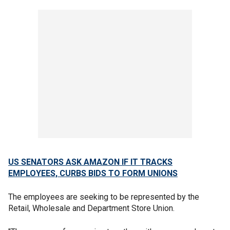
US SENATORS ASK AMAZON IF IT TRACKS
EMPLOYEES, CURBS BIDS TO FORM UNIONS
The employees are seeking to be represented by the
Retail, Wholesale and Department Store Union.