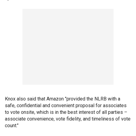
Knox also said that Amazon "provided the NLRB with a
safe, confidential and convenient proposal for associates
to vote onsite, which is in the best interest of all parties –
associate convenience, vote fidelity, and timeliness of vote
count."