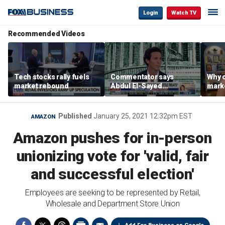
Login
Watch TV
Recommended Videos
Tech stocks rally fuels
Commentator says
Why c
market rebound
Abdul El-Sayed
marke
proposes ‘radical’
are m
policies
othe
Published
January 25, 2021 12:32pm EST
AMAZON
Amazon pushes for in-person
unionizing vote for 'valid, fair
and successful election'
Employees are seeking to be represented by Retail,
Wholesale and Department Store Union