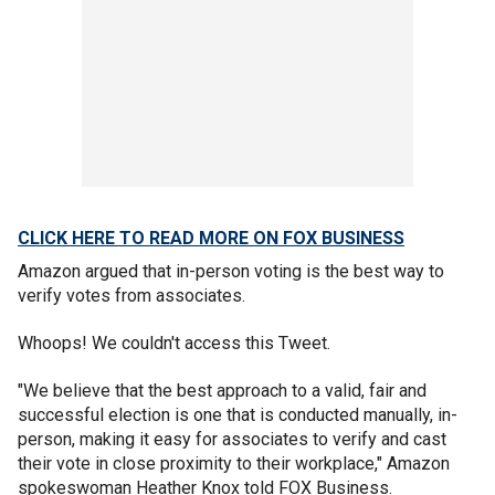
CLICK HERE TO READ MORE ON FOX BUSINESS
Amazon argued that in-person voting is the best way to
verify votes from associates.
Whoops! We couldn't access this Tweet.
"We believe that the best approach to a valid, fair and
successful election is one that is conducted manually, in-
person, making it easy for associates to verify and cast
their vote in close proximity to their workplace," Amazon
spokeswoman Heather Knox told FOX Business.