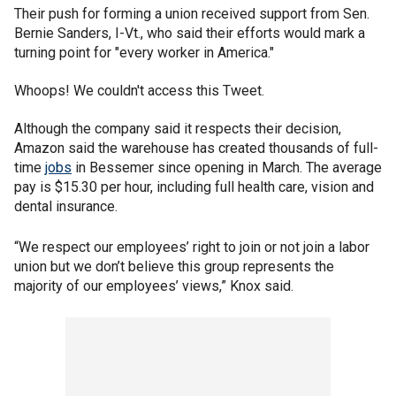
Their push for forming a union received support from Sen.
Bernie Sanders, I-Vt., who said their efforts would mark a
turning point for "every worker in America."
Whoops! We couldn't access this Tweet.
Although the company said it respects their decision,
Amazon said the warehouse has created thousands of full-
time
jobs
in Bessemer since opening in March. The average
pay is $15.30 per hour, including full health care, vision and
dental insurance.
“We respect our employees’ right to join or not join a labor
union but we don’t believe this group represents the
majority of our employees’ views,” Knox said.