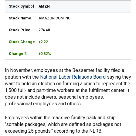
AMZN
AMAZON.COM INC.
274.48
+2.22
+0.82%
In November, employees at the Bessemer facility filed a
petition with the
National Labor Relations Board
saying they
want to hold an election on forming a union to represent the
1,500 full- and part-time workers at the fulfillment center. It
does not include drivers, seasonal employees,
professional employees and others.
Employees within the massive facility pack and ship
"sortable packages, which are defined as packages not
exceeding 25 pounds," according to the NLRB.