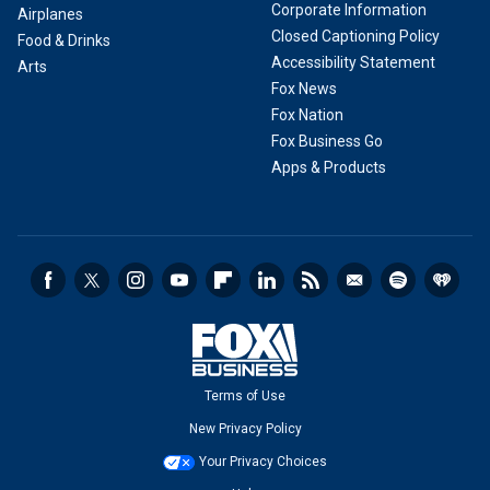
Corporate Information
Airplanes
Closed Captioning Policy
Food & Drinks
Accessibility Statement
Arts
Fox News
Fox Nation
Fox Business Go
Apps & Products
Terms of Use
New Privacy Policy
Your Privacy Choices