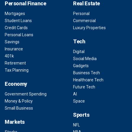
Personal Finance
Real Estate
Mortgages
Personal
Student Loans
Commercial
Credit Cards
Luxury Properties
Personal Loans
Tech
Savings
Insurance
Digital
401k
Social Media
Retirement
Gadgets
Tax Planning
Business Tech
Healthcare Tech
Economy
Future Tech
Government Spending
AI
Money & Policy
Space
Small Business
Sports
Markets
NFL