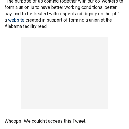
"The purpose of us coming together with our co-workers to
form a union is to have better working conditions, better
pay, and to be treated with respect and dignity on the job,"
a
website
created in support of forming a union at the
Alabama facility read.
Whoops! We couldn't access this Tweet.