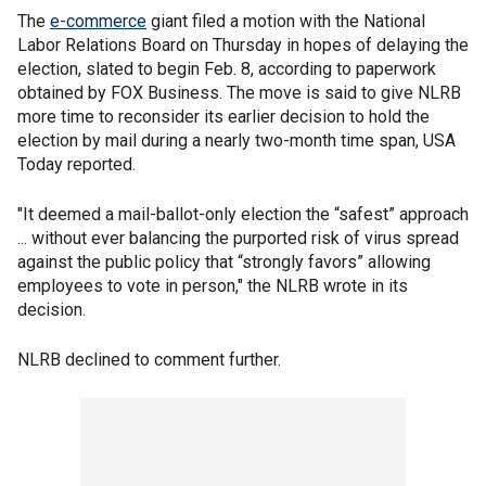
The
e-commerce
giant filed a motion with the National
Labor Relations Board on Thursday in hopes of delaying the
election, slated to begin Feb. 8, according to paperwork
obtained by FOX Business. The move is said to give NLRB
more time to reconsider its earlier decision to hold the
election by mail during a nearly two-month time span, USA
Today reported.
"It deemed a mail-ballot-only election the “safest” approach
... without ever balancing the purported risk of virus spread
against the public policy that “strongly favors” allowing
employees to vote in person," the NLRB wrote in its
decision.
NLRB declined to comment further.