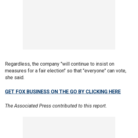
Regardless, the company "will continue to insist on
measures for a fair election" so that "everyone" can vote,
she said.
GET FOX BUSINESS ON THE GO BY CLICKING HERE
The Associated Press contributed to this report.