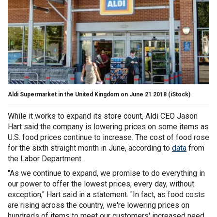
Aldi Supermarket in the United Kingdom on June 21 2018 (iStock)
While it works to expand its store count, Aldi CEO Jason
Hart said the company is lowering prices on some items as
U.S. food prices continue to increase. The cost of food rose
for the sixth straight month in June, according to
data
from
the Labor Department.
"As we continue to expand, we promise to do everything in
our power to offer the lowest prices, every day, without
exception," Hart said in a statement. "In fact, as food costs
are rising across the country, we're lowering prices on
hundreds of items to meet our customers' increased need