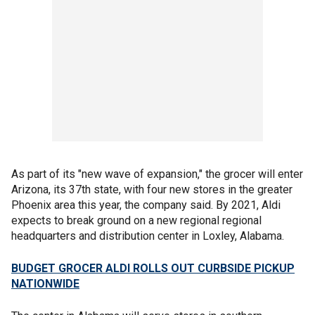
As part of its "new wave of expansion," the grocer will enter
Arizona, its 37th state, with four new stores in the greater
Phoenix area this year, the company said. By 2021, Aldi
expects to break ground on a new regional regional
headquarters and distribution center in Loxley, Alabama.
BUDGET GROCER ALDI ROLLS OUT CURBSIDE PICKUP
NATIONWIDE