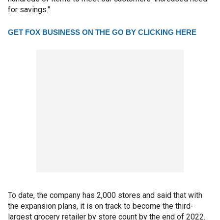
for savings."
GET FOX BUSINESS ON THE GO BY CLICKING HERE
To date, the company has 2,000 stores and said that with
the expansion plans, it is on track to become the third-
largest grocery retailer by store count by the end of 2022.