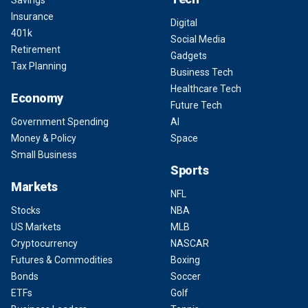
Insurance
Digital
401k
Social Media
Retirement
Gadgets
Tax Planning
Business Tech
Healthcare Tech
Economy
Future Tech
Government Spending
AI
Money & Policy
Space
Small Business
Sports
Markets
NFL
Stocks
NBA
US Markets
MLB
Cryptocurrency
NASCAR
Futures & Commodities
Boxing
Bonds
Soccer
ETFs
Golf