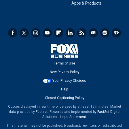
Apps & Products
Terms of Use
New Privacy Policy
Your Privacy Choices
Help
Closed Captioning Policy
Quotes displayed in real-time or delayed by at least 15 minutes. Market
data provided by
Factset
. Powered and implemented by
FactSet Digital
Solutions
.
Legal Statement
.
This material may not be published, broadcast, rewritten, or redistributed.