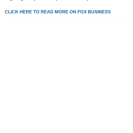
CLICK HERE TO READ MORE ON FOX BUSINESS