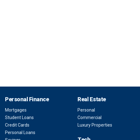
Personal Finance
Real Estate
Mortgages
Personal
Student Loans
Commercial
Credit Cards
Luxury Properties
Personal Loans
Tech
Savings