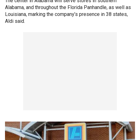
The center in Alabama will serve stores in southern
Alabama, and throughout the Florida Panhandle, as well as
Louisiana, marking the company’s presence in 38 states,
Aldi said.