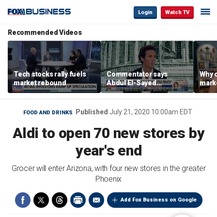
Login
Watch TV
Recommended Videos
Tech stocks rally fuels
Commentator says
Why c
market rebound
Abdul El-Sayed
marke
proposes ‘radical’
are m
policies
othe
Published
July 21, 2020 10:00am EDT
FOOD AND DRINKS
Aldi to open 70 new stores by
year's end
Grocer will enter Arizona, with four new stores in the greater
Phoenix
Add Fox Business on Google