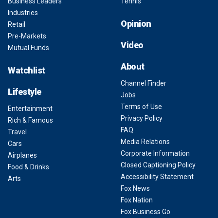
Business Leaders
Tennis
Industries
Opinion
Retail
Pre-Markets
Video
Mutual Funds
About
Watchlist
Channel Finder
Lifestyle
Jobs
Terms of Use
Entertainment
Privacy Policy
Rich & Famous
FAQ
Travel
Media Relations
Cars
Corporate Information
Airplanes
Closed Captioning Policy
Food & Drinks
Accessibility Statement
Arts
Fox News
Fox Nation
Fox Business Go