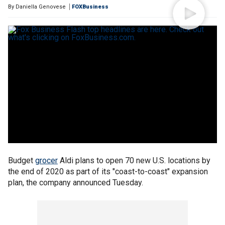
By
Daniella Genovese
FOXBusiness
Budget
grocer
Aldi plans to open 70 new U.S. locations by
the end of 2020 as part of its "coast-to-coast" expansion
plan, the company announced Tuesday.