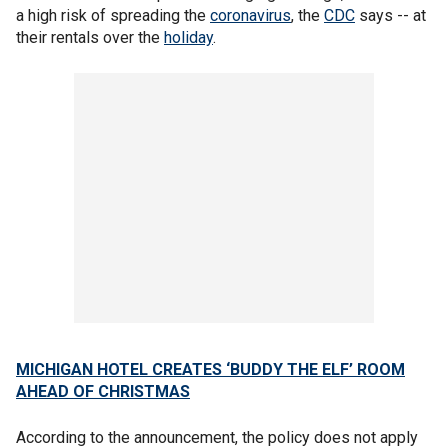
a high risk of spreading the
coronavirus
, the
CDC
says -- at
their rentals over the
holiday
.
MICHIGAN HOTEL CREATES ‘BUDDY THE ELF’ ROOM
AHEAD OF CHRISTMAS
According to the announcement, the policy does not apply