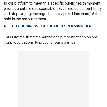
to our platform to meet this specific public health moment,
prioritize safe and responsible travel, and do our part to try
and stop large gatherings that can spread this virus,” Airbnb
said in the announcement.
GET FOX BUSINESS ON THE GO BY CLICKING HERE
This isn’t the first time Airbnb has put restrictions on one-
night reservations to prevent house parties.