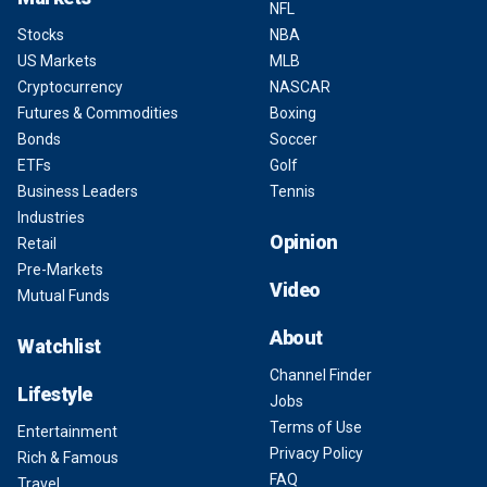
NFL
Stocks
NBA
US Markets
MLB
Cryptocurrency
NASCAR
Futures & Commodities
Boxing
Bonds
Soccer
ETFs
Golf
Business Leaders
Tennis
Industries
Opinion
Retail
Pre-Markets
Video
Mutual Funds
About
Watchlist
Channel Finder
Lifestyle
Jobs
Terms of Use
Entertainment
Privacy Policy
Rich & Famous
FAQ
Travel