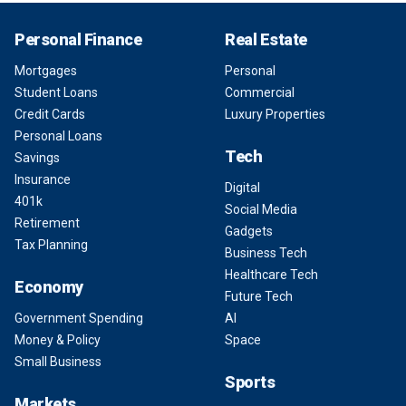
Personal Finance
Real Estate
Mortgages
Personal
Student Loans
Commercial
Credit Cards
Luxury Properties
Personal Loans
Tech
Savings
Insurance
Digital
401k
Social Media
Retirement
Gadgets
Tax Planning
Business Tech
Healthcare Tech
Economy
Future Tech
Government Spending
AI
Money & Policy
Space
Small Business
Sports
Markets