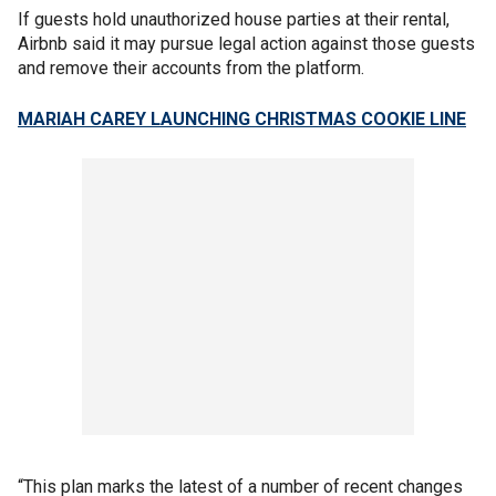
If guests hold unauthorized house parties at their rental,
Airbnb said it may pursue legal action against those guests
and remove their accounts from the platform.
MARIAH CAREY LAUNCHING CHRISTMAS COOKIE LINE
“This plan marks the latest of a number of recent changes