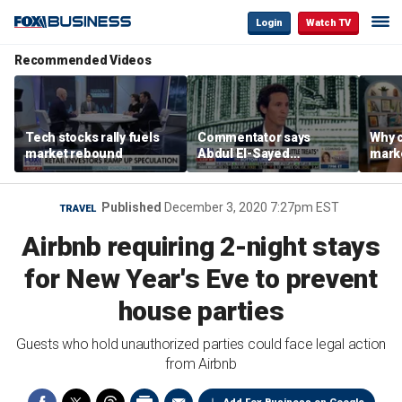
Login
Watch TV
Recommended Videos
Tech stocks rally fuels
Commentator says
Why c
market rebound
Abdul El-Sayed
marke
proposes ‘radical’
are m
policies
othe
Published
December 3, 2020 7:27pm EST
TRAVEL
Airbnb requiring 2-night stays
for New Year's Eve to prevent
house parties
Guests who hold unauthorized parties could face legal action
from Airbnb