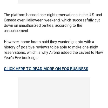
The platform banned one-night reservations in the U.S. and
Canada over Halloween weekend, which successfully cut
down on unauthorized parties, according to the
announcement.
However, some hosts said they wanted guests with a
history of positive reviews to be able to make one-night
reservations, which is why Airbnb added the caveat to New
Year’s Eve bookings.
CLICK HERE TO READ MORE ON FOX BUSINESS