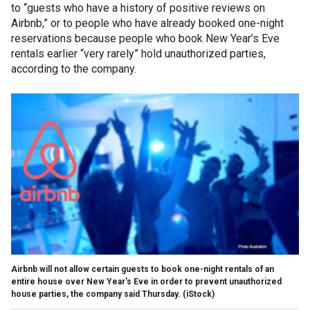
to “guests who have a history of positive reviews on
Airbnb,” or to people who have already booked one-night
reservations because people who book New Year’s Eve
rentals earlier “very rarely” hold unauthorized parties,
according to the company.
Airbnb will not allow certain guests to book one-night rentals of an
entire house over New Year's Eve in order to prevent unauthorized
house parties, the company said Thursday. (iStock)