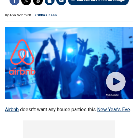
Add Fox Business on Google
By
Ann Schmidt
FOXBusiness
Airbnb
doesn’t want any house parties this
New Year’s Eve
.