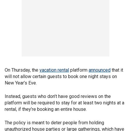
On Thursday, the
vacation rental
platform
announced
that it
will not allow certain guests to book one night stays on
New Year’s Eve.
Instead, guests who don’t have good reviews on the
platform will be required to stay for at least two nights at a
rental, if they’re booking an entire house.
The policy is meant to deter people from holding
unauthorized house parties or large gatherings, which have