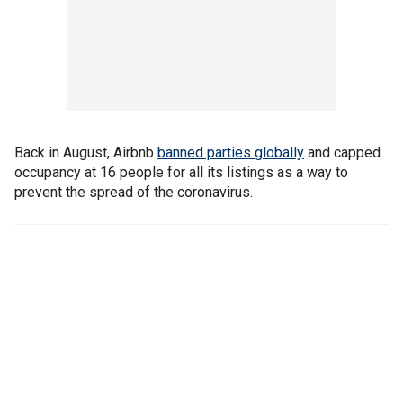
Back in August, Airbnb
banned parties globally
and capped
occupancy at 16 people for all its listings as a way to
prevent the spread of the coronavirus.