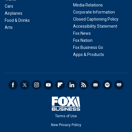
Media Relations
Cars
Corporate Information
Airplanes
Closed Captioning Policy
Food & Drinks
Accessibility Statement
Arts
Fox News
Fox Nation
Fox Business Go
Apps & Products
Terms of Use
New Privacy Policy