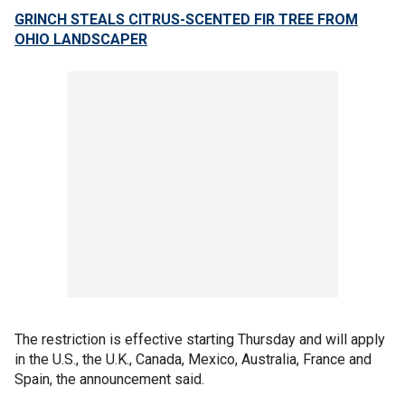
GRINCH STEALS CITRUS-SCENTED FIR TREE FROM
OHIO LANDSCAPER
The restriction is effective starting Thursday and will apply
in the U.S., the U.K., Canada, Mexico, Australia, France and
Spain, the announcement said.