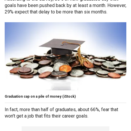
goals have been pushed back by at least a month. However,
29% expect that delay to be more than six months.
Graduation cap on a pile of money (iStock)
In fact, more than half of graduates, about 66%, fear that
won't get a job that fits their career goals.