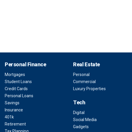
Personal Finance
Real Estate
Mortgages
Personal
Student Loans
Commercial
Credit Cards
Luxury Properties
Personal Loans
Tech
Savings
Insurance
Digital
401k
Social Media
Retirement
Gadgets
Tax Planning