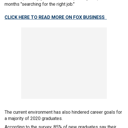
months "searching for the right job."
CLICK HERE TO READ MORE ON FOX BUSINESS
The current environment has also hindered career goals for
a majority of 2020 graduates.
According to the survey, 85% of new graduates say their