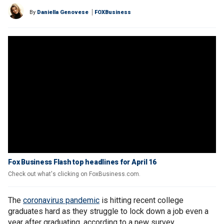
By
Daniella Genovese
FOXBusiness
Fox Business Flash top headlines for April 16
Check out what's clicking on FoxBusiness.com.
The
coronavirus pandemic
is hitting recent college
graduates hard as they struggle to lock down a job even a
year after graduating, according to a new survey.