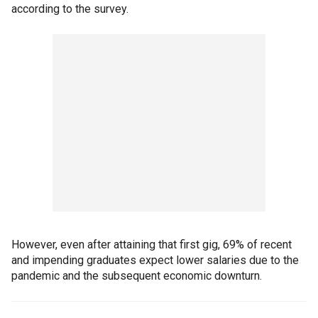
according to the survey.
However, even after attaining that first gig, 69% of recent
and impending graduates expect lower salaries due to the
pandemic and the subsequent economic downturn.