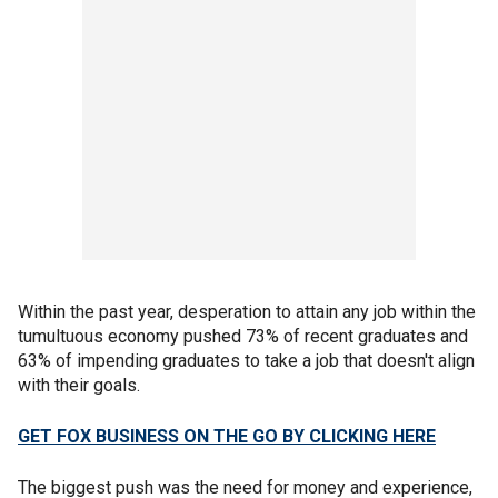
Within the past year, desperation to attain any job within the
tumultuous economy pushed 73% of recent graduates and
63% of impending graduates to take a job that doesn't align
with their goals.
GET FOX BUSINESS ON THE GO BY CLICKING HERE
The biggest push was the need for money and experience,