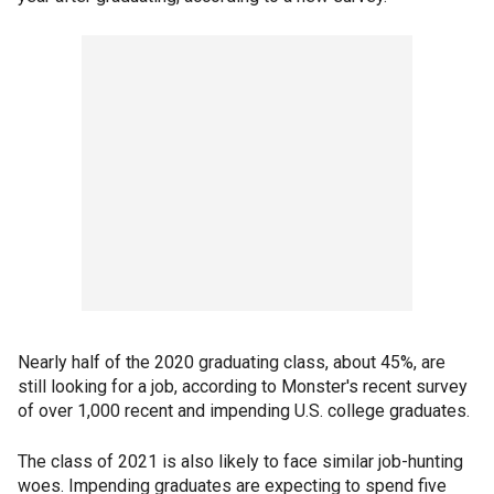
Nearly half of the 2020 graduating class, about 45%, are
still looking for a job, according to Monster's recent survey
of over 1,000 recent and impending U.S. college graduates.
The class of 2021 is also likely to face similar job-hunting
woes. Impending graduates are expecting to spend five