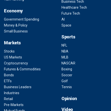
Business Tech
Healthcare Tech
Economy
Future Tech
Government Spending
AI
Money & Policy
Space
Small Business
Sports
Markets
NFL
Stocks
NBA
US Markets
MLB
Cryptocurrency
NASCAR
Futures & Commodities
Boxing
Bonds
Soccer
ETFs
Golf
Business Leaders
Tennis
Industries
Opinion
Retail
Pre-Markets
Video
Mutual Funds