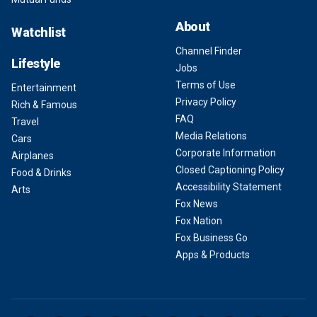
About
Watchlist
Channel Finder
Lifestyle
Jobs
Terms of Use
Entertainment
Privacy Policy
Rich & Famous
FAQ
Travel
Media Relations
Cars
Corporate Information
Airplanes
Closed Captioning Policy
Food & Drinks
Accessibility Statement
Arts
Fox News
Fox Nation
Fox Business Go
Apps & Products