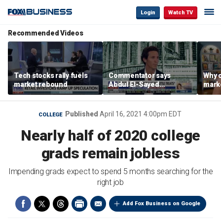
Login
Watch TV
Recommended Videos
Tech stocks rally fuels
Commentator says
Why c
market rebound
Abdul El-Sayed
marke
proposes ‘radical’
are m
policies
othe
Published
April 16, 2021 4:00pm EDT
COLLEGE
Nearly half of 2020 college
grads remain jobless
Impending grads expect to spend 5 months searching for the
right job
Add Fox Business on Google