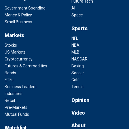
Future Tech
Government Spending
AI
Money & Policy
Space
Small Business
Sports
Markets
NFL
Stocks
NBA
US Markets
MLB
Cryptocurrency
NASCAR
Futures & Commodities
Boxing
Bonds
Soccer
ETFs
Golf
Business Leaders
Tennis
Industries
Opinion
Retail
Pre-Markets
Video
Mutual Funds
About
Watchlist