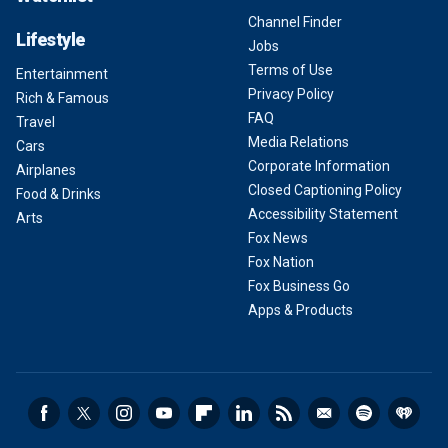
Channel Finder
Lifestyle
Jobs
Terms of Use
Entertainment
Privacy Policy
Rich & Famous
FAQ
Travel
Media Relations
Cars
Corporate Information
Airplanes
Closed Captioning Policy
Food & Drinks
Accessibility Statement
Arts
Fox News
Fox Nation
Fox Business Go
Apps & Products