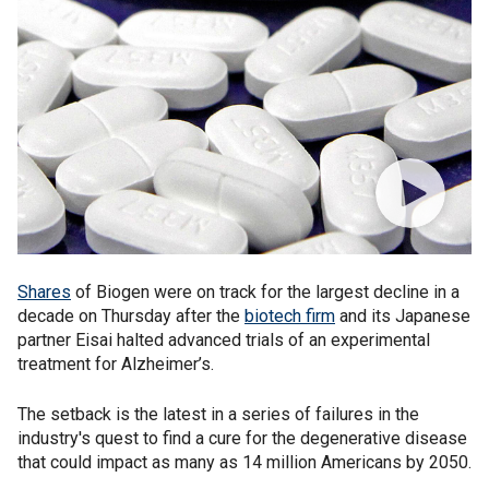
Shares
of Biogen were on track for the largest decline in a
decade on Thursday after the
biotech firm
and its Japanese
partner Eisai halted advanced trials of an experimental
treatment for Alzheimer’s.
The setback is the latest in a series of failures in the
industry's quest to find a cure for the degenerative disease
that could impact as many as 14 million Americans by 2050.