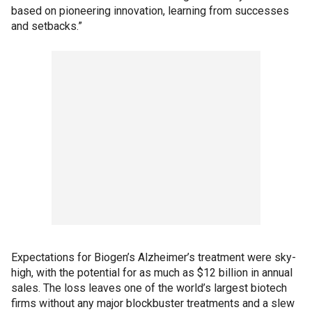
based on pioneering innovation, learning from successes
and setbacks.”
Expectations for Biogen’s Alzheimer’s treatment were sky-
high, with the potential for as much as $12 billion in annual
sales. The loss leaves one of the world’s largest biotech
firms without any major blockbuster treatments and a slew