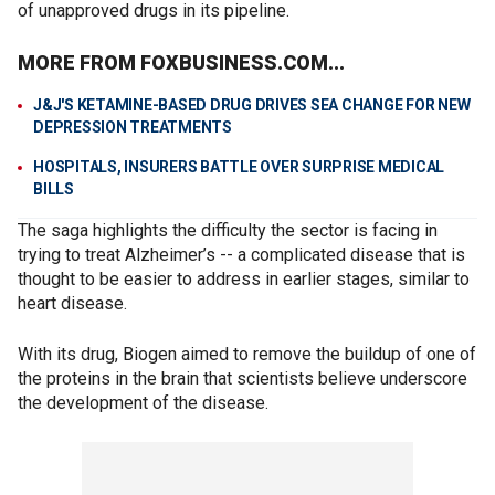
of unapproved drugs in its pipeline.
MORE FROM FOXBUSINESS.COM...
J&J'S KETAMINE-BASED DRUG DRIVES SEA CHANGE FOR NEW
DEPRESSION TREATMENTS
HOSPITALS, INSURERS BATTLE OVER SURPRISE MEDICAL
BILLS
The saga highlights the difficulty the sector is facing in
trying to treat Alzheimer’s -- a complicated disease that is
thought to be easier to address in earlier stages, similar to
heart disease.
With its drug, Biogen aimed to remove the buildup of one of
the proteins in the brain that scientists believe underscore
the development of the disease.