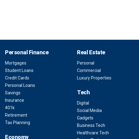
Personal Finance
Real Estate
Mortgages
Personal
Student Loans
Commercial
Credit Cards
Luxury Properties
Personal Loans
Tech
Savings
Insurance
Digital
401k
Social Media
Retirement
Gadgets
Tax Planning
Business Tech
Healthcare Tech
Economy