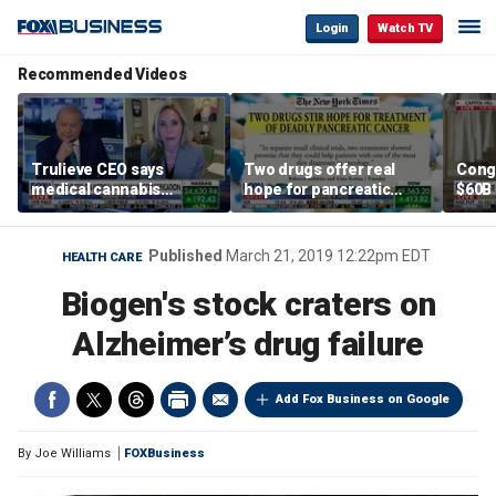
Login
Watch TV
Recommended Videos
Trulieve CEO says
Two drugs offer real
Cong
medical cannabis
hope for pancreatic
$60B 
reclassification a 'giant
cancer patients
slam
step forward for
gove
American healthcare'
Published
March 21, 2019 12:22pm EDT
HEALTH CARE
Biogen's stock craters on
Alzheimer’s drug failure
Add Fox Business on Google
By
Joe Williams
FOXBusiness