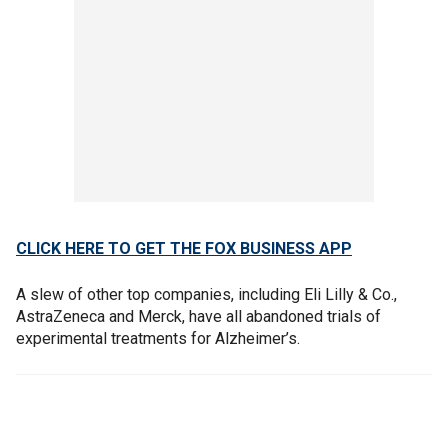
CLICK HERE TO GET THE FOX BUSINESS APP
A slew of other top companies, including Eli Lilly & Co.,
AstraZeneca and Merck, have all abandoned trials of
experimental treatments for Alzheimer’s.