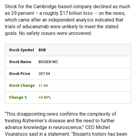
Stock for the Cambridge-based company declined as much
as 29 percent – a roughly $17 billion loss -- on the news,
which came after an independent analysis indicated that
trials of aducanumab were unlikely to meet the stated
goals. No safety issues were uncovered.
BIIB
BIOGEN INC.
207.94
+1.66
+0.80%
“This disappointing news confirms the complexity of
treating Alzheimer’s disease and the need to further
advance knowledge in neuroscience,” CEO Michel
Vounatsos said in a statement. “Biogen’s history has been