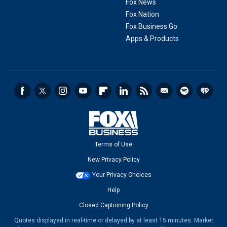
Fox News
Fox Nation
Fox Business Go
Apps & Products
Terms of Use
New Privacy Policy
Your Privacy Choices
Help
Closed Captioning Policy
Quotes displayed in real-time or delayed by at least 15 minutes. Market