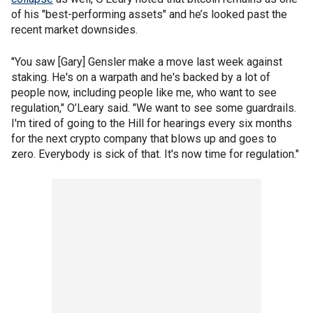
of his "best-performing assets" and he’s looked past the
recent market downsides.
"You saw [Gary] Gensler make a move last week against
staking. He's on a warpath and he's backed by a lot of
people now, including people like me, who want to see
regulation," O’Leary said. "We want to see some guardrails.
I'm tired of going to the Hill for hearings every six months
for the next crypto company that blows up and goes to
zero. Everybody is sick of that. It's now time for regulation."