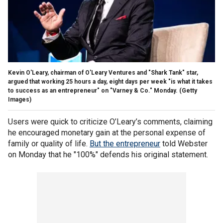
Kevin O'Leary, chairman of O'Leary Ventures and "Shark Tank" star,
argued that working 25 hours a day, eight days per week "is what it takes
to success as an entrepreneur" on "Varney & Co." Monday.
(Getty
Images)
Users were quick to criticize O’Leary’s comments, claiming
he encouraged monetary gain at the personal expense of
family or quality of life.
But the entrepreneur
told Webster
on Monday that he "100%" defends his original statement.