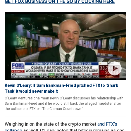
GET FOX BUSINESS ON THE GO BY CLICKING HERE
Kevin O'Leary: If Sam Bankman-Fried pitched FTX to 'Shark
Tank' it would never make it
O'Leary Ventures chairman Kevin O'Leary discusses his relationship with
Sam Bankman-Fried and if he would still back the alleged fraudster after
the collapse of FTX on 'The Claman Countdown.'
Weighing in on the state of the crypto market
and FTX’s
collapse
as well, O’Leary noted that bitcoin remains as one