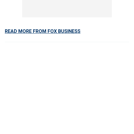
READ MORE FROM FOX BUSINESS