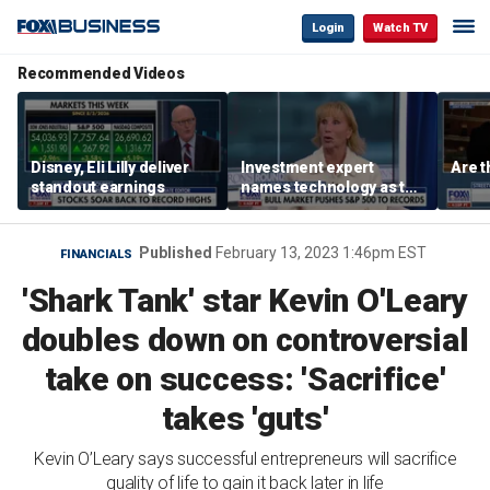
Login
Watch TV
Recommended Videos
Disney, Eli Lilly deliver
Investment expert
Are t
standout earnings
names technology as the
driver of the ‘secular’
bull market
Published
February 13, 2023 1:46pm EST
FINANCIALS
'Shark Tank' star Kevin O'Leary
doubles down on controversial
take on success: 'Sacrifice'
takes 'guts'
Kevin O’Leary says successful entrepreneurs will sacrifice
quality of life to gain it back later in life