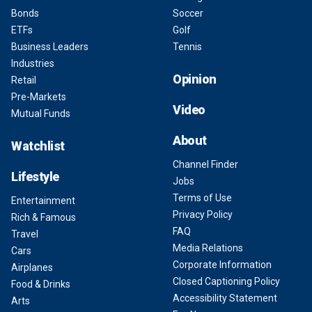
Bonds
Soccer
ETFs
Golf
Business Leaders
Tennis
Industries
Opinion
Retail
Pre-Markets
Video
Mutual Funds
About
Watchlist
Channel Finder
Lifestyle
Jobs
Terms of Use
Entertainment
Privacy Policy
Rich & Famous
FAQ
Travel
Media Relations
Cars
Corporate Information
Airplanes
Closed Captioning Policy
Food & Drinks
Accessibility Statement
Arts