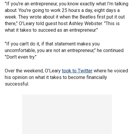
"If you're an entrepreneur, you know exactly what I'm talking
about. You're going to work 25 hours a day, eight days a
week. They wrote about it when the Beatles first put it out
there," O’Leary told guest host Ashley Webster. "This is
what it takes to succeed as an entrepreneur."
"If you can't do it, if that statement makes you
uncomfortable, you are not an entrepreneur," he continued.
"Don't even try."
Over the weekend, O’Leary
took to Twitter
where he voiced
his opinion on what it takes to become financially
successful.