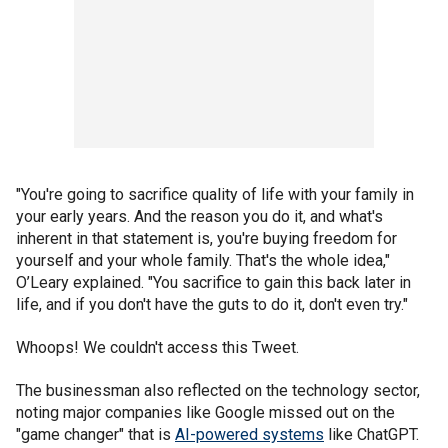
"You're going to sacrifice quality of life with your family in
your early years. And the reason you do it, and what's
inherent in that statement is, you're buying freedom for
yourself and your whole family. That's the whole idea,"
O’Leary explained. "You sacrifice to gain this back later in
life, and if you don't have the guts to do it, don't even try."
Whoops! We couldn't access this Tweet.
The businessman also reflected on the technology sector,
noting major companies like Google missed out on the
"game changer" that is
AI-powered systems
like ChatGPT.