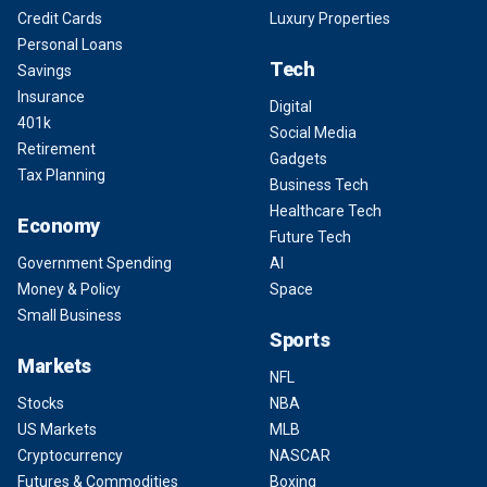
Credit Cards
Luxury Properties
Personal Loans
Tech
Savings
Insurance
Digital
401k
Social Media
Retirement
Gadgets
Tax Planning
Business Tech
Healthcare Tech
Economy
Future Tech
Government Spending
AI
Money & Policy
Space
Small Business
Sports
Markets
NFL
Stocks
NBA
US Markets
MLB
Cryptocurrency
NASCAR
Futures & Commodities
Boxing