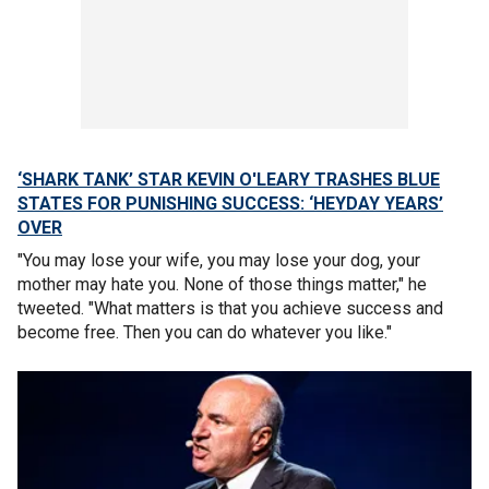
‘SHARK TANK’ STAR KEVIN O'LEARY TRASHES BLUE
STATES FOR PUNISHING SUCCESS: ‘HEYDAY YEARS’
OVER
"You may lose your wife, you may lose your dog, your
mother may hate you. None of those things matter," he
tweeted. "What matters is that you achieve success and
become free. Then you can do whatever you like."