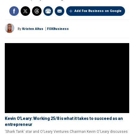
Add Fox Business on Google
By
Kristen Altus
FOXBusiness
Kevin O'Leary: Working 25/8 is what it takes to succeed as an
entrepreneur
'Shark Tank' star and O'Leary Ventures Chairman Kevin O'Leary discusses