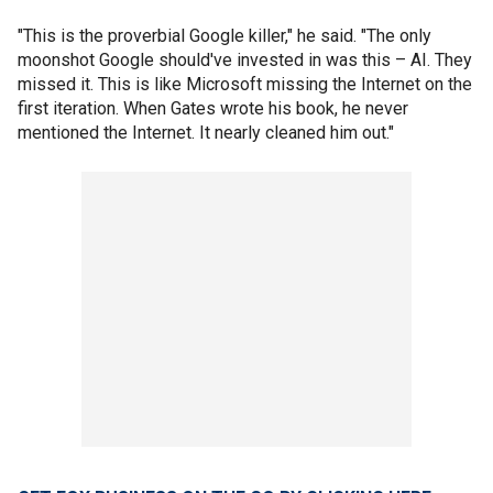
"This is the proverbial Google killer," he said. "The only
moonshot Google should've invested in was this – AI. They
missed it. This is like Microsoft missing the Internet on the
first iteration. When Gates wrote his book, he never
mentioned the Internet. It nearly cleaned him out."