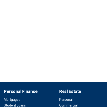
Personal Finance
Real Estate
Mortgages
Personal
Student Loans
Commercial