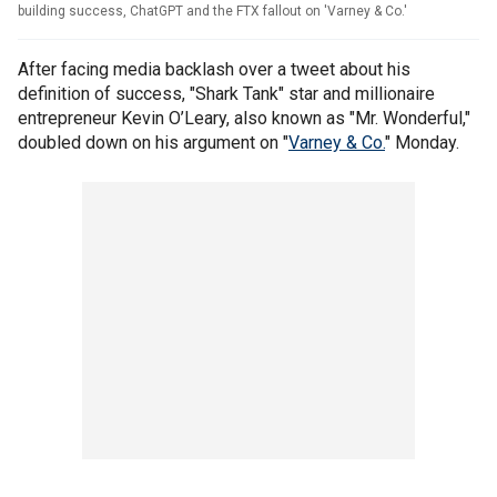
building success, ChatGPT and the FTX fallout on 'Varney & Co.'
After facing media backlash over a tweet about his
definition of success, "Shark Tank" star and millionaire
entrepreneur Kevin O’Leary, also known as "Mr. Wonderful,"
doubled down on his argument on "
Varney & Co.
" Monday.