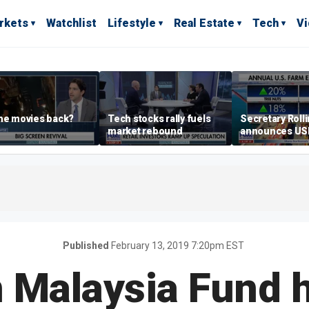
rkets
Watchlist
Lifestyle
Real Estate
Tech
V
he movies back?
Tech stocks rally fuels
Secretary Roll
market rebound
announces U
leadership list
Published
February 13, 2019 7:20pm EST
 Malaysia Fund 