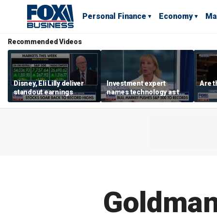
Personal Finance
Economy
Ma
Recommended Videos
Disney, Eli Lilly deliver
Investment expert
Are t
standout earnings
names technology as the
driver of the ‘secular’
bull market
Goldman