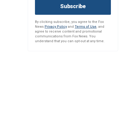
Subscribe
By clicking subscribe, you agree to the Fox
News
Privacy Policy
and
Terms of Use
, and
agree to receive content and promotional
communications from Fox News. You
understand that you can opt-out at any time.