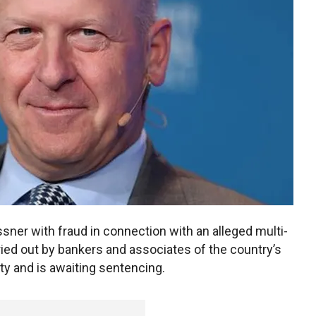
ner with fraud in connection with an alleged multi-
arried out by bankers and associates of the country’s
lty and is awaiting sentencing.