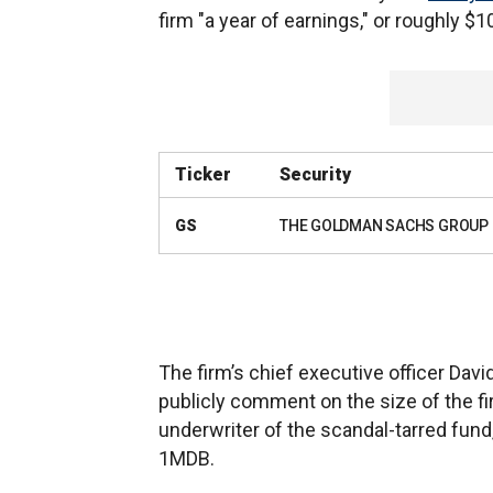
firm "a year of earnings," or roughly $1
Ticker
Security
GS
THE GOLDMAN SACHS GROUP 
The firm’s chief executive officer Davi
publicly comment on the size of the fir
underwriter of the scandal-tarred fun
1MDB.