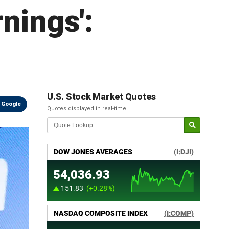
rnings':
U.S. Stock Market Quotes
 Google
Quotes displayed in real-time