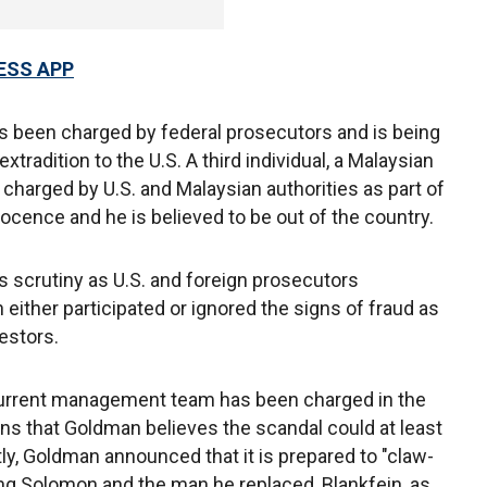
ESS APP
s been charged by federal prosecutors and is being
xtradition to the U.S. A third individual, a Malaysian
arged by U.S. and Malaysian authorities as part of
ocence and he is believed to be out of the country.
us scrutiny as U.S. and foreign prosecutors
either participated or ignored the signs of fraud as
estors.
urrent management team has been charged in the
ns that Goldman believes the scandal could at least
tly, Goldman announced that it is prepared to "claw-
ing Solomon and the man he replaced, Blankfein, as