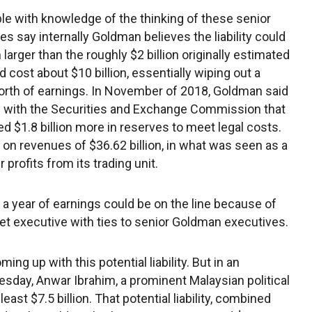
le with knowledge of the thinking of these senior
es say internally Goldman believes the liability could
larger than the roughly $2 billion originally estimated
d cost about $10 billion, essentially wiping out a
orth of earnings. In November of 2018, Goldman said
ing with the Securities and Exchange Commission that
eed $1.8 billion more in reserves to meet legal costs.
 on revenues of $36.62 billion, in what was seen as a
profits from its trading unit.
a year of earnings could be on the line because of
reet executive with ties to senior Goldman executives.
ing up with this potential liability. But in an
day, Anwar Ibrahim, a prominent Malaysian political
ast $7.5 billion. That potential liability, combined