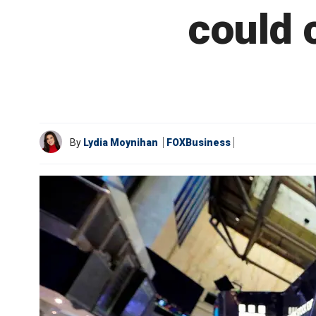
could c
By
Lydia Moynihan
FOXBusiness