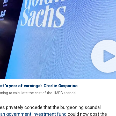
‘a year of earnings’: Charlie Gasparino
ning to calculate the cost of the 1MDB scandal.
es privately concede that the burgeoning scandal
ian government investment fund
could now cost the