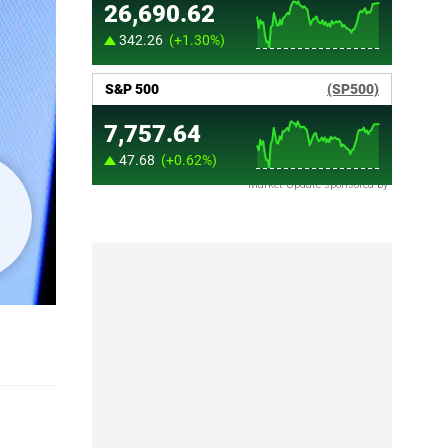
Market Update sponsored by