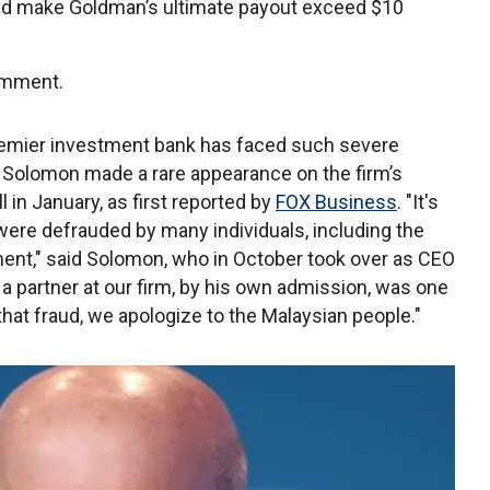
could make Goldman’s ultimate payout exceed $10
omment.
premier investment bank has faced such severe
t Solomon made a rare appearance on the firm’s
 in January, as first reported by
FOX Business
. "It's
 were defrauded by many individuals, including the
ent," said Solomon, who in October took over as CEO
 a partner at our firm, by his own admission, was one
 that fraud, we apologize to the Malaysian people."