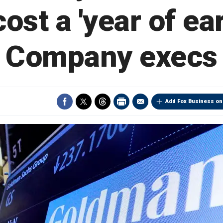
ost a 'year of ea
Company execs
Add Fox Business on