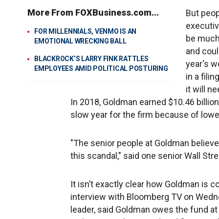
More From FOXBusiness.com...
But peop
executiv
FOR MILLENNIALS, VENMO IS AN
be much 
EMOTIONAL WRECKING BALL
and coul
BLACKROCK’S LARRY FINK RATTLES
year's w
EMPLOYEES AMID POLITICAL POSTURING
in a fil
it will n
In 2018, Goldman earned $10.46 billion
slow year for the firm because of lower 
"The senior people at Goldman believe 
this scandal," said one senior Wall St
It isn’t exactly clear how Goldman is com
interview with Bloomberg TV on Wednes
leader, said Goldman owes the fund at le