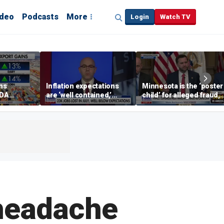
ideo
Podcasts
More
Login
Watch TV
ins
Inflation expectations
Minnesota is the ‘poster
SDA
are ‘well contained,’
child’ for alleged fraud,
ening tour
former Federal Reserve
Rep Emmer says
governor argues
headache