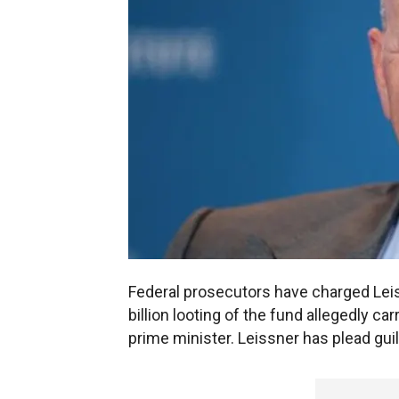
Federal prosecutors have charged Leiss
billion looting of the fund allegedly c
prime minister. Leissner has plead gui