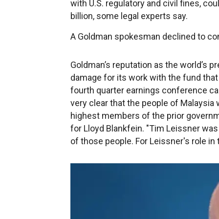
with U.S. regulatory and civil fines, 
billion, some legal experts say.
A Goldman spokesman declined to c
Goldman’s reputation as the world’s 
damage for its work with the fund tha
fourth quarter earnings conference call
very clear that the people of Malaysia
highest members of the prior governm
for Lloyd Blankfein. "Tim Leissner was
of those people. For Leissner's role in