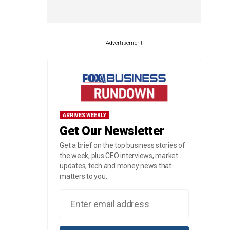
Advertisement
ARRIVES WEEKLY
Get Our Newsletter
Get a brief on the top business stories of
the week, plus CEO interviews, market
updates, tech and money news that
matters to you.