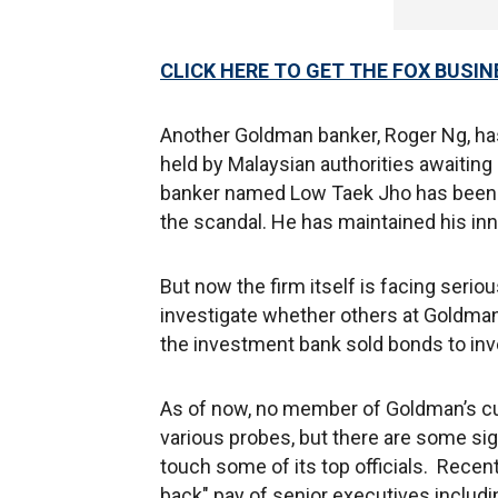
CLICK HERE TO GET THE FOX BUSIN
Another Goldman banker, Roger Ng, ha
held by Malaysian authorities awaiting e
banker named Low Taek Jho has been ch
the scandal. He has maintained his inn
But now the firm itself is facing serio
investigate whether others at Goldman 
the investment bank sold bonds to inv
As of now, no member of Goldman’s c
various probes, but there are some sig
touch some of its top officials. Recen
back" pay of senior executives includ