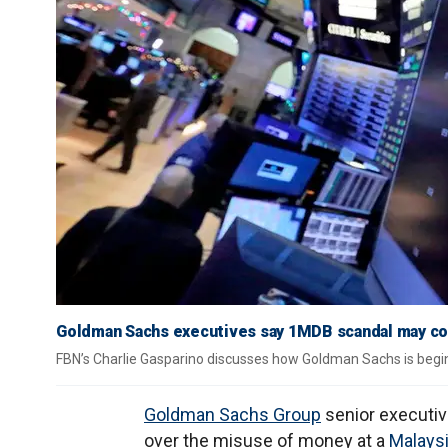
Goldman Sachs executives say 1MDB scandal may cost 
FBN’s Charlie Gasparino discusses how Goldman Sachs is begin
Goldman Sachs Group
senior executiv
over the misuse of money at a
Malays