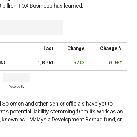
0 billion, FOX Business has learned.
Last
Change
Change %
INC.
1,039.61
+7.03
+0.68%
Powered By
d Solomon and other senior officials have yet to
m’s potential liability stemming from its work as an
d, known as 1Malaysia Development Berhad fund, or