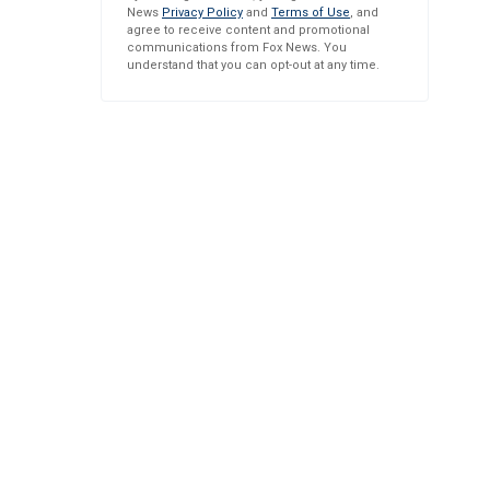
News
Privacy Policy
and
Terms of Use
, and
agree to receive content and promotional
communications from Fox News. You
understand that you can opt-out at any time.