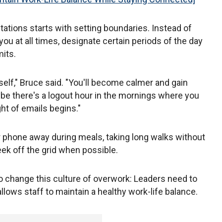
ations starts with setting boundaries. Instead of
u at all times, designate certain periods of the day
mits.
elf," Bruce said. "You'll become calmer and gain
aybe there's a logout hour in the mornings where you
t of emails begins."
phone away during meals, taking long walks without
k off the grid when possible.
o change this culture of overwork: Leaders need to
llows staff to maintain a healthy work-life balance.