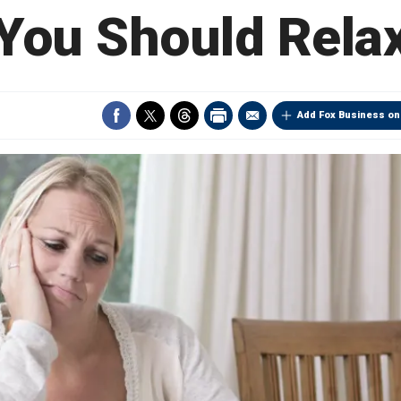
You Should Rela
Add Fox Business on