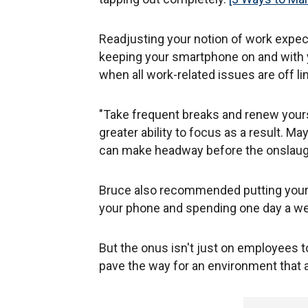
Readjusting your notion of work expect
keeping your smartphone on and with yo
when all work-related issues are off li
"Take frequent breaks and renew yours
greater ability to focus as a result. M
can make headway before the onslaugh
Bruce also recommended putting your 
your phone and spending one day a wee
But the onus isn't just on employees t
pave the way for an environment that a