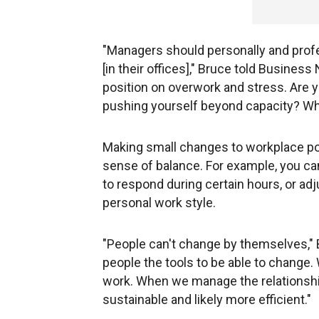
"Managers should personally and profe
[in their offices]," Bruce told Busine
position on overwork and stress. Are 
pushing yourself beyond capacity? Wha
Making small changes to workplace pol
sense of balance. For example, you ca
to respond during certain hours, or adj
personal work style.
"People can't change by themselves," B
people the tools to be able to change.
work. When we manage the relationshi
sustainable and likely more efficient."