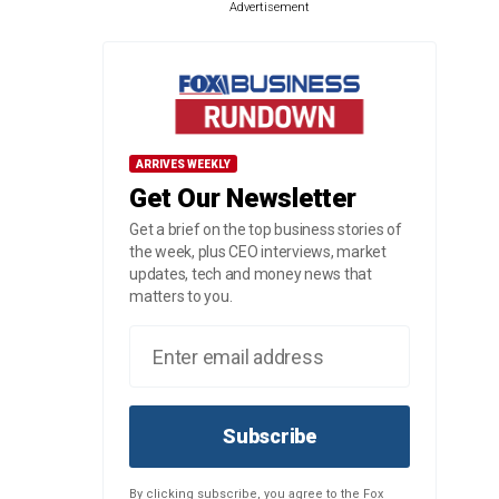
Advertisement
ARRIVES WEEKLY
Get Our Newsletter
Get a brief on the top business stories of
the week, plus CEO interviews, market
updates, tech and money news that
matters to you.
Subscribe
By clicking subscribe, you agree to the Fox