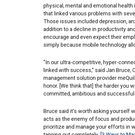
physical, mental and emotional health 
that linked various problems with seve
Those issues included depression, an
addition to a decline in productivity a
encourage and even expect their empl
simply because mobile technology allo
"In our ultra-competitive, hyper-conne
linked with success," said Jan Bruce,
management solution provider meQuili
honor. [We think that] the harder you 
committed, ambitious and successful y
Bruce said it's worth asking yourself 
acts as the enemy of focus and producti
prioritize and manage your efforts in 
tapping out completely.
[3 Ways to Mai