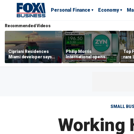
Personal Finance
Economy
Ma
Recommended Videos
Cipriani Residences
Philip Morris
Top F
Miami developer says
International opens
rare 
‘the sky’s the limit’ as
massive Colorado
most 
project reaches
campus as smoke-free
addre
milestones
business expands
right
SMALL BU
Working 