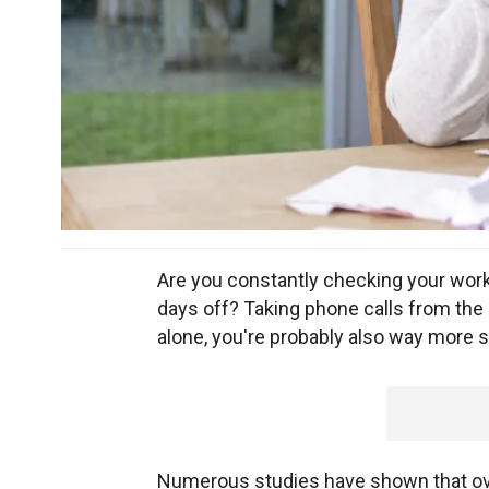
Are you constantly checking your wor
days off? Taking phone calls from the o
alone, you're probably also way more 
Numerous studies have shown that ove