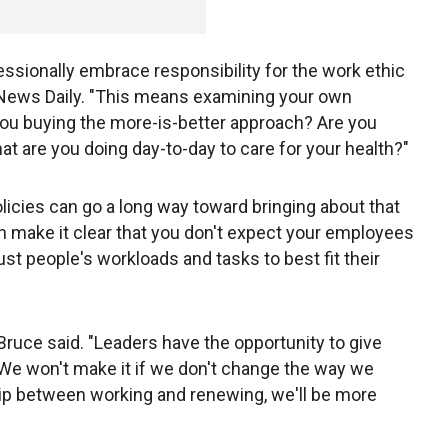
ssionally embrace responsibility for the work ethic
ss News Daily. "This means examining your own
you buying the more-is-better approach? Are you
t are you doing day-to-day to care for your health?"
icies can go a long way toward bringing about that
n make it clear that you don't expect your employees
ust people's workloads and tasks to best fit their
ruce said. "Leaders have the opportunity to give
 We won't make it if we don't change the way we
p between working and renewing, we'll be more