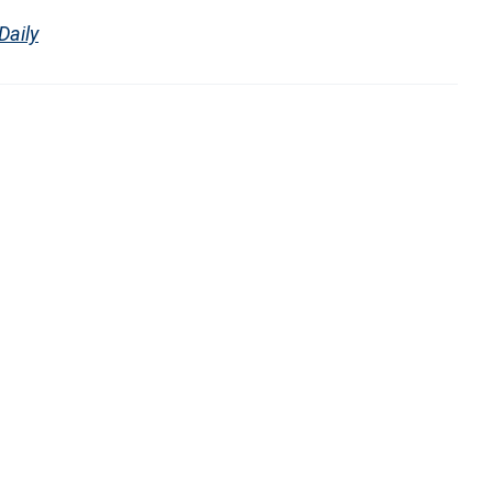
Daily