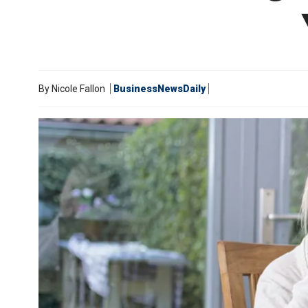
By
Nicole Fallon
BusinessNewsDaily