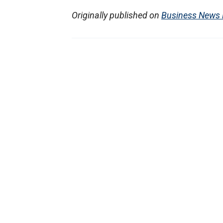
Originally published on
Business News 