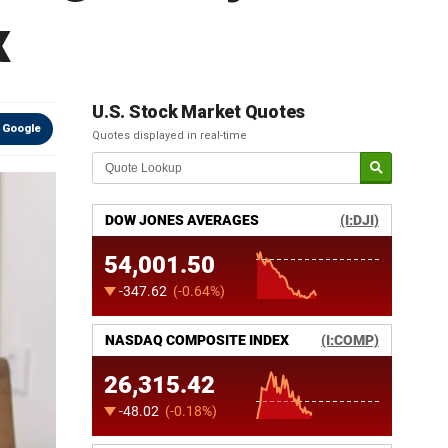
x
U.S. Stock Market Quotes
 Google
Quotes displayed in real-time