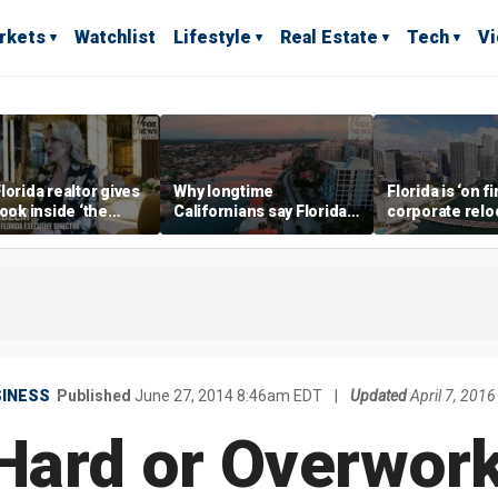
rkets
Watchlist
Lifestyle
Real Estate
Tech
V
lorida realtor gives
Why longtime
Florida is ‘on fi
look inside ‘the
Californians say Florida's
corporate relo
prestigious
Gulf Coast is 'so worth it'
experts say
ss’ for billionaires
 now
SINESS
Published
June 27, 2014 8:46am EDT
|
Updated
April 7, 201
Hard or Overwor