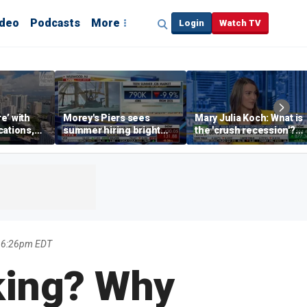
ideo
Podcasts
More
Login
Watch TV
re’ with
Morey's Piers sees
Mary Julia Koch: What is
cations,
summer hiring bright
the 'crush recession'?
spot amid teen job
Gen Z dating trends
market challenges
explained
6 6:26pm EDT
king? Why