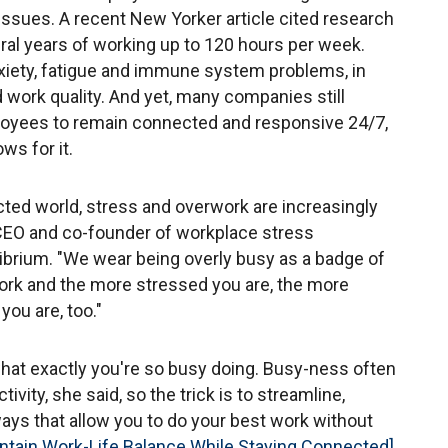
issues. A recent New Yorker article cited research
ral years of working up to 120 hours per week.
xiety, fatigue and immune system problems, in
nd work quality. And yet, many companies still
oyees to remain connected and responsive 24/7,
ws for it.
cted world, stress and overwork are increasingly
 CEO and co-founder of workplace stress
brium. "We wear being overly busy as a badge of
work and the more stressed you are, the more
ou are, too."
what exactly you're so busy doing. Busy-ness often
vity, she said, so the trick is to streamline,
ways that allow you to do your best work without
ntain Work-Life Balance While Staying Connected]