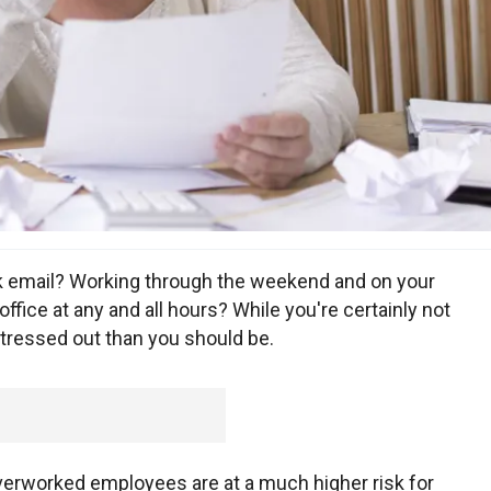
k email? Working through the weekend and on your
ffice at any and all hours? While you're certainly not
stressed out than you should be.
rworked employees are at a much higher risk for