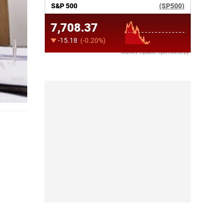
Market Update sponsored by