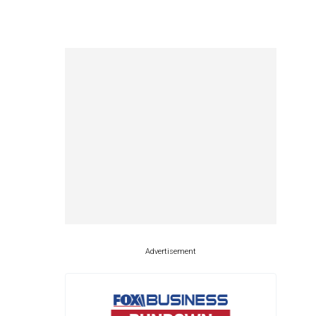
Advertisement