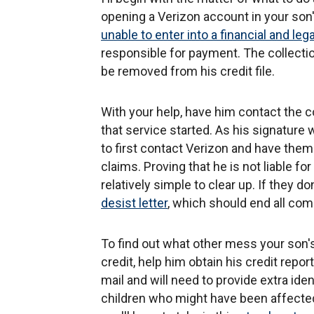
opening a Verizon account in your son
unable to enter into a financial and leg
responsible for payment. The collectio
be removed from his credit file.
With your help, have him contact the c
that service started. As his signature
to first contact Verizon and have them 
claims. Proving that he is not liable for
relatively simple to clear up. If they d
desist letter
, which should end all co
To find out what other mess your son
credit, help him obtain his credit repo
mail and will need to provide extra ide
children who might have been affected 