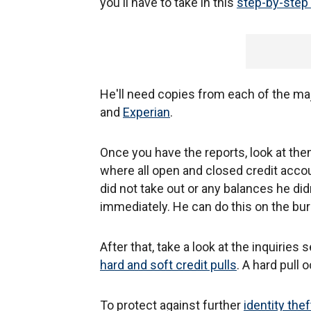
you'll have to take in this
step-by-step 
He'll need copies from each of the ma
and
Experian
.
Once you have the reports, look at them
where all open and closed credit accoun
did not take out or any balances he did
immediately. He can do this on the bu
After that, take a look at the inquiries
hard and soft credit pulls
. A hard pull
To protect against further
identity thef