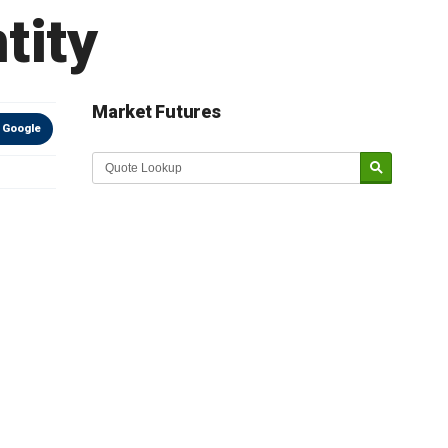
tity
Market Futures
 Google
Market Update sponsored by