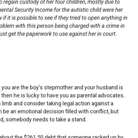
o regain custody of her four children, mostly due to
ental Security Income for the autistic child were her
f it is possible to see if they tried to open anything in
roblem with this person being charged with a crime in
just get the paperwork to use against her in court.
hat you are the boy's stepmother and your husband is
se, then he is lucky to have you as parental advocates.
a limb and consider taking legal action against a
e an emotional decision filled with conflict, but
ld, somebody needs to take a stand.
do about the $261.50 debt that someone racked up by