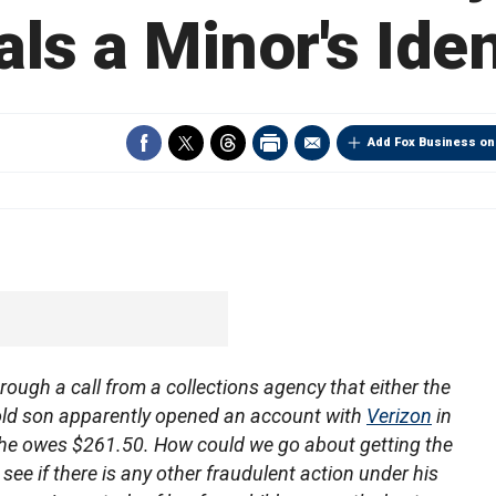
als a Minor's Iden
Add Fox Business on
ough a call from a collections agency that either the
old son apparently opened an account with
Verizon
in
 he owes $261.50. How could we go about getting the
see if there is any other fraudulent action under his