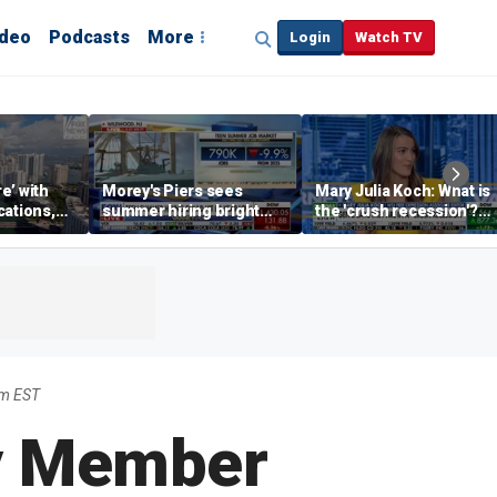
ideo
Podcasts
More
Login
Watch TV
re’ with
Morey's Piers sees
Mary Julia Koch: What is
cations,
summer hiring bright
the 'crush recession'?
spot amid teen job
Gen Z dating trends
market challenges
explained
am EST
ly Member