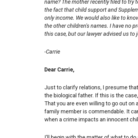
name? The mother recently filed to try t
the fact that child support and Supplem
only income. We would also like to know i
the other children's names. I have no p
this case, but our lawyer advised us to 
-Carrie
Dear Carrie,
Just to clarify relations, I presume t
the biological father. If this is the ca
That you are even willing to go out on 
family member is commendable. It can b
when a crime impacts an innocent chi
I'll begin with the matter of what to 