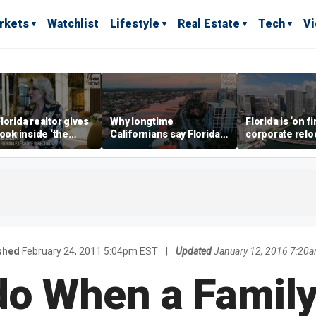
rkets
Watchlist
Lifestyle
Real Estate
Tech
V
lorida realtor gives
Why longtime
Florida is ‘on fi
look inside ‘the
Californians say Florida's
corporate relo
prestigious
Gulf Coast is 'so worth it'
experts say
ss’ for billionaires
 now
shed
February 24, 2011 5:04pm EST
|
Updated
January 12, 2016 7:20
do When a Fami