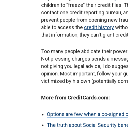
children to "freeze" their credit files. 
contact one credit reporting bureau, an
prevent people from opening new fraudu
able to access the
credit history
withou
that information, they can't grant credit
Too many people abdicate their power 
Not pressing charges sends a message
not giving you legal advice, I do sugg
opinion. Most important, follow your g
victimized by his own (potentially corr
More from CreditCards.com:
Options are few when a co-signed c
The truth about Social Security be