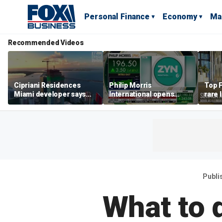
Personal Finance
Economy
Ma
Recommended Videos
Cipriani Residences
Philip Morris
Top F
Miami developer says
International opens
rare 
‘the sky’s the limit’ as
massive Colorado
most 
project reaches
campus as smoke-free
addre
milestones
business expands
right
Publi
What to 