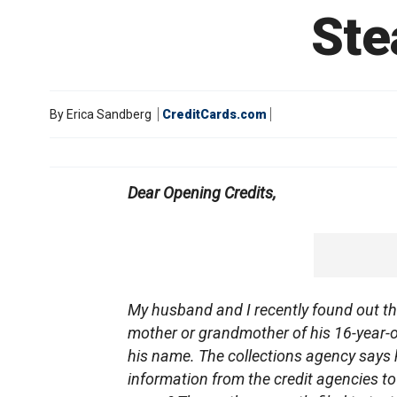
Ste
By
Erica Sandberg
CreditCards.com
Dear Opening Credits,
My husband and I recently found out thr
mother or grandmother of his 16-year-
his name. The collections agency says
information from the credit agencies to 