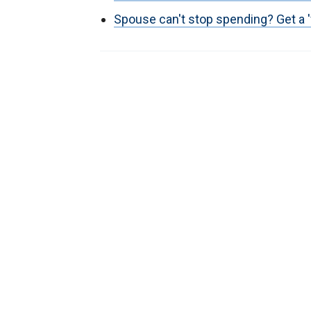
Spouse can't stop spending? Get a 'f