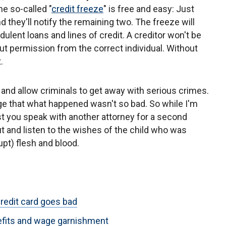
The so-called "
credit freeze
" is free and easy: Just
d they'll notify the remaining two. The freeze will
lent loans and lines of credit. A creditor won't be
t permission from the correct individual. Without
.
and allow criminals to get away with serious crimes.
 that what happened wasn't so bad. So while I'm
est you speak with another attorney for a second
ut and listen to the wishes of the child who was
upt) flesh and blood.
redit card goes bad
nefits and wage garnishment