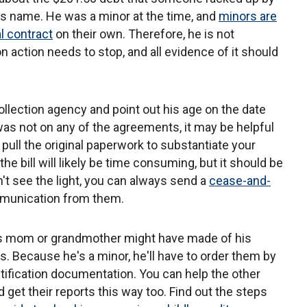
's name. He was a minor at the time, and
minors are
al contract
on their own. Therefore, he is not
n action needs to stop, and all evidence of it should
ollection agency and point out his age on the date
 was not on any of the agreements, it may be helpful
pull the original paperwork to substantiate your
 the bill will likely be time consuming, but it should be
on't see the light, you can always send a
cease-and-
mmunication from them.
's mom or grandmother might have made of his
rts. Because he's a minor, he'll have to order them by
ntification documentation. You can help the other
get their reports this way too. Find out the steps