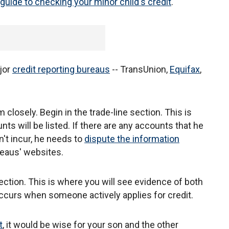
guide to checking your minor child's credit
.
jor
credit reporting bureaus
-- TransUnion,
Equifax
,
 closely. Begin in the trade-line section. This is
ts will be listed. If there are any accounts that he
n't incur, he needs to
dispute the information
reaus' websites.
 section. This is where you will see evidence of both
 occurs when someone actively applies for credit.
t
, it would be wise for your son and the other