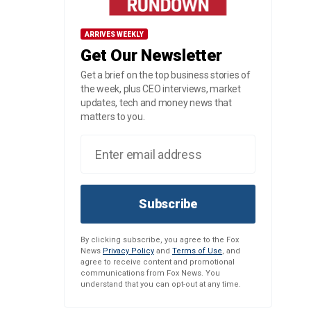
ARRIVES WEEKLY
Get Our Newsletter
Get a brief on the top business stories of
the week, plus CEO interviews, market
updates, tech and money news that
matters to you.
Subscribe
By clicking subscribe, you agree to the Fox
News
Privacy Policy
and
Terms of Use
, and
agree to receive content and promotional
communications from Fox News. You
understand that you can opt-out at any time.