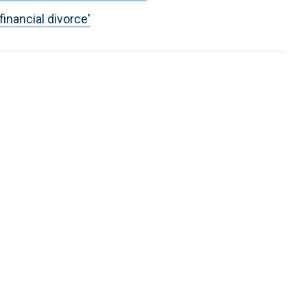
inancial divorce'