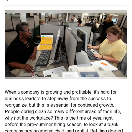
When a company is growing and profitable, it’s hard for
business leaders to step away from the success to
reorganize, but this is essential for continued growth.
People spring clean so many different areas of their life,
why not the workplace? This is the time of year, right
before the pre-summer hiring season, to look at a blank
company organizational chart, and refill it. Refilling doesn’t