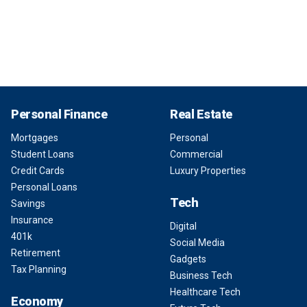
Personal Finance
Real Estate
Mortgages
Personal
Student Loans
Commercial
Credit Cards
Luxury Properties
Personal Loans
Tech
Savings
Insurance
Digital
401k
Social Media
Retirement
Gadgets
Tax Planning
Business Tech
Healthcare Tech
Economy