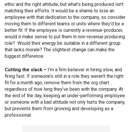
ethic and the right attitude, but what’s being produced isn’t
matching their efforts. It would be a shame to lose an
employee with that dedication to the company, so consider
moving them to different teams or units where they’d be a
better fit. If the employee is currently a revenue-producer,
would it make sense to put them in non-revenue producing
role? Would their energy be suitable in a different group
that lacks morale? The slightest change can make the
biggest difference.
Cutting the slack –
I’m a firm believer in hiring slow, and
firing fast. If someone’s still in a role they weren’t the right
fit for a month ago, remove them from the org chart…
regardless of how long they’ve been with the company. At
the end of the day, keeping an under-performing employee
or someone with a bad attitude not only hurts the company,
but prevents them from growing and developing as a
professional.