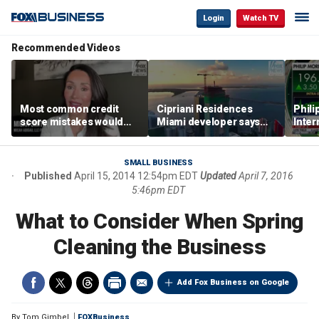
Login
Watch TV
Recommended Videos
Most common credit
Cipriani Residences
Phili
score mistakes would
Miami developer says
Inter
‘blow your mind,’ expert
‘the sky’s the limit’ as
mass
warns
project reaches
camp
milestones
busi
SMALL BUSINESS
Published
April 15, 2014 12:54pm EDT
Updated
April 7, 2016
5:46pm EDT
What to Consider When Spring
Cleaning the Business
Add Fox Business on Google
By
Tom Gimbel
FOXBusiness