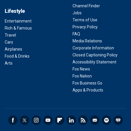
Channel Finder
Lifestyle
Jobs
Terms of Use
Entertainment
Privacy Policy
Rich & Famous
FAQ
Travel
Media Relations
Cars
Corporate Information
Airplanes
Closed Captioning Policy
Food & Drinks
Accessibility Statement
Arts
Fox News
Fox Nation
Fox Business Go
Apps & Products