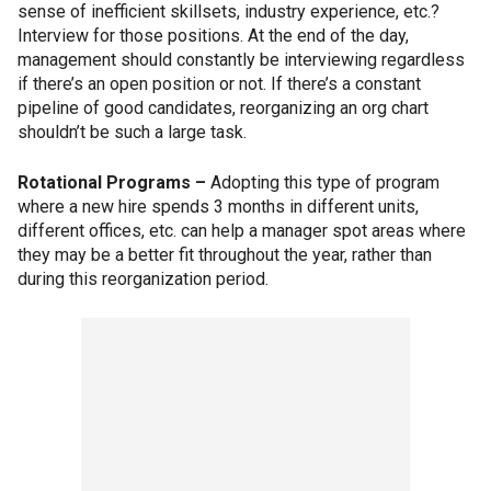
sense of inefficient skillsets, industry experience, etc.?
Interview for those positions. At the end of the day,
management should constantly be interviewing regardless
if there’s an open position or not. If there’s a constant
pipeline of good candidates, reorganizing an org chart
shouldn’t be such a large task.
Rotational Programs –
Adopting this type of program
where a new hire spends 3 months in different units,
different offices, etc. can help a manager spot areas where
they may be a better fit throughout the year, rather than
during this reorganization period.