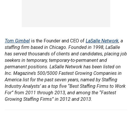
Tom Gimbel
is the Founder and CEO of
LaSalle Network
, a
staffing firm based in Chicago. Founded in 1998, LaSalle
has served thousands of clients and candidates, placing job
seekers in temporary, temporary-to-permanent and
permanent positions. LaSalle Network has been listed on
Inc. Magazine’s 500/5000 Fastest Growing Companies in
America list for the past seven years, named by Staffing
Industry Analysts’ as a top five “Best Staffing Firms to Work
For” from 2011 through 2013, and among the “Fastest
Growing Staffing Firms” in 2012 and 2013.