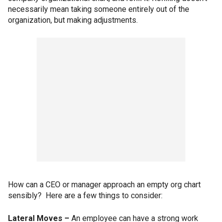
necessarily mean taking someone entirely out of the
organization, but making adjustments.
How can a CEO or manager approach an empty org chart
sensibly? Here are a few things to consider:
Lateral Moves –
An employee can have a strong work