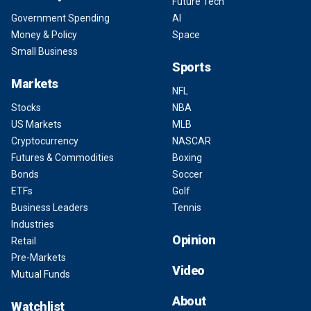
Future Tech
Government Spending
AI
Money & Policy
Space
Small Business
Sports
Markets
NFL
Stocks
NBA
US Markets
MLB
Cryptocurrency
NASCAR
Futures & Commodities
Boxing
Bonds
Soccer
ETFs
Golf
Business Leaders
Tennis
Industries
Opinion
Retail
Pre-Markets
Video
Mutual Funds
About
Watchlist