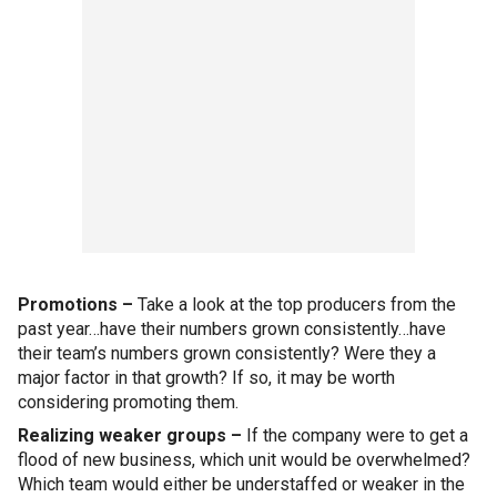
Promotions –
Take a look at the top producers from the
past year…have their numbers grown consistently…have
their team’s numbers grown consistently? Were they a
major factor in that growth? If so, it may be worth
considering promoting them.
Realizing weaker groups –
If the company were to get a
flood of new business, which unit would be overwhelmed?
Which team would either be understaffed or weaker in the