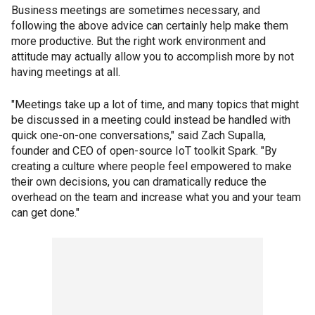
Business meetings are sometimes necessary, and
following the above advice can certainly help make them
more productive. But the right work environment and
attitude may actually allow you to accomplish more by not
having meetings at all.
"Meetings take up a lot of time, and many topics that might
be discussed in a meeting could instead be handled with
quick one-on-one conversations," said Zach Supalla,
founder and CEO of open-source IoT toolkit Spark. "By
creating a culture where people feel empowered to make
their own decisions, you can dramatically reduce the
overhead on the team and increase what you and your team
can get done."