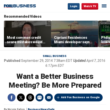
Login
Watch TV
Recommended Videos
Most common credit
Cipriani Residences
Phili
score mistakes would
Miami developer says
Inter
‘blow your mind,’ expert
‘the sky’s the limit’ as
mass
warns
project reaches
camp
milestones
busi
SMALL BUSINESS
Published
September 29, 2014 7:38am EDT
Updated
April 7, 2016
6:17pm EDT
Want a Better Business
Meeting? Be More Prepared
Add Fox Business on Google
By
Nicole Fallon
BusinessNewsDaily