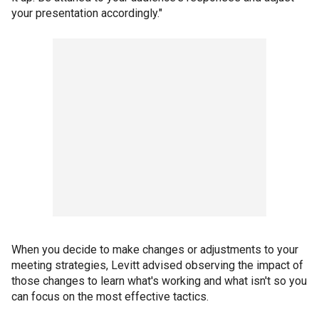
your presentation accordingly."
When you decide to make changes or adjustments to your
meeting strategies, Levitt advised observing the impact of
those changes to learn what's working and what isn't so you
can focus on the most effective tactics.