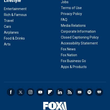
Lifestyle
Jobs
Terms of Use
Entertainment
Privacy Policy
Rich & Famous
FAQ
Travel
Media Relations
Cars
Corporate Information
Airplanes
Closed Captioning Policy
Food & Drinks
Accessibility Statement
Arts
Fox News
Fox Nation
Fox Business Go
Apps & Products