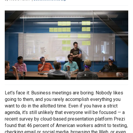
Let's face it: Business meetings are boring. Nobody likes
going to them, and you rarely accomplish everything you
want to do in the allotted time. Even if you have a strict
agenda, it's still unlikely that everyone will be focused — a
recent survey by cloud-based presentation platform Prezi
found that 46 percent of American workers admit to texting,
checking email or social media, browsing the Web, or even