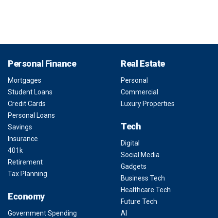
Personal Finance
Real Estate
Mortgages
Personal
Student Loans
Commercial
Credit Cards
Luxury Properties
Personal Loans
Tech
Savings
Insurance
Digital
401k
Social Media
Retirement
Gadgets
Tax Planning
Business Tech
Healthcare Tech
Economy
Future Tech
Government Spending
AI