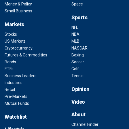
Money & Policy
Space
Small Business
Sports
Markets
NFL
Stocks
NBA
US Markets
MLB
Cryptocurrency
NASCAR
Futures & Commodities
Boxing
Bonds
Soccer
ETFs
Golf
Business Leaders
Tennis
Industries
Opinion
Retail
Pre-Markets
Video
Mutual Funds
About
Watchlist
Channel Finder