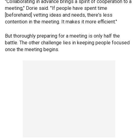
"Collaborating in advance brings a spirit of cooperation to a
meeting," Dorie said. "If people have spent time
[beforehand] vetting ideas and needs, there's less
contention in the meeting. It makes it more efficient."
But thoroughly preparing for a meeting is only half the
battle. The other challenge lies in keeping people focused
once the meeting begins.