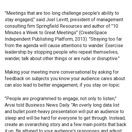
"Meetings that are too long challenge people's ability to
stay engaged," said Joel Levitt, president of management
consulting firm Springfield Resources and author of "10
Minutes a Week to Great Meetings" (CreateSpace
Independent Publishing Platform, 2013). "Straying too far
from the agenda will cause attentions to wander. Exercise
leadership by stopping people who repeat themselves,
wander, talk about other things or are rude or disruptive."
Making your meeting more conversational by asking for
feedback on subjects you know your audience cares about
can also lead to better engagement, if you stay on-topic.
"People are programmed to engage, not only to listen,"
Arvai told Business News Daily. "An overly long data list
and bullet point-heavy presentation will put an audience to
sleep and will be hard for everyone to get through. Instead,
create an overarching story and a few main points that back
it up. Be attuned to your audience's responses and adjust