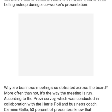
falling asleep during a co-worker's presentation.
Why are business meetings so detested across the board?
More often than not, it's the way the meeting is run.
According to the Prezi survey, which was conducted in
collaboration with the Harris Poll and business coach
Carmine Gallo, 63 percent of presenters know that