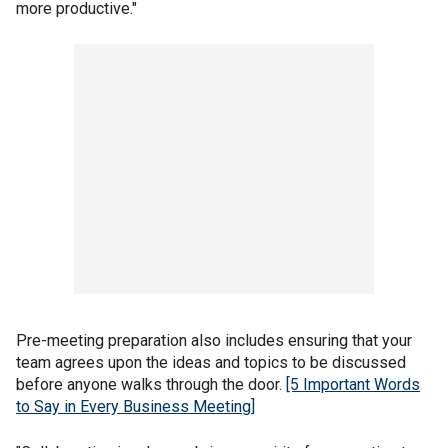
more productive."
Pre-meeting preparation also includes ensuring that your
team agrees upon the ideas and topics to be discussed
before anyone walks through the door.
[5 Important Words
to Say in Every Business Meeting]