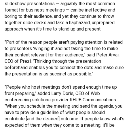
slideshow presentations — arguably the most common
format for business meetings — can be ineffective and
boring to their audience, and yet they continue to throw
together slide decks and take a haphazard, unprepared
approach when it's time to stand up and present.
"Part of the reason people aren't paying attention is related
to presenters 'winging it' and not taking the time to make
their content relevant for their audience," said Peter Arvai,
CEO of Prezi. "Thinking through the presentation
beforehand enables you to connect the dots and make sure
the presentation is as succinct as possible."
"People who host meetings don't spend enough time up
front preparing," added Larry Dorie, CEO of Web
conferencing solutions provider RHUB Communications.
"When you schedule the meeting and send the agenda, you
have to provide a guideline of what people should
contribute [and the desired] outcome. If people know what's
expected of them when they come to a meeting, it'll be