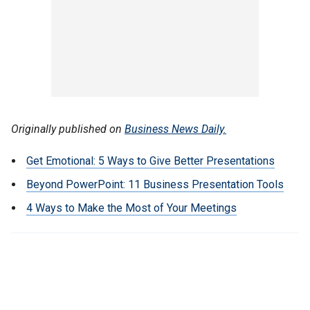
Originally published on
Business News Daily.
Get Emotional: 5 Ways to Give Better Presentations
Beyond PowerPoint: 11 Business Presentation Tools
4 Ways to Make the Most of Your Meetings