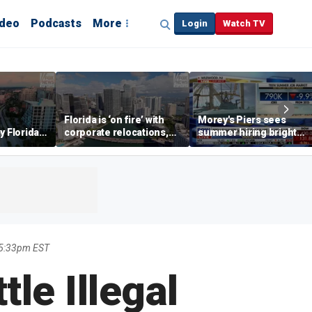
ideo
Podcasts
More
Login
Watch TV
Florida is ‘on fire’ with
Morey's Piers sees
y Florida's
corporate relocations,
summer hiring bright
o worth it'
experts say
spot amid teen job
market challenges
 5:33pm EST
le Illegal