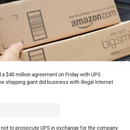
a $40 million agreement on Friday with UPS
he shipping giant did business with illegal Internet
ed not to prosecute UPS in exchange for the company