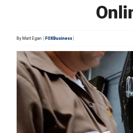
Onli
By
Matt Egan
FOXBusiness