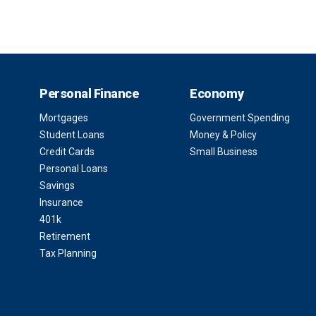
Personal Finance
Economy
Mortgages
Government Spending
Student Loans
Money & Policy
Credit Cards
Small Business
Personal Loans
Savings
Insurance
401k
Retirement
Tax Planning