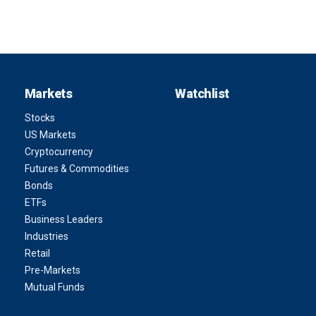
Markets
Watchlist
Stocks
US Markets
Cryptocurrency
Futures & Commodities
Bonds
ETFs
Business Leaders
Industries
Retail
Pre-Markets
Mutual Funds