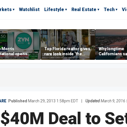
rkets
Watchlist
Lifestyle
Real Estate
Tech
V
p Morris
Top Florida realtor gives
Why longtime
national opens
rare look inside ‘the
Californians sa
ive Colorado
most prestigious
Gulf Coast is 's
us as smoke-free
address’ for billionaires
ness expands
right now
ARE
Published
March 29, 2013 1:58pm EDT
|
Updated
March 9, 2016
$40M Deal to Sett