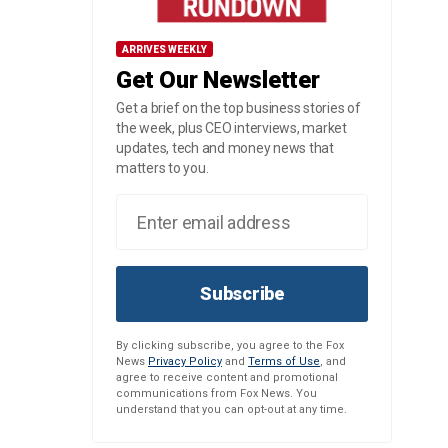
ARRIVES WEEKLY
Get Our Newsletter
Get a brief on the top business stories of
the week, plus CEO interviews, market
updates, tech and money news that
matters to you.
Subscribe
By clicking subscribe, you agree to the Fox
News
Privacy Policy
and
Terms of Use
, and
agree to receive content and promotional
communications from Fox News. You
understand that you can opt-out at any time.