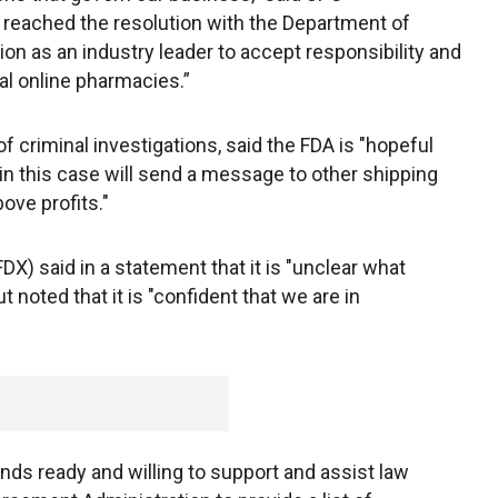
ached the resolution with the Department of
ion as an industry leader to accept responsibility and
gal online pharmacies.”
of criminal investigations, said the FDA is "hopeful
 in this case will send a message to other shipping
ove profits."
) said in a statement that it is "unclear what
 noted that it is "confident that we are in
ds ready and willing to support and assist law