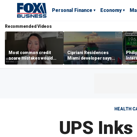
Personal Finance
Economy
Ma
Recommended Videos
Most common credit
Cipriani Residences
Phili
score mistakes would
Miami developer says
Inter
‘blow your mind,’ expert
‘the sky’s the limit’ as
mass
warns
project reaches
camp
milestones
busi
HEALTH C
UPS Inks 