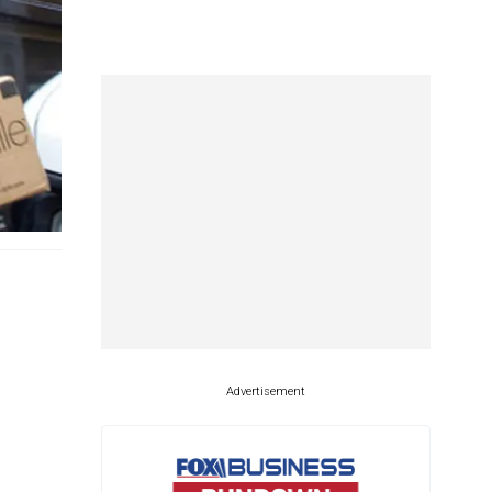
Advertisement