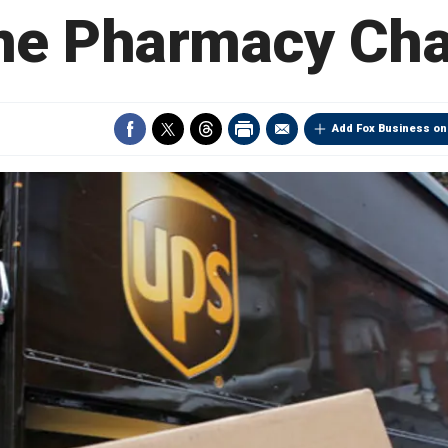
ne Pharmacy Ch
Add Fox Business on