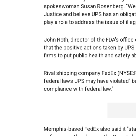
spokeswoman Susan Rosenberg. "We re
Justice and believe UPS has an obligat
play a role to address the issue of ille
John Roth, director of the FDA’s office 
that the positive actions taken by UPS
firms to put public health and safety ab
Rival shipping company FedEx (NYSE:FDX
federal laws UPS may have violated" but
compliance with federal law."
Memphis-based FedEx also said it "stan