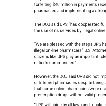
forfeiting $40 million in payments rece
pharmacies and implementing a stron
The DOJ said UPS “has cooperated fully
the use of its services by illegal onli
“We are pleased with the steps UPS has
illegal on-line pharmacies,” U.S. Atto
citizens like UPS play an important role
nation’s communities.”
However, the DOJ said UPS did not im
of Internet pharmacies despite being
that some online pharmacies were usin
prescription drugs without valid prescr
“UPS will abide by all laws and regulat