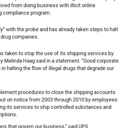
ived from doing business with illicit online
g compliance program.
” with the probe and has already taken steps to halt
ne drug companies.
 taken to stop the use of its shipping services by
rney Melinda Haag said in a statement. “Good corporate
 in halting the flow of illegal drugs that degrade our
plement procedures to close the shipping accounts
 put on notice from 2003 through 2010 by employees
g its services to ship controlled substances and
iptions.
ions that govern our business," said UPS