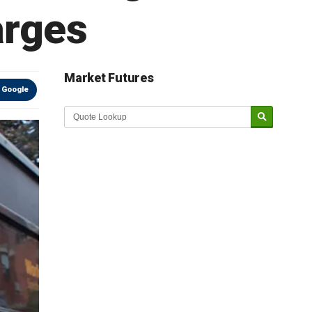
arges
Market Futures
 Google
Market Update sponsored by