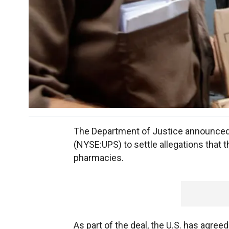
The Department of Justice announced 
(NYSE:UPS) to settle allegations that t
pharmacies.
As part of the deal, the U.S. has agre