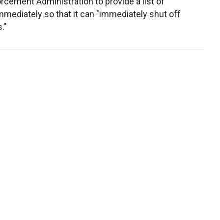
cement Administration to provide a list of
mediately so that it can "immediately shut off
."