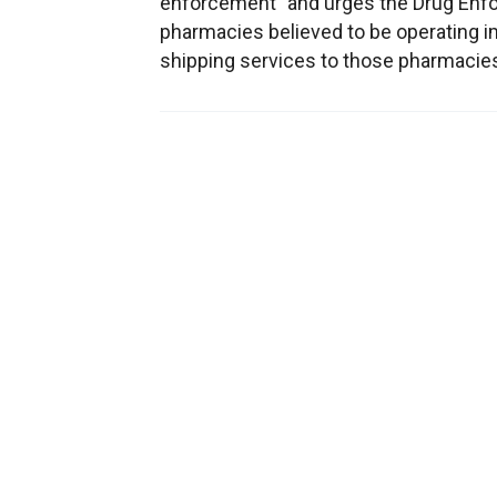
enforcement" and urges the Drug Enfor
pharmacies believed to be operating im
shipping services to those pharmacies