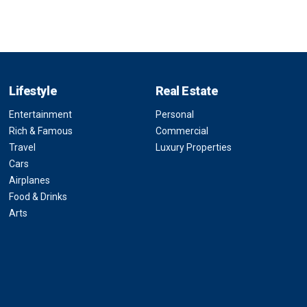
Lifestyle
Real Estate
Entertainment
Personal
Rich & Famous
Commercial
Travel
Luxury Properties
Cars
Airplanes
Food & Drinks
Arts