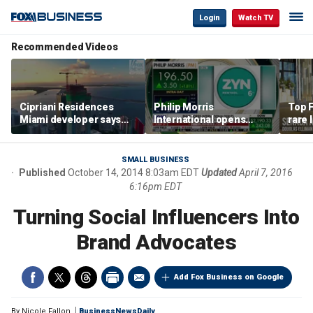
Login
Watch TV
Recommended Videos
Cipriani Residences
Philip Morris
Top F
Miami developer says
International opens
rare 
‘the sky’s the limit’ as
massive Colorado
most 
project reaches
campus as smoke-free
addre
milestones
business expands
right
SMALL BUSINESS
Published
October 14, 2014 8:03am EDT
Updated
April 7, 2016
6:16pm EDT
Turning Social Influencers Into
Brand Advocates
Add Fox Business on Google
By
Nicole Fallon
BusinessNewsDaily