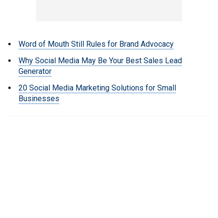
Word of Mouth Still Rules for Brand Advocacy
Why Social Media May Be Your Best Sales Lead
Generator
20 Social Media Marketing Solutions for Small
Businesses