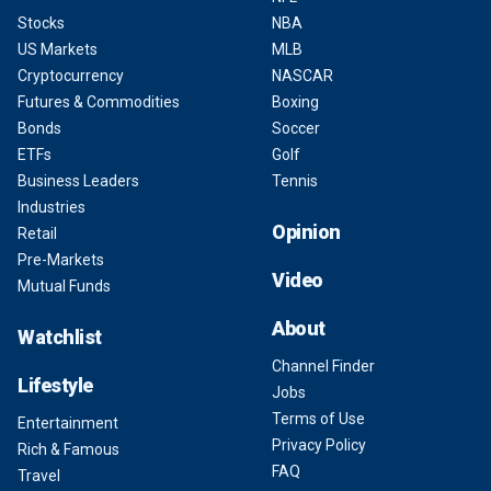
Stocks
NBA
US Markets
MLB
Cryptocurrency
NASCAR
Futures & Commodities
Boxing
Bonds
Soccer
ETFs
Golf
Business Leaders
Tennis
Industries
Opinion
Retail
Pre-Markets
Video
Mutual Funds
About
Watchlist
Channel Finder
Lifestyle
Jobs
Terms of Use
Entertainment
Privacy Policy
Rich & Famous
FAQ
Travel