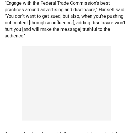
"Engage with the Federal Trade Commission's best
practices around advertising and disclosure," Hansell said.
"You don't want to get sued, but also, when you're pushing
out content [through an influencer], adding disclosure won't
hurt you [and will make the message] truthful to the
audience."