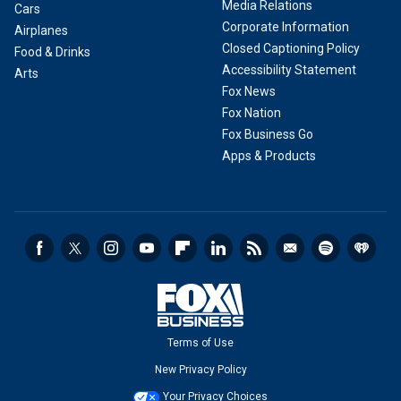
Media Relations
Cars
Corporate Information
Airplanes
Closed Captioning Policy
Food & Drinks
Accessibility Statement
Arts
Fox News
Fox Nation
Fox Business Go
Apps & Products
Terms of Use
New Privacy Policy
Your Privacy Choices