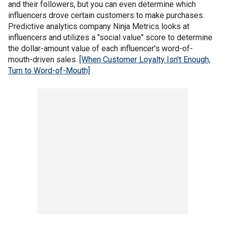
and their followers, but you can even determine which
influencers drove certain customers to make purchases.
Predictive analytics company Ninja Metrics looks at
influencers and utilizes a "social value" score to determine
the dollar-amount value of each influencer's word-of-
mouth-driven sales.
[When Customer Loyalty Isn't Enough,
Turn to Word-of-Mouth]