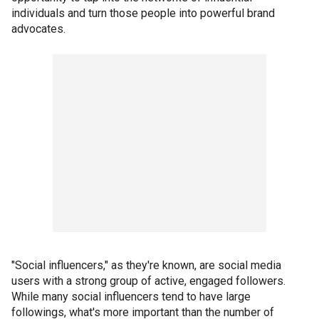
individuals and turn those people into powerful brand
advocates.
"Social influencers," as they're known, are social media
users with a strong group of active, engaged followers.
While many social influencers tend to have large
followings, what's more important than the number of