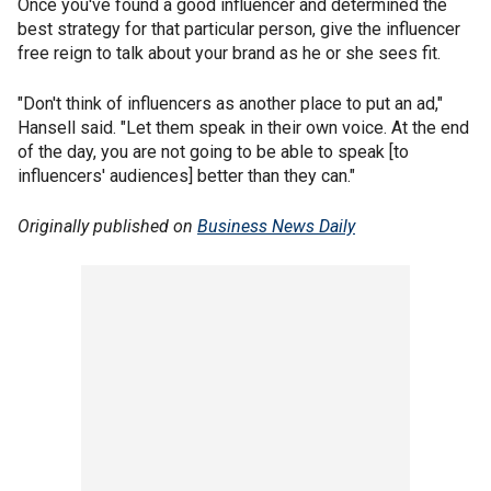
Once you've found a good influencer and determined the
best strategy for that particular person, give the influencer
free reign to talk about your brand as he or she sees fit.
"Don't think of influencers as another place to put an ad,"
Hansell said. "Let them speak in their own voice. At the end
of the day, you are not going to be able to speak [to
influencers' audiences] better than they can."
Originally published on
Business News Daily