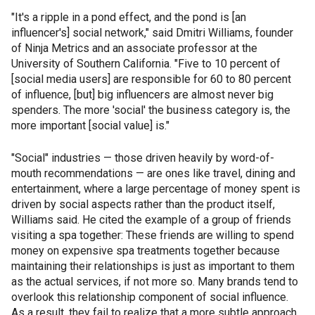
"It's a ripple in a pond effect, and the pond is [an
influencer's] social network," said Dmitri Williams, founder
of Ninja Metrics and an associate professor at the
University of Southern California. "Five to 10 percent of
[social media users] are responsible for 60 to 80 percent
of influence, [but] big influencers are almost never big
spenders. The more 'social' the business category is, the
more important [social value] is."
"Social" industries — those driven heavily by word-of-
mouth recommendations — are ones like travel, dining and
entertainment, where a large percentage of money spent is
driven by social aspects rather than the product itself,
Williams said. He cited the example of a group of friends
visiting a spa together: These friends are willing to spend
money on expensive spa treatments together because
maintaining their relationships is just as important to them
as the actual services, if not more so. Many brands tend to
overlook this relationship component of social influence.
As a result, they fail to realize that a more subtle approach,