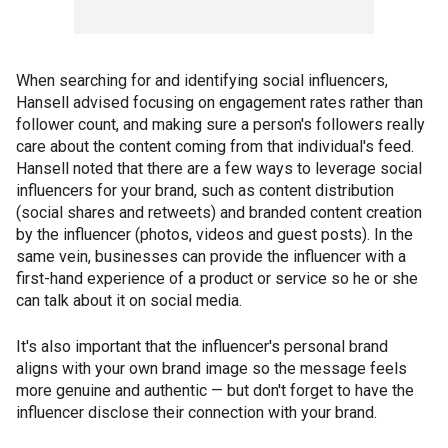
When searching for and identifying social influencers,
Hansell advised focusing on engagement rates rather than
follower count, and making sure a person's followers really
care about the content coming from that individual's feed.
Hansell noted that there are a few ways to leverage social
influencers for your brand, such as content distribution
(social shares and retweets) and branded content creation
by the influencer (photos, videos and guest posts). In the
same vein, businesses can provide the influencer with a
first-hand experience of a product or service so he or she
can talk about it on social media.
It's also important that the influencer's personal brand
aligns with your own brand image so the message feels
more genuine and authentic — but don't forget to have the
influencer disclose their connection with your brand.