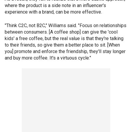
where the product is a side note in an influencer's
experience with a brand, can be more effective.
"Think C2C, not B2C," Williams said. "Focus on relationships
between consumers. [A coffee shop] can give the 'cool
kids' a free coffee, but the real value is that they're talking
to their friends, so give them a better place to sit. [When
you] promote and enforce the friendship, they'll stay longer
and buy more coffee. It's a virtuous cycle."