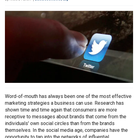
Word-of-mouth has always been one of the most effective
marketing strategies a business can use. Research has
shown time and time again that consumers are more
receptive to messages about brands that come from the
individuals' own social circles than from the brands
themselves. In the social media age, companies have the
opportunity to tap into the networks of influential