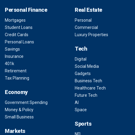
Personal Finance
Real Estate
Mortgages
Personal
Student Loans
Commercial
Credit Cards
Luxury Properties
Personal Loans
Tech
Savings
Insurance
Digital
401k
Social Media
Retirement
Gadgets
Tax Planning
Business Tech
Healthcare Tech
Economy
Future Tech
Government Spending
AI
Money & Policy
Space
Small Business
Sports
Markets
NFL