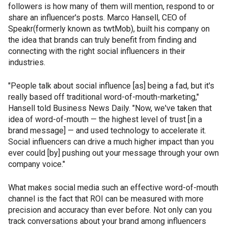
followers is how many of them will mention, respond to or
share an influencer's posts. Marco Hansell, CEO of
Speakr(formerly known as twtMob), built his company on
the idea that brands can truly benefit from finding and
connecting with the right social influencers in their
industries.
"People talk about social influence [as] being a fad, but it's
really based off traditional word-of-mouth-marketing,"
Hansell told Business News Daily. "Now, we've taken that
idea of word-of-mouth — the highest level of trust [in a
brand message] — and used technology to accelerate it.
Social influencers can drive a much higher impact than you
ever could [by] pushing out your message through your own
company voice."
What makes social media such an effective word-of-mouth
channel is the fact that ROI can be measured with more
precision and accuracy than ever before. Not only can you
track conversations about your brand among influencers