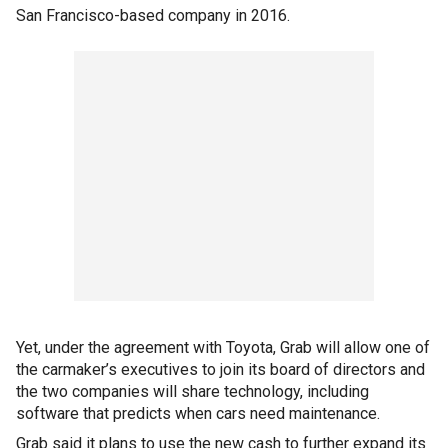
San Francisco-based company in 2016.
Yet, under the agreement with Toyota, Grab will allow one of
the carmaker’s executives to join its board of directors and
the two companies will share technology, including
software that predicts when cars need maintenance.
Grab said it plans to use the new cash to further expand its