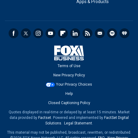
Apps & Products
Terms of Use
New Privacy Policy
Your Privacy Choices
Help
Closed Captioning Policy
Quotes displayed in real-time or delayed by at least 15 minutes. Market
data provided by
Factset
. Powered and implemented by
FactSet Digital
Solutions
.
Legal Statement
.
This material may not be published, broadcast, rewritten, or redistributed.