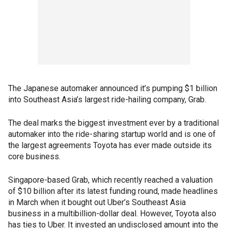
The Japanese automaker announced it’s pumping $1 billion
into Southeast Asia’s largest ride-hailing company, Grab.
The deal marks the biggest investment ever by a traditional
automaker into the ride-sharing startup world and is one of
the largest agreements Toyota has ever made outside its
core business.
Singapore-based Grab, which recently reached a valuation
of $10 billion after its latest funding round, made headlines
in March when it bought out Uber’s Southeast Asia
business in a multibillion-dollar deal. However, Toyota also
has ties to Uber. It invested an undisclosed amount into the