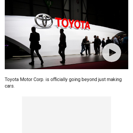
Toyota Motor Corp. is officially going beyond just making
cars.