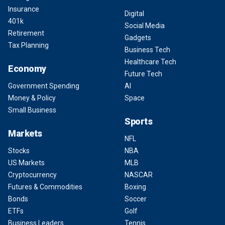
Insurance
Digital
401k
Social Media
Retirement
Gadgets
Tax Planning
Business Tech
Healthcare Tech
Economy
Future Tech
Government Spending
AI
Money & Policy
Space
Small Business
Sports
Markets
NFL
Stocks
NBA
US Markets
MLB
Cryptocurrency
NASCAR
Futures & Commodities
Boxing
Bonds
Soccer
ETFs
Golf
Business Leaders
Tennis