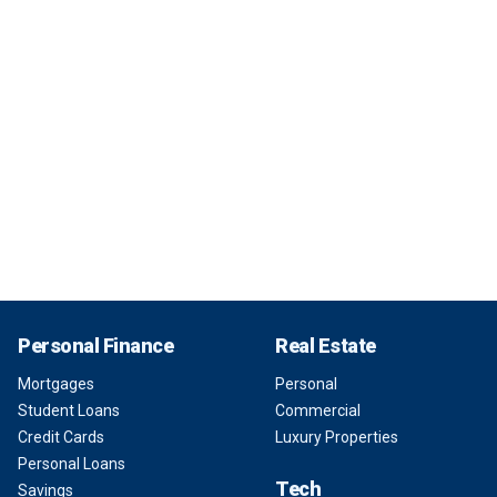
Personal Finance
Real Estate
Mortgages
Personal
Student Loans
Commercial
Credit Cards
Luxury Properties
Personal Loans
Tech
Savings