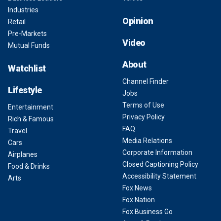
Industries
Opinion
Retail
Pre-Markets
Video
Mutual Funds
About
Watchlist
Channel Finder
Lifestyle
Jobs
Terms of Use
Entertainment
Privacy Policy
Rich & Famous
FAQ
Travel
Media Relations
Cars
Corporate Information
Airplanes
Closed Captioning Policy
Food & Drinks
Accessibility Statement
Arts
Fox News
Fox Nation
Fox Business Go