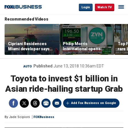
Login
Watch TV
Recommended Videos
Cipriani Residences
Philip Morris
Top F
Miami developer says
International opens
rare 
‘the sky’s the limit’ as
massive Colorado
most 
project reaches
campus as smoke-free
addre
milestones
business expands
right
Published
June 13, 2018 10:36am EDT
AUTO
Toyota to invest $1 billion in
Asian ride-hailing startup Grab
Add Fox Business on Google
By
Jade Scipioni
FOXBusiness