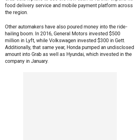
food delivery service and mobile payment platform across
the region.
Other automakers have also poured money into the ride-
hailing boom. In 2016, General Motors invested $500
million in Lyft, while Volkswagen invested $300 in Gett.
Additionally, that same year, Honda pumped an undisclosed
amount into Grab as well as Hyundai, which invested in the
company in January.