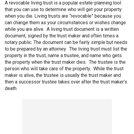
A revocable living trust is a popular estate-planning tool
that you can use to determine who will get your property
when you die. Living trusts are “revocable” because you
can change them as your circumstances or wishes change
while you are alive. A living trust document is a written
document, signed by the trust maker and often times a
notary public. The document can be fairly simple but needs
to be prepared by an attorney. The living trust must list the
property in the trust, name a trustee, and name who gets
the property when the trust maker dies. The trustee is the
person who will take care of the property. While the trust
maker is alive, the trustee is usually the trust maker and
then a successor trustee takes over after the trust maker’s
death.