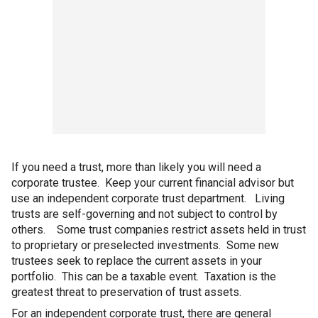
If you need a trust, more than likely you will need a
corporate trustee. Keep your current financial advisor but
use an independent corporate trust department. Living
trusts are self-governing and not subject to control by
others. Some trust companies restrict assets held in trust
to proprietary or preselected investments. Some new
trustees seek to replace the current assets in your
portfolio. This can be a taxable event. Taxation is the
greatest threat to preservation of trust assets.
For an independent corporate trust, there are general