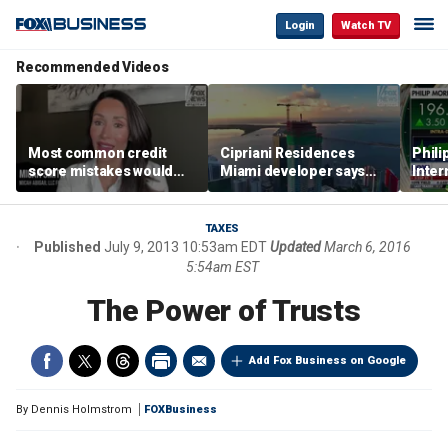
Login
Watch TV
Recommended Videos
Most common credit
Cipriani Residences
Phili
score mistakes would
Miami developer says
Inter
‘blow your mind,’ expert
‘the sky’s the limit’ as
mass
warns
project reaches
camp
milestones
busi
TAXES
Published
July 9, 2013 10:53am EDT
Updated
March 6, 2016
5:54am EST
The Power of Trusts
Add Fox Business on Google
By
Dennis Holmstrom
FOXBusiness