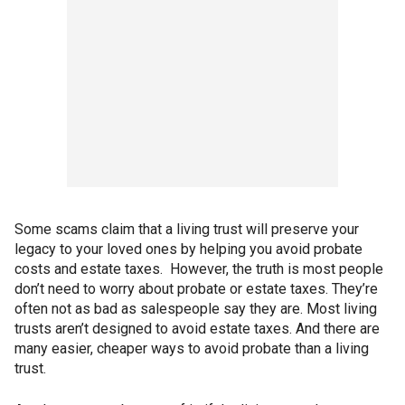
Some scams claim that a living trust will preserve your
legacy to your loved ones by helping you avoid probate
costs and estate taxes. However, the truth is most people
don’t need to worry about probate or estate taxes. They’re
often not as bad as salespeople say they are. Most living
trusts aren’t designed to avoid estate taxes. And there are
many easier, cheaper ways to avoid probate than a living
trust.