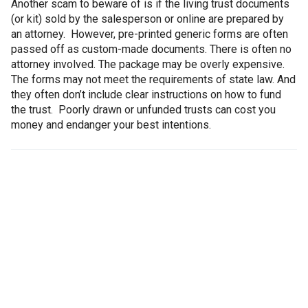
Another scam to beware of is if the living trust documents
(or kit) sold by the salesperson or online are prepared by
an attorney. However, pre-printed generic forms are often
passed off as custom-made documents. There is often no
attorney involved. The package may be overly expensive.
The forms may not meet the requirements of state law. And
they often don’t include clear instructions on how to fund
the trust. Poorly drawn or unfunded trusts can cost you
money and endanger your best intentions.