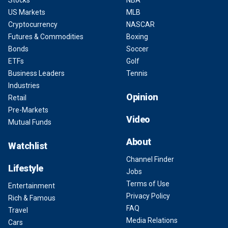
Stocks
NBA
US Markets
MLB
Cryptocurrency
NASCAR
Futures & Commodities
Boxing
Bonds
Soccer
ETFs
Golf
Business Leaders
Tennis
Industries
Opinion
Retail
Pre-Markets
Video
Mutual Funds
About
Watchlist
Channel Finder
Lifestyle
Jobs
Terms of Use
Entertainment
Privacy Policy
Rich & Famous
FAQ
Travel
Media Relations
Cars