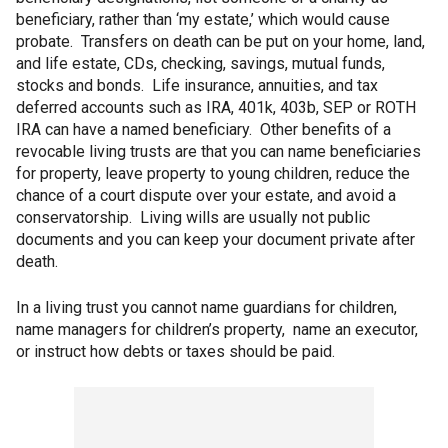
beneficiary, rather than ‘my estate,’ which would cause
probate. Transfers on death can be put on your home, land,
and life estate, CDs, checking, savings, mutual funds,
stocks and bonds. Life insurance, annuities, and tax
deferred accounts such as IRA, 401k, 403b, SEP or ROTH
IRA can have a named beneficiary. Other benefits of a
revocable living trusts are that you can name beneficiaries
for property, leave property to young children, reduce the
chance of a court dispute over your estate, and avoid a
conservatorship. Living wills are usually not public
documents and you can keep your document private after
death.
In a living trust you cannot name guardians for children,
name managers for children’s property, name an executor,
or instruct how debts or taxes should be paid.