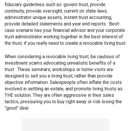
fiduciary guidelines such as: govern trust, provide
continuity, provide oversight, current on state laws,
administrator unique assets, instant trust accounting,
provide detailed statements and year end reports. Best-
case scenario has your financial advisor and your corporate
trust administrator working together in the best interest of
the trust, if you really need to create a revocable living trust.
When considering a revocable living trust, be cautious of
investment scams advocating unrealistic benefits of a
trust. These seminars, workshops or home visits are
designed to sell you a living trust, rather than provide
objective information. Salespeople often inflate the costs
involved in settling an estate, and promote living trusts as
THE solution. They are often aggressive in their sales
tactics, pressuring you to buy right away or risk losing the
“good” deal.