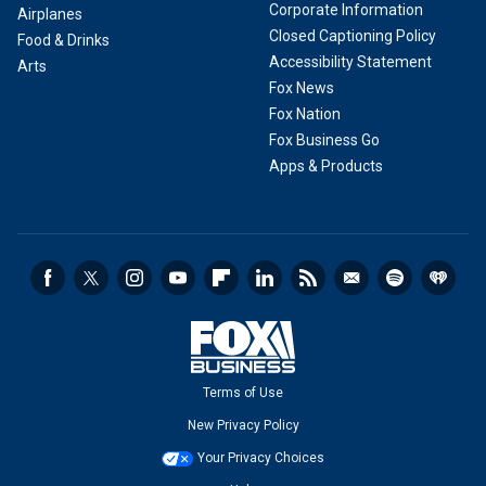
Corporate Information
Airplanes
Closed Captioning Policy
Food & Drinks
Accessibility Statement
Arts
Fox News
Fox Nation
Fox Business Go
Apps & Products
Terms of Use
New Privacy Policy
Your Privacy Choices