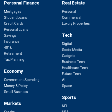
Personal Finance
Real Estate
Mortgages
Personal
Student Loans
Commercial
Credit Cards
Luxury Properties
Personal Loans
Tech
Savings
Insurance
Digital
401k
Social Media
Retirement
Gadgets
Tax Planning
Business Tech
Healthcare Tech
Economy
Future Tech
Government Spending
AI
Money & Policy
Space
Small Business
Sports
Markets
NFL