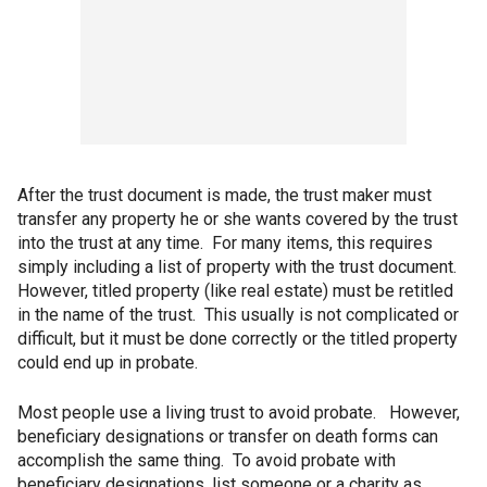
After the trust document is made, the trust maker must
transfer any property he or she wants covered by the trust
into the trust at any time. For many items, this requires
simply including a list of property with the trust document.
However, titled property (like real estate) must be retitled
in the name of the trust. This usually is not complicated or
difficult, but it must be done correctly or the titled property
could end up in probate.
Most people use a living trust to avoid probate. However,
beneficiary designations or transfer on death forms can
accomplish the same thing. To avoid probate with
beneficiary designations, list someone or a charity as