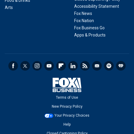
Food & Drinks
Accessibility Statement
Arts
Fox News
Fox Nation
Fox Business Go
Apps & Products
Terms of Use
New Privacy Policy
Your Privacy Choices
Help
Closed Captioning Policy