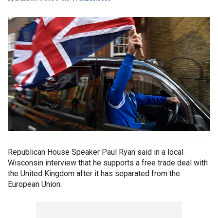
Republican House Speaker Paul Ryan said in a local
Wisconsin interview that he supports a free trade deal with
the United Kingdom after it has separated from the
European Union.