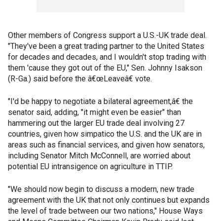
Other members of Congress support a U.S.-UK trade deal.
"They've been a great trading partner to the United States
for decades and decades, and I wouldn't stop trading with
them 'cause they got out of the EU," Sen. Johnny Isakson
(R-Ga.) said before the â€œLeaveâ€ vote.
"I'd be happy to negotiate a bilateral agreement,â€ the
senator said, adding, "it might even be easier" than
hammering out the larger EU trade deal involving 27
countries, given how simpatico the U.S. and the UK are in
areas such as financial services, and given how senators,
including Senator Mitch McConnell, are worried about
potential EU intransigence on agriculture in TTIP.
"We should now begin to discuss a modern, new trade
agreement with the UK that not only continues but expands
the level of trade between our two nations," House Ways