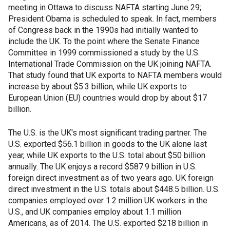
meeting in Ottawa to discuss NAFTA starting June 29;
President Obama is scheduled to speak. In fact, members
of Congress back in the 1990s had initially wanted to
include the UK. To the point where the Senate Finance
Committee in 1999 commissioned a study by the U.S.
International Trade Commission on the UK joining NAFTA.
That study found that UK exports to NAFTA members would
increase by about $5.3 billion, while UK exports to
European Union (EU) countries would drop by about $17
billion.
The U.S. is the UK's most significant trading partner. The
U.S. exported $56.1 billion in goods to the UK alone last
year, while UK exports to the U.S. total about $50 billion
annually. The UK enjoys a record $587.9 billion in U.S.
foreign direct investment as of two years ago. UK foreign
direct investment in the U.S. totals about $448.5 billion. U.S.
companies employed over 1.2 million UK workers in the
U.S., and UK companies employ about 1.1 million
Americans, as of 2014. The U.S. exported $218 billion in