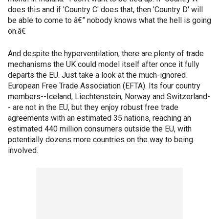
does this and if 'Country C' does that, then 'Country D' will
be able to come to â€” nobody knows what the hell is going
on.â€
And despite the hyperventilation, there are plenty of trade
mechanisms the UK could model itself after once it fully
departs the EU. Just take a look at the much-ignored
European Free Trade Association (EFTA). Its four country
members--Iceland, Liechtenstein, Norway and Switzerland-
- are not in the EU, but they enjoy robust free trade
agreements with an estimated 35 nations, reaching an
estimated 440 million consumers outside the EU, with
potentially dozens more countries on the way to being
involved.