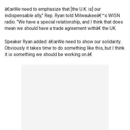
â€œWe need to emphasize that [the U.K. is] our
indispensable ally," Rep. Ryan told Milwaukeeâ€™s WISN
radio. "We have a special relationship, and I think that does
mean we should have a trade agreement withâ€ the UK.
Speaker Ryan added: â€œWe need to show our solidarity.
Obviously it takes time to do something like this, but I think
it is something we should be working on.â€