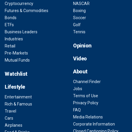
Cryptocurrency
NASCAR
Futures & Commodities
Boxing
Bonds
Soccer
ETFs
Golf
Business Leaders
Tennis
Industries
Opinion
Retail
Pre-Markets
Video
Mutual Funds
About
Watchlist
Channel Finder
Lifestyle
Jobs
Terms of Use
Entertainment
Privacy Policy
Rich & Famous
FAQ
Travel
Media Relations
Cars
Corporate Information
Airplanes
Closed Captioning Policy