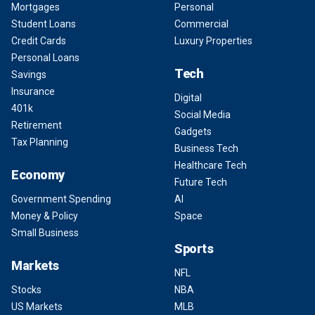
Mortgages
Personal
Student Loans
Commercial
Credit Cards
Luxury Properties
Personal Loans
Tech
Savings
Insurance
Digital
401k
Social Media
Retirement
Gadgets
Tax Planning
Business Tech
Healthcare Tech
Economy
Future Tech
Government Spending
AI
Money & Policy
Space
Small Business
Sports
Markets
NFL
Stocks
NBA
US Markets
MLB