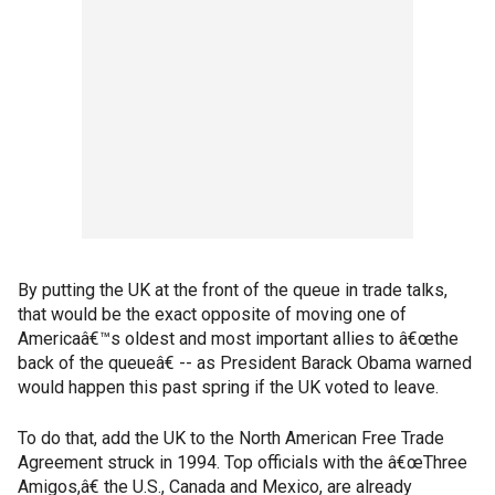
By putting the UK at the front of the queue in trade talks,
that would be the exact opposite of moving one of
Americaâ€™s oldest and most important allies to â€œthe
back of the queueâ€ -- as President Barack Obama warned
would happen this past spring if the UK voted to leave.
To do that, add the UK to the North American Free Trade
Agreement struck in 1994. Top officials with the â€œThree
Amigos,â€ the U.S., Canada and Mexico, are already