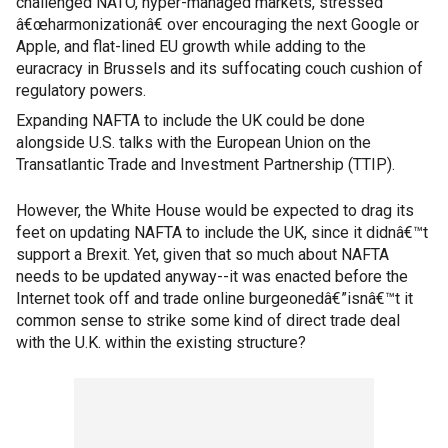
challenged NATO, hyper-managed markets, stressed
â€œharmonizationâ€ over encouraging the next Google or
Apple, and flat-lined EU growth while adding to the
euracracy in Brussels and its suffocating couch cushion of
regulatory powers.
Expanding NAFTA to include the UK could be done
alongside U.S. talks with the European Union on the
Transatlantic Trade and Investment Partnership (TTIP).
However, the White House would be expected to drag its
feet on updating NAFTA to include the UK, since it didnâ€™t
support a Brexit. Yet, given that so much about NAFTA
needs to be updated anyway--it was enacted before the
Internet took off and trade online burgeonedâ€”isnâ€™t it
common sense to strike some kind of direct trade deal
with the U.K. within the existing structure?