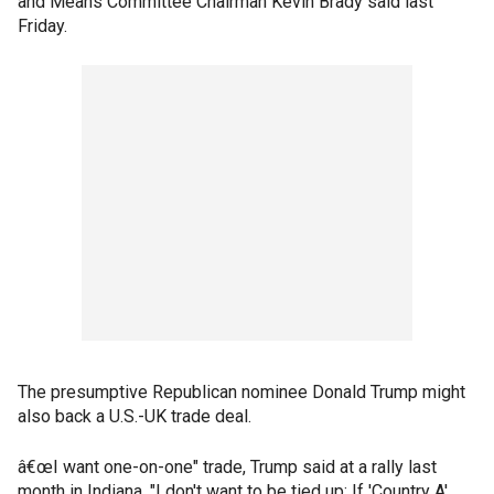
and Means Committee Chairman Kevin Brady said last
Friday.
The presumptive Republican nominee Donald Trump might
also back a U.S.-UK trade deal.
â€œI want one-on-one" trade, Trump said at a rally last
month in Indiana. "I don't want to be tied up: If 'Country A'