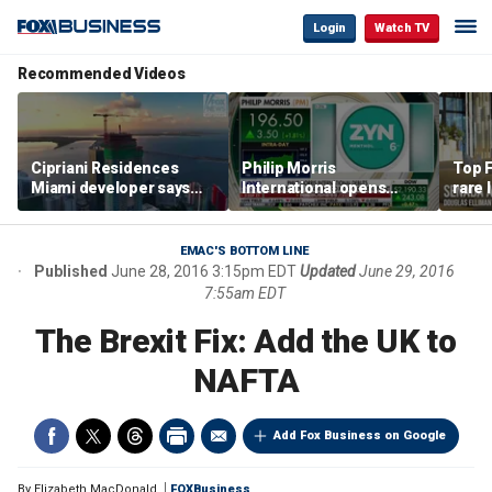
Login
Watch TV
Recommended Videos
Cipriani Residences
Philip Morris
Top F
Miami developer says
International opens
rare 
‘the sky’s the limit’ as
massive Colorado
most 
project reaches
campus as smoke-free
addre
milestones
business expands
right
EMAC'S BOTTOM LINE
Published
June 28, 2016 3:15pm EDT
Updated
June 29, 2016
7:55am EDT
The Brexit Fix: Add the UK to
NAFTA
Add Fox Business on Google
By
Elizabeth MacDonald
FOXBusiness