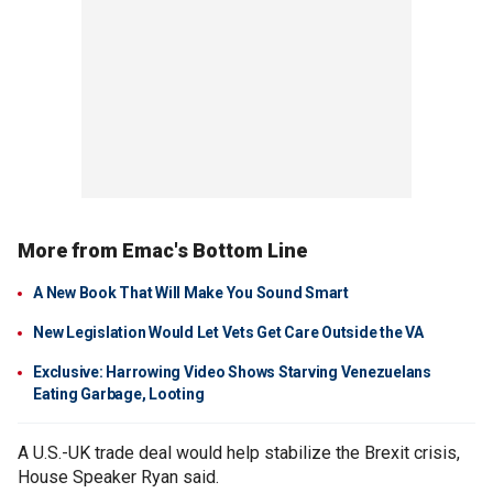
More from Emac's Bottom Line
A New Book That Will Make You Sound Smart
New Legislation Would Let Vets Get Care Outside the VA
Exclusive: Harrowing Video Shows Starving Venezuelans
Eating Garbage, Looting
A U.S.-UK trade deal would help stabilize the Brexit crisis,
House Speaker Ryan said.