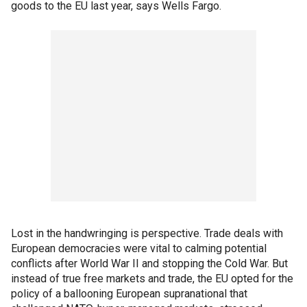
goods to the EU last year, says Wells Fargo.
Lost in the handwringing is perspective. Trade deals with
European democracies were vital to calming potential
conflicts after World War II and stopping the Cold War. But
instead of true free markets and trade, the EU opted for the
policy of a ballooning European supranational that