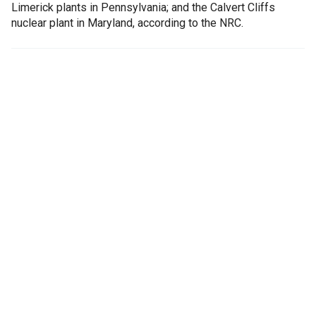
Limerick plants in Pennsylvania; and the Calvert Cliffs
nuclear plant in Maryland, according to the NRC.