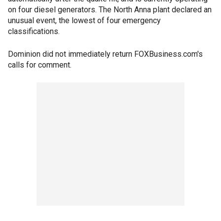
on four diesel generators. The North Anna plant declared an
unusual event, the lowest of four emergency
classifications.
Dominion did not immediately return FOXBusiness.com's
calls for comment.