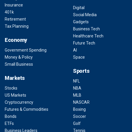
Insurance
Digital
401k
Social Media
Retirement
Gadgets
Tax Planning
Business Tech
Healthcare Tech
Economy
Future Tech
Government Spending
AI
Money & Policy
Space
Small Business
Sports
Markets
NFL
Stocks
NBA
US Markets
MLB
Cryptocurrency
NASCAR
Futures & Commodities
Boxing
Bonds
Soccer
ETFs
Golf
Business Leaders
Tennis