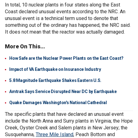
In total, 10 nuclear plants in four states along the East
Coast declared unusual events according to the NRC. An
unusual event is a technical term used to denote that
something out of the ordinary has happened, the NRC said.
It does not mean that the reactor was actually damaged.
More On This...
How Safe are the Nuclear Power Plants on the East Coast?
Impact of VA Earthquake on Insurance Industry
5.8 Magnitude Earthquake Shakes Eastern U.S.
Amtrak Says Service Disrupted Near DC by Earthquake
Quake Damages Washington's National Cathedral
The specific plants that have declared an unusual event
include the North Anna and Surry plants in Virginia; the Hope
Creek, Oyster Creek and Salem plants in New Jersey; the
Susquehanna,
Three Mile Island
, Peach Bottom and