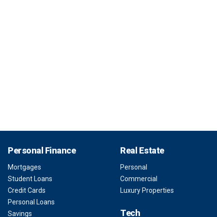
Personal Finance
Real Estate
Mortgages
Personal
Student Loans
Commercial
Credit Cards
Luxury Properties
Personal Loans
Tech
Savings