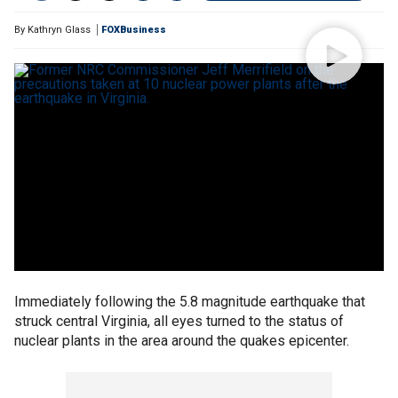
By
Kathryn Glass
FOXBusiness
Immediately following the 5.8 magnitude earthquake that
struck central Virginia, all eyes turned to the status of
nuclear plants in the area around the quakes epicenter.