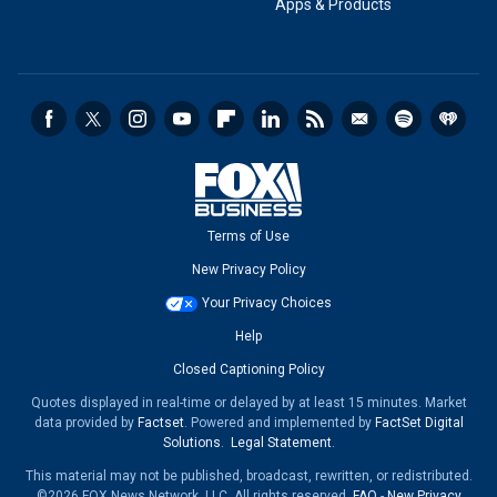
Apps & Products
Terms of Use
New Privacy Policy
Your Privacy Choices
Help
Closed Captioning Policy
Quotes displayed in real-time or delayed by at least 15 minutes. Market
data provided by
Factset
. Powered and implemented by
FactSet Digital
Solutions
.
Legal Statement
.
This material may not be published, broadcast, rewritten, or redistributed.
©2026 FOX News Network, LLC. All rights reserved.
FAQ
-
New Privacy