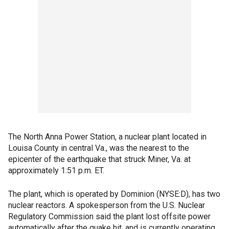
The North Anna Power Station, a nuclear plant located in
Louisa County in central Va., was the nearest to the
epicenter of the earthquake that struck Miner, Va. at
approximately 1:51 p.m. ET.
The plant, which is operated by Dominion (NYSE:D), has two
nuclear reactors. A spokesperson from the U.S. Nuclear
Regulatory Commission said the plant lost offsite power
automatically after the quake hit, and is currently operating