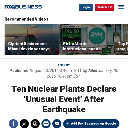
Login
Watch TV
Recommended Videos
Cipriani Residences
Philip Morris
Top F
Miami developer says
International opens
rare 
‘the sky’s the limit’ as
massive Colorado
most 
project reaches
campus as smoke-free
addre
milestones
business expands
right
ENERGY
Published
August 23, 2011 3:47pm EDT
Updated
January 28,
2016 10:41pm EST
Ten Nuclear Plants Declare
'Unusual Event' After
Earthquake
Add Fox Business on Google