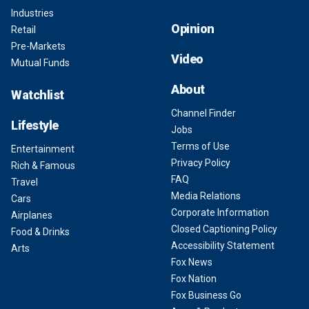
Industries
Opinion
Retail
Pre-Markets
Video
Mutual Funds
About
Watchlist
Channel Finder
Lifestyle
Jobs
Terms of Use
Entertainment
Privacy Policy
Rich & Famous
FAQ
Travel
Media Relations
Cars
Corporate Information
Airplanes
Closed Captioning Policy
Food & Drinks
Accessibility Statement
Arts
Fox News
Fox Nation
Fox Business Go