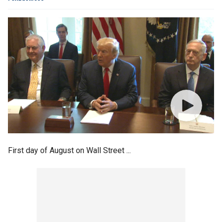
First day of August on Wall Street ...