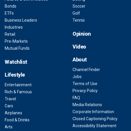
Bonds
Soccer
ETFs
Golf
Business Leaders
Tennis
Industries
Opinion
Retail
Pre-Markets
Video
Mutual Funds
About
Watchlist
Channel Finder
Lifestyle
Jobs
Terms of Use
Entertainment
Privacy Policy
Rich & Famous
FAQ
Travel
Media Relations
Cars
Corporate Information
Airplanes
Closed Captioning Policy
Food & Drinks
Accessibility Statement
Arts