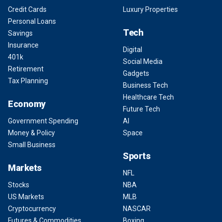
Credit Cards
Luxury Properties
Personal Loans
Tech
Savings
Insurance
Digital
401k
Social Media
Retirement
Gadgets
Tax Planning
Business Tech
Healthcare Tech
Economy
Future Tech
Government Spending
AI
Money & Policy
Space
Small Business
Sports
Markets
NFL
Stocks
NBA
US Markets
MLB
Cryptocurrency
NASCAR
Futures & Commodities
Boxing