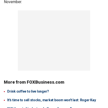
November.
More from FOXBusiness.com
Drink coffee to live longer?
It's time to sell stocks, market boom won't last: Roger Kay