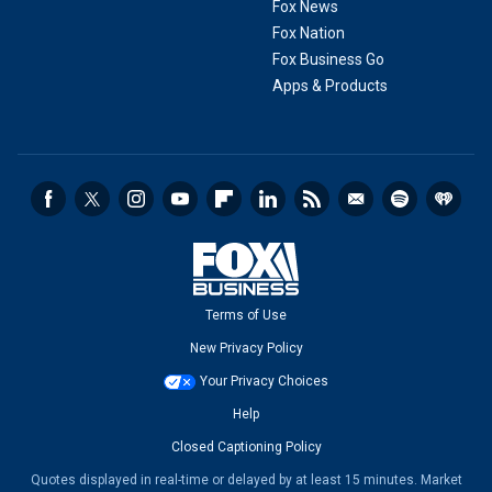
Fox News
Fox Nation
Fox Business Go
Apps & Products
Terms of Use
New Privacy Policy
Your Privacy Choices
Help
Closed Captioning Policy
Quotes displayed in real-time or delayed by at least 15 minutes. Market