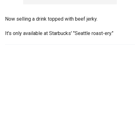
Now selling a drink topped with beef jerky.
It's only available at Starbucks' "Seattle roast-ery."