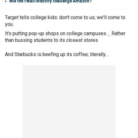
Will the retail industry challenge Amazon?
Target tells college kids: don't come to us; we'll come to
you.
It's putting pop-up shops on college campuses ... Rather
than bussing students to its closest stores.
And Starbucks is beefing up its coffee, literally...