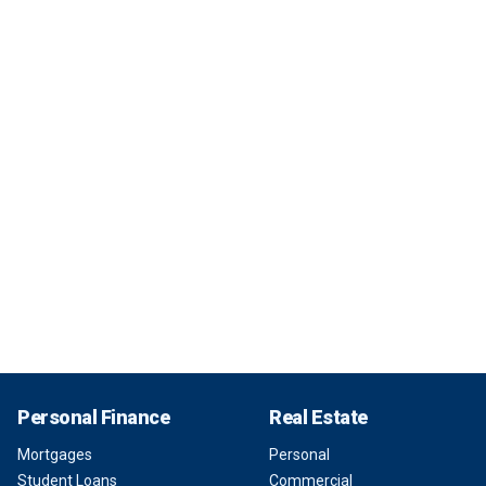
Personal Finance
Real Estate
Mortgages
Personal
Student Loans
Commercial