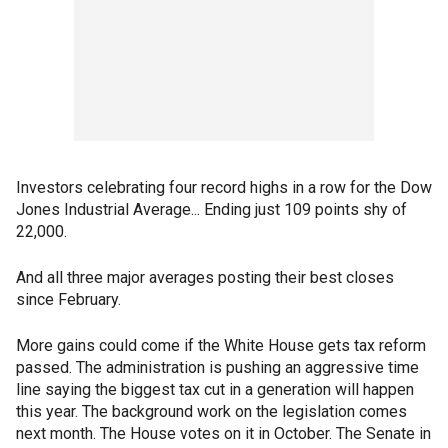
Investors celebrating four record highs in a row for the Dow
Jones Industrial Average... Ending just 109 points shy of
22,000.
And all three major averages posting their best closes
since February.
More gains could come if the White House gets tax reform
passed. The administration is pushing an aggressive time
line saying the biggest tax cut in a generation will happen
this year. The background work on the legislation comes
next month. The House votes on it in October. The Senate in