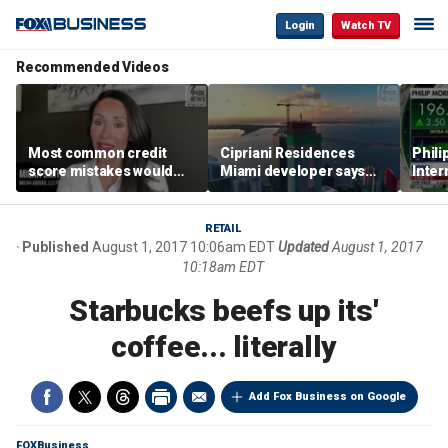
Login
Watch TV
Recommended Videos
Most common credit
Cipriani Residences
Phili
score mistakes would
Miami developer says
Inter
‘blow your mind,’ expert
‘the sky’s the limit’ as
mass
warns
project reaches
camp
milestones
busi
RETAIL
Published
August 1, 2017 10:06am EDT
Updated
August 1, 2017
10:18am EDT
Starbucks beefs up its'
coffee... literally
Add Fox Business on Google
FOXBusiness