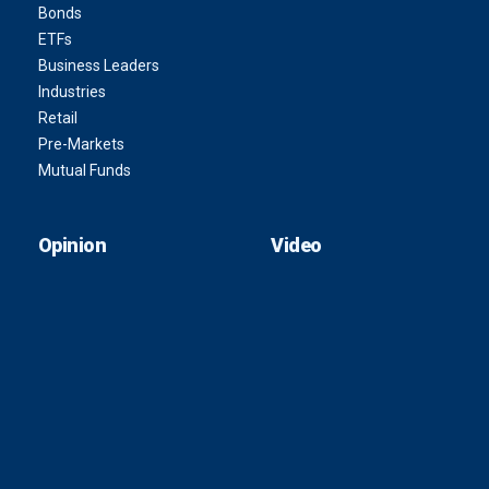
Bonds
ETFs
Business Leaders
Industries
Retail
Pre-Markets
Mutual Funds
Opinion
Video