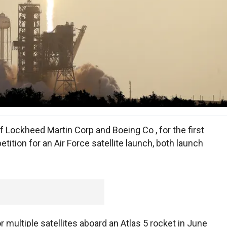
f Lockheed Martin Corp and Boeing Co , for the first
ition for an Air Force satellite launch, both launch
 multiple satellites aboard an Atlas 5 rocket in June