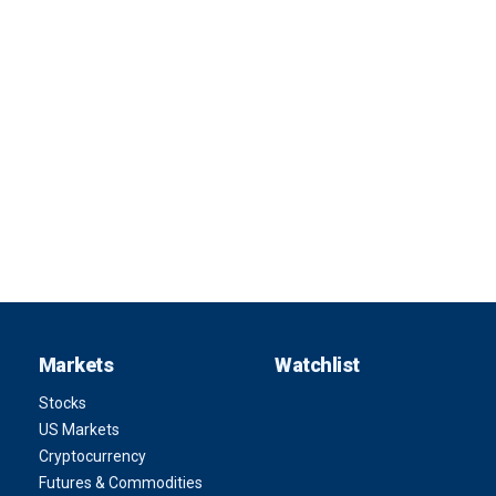
Markets
Watchlist
Stocks
US Markets
Cryptocurrency
Futures & Commodities