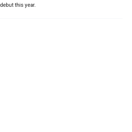
debut this year.