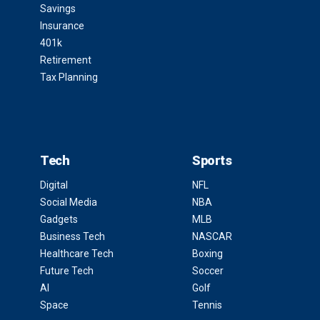
Savings
Insurance
401k
Retirement
Tax Planning
Tech
Sports
Digital
NFL
Social Media
NBA
Gadgets
MLB
Business Tech
NASCAR
Healthcare Tech
Boxing
Future Tech
Soccer
AI
Golf
Space
Tennis