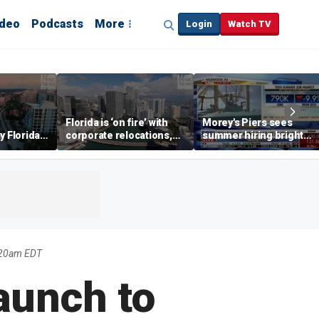
ideo
Podcasts
More
Login
Watch TV
Florida is ‘on fire’ with
Morey's Piers sees
y Florida's
corporate relocations,
summer hiring bright
o worth it'
experts say
spot amid teen job
market challenges
:20am EDT
aunch to