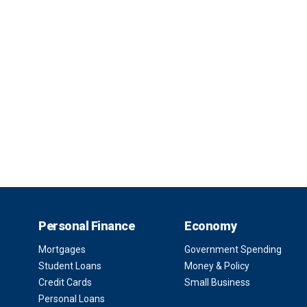
Personal Finance
Economy
Mortgages
Government Spending
Student Loans
Money & Policy
Credit Cards
Small Business
Personal Loans