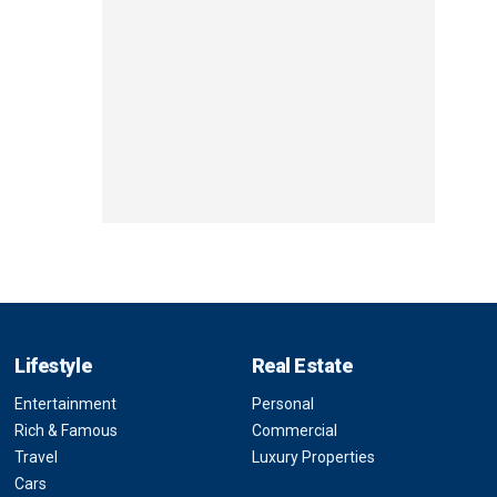
Lifestyle
Real Estate
Entertainment
Personal
Rich & Famous
Commercial
Travel
Luxury Properties
Cars