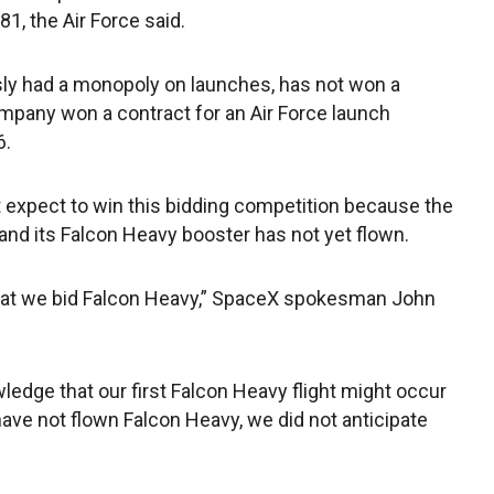
1, the Air Force said.
sly had a monopoly on launches, has not won a
mpany won a contract for an Air Force launch
6.
ot expect to win this bidding competition because the
 and its Falcon Heavy booster has not yet flown.
hat we bid Falcon Heavy,” SpaceX spokesman John
ledge that our first Falcon Heavy flight might occur
have not flown Falcon Heavy, we did not anticipate