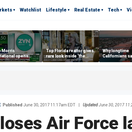
rkets
Watchlist
Lifestyle
Real Estate
Tech
V
p Morris
Top Florida realtor gives
Why longtime
national opens
rare look inside ‘the
Californians sa
ive Colorado
most prestigious
Gulf Coast is 's
us as smoke-free
address’ for billionaires
ness expands
right now
E
Published
June 30, 2017 11:17am EDT
|
Updated
June 30, 2017 11
loses Air Force l