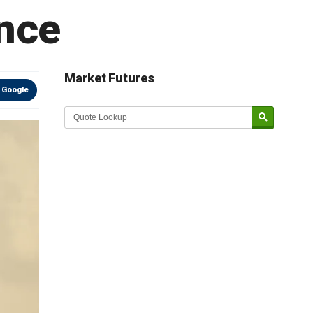
ance
Market Futures
 Google
Market Update sponsored by