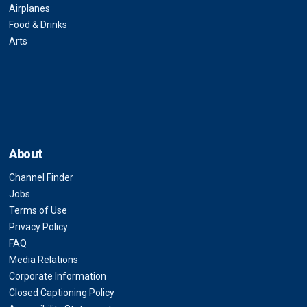
Airplanes
Food & Drinks
Arts
About
Channel Finder
Jobs
Terms of Use
Privacy Policy
FAQ
Media Relations
Corporate Information
Closed Captioning Policy