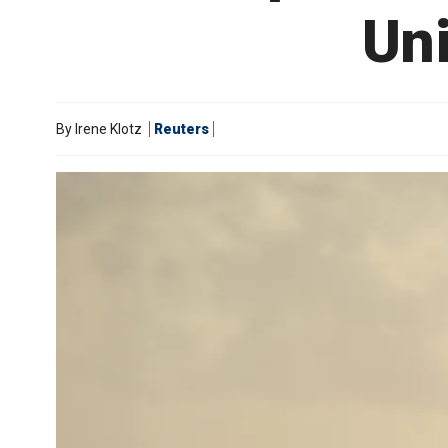
Uni
By
Irene Klotz
Reuters