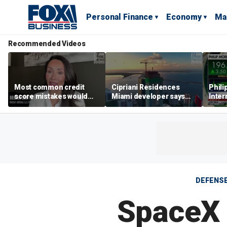
Personal Finance
Economy
Ma
Recommended Videos
Most common credit
Cipriani Residences
Phili
score mistakes would
Miami developer says
Inter
‘blow your mind,’ expert
‘the sky’s the limit’ as
mass
warns
project reaches
camp
milestones
busi
DEFENS
SpaceX 