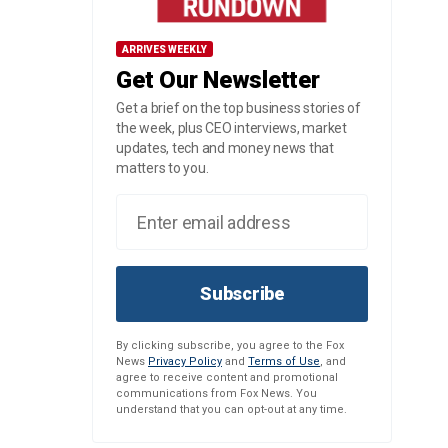
ARRIVES WEEKLY
Get Our Newsletter
Get a brief on the top business stories of
the week, plus CEO interviews, market
updates, tech and money news that
matters to you.
Subscribe
By clicking subscribe, you agree to the Fox
News
Privacy Policy
and
Terms of Use
, and
agree to receive content and promotional
communications from Fox News. You
understand that you can opt-out at any time.