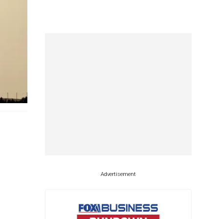
Advertisement