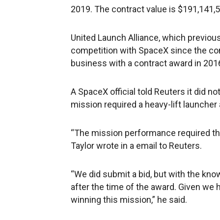
2019. The contract value is $191,141,58
United Launch Alliance, which previou
competition with SpaceX since the co
business with a contract award in 201
A SpaceX official told Reuters it did n
mission required a heavy-lift launcher
“The mission performance required t
Taylor wrote in a email to Reuters.
“We did submit a bid, but with the know
after the time of the award. Given we 
winning this mission,” he said.