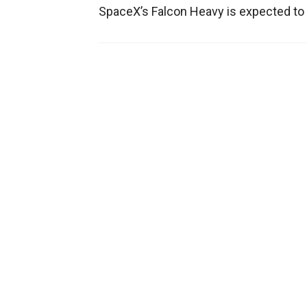
SpaceX’s Falcon Heavy is expected to 