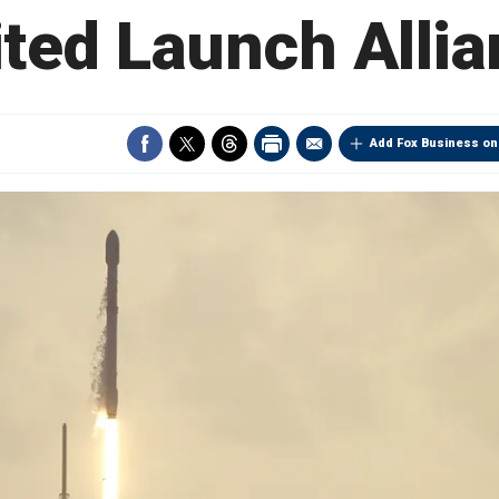
ted Launch Alli
Add Fox Business on