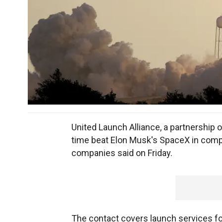
United Launch Alliance, a partnership o
time beat Elon Musk's SpaceX in compet
companies said on Friday.
The contact covers launch services for