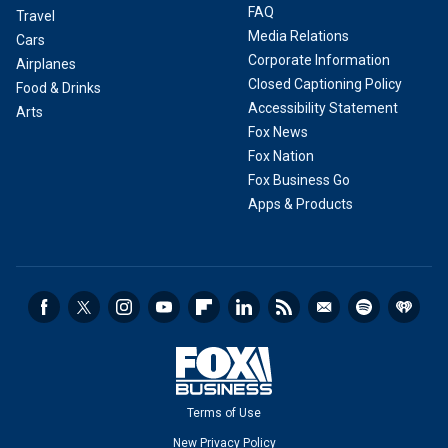
FAQ
Travel
Media Relations
Cars
Corporate Information
Airplanes
Closed Captioning Policy
Food & Drinks
Accessibility Statement
Arts
Fox News
Fox Nation
Fox Business Go
Apps & Products
Terms of Use
New Privacy Policy