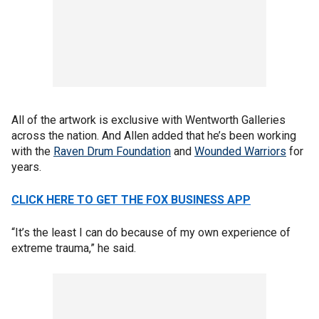
All of the artwork is exclusive with Wentworth Galleries
across the nation. And Allen added that he’s been working
with the
Raven Drum Foundation
and
Wounded Warriors
for
years.
CLICK HERE TO GET THE FOX BUSINESS APP
“It’s the least I can do because of my own experience of
extreme trauma,” he said.