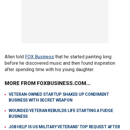
Allen told
FOX Business
that he started painting long
before he discovered music and then found inspiration
after spending time with his young daughter.
MORE FROM FOXBUSINESS.COM...
VETERAN-OWNED STARTUP SHAKES UP CONDIMENT
BUSINESS WITH SECRET WEAPON
WOUNDED VETERAN REBUILDS LIFE STARTING A FUDGE
BUSINESS
JOB HELP IS US MILITARY VETERANS' TOP REQUEST AFTER