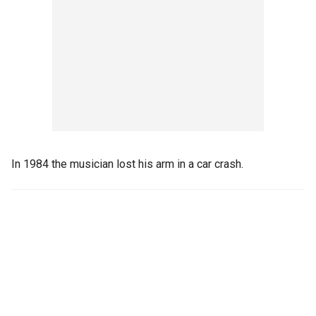
In 1984 the musician lost his arm in a car crash.