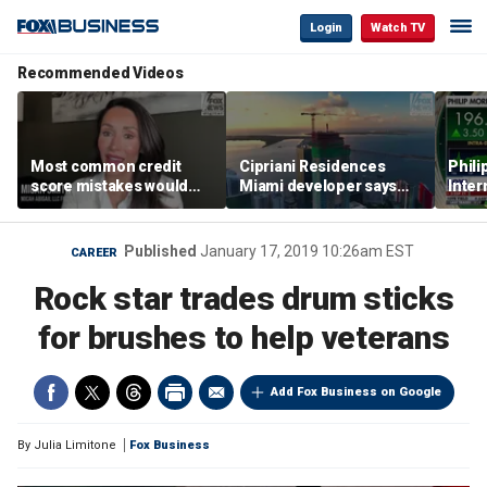
Login
Watch TV
Recommended Videos
Most common credit
Cipriani Residences
Phili
score mistakes would
Miami developer says
Inter
‘blow your mind,’ expert
‘the sky’s the limit’ as
mass
warns
project reaches
camp
milestones
busi
Published
January 17, 2019 10:26am EST
CAREER
Rock star trades drum sticks
for brushes to help veterans
Add Fox Business on Google
By
Julia Limitone
Fox Business