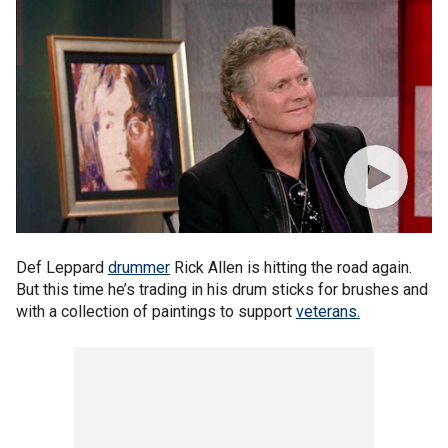
Def Leppard
drummer
Rick Allen is hitting the road again.
But this time he’s trading in his drum sticks for brushes and
with a collection of paintings to support
veterans.