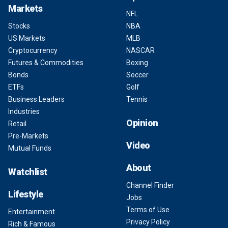
Markets
NFL
Stocks
NBA
US Markets
MLB
Cryptocurrency
NASCAR
Futures & Commodities
Boxing
Bonds
Soccer
ETFs
Golf
Business Leaders
Tennis
Industries
Opinion
Retail
Pre-Markets
Video
Mutual Funds
About
Watchlist
Channel Finder
Lifestyle
Jobs
Terms of Use
Entertainment
Privacy Policy
Rich & Famous