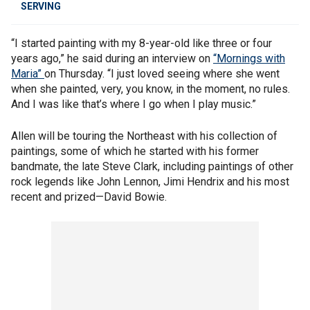
SERVING
“I started painting with my 8-year-old like three or four
years ago,” he said during an interview on
“Mornings with
Maria”
on Thursday. “I just loved seeing where she went
when she painted, very, you know, in the moment, no rules.
And I was like that’s where I go when I play music.”
Allen will be touring the Northeast with his collection of
paintings, some of which he started with his former
bandmate, the late Steve Clark, including paintings of other
rock legends like John Lennon, Jimi Hendrix and his most
recent and prized—David Bowie.