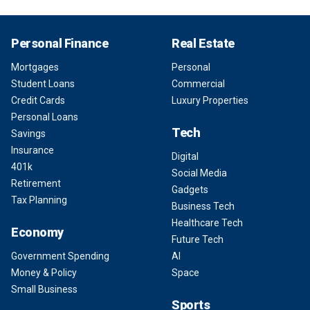
Personal Finance
Real Estate
Mortgages
Personal
Student Loans
Commercial
Credit Cards
Luxury Properties
Personal Loans
Tech
Savings
Insurance
Digital
401k
Social Media
Retirement
Gadgets
Tax Planning
Business Tech
Healthcare Tech
Economy
Future Tech
Government Spending
AI
Money & Policy
Space
Small Business
Sports