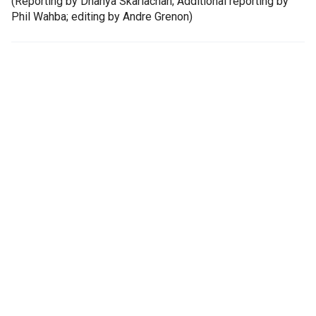
(Reporting by Dhanya Skariachan; Additional reporting by
Phil Wahba; editing by Andre Grenon)