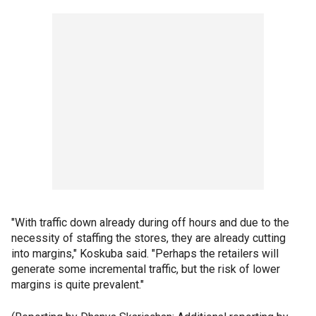
"With traffic down already during off hours and due to the
necessity of staffing the stores, they are already cutting
into margins," Koskuba said. "Perhaps the retailers will
generate some incremental traffic, but the risk of lower
margins is quite prevalent."