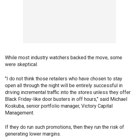
While most industry watchers backed the move, some
were skeptical.
"I do not think those retailers who have chosen to stay
open all through the night will be entirely successful in
driving incremental traffic into the stores unless they offer
Black Friday-like door busters in off hours," said Michael
Koskuba, senior portfolio manager, Victory Capital
Management.
If they do run such promotions, then they run the risk of
generating lower margins.