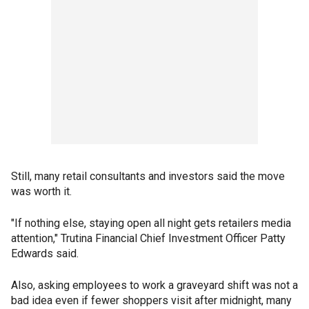
Still, many retail consultants and investors said the move
was worth it.
"If nothing else, staying open all night gets retailers media
attention," Trutina Financial Chief Investment Officer Patty
Edwards said.
Also, asking employees to work a graveyard shift was not a
bad idea even if fewer shoppers visit after midnight, many