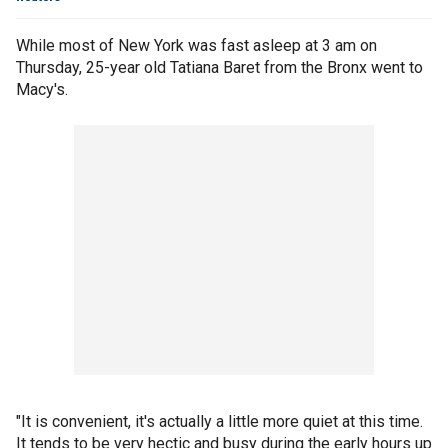
While most of New York was fast asleep at 3 am on
Thursday, 25-year old Tatiana Baret from the Bronx went to
Macy's.
"It is convenient, it's actually a little more quiet at this time.
It tends to be very hectic and busy during the early hours up