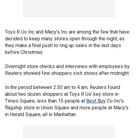
Toys R Us Inc and Macy's Inc are among the few that have
decided to keep many stores open through the night, as
they make a final push to ring up sales in the last days
before Christmas.
Overnight store checks and interviews with employees by
Reuters showed few shoppers visit stores after midnight.
In the period between 2:30 am to 4 am, Reuters found
about two dozen shoppers at Toys R Us' key store in
Times Square, less than 15 people at
Best Buy
Co Inc's
flagship store in Union Square and more people at Macy's
in Herald Square, all in Manhattan.