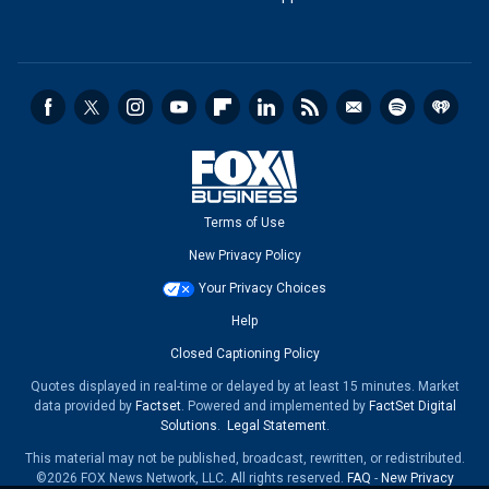
Terms of Use
New Privacy Policy
Your Privacy Choices
Help
Closed Captioning Policy
Quotes displayed in real-time or delayed by at least 15 minutes. Market
data provided by
Factset
. Powered and implemented by
FactSet Digital
Solutions
.
Legal Statement
.
This material may not be published, broadcast, rewritten, or redistributed.
©2026 FOX News Network, LLC. All rights reserved.
FAQ
-
New Privacy