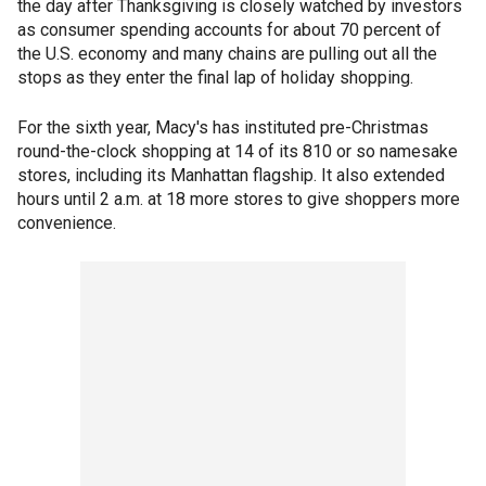
the day after Thanksgiving is closely watched by investors
as consumer spending accounts for about 70 percent of
the U.S. economy and many chains are pulling out all the
stops as they enter the final lap of holiday shopping.
For the sixth year, Macy's has instituted pre-Christmas
round-the-clock shopping at 14 of its 810 or so namesake
stores, including its Manhattan flagship. It also extended
hours until 2 a.m. at 18 more stores to give shoppers more
convenience.