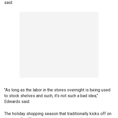
said.
"As long as the labor in the stores overnight is being used
to stock shelves and such, it's not such a bad idea,"
Edwards said.
The holiday shopping season that traditionally kicks off on