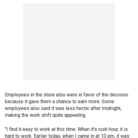
Employees in the store also were in favor of the decision
because it gave them a chance to earn more. Some
employees also said it was less hectic after midnight,
making the work shift quite appealing.
"I find it easy to work at this time. When it's rush hour, it is
hard to work. Earlier today, when I came in at 10 pm, it was