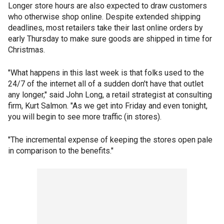
Longer store hours are also expected to draw customers
who otherwise shop online. Despite extended shipping
deadlines, most retailers take their last online orders by
early Thursday to make sure goods are shipped in time for
Christmas.
"What happens in this last week is that folks used to the
24/7 of the internet all of a sudden don't have that outlet
any longer," said John Long, a retail strategist at consulting
firm, Kurt Salmon. "As we get into Friday and even tonight,
you will begin to see more traffic (in stores).
"The incremental expense of keeping the stores open pale
in comparison to the benefits."