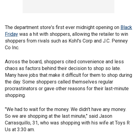
The department store's first ever midnight opening on
Black
Friday
was a hit with shoppers, allowing the retailer to win
shoppers from rivals such as Kohl's Corp and J.C. Penney
Co Inc.
Across the board, shoppers cited convenience and less
chaos as factors behind their decision to shop so late.
Many have jobs that make it difficult for them to shop during
the day. Some shoppers called themselves regular
procrastinators or gave other reasons for their last-minute
shopping.
"We had to wait for the money. We didn't have any money.
So we are shopping at the last minute," said Jason
Carrasquillo, 31, who was shopping with his wife at Toys R
Us at 3:30 am.