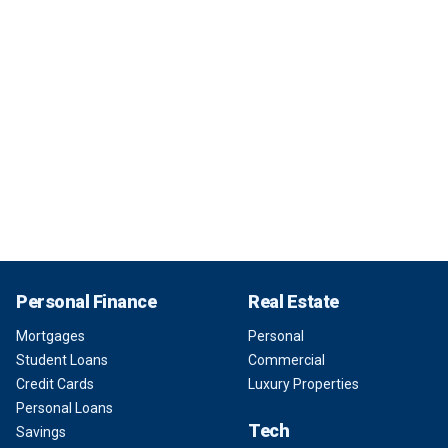
Personal Finance
Real Estate
Mortgages
Personal
Student Loans
Commercial
Credit Cards
Luxury Properties
Personal Loans
Tech
Savings