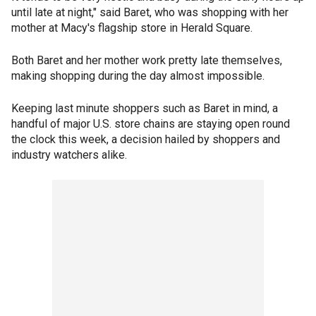
until late at night," said Baret, who was shopping with her
mother at Macy's flagship store in Herald Square.
Both Baret and her mother work pretty late themselves,
making shopping during the day almost impossible.
Keeping last minute shoppers such as Baret in mind, a
handful of major U.S. store chains are staying open round
the clock this week, a decision hailed by shoppers and
industry watchers alike.