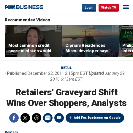
Login
Watch TV
Recommended Videos
Most common credit
Cipriani Residences
Phili
score mistakes would
Miami developer says
Inter
‘blow your mind,’ expert
‘the sky’s the limit’ as
mass
warns
project reaches
camp
milestones
busi
RETAIL
Published
December 22, 2011 2:15pm EST
Updated
January 29,
2016 6:13am EST
Retailers' Graveyard Shift
Wins Over Shoppers, Analysts
Add Fox Business on Google
Reuters