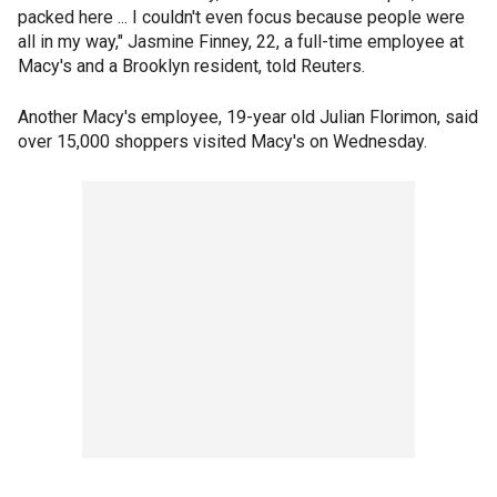
packed here ... I couldn't even focus because people were
all in my way," Jasmine Finney, 22, a full-time employee at
Macy's and a Brooklyn resident, told Reuters.
Another Macy's employee, 19-year old Julian Florimon, said
over 15,000 shoppers visited Macy's on Wednesday.