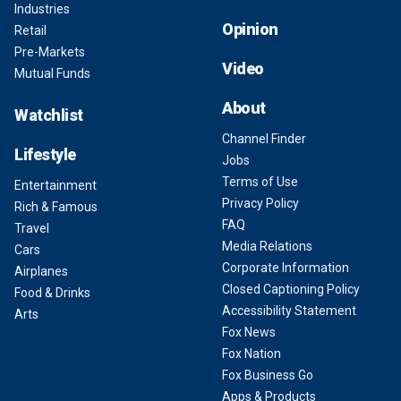
Industries
Opinion
Retail
Pre-Markets
Video
Mutual Funds
About
Watchlist
Channel Finder
Lifestyle
Jobs
Terms of Use
Entertainment
Privacy Policy
Rich & Famous
FAQ
Travel
Media Relations
Cars
Corporate Information
Airplanes
Closed Captioning Policy
Food & Drinks
Accessibility Statement
Arts
Fox News
Fox Nation
Fox Business Go
Apps & Products