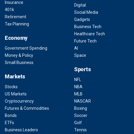
Insurance
Digital
401k
Social Media
Retirement
Gadgets
Tax Planning
Business Tech
Healthcare Tech
Economy
Future Tech
Government Spending
AI
Money & Policy
Space
Small Business
Sports
Markets
NFL
Stocks
NBA
US Markets
MLB
Cryptocurrency
NASCAR
Futures & Commodities
Boxing
Bonds
Soccer
ETFs
Golf
Business Leaders
Tennis