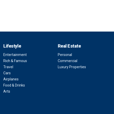
Lifestyle
Real Estate
Entertainment
Personal
Rich & Famous
Commercial
Travel
Luxury Properties
Cars
Airplanes
Food & Drinks
Arts