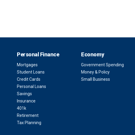
Personal Finance
Economy
Mortgages
Government Spending
Student Loans
Money & Policy
Credit Cards
Small Business
Personal Loans
Savings
Insurance
401k
Retirement
Tax Planning