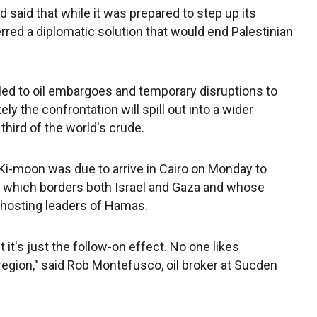
 said that while it was prepared to step up its
erred a diplomatic solution that would end Palestinian
led to oil embargoes and temporary disruptions to
ely the confrontation will spill out into a wider
 third of the world's crude.
Ki-moon was due to arrive in Cairo on Monday to
t, which borders both Israel and Gaza and whose
hosting leaders of Hamas.
t it's just the follow-on effect. No one likes
egion," said Rob Montefusco, oil broker at Sucden