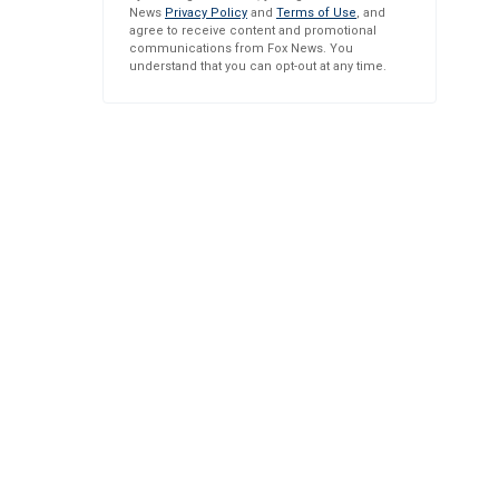
News
Privacy Policy
and
Terms of Use
, and
agree to receive content and promotional
communications from Fox News. You
understand that you can opt-out at any time.