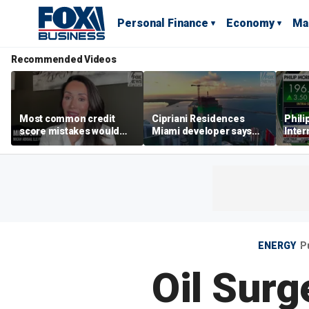
Personal Finance
Economy
Ma
Recommended Videos
Most common credit
Cipriani Residences
Phili
score mistakes would
Miami developer says
Inter
‘blow your mind,’ expert
‘the sky’s the limit’ as
mass
warns
project reaches
camp
milestones
busi
ENERGY
P
Oil Surg