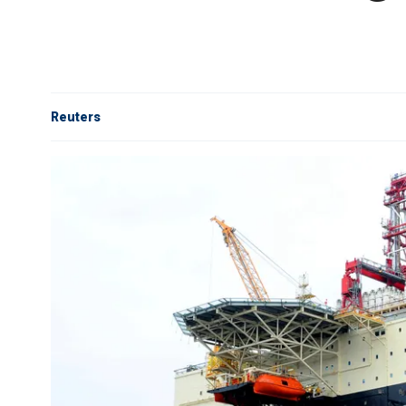
Reuters