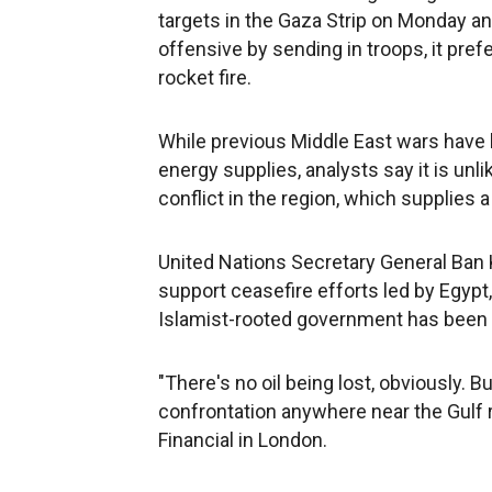
targets in the Gaza Strip on Monday and
offensive by sending in troops, it pref
rocket fire.
While previous Middle East wars have 
energy supplies, analysts say it is unlik
conflict in the region, which supplies a
United Nations Secretary General Ban 
support ceasefire efforts led by Egyp
Islamist-rooted government has been 
"There's no oil being lost, obviously. Bu
confrontation anywhere near the Gulf r
Financial in London.