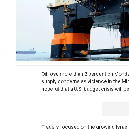
Oil rose more than 2 percent on Monday
supply concerns as violence in the Mi
hopeful that a U.S. budget crisis will b
Traders focused on the growing Israeli