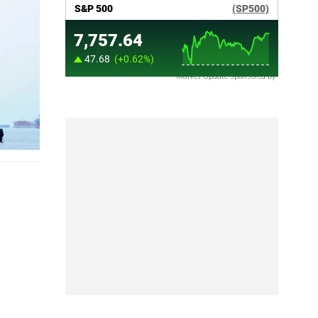
Market Update sponsored by