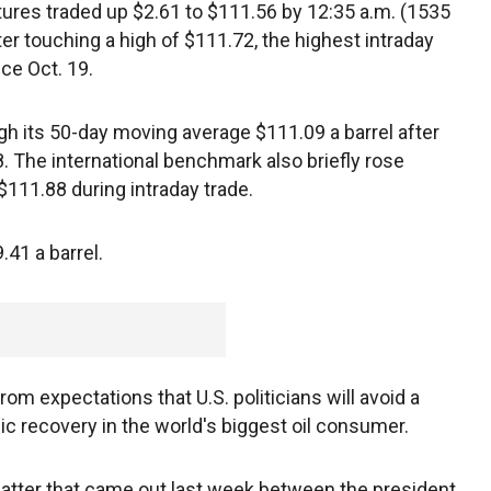
tures traded up $2.61 to $111.56 by 12:35 a.m. (1535
er touching a high of $111.72, the highest intraday
nce Oct. 19.
gh its 50-day moving average $111.09 a barrel after
. The international benchmark also briefly rose
111.88 during intraday trade.
.41 a barrel.
om expectations that U.S. politicians will avoid a
c recovery in the world's biggest oil consumer.
 chatter that came out last week between the president