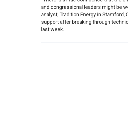
and congressional leaders might be wo
analyst, Tradition Energy in Stamford, 
support after breaking through technica
last week.