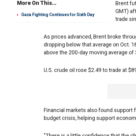
More On This...
Brent fu
GMT) aft
Gaza Fighting Continues for Sixth Day
trade si
As prices advanced, Brent broke throu
dropping below that average on Oct. 18
above the 200-day moving average of $
U.S. crude oil rose $2.49 to trade at $89
Financial markets also found support fr
budget crisis, helping support economi
"There is a little confidence that the