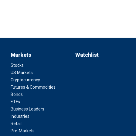
Markets
Watchlist
Stocks
US Markets
Cryptocurrency
Futures & Commodities
Bonds
ETFs
Business Leaders
Industries
Retail
Pre-Markets