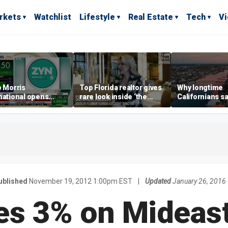
rkets
Watchlist
Lifestyle
Real Estate
Tech
V
p Morris
Top Florida realtor gives
Why longtime
national opens
rare look inside ‘the
Californians sa
ive Colorado
most prestigious
Gulf Coast is 's
us as smoke-free
address’ for billionaires
ness expands
right now
ublished
November 19, 2012 1:00pm EST
|
Updated
January 26, 2016
es 3% on Mideas