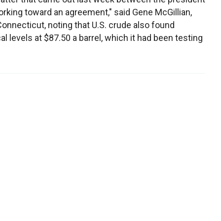
rking toward an agreement," said Gene McGillian,
Connecticut, noting that U.S. crude also found
l levels at $87.50 a barrel, which it had been testing