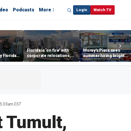
ideo
Podcasts
More
Login
Watch TV
Florida is ‘on fire’ with
Morey's Piers sees
y Florida's
corporate relocations,
summer hiring bright
o worth it'
experts say
spot amid teen job
market challenges
 5:03am EST
t Tumult,