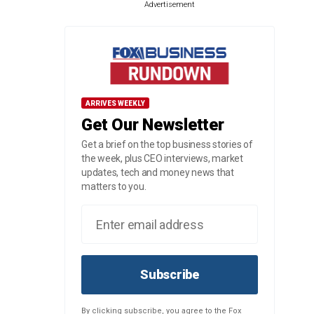
Advertisement
ARRIVES WEEKLY
Get Our Newsletter
Get a brief on the top business stories of
the week, plus CEO interviews, market
updates, tech and money news that
matters to you.
Subscribe
By clicking subscribe, you agree to the Fox