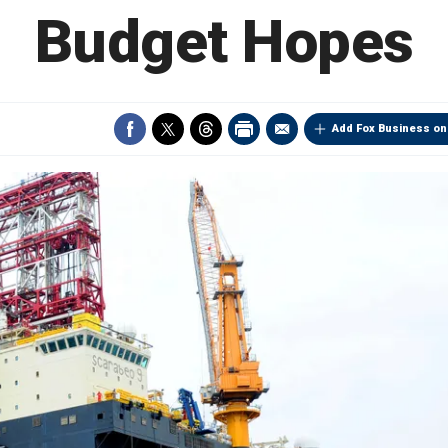
Budget Hopes
Add Fox Business on