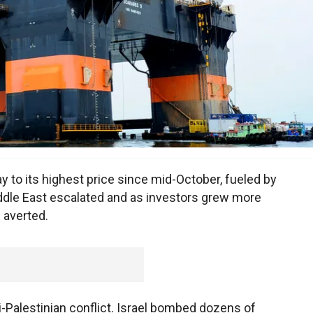
 to its highest price since mid-October, fueled by
ddle East escalated and as investors grew more
e averted.
-Palestinian conflict. Israel bombed dozens of