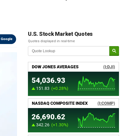
U.S. Stock Market Quotes
 Google
Quotes displayed in real-time