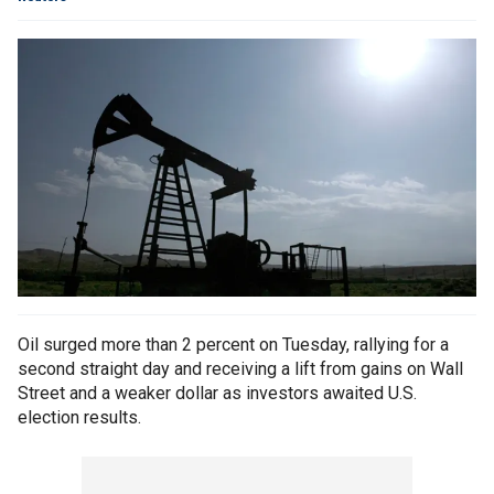
Oil surged more than 2 percent on Tuesday, rallying for a
second straight day and receiving a lift from gains on Wall
Street and a weaker dollar as investors awaited U.S.
election results.