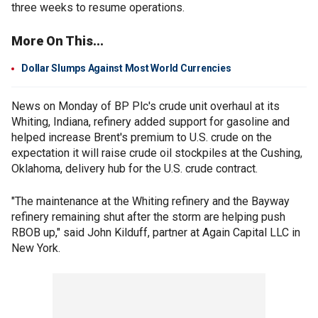
three weeks to resume operations.
More On This...
Dollar Slumps Against Most World Currencies
News on Monday of BP Plc's crude unit overhaul at its
Whiting, Indiana, refinery added support for gasoline and
helped increase Brent's premium to U.S. crude on the
expectation it will raise crude oil stockpiles at the Cushing,
Oklahoma, delivery hub for the U.S. crude contract.
"The maintenance at the Whiting refinery and the Bayway
refinery remaining shut after the storm are helping push
RBOB up," said John Kilduff, partner at Again Capital LLC in
New York.