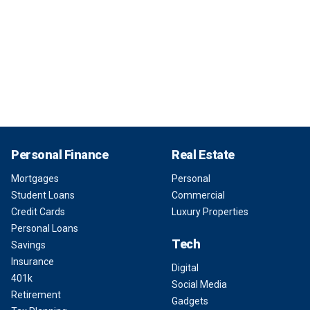
Personal Finance
Real Estate
Mortgages
Personal
Student Loans
Commercial
Credit Cards
Luxury Properties
Personal Loans
Tech
Savings
Insurance
Digital
401k
Social Media
Retirement
Gadgets