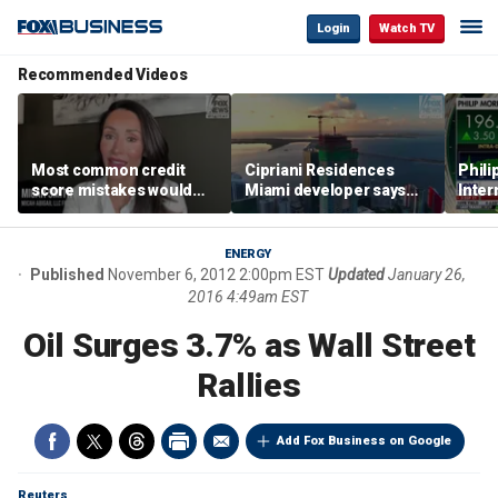
Login
Watch TV
Recommended Videos
Most common credit
Cipriani Residences
Phili
score mistakes would
Miami developer says
Inter
‘blow your mind,’ expert
‘the sky’s the limit’ as
mass
warns
project reaches
camp
milestones
busi
ENERGY
Published
November 6, 2012 2:00pm EST
Updated
January 26,
2016 4:49am EST
Oil Surges 3.7% as Wall Street
Rallies
Add Fox Business on Google
Reuters