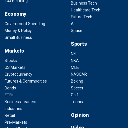
Tax Planning
Business Tech
Healthcare Tech
Economy
Future Tech
Government Spending
AI
Money & Policy
Space
Small Business
Sports
Markets
NFL
Stocks
NBA
US Markets
MLB
Cryptocurrency
NASCAR
Futures & Commodities
Boxing
Bonds
Soccer
ETFs
Golf
Business Leaders
Tennis
Industries
Opinion
Retail
Pre-Markets
Video