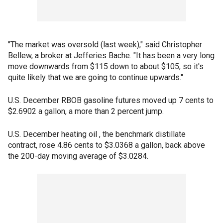
"The market was oversold (last week)," said Christopher
Bellew, a broker at Jefferies Bache. "It has been a very long
move downwards from $115 down to about $105, so it's
quite likely that we are going to continue upwards."
U.S. December RBOB gasoline futures moved up 7 cents to
$2.6902 a gallon, a more than 2 percent jump.
U.S. December heating oil , the benchmark distillate
contract, rose 4.86 cents to $3.0368 a gallon, back above
the 200-day moving average of $3.0284.