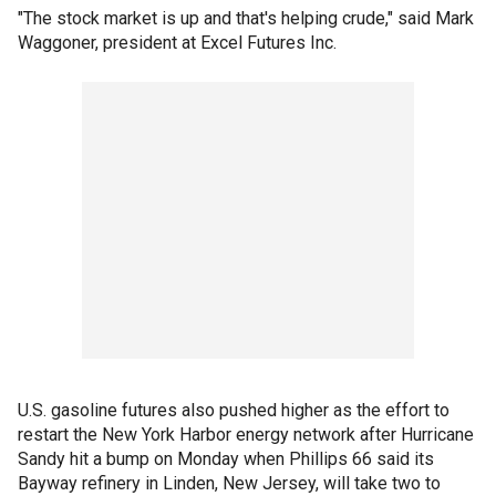
"The stock market is up and that's helping crude," said Mark
Waggoner, president at Excel Futures Inc.
U.S. gasoline futures also pushed higher as the effort to
restart the New York Harbor energy network after Hurricane
Sandy hit a bump on Monday when Phillips 66 said its
Bayway refinery in Linden, New Jersey, will take two to