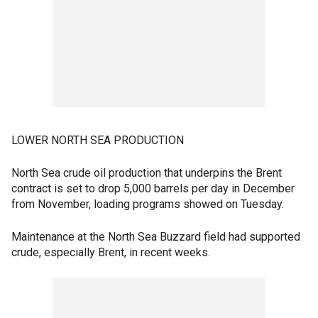
LOWER NORTH SEA PRODUCTION
North Sea crude oil production that underpins the Brent
contract is set to drop 5,000 barrels per day in December
from November, loading programs showed on Tuesday.
Maintenance at the North Sea Buzzard field had supported
crude, especially Brent, in recent weeks.