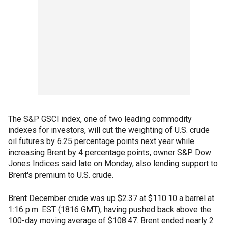
The S&P GSCI index, one of two leading commodity
indexes for investors, will cut the weighting of U.S. crude
oil futures by 6.25 percentage points next year while
increasing Brent by 4 percentage points, owner S&P Dow
Jones Indices said late on Monday, also lending support to
Brent's premium to U.S. crude.
Brent December crude was up $2.37 at $110.10 a barrel at
1:16 p.m. EST (1816 GMT), having pushed back above the
100-day moving average of $108.47. Brent ended nearly 2