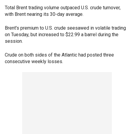
Total Brent trading volume outpaced U.S. crude turnover,
with Brent nearing its 30-day average.
Brent's premium to U.S. crude seesawed in volatile trading
on Tuesday, but increased to $22.99 a barrel during the
session.
Crude on both sides of the Atlantic had posted three
consecutive weekly losses.