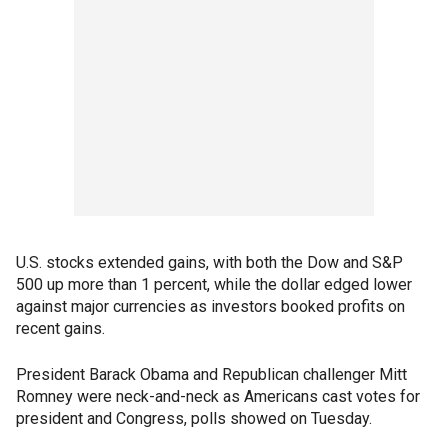
U.S. stocks extended gains, with both the Dow and S&P
500 up more than 1 percent, while the dollar edged lower
against major currencies as investors booked profits on
recent gains.
President Barack Obama and Republican challenger Mitt
Romney were neck-and-neck as Americans cast votes for
president and Congress, polls showed on Tuesday.