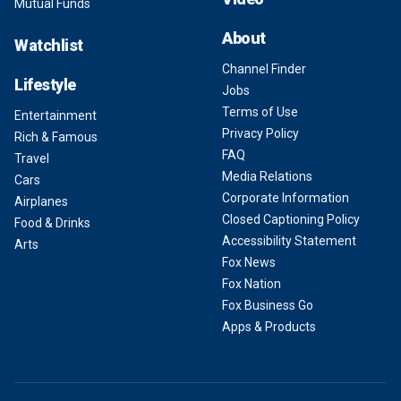
Mutual Funds
About
Watchlist
Channel Finder
Lifestyle
Jobs
Terms of Use
Entertainment
Privacy Policy
Rich & Famous
FAQ
Travel
Media Relations
Cars
Corporate Information
Airplanes
Closed Captioning Policy
Food & Drinks
Accessibility Statement
Arts
Fox News
Fox Nation
Fox Business Go
Apps & Products