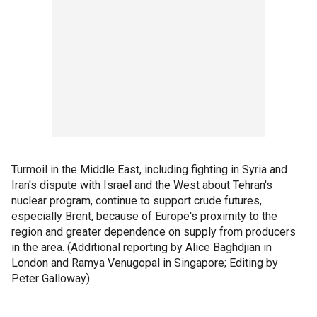
Turmoil in the Middle East, including fighting in Syria and
Iran's dispute with Israel and the West about Tehran's
nuclear program, continue to support crude futures,
especially Brent, because of Europe's proximity to the
region and greater dependence on supply from producers
in the area. (Additional reporting by Alice Baghdjian in
London and Ramya Venugopal in Singapore; Editing by
Peter Galloway)