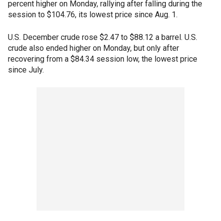
percent higher on Monday, rallying after falling during the
session to $104.76, its lowest price since Aug. 1.
U.S. December crude rose $2.47 to $88.12 a barrel. U.S.
crude also ended higher on Monday, but only after
recovering from a $84.34 session low, the lowest price
since July.