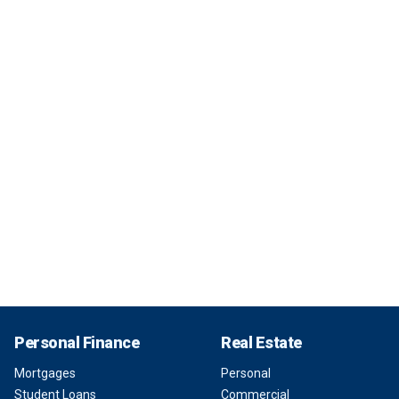
Personal Finance
Real Estate
Mortgages
Personal
Student Loans
Commercial