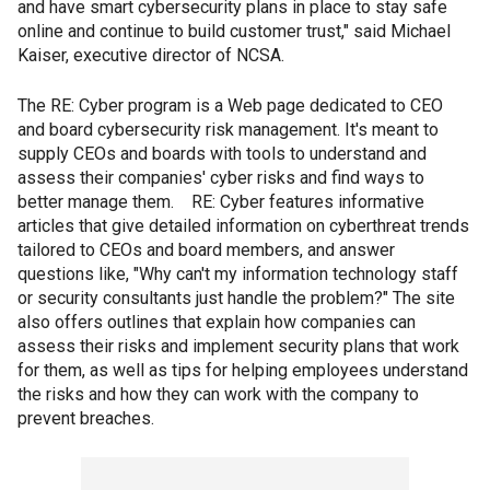
and have smart cybersecurity plans in place to stay safe
online and continue to build customer trust," said Michael
Kaiser, executive director of NCSA.
The RE: Cyber program is a Web page dedicated to CEO
and board cybersecurity risk management. It's meant to
supply CEOs and boards with tools to understand and
assess their companies' cyber risks and find ways to
better manage them. RE: Cyber features informative
articles that give detailed information on cyberthreat trends
tailored to CEOs and board members, and answer
questions like, "Why can't my information technology staff
or security consultants just handle the problem?" The site
also offers outlines that explain how companies can
assess their risks and implement security plans that work
for them, as well as tips for helping employees understand
the risks and how they can work with the company to
prevent breaches.