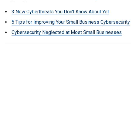
3 New Cyberthreats You Don't Know About Yet
5 Tips for Improving Your Small Business Cybersecurity
Cybersecurity Neglected at Most Small Businesses