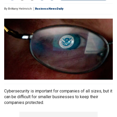
By
Brittany Helmrich
BusinessNewsDaily
Cybersecurity is important for companies of all sizes, but it
can be difficult for smaller businesses to keep their
companies protected.