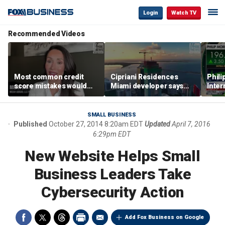
Login
Watch TV
Recommended Videos
Most common credit
Cipriani Residences
Phili
score mistakes would
Miami developer says
Inter
‘blow your mind,’ expert
‘the sky’s the limit’ as
mass
warns
project reaches
camp
milestones
busi
SMALL BUSINESS
Published
October 27, 2014 8:20am EDT
Updated
April 7, 2016
6:29pm EDT
New Website Helps Small
Business Leaders Take
Cybersecurity Action
Add Fox Business on Google