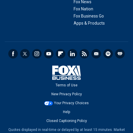
Fox News
Fox Nation
Fox Business Go
Apps & Products
Terms of Use
New Privacy Policy
Your Privacy Choices
Help
Closed Captioning Policy
Quotes displayed in real-time or delayed by at least 15 minutes. Market