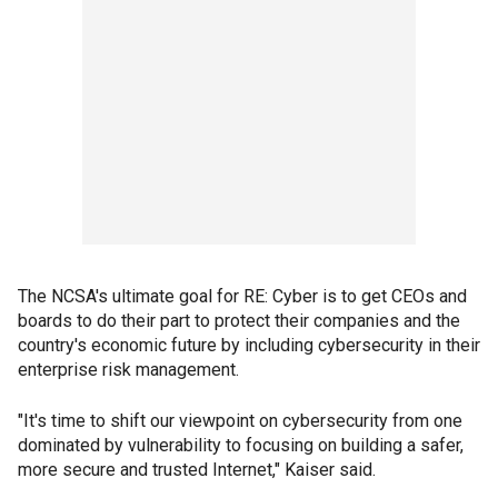
The NCSA's ultimate goal for RE: Cyber is to get CEOs and
boards to do their part to protect their companies and the
country's economic future by including cybersecurity in their
enterprise risk management.
"It's time to shift our viewpoint on cybersecurity from one
dominated by vulnerability to focusing on building a safer,
more secure and trusted Internet," Kaiser said.