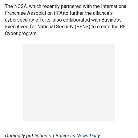
The NCSA, which recently partnered with the International
Franchise Association (IFA)to further the alliance's
cybersecurity efforts, also collaborated with Business
Executives for National Security (BENS) to create the RE:
Cyber program.
Originally published on
Business News Daily.