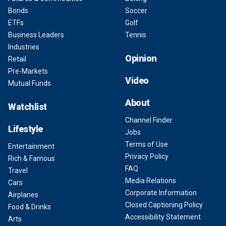
Bonds
Soccer
ETFs
Golf
Business Leaders
Tennis
Industries
Opinion
Retail
Pre-Markets
Video
Mutual Funds
About
Watchlist
Channel Finder
Lifestyle
Jobs
Terms of Use
Entertainment
Privacy Policy
Rich & Famous
FAQ
Travel
Media Relations
Cars
Corporate Information
Airplanes
Closed Captioning Policy
Food & Drinks
Accessibility Statement
Arts