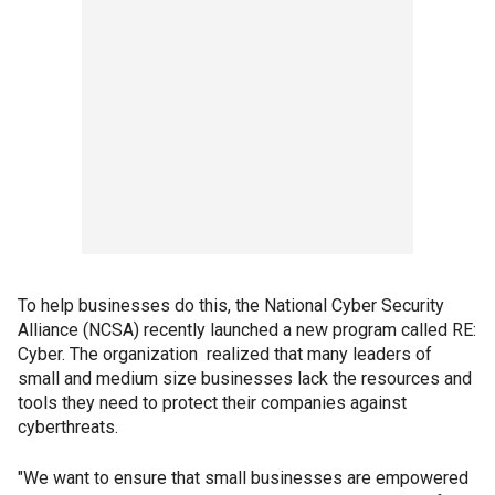
To help businesses do this, the National Cyber Security
Alliance (NCSA) recently launched a new program called RE:
Cyber. The organization realized that many leaders of
small and medium size businesses lack the resources and
tools they need to protect their companies against
cyberthreats.
"We want to ensure that small businesses are empowered