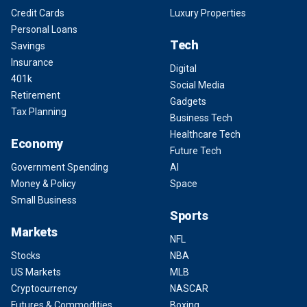
Credit Cards
Luxury Properties
Personal Loans
Tech
Savings
Insurance
Digital
401k
Social Media
Retirement
Gadgets
Tax Planning
Business Tech
Healthcare Tech
Economy
Future Tech
Government Spending
AI
Money & Policy
Space
Small Business
Sports
Markets
NFL
Stocks
NBA
US Markets
MLB
Cryptocurrency
NASCAR
Futures & Commodities
Boxing