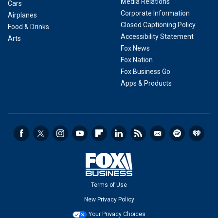
Media Relations
Cars
Corporate Information
Airplanes
Closed Captioning Policy
Food & Drinks
Accessibility Statement
Arts
Fox News
Fox Nation
Fox Business Go
Apps & Products
Terms of Use
New Privacy Policy
Your Privacy Choices