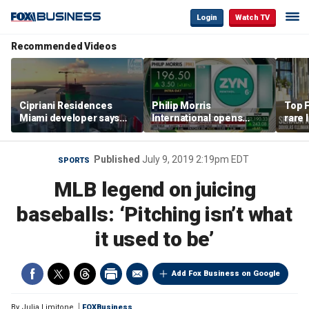
Login
Watch TV
Recommended Videos
Cipriani Residences
Philip Morris
Top F
Miami developer says
International opens
rare 
‘the sky’s the limit’ as
massive Colorado
most 
project reaches
campus as smoke-free
addre
milestones
business expands
right
Published
July 9, 2019 2:19pm EDT
SPORTS
MLB legend on juicing
baseballs: ‘Pitching isn’t what
it used to be’
Add Fox Business on Google
By
Julia Limitone
FOXBusiness