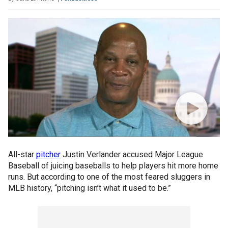
All-star
pitcher
Justin Verlander accused Major League
Baseball of juicing baseballs to help players hit more home
runs. But according to one of the most feared sluggers in
MLB history, “pitching isn’t what it used to be.”