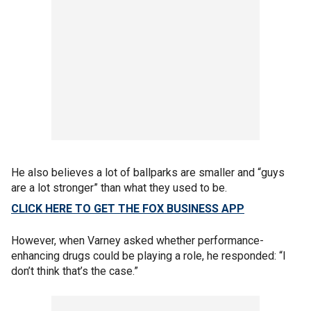
He also believes a lot of ballparks are smaller and “guys
are a lot stronger” than what they used to be.
CLICK HERE TO GET THE FOX BUSINESS APP
However, when Varney asked whether performance-
enhancing drugs could be playing a role, he responded: “I
don’t think that’s the case.”