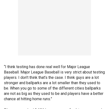
“I think testing has done real well for Major League
Baseball. Major League Baseball is very strict about testing
players. I don’t think that’s the case. I think guys are a lot
stronger and ballparks are a lot smaller than they used to
be. When you go to some of the different cities ballparks
are not as big as they used to be and players have a better
chance at hitting home runs.”