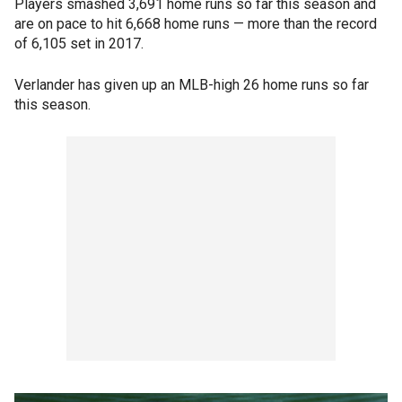
Players smashed 3,691 home runs so far this season and
are on pace to hit 6,668 home runs — more than the record
of 6,105 set in 2017.
Verlander has given up an MLB-high 26 home runs so far
this season.