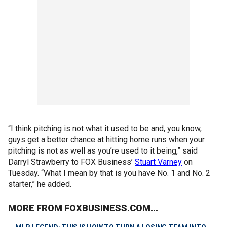
“I think pitching is not what it used to be and, you know,
guys get a better chance at hitting home runs when your
pitching is not as well as you’re used to it being,” said
Darryl Strawberry to FOX Business’
Stuart Varney
on
Tuesday. “What I mean by that is you have No. 1 and No. 2
starter,” he added.
MORE FROM FOXBUSINESS.COM...