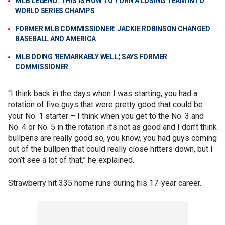
MLB LEGEND: THIS IS HOW TO TURN A LOSING TEAM INTO
WORLD SERIES CHAMPS
FORMER MLB COMMISSIONER: JACKIE ROBINSON CHANGED
BASEBALL AND AMERICA
MLB DOING 'REMARKABLY WELL,' SAYS FORMER
COMMISSIONER
“I think back in the days when I was starting, you had a
rotation of five guys that were pretty good that could be
your No. 1 starter – I think when you get to the No. 3 and
No. 4 or No. 5 in the rotation it’s not as good and I don’t think
bullpens are really good so, you know, you had guys coming
out of the bullpen that could really close hitters down, but I
don’t see a lot of that,” he explained.
Strawberry hit 335 home runs during his 17-year career.