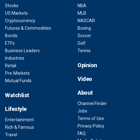
Stocks
NBA
US Markets
MLB
Cryptocurrency
NASCAR
Futures & Commodities
Boxing
Bonds
Soccer
ETFs
Golf
Business Leaders
Tennis
Industries
Opinion
Retail
Pre-Markets
Video
Mutual Funds
About
Watchlist
Channel Finder
Lifestyle
Jobs
Terms of Use
Entertainment
Privacy Policy
Rich & Famous
FAQ
Travel