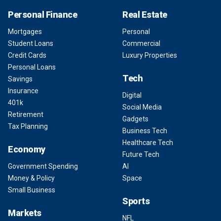
Personal Finance
Real Estate
Mortgages
Personal
Student Loans
Commercial
Credit Cards
Luxury Properties
Personal Loans
Tech
Savings
Insurance
Digital
401k
Social Media
Retirement
Gadgets
Tax Planning
Business Tech
Healthcare Tech
Economy
Future Tech
Government Spending
AI
Money & Policy
Space
Small Business
Sports
Markets
NFL