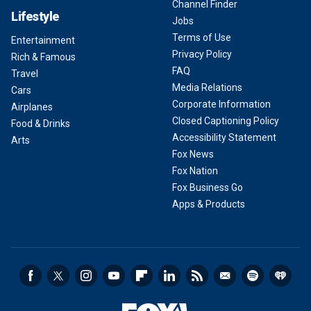
Channel Finder
Lifestyle
Jobs
Terms of Use
Entertainment
Privacy Policy
Rich & Famous
FAQ
Travel
Media Relations
Cars
Corporate Information
Airplanes
Closed Captioning Policy
Food & Drinks
Accessibility Statement
Arts
Fox News
Fox Nation
Fox Business Go
Apps & Products