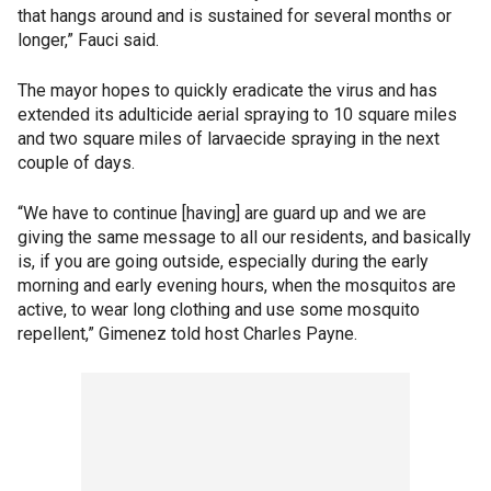
that hangs around and is sustained for several months or
longer,” Fauci said.
The mayor hopes to quickly eradicate the virus and has
extended its adulticide aerial spraying to 10 square miles
and two square miles of larvaecide spraying in the next
couple of days.
“We have to continue [having] are guard up and we are
giving the same message to all our residents, and basically
is, if you are going outside, especially during the early
morning and early evening hours, when the mosquitos are
active, to wear long clothing and use some mosquito
repellent,” Gimenez told host Charles Payne.