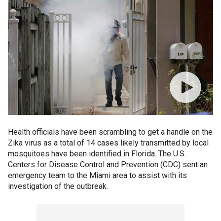
Health officials have been scrambling to get a handle on the
Zika virus as a total of 14 cases likely transmitted by local
mosquitoes have been identified in Florida. The U.S.
Centers for Disease Control and Prevention (CDC) sent an
emergency team to the Miami area to assist with its
investigation of the outbreak.