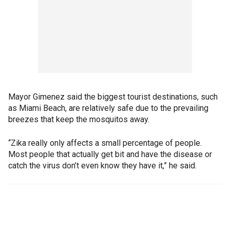
Mayor Gimenez said the biggest tourist destinations, such
as Miami Beach, are relatively safe due to the prevailing
breezes that keep the mosquitos away.
“Zika really only affects a small percentage of people.
Most people that actually get bit and have the disease or
catch the virus don’t even know they have it,” he said.