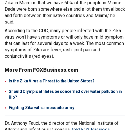
Zika in Miami is that we have 60% of the people in Miami-
Dade were born somewhere else and a lot them travel back
and forth between their native countries and Miami," he
said.
According to the CDC, many people infected with the Zika
virus won’t have symptoms or will only have mild symptom
that can last for several days to a week. The most common
symptoms of Zika are fever, rash, joint pain and
conjunctivitis (red eyes).
More From FOXBusiness.com
Is the Zika Virus a Threat to the United States?
Should Olympic athletes be concerned over water pollution in
Rio?
Fighting Zika with a mosquito army
Dr. Anthony Fauci, the director of the National Institute of
Allergy and Infectious Diseases,
told FOX Business