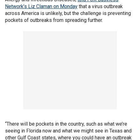
Network’s Liz Claman on Monday
that a virus outbreak
across America is unlikely, but the challenge is preventing
pockets of outbreaks from spreading further.
“There will be pockets in the country, such as what we’re
seeing in Florida now and what we might see in Texas and
other Gulf Coast states, where you could have an outbreak