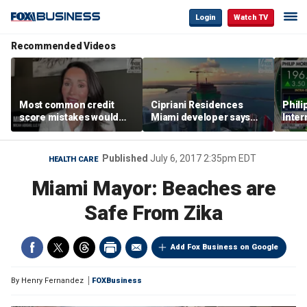
Login
Watch TV
Recommended Videos
Most common credit
Cipriani Residences
Phili
score mistakes would
Miami developer says
Inter
‘blow your mind,’ expert
‘the sky’s the limit’ as
mass
warns
project reaches
camp
milestones
busi
Published
July 6, 2017 2:35pm EDT
HEALTH CARE
Miami Mayor: Beaches are
Safe From Zika
Add Fox Business on Google
By
Henry Fernandez
FOXBusiness