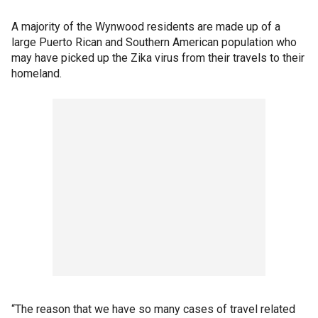
A majority of the Wynwood residents are made up of a
large Puerto Rican and Southern American population who
may have picked up the Zika virus from their travels to their
homeland.
“The reason that we have so many cases of travel related