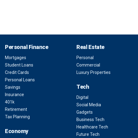
Personal Finance
Real Estate
Mortgages
Personal
Student Loans
Commercial
Credit Cards
Luxury Properties
Personal Loans
Tech
Savings
Insurance
Digital
401k
Social Media
Retirement
Gadgets
Tax Planning
Business Tech
Healthcare Tech
Economy
Future Tech