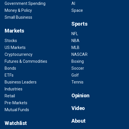
Government Spending
AI
Money & Policy
Space
Small Business
Sports
Markets
NFL
Stocks
NBA
US Markets
MLB
Cryptocurrency
NASCAR
Futures & Commodities
Boxing
Bonds
Soccer
ETFs
Golf
Business Leaders
Tennis
Industries
Opinion
Retail
Pre-Markets
Video
Mutual Funds
About
Watchlist