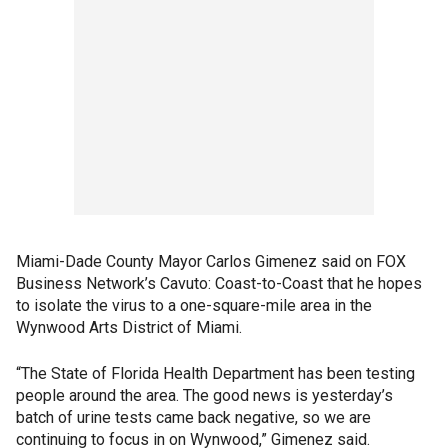
Miami-Dade County Mayor Carlos Gimenez said on FOX
Business Network’s Cavuto: Coast-to-Coast that he hopes
to isolate the virus to a one-square-mile area in the
Wynwood Arts District of Miami.
“The State of Florida Health Department has been testing
people around the area. The good news is yesterday’s
batch of urine tests came back negative, so we are
continuing to focus in on Wynwood,” Gimenez said.