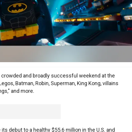
a crowded and broadly successful weekend at the
Legos, Batman, Robin, Superman, King Kong, villains
ngs," and more.
s debut to a healthy $55.6 million in the U.S. and