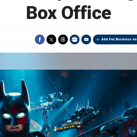
Box Office
Add Fox Business on