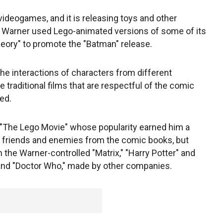
videogames, and it is releasing toys and other
. Warner used Lego-animated versions of some of its
heory" to promote the "Batman" release.
he interactions of characters from different
e traditional films that are respectful of the comic
ed.
 "The Lego Movie" whose popularity earned him a
ly friends and enemies from the comic books, but
 the Warner-controlled "Matrix," "Harry Potter" and
" and "Doctor Who," made by other companies.