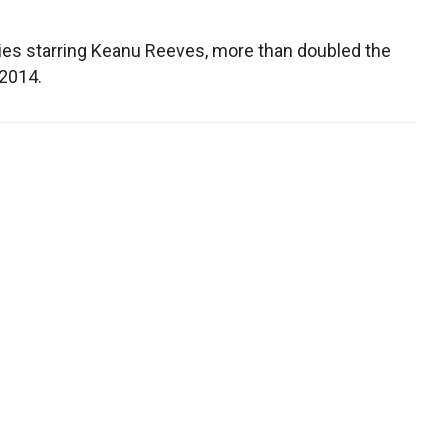
ies starring Keanu Reeves, more than doubled the
 2014.