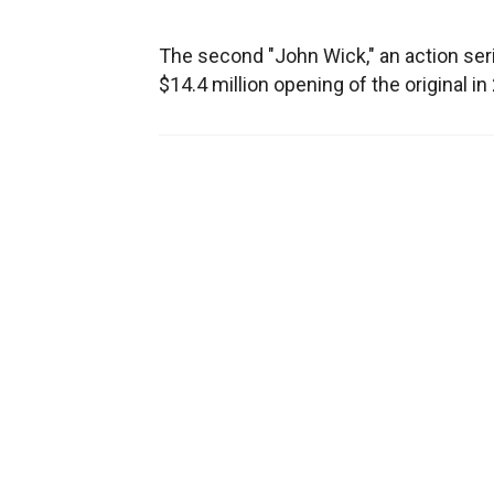
The second "John Wick," an action ser
$14.4 million opening of the original in