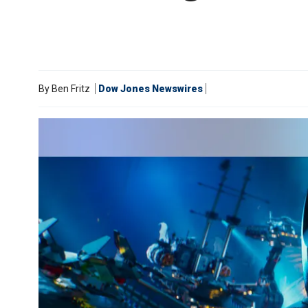
By
Ben Fritz
Dow Jones Newswires