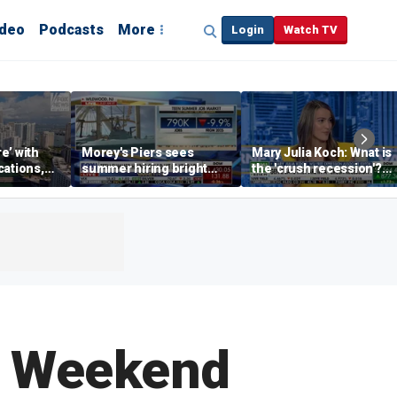
ideo
Podcasts
More
Login
Watch TV
re’ with
Morey's Piers sees
Mary Julia Koch: What is
cations,
summer hiring bright
the 'crush recession'?
spot amid teen job
Gen Z dating trends
market challenges
explained
g Weekend