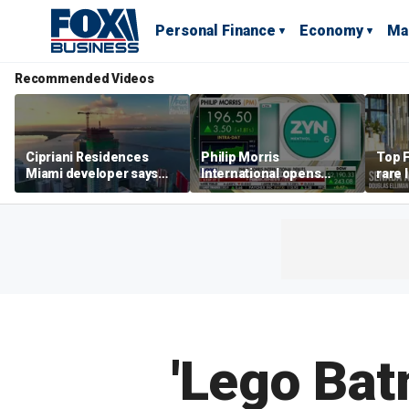
Personal Finance
Economy
Ma
Recommended Videos
Cipriani Residences
Philip Morris
Top F
Miami developer says
International opens
rare 
‘the sky’s the limit’ as
massive Colorado
most 
project reaches
campus as smoke-free
addre
milestones
business expands
right
'Lego Ba