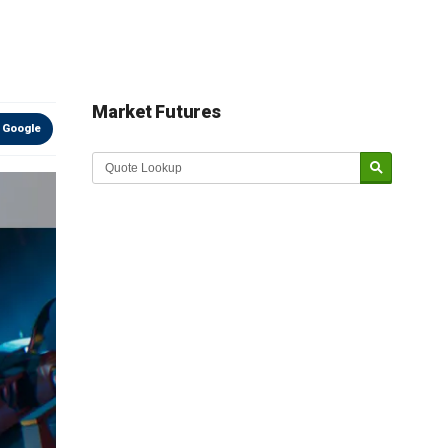
Market Futures
 Google
Market Update sponsored by