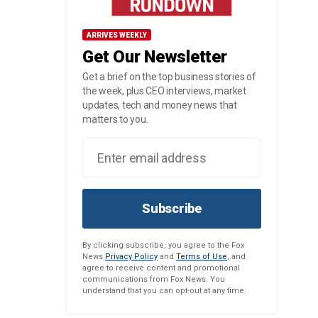
ARRIVES WEEKLY
Get Our Newsletter
Get a brief on the top business stories of
the week, plus CEO interviews, market
updates, tech and money news that
matters to you.
Subscribe
By clicking subscribe, you agree to the Fox
News
Privacy Policy
and
Terms of Use
, and
agree to receive content and promotional
communications from Fox News. You
understand that you can opt-out at any time.