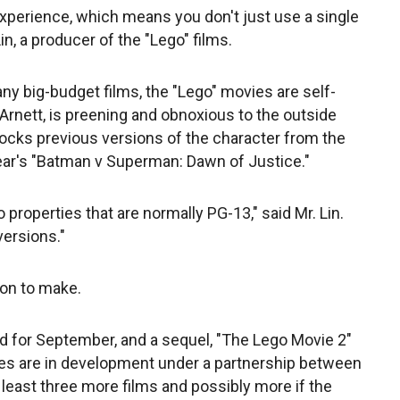
y experience, which means you don't just use a single
Lin, a producer of the "Lego" films.
any big-budget films, the "Lego" movies are self-
 Arnett, is preening and obnoxious to the outside
mocks previous versions of the character from the
year's "Batman v Superman: Dawn of Justice."
o properties that are normally PG-13," said Mr. Lin.
versions."
ion to make.
ed for September, and a sequel, "The Lego Movie 2"
ies are in development under a partnership between
 least three more films and possibly more if the