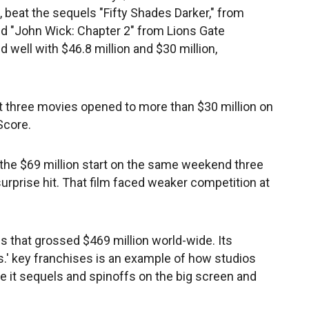
 beat the sequels "Fifty Shades Darker," from
nd "John Wick: Chapter 2" from Lions Gate
 well with $46.8 million and $30 million,
hat three movies opened to more than $30 million on
Score.
the $69 million start on the same weekend three
 surprise hit. That film faced weaker competition at
s that grossed $469 million world-wide. Its
s.' key franchises is an example of how studios
ve it sequels and spinoffs on the big screen and