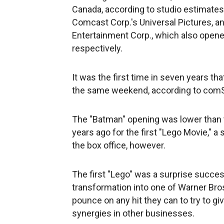
Canada, according to studio estimates,
Comcast Corp.'s Universal Pictures, a
Entertainment Corp., which also opened
respectively.
It was the first time in seven years t
the same weekend, according to com
The "Batman" opening was lower than 
years ago for the first "Lego Movie," a
the box office, however.
The first "Lego" was a surprise succes
transformation into one of Warner Bro
pounce on any hit they can to try to gi
synergies in other businesses.