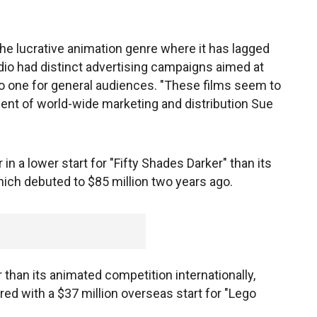
the lucrative animation genre where it has lagged
dio had distinct advertising campaigns aimed at
 to one for general audiences. "These films seem to
dent of world-wide marketing and distribution Sue
in a lower start for "Fifty Shades Darker" than its
hich debuted to $85 million two years ago.
 than its animated competition internationally,
ed with a $37 million overseas start for "Lego