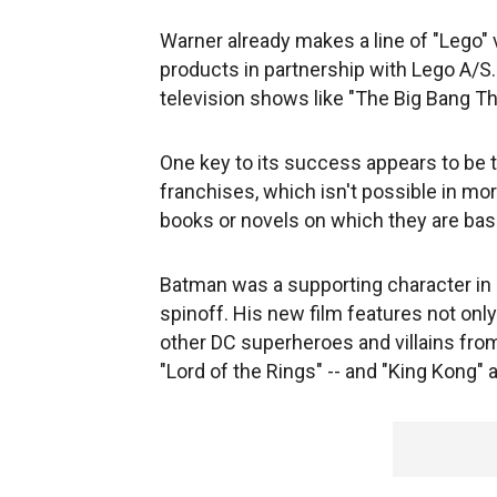
Warner already makes a line of "Lego" 
products in partnership with Lego A/S
television shows like "The Big Bang T
One key to its success appears to be t
franchises, which isn't possible in mor
books or novels on which they are bas
Batman was a supporting character in
spinoff. His new film features not on
other DC superheroes and villains from
"Lord of the Rings" -- and "King Kong