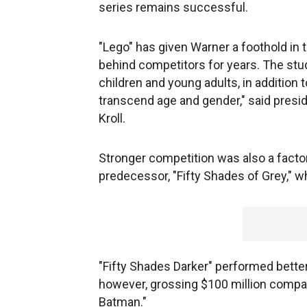
series remains successful.
"Lego" has given Warner a foothold in 
behind competitors for years. The stu
children and young adults, in addition
transcend age and gender," said presi
Kroll.
Stronger competition was also a factor 
predecessor, "Fifty Shades of Grey," w
"Fifty Shades Darker" performed better
however, grossing $100 million compar
Batman."