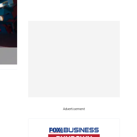
Advertisement