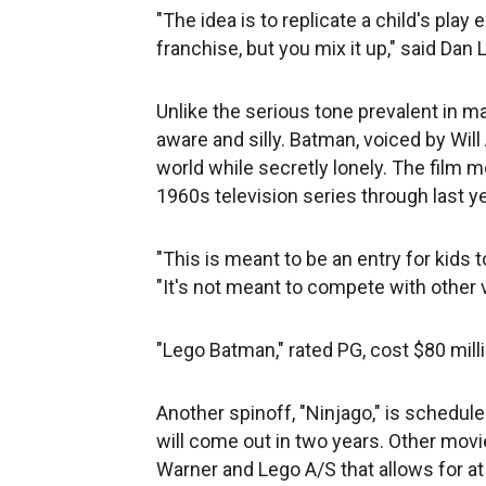
"The idea is to replicate a child's pla
franchise, but you mix it up," said Dan 
Unlike the serious tone prevalent in m
aware and silly. Batman, voiced by Will
world while secretly lonely. The film 
1960s television series through last 
"This is meant to be an entry for kids t
"It's not meant to compete with other 
"Lego Batman," rated PG, cost $80 mill
Another spinoff, "Ninjago," is schedul
will come out in two years. Other mov
Warner and Lego A/S that allows for at