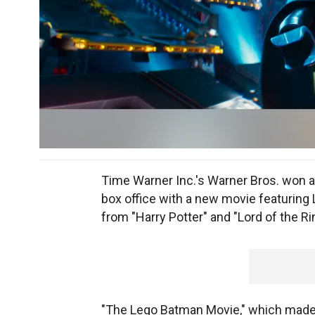
Time Warner Inc.'s Warner Bros. won 
box office with a new movie featuring 
from "Harry Potter" and "Lord of the Ri
"The Lego Batman Movie," which made it