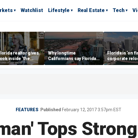
rkets
Watchlist
Lifestyle
Real Estate
Tech
V
lorida realtor gives
Why longtime
Florida is ‘on fi
look inside ‘the
Californians say Florida's
corporate relo
prestigious
Gulf Coast is 'so worth it'
experts say
ss’ for billionaires
 now
FEATURES
Published
February 12, 2017 3:57pm EST
tman' Tops Stron