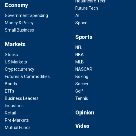
Healthcare Tech
Economy
Future Tech
Government Spending
AI
Money & Policy
Space
Small Business
Sports
Markets
NFL
Stocks
NBA
US Markets
MLB
Cryptocurrency
NASCAR
Futures & Commodities
Boxing
Bonds
Soccer
ETFs
Golf
Business Leaders
Tennis
Industries
Opinion
Retail
Pre-Markets
Video
Mutual Funds