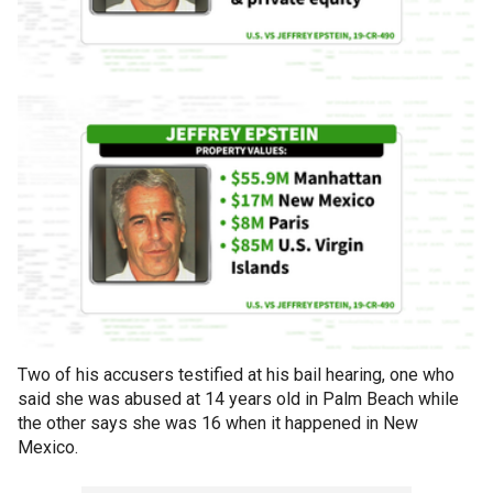
Two of his accusers testified at his bail hearing, one who
said she was abused at 14 years old in Palm Beach while
the other says she was 16 when it happened in New
Mexico.