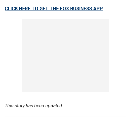
CLICK HERE TO GET THE FOX BUSINESS APP
This story has been updated.