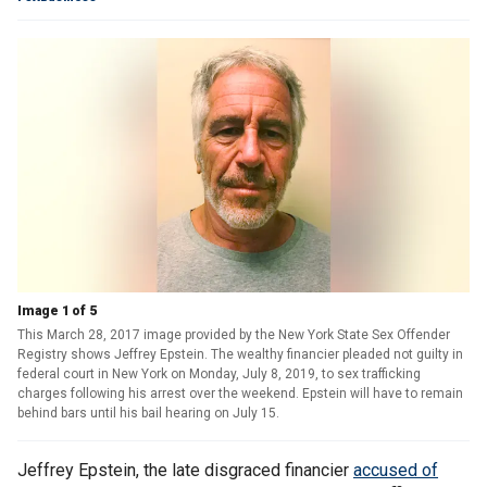
Image 1 of 5
This March 28, 2017 image provided by the New York State Sex Offender
Registry shows Jeffrey Epstein. The wealthy financier pleaded not guilty in
federal court in New York on Monday, July 8, 2019, to sex trafficking
charges following his arrest over the weekend. Epstein will have to remain
behind bars until his bail hearing on July 15.
Jeffrey Epstein, the late disgraced financier
accused of