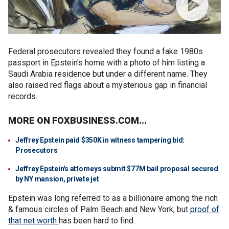
Federal prosecutors revealed they found a fake 1980s
passport in Epstein's home with a photo of him listing a
Saudi Arabia residence but under a different name. They
also raised red flags about a mysterious gap in financial
records.
MORE ON FOXBUSINESS.COM...
Jeffrey Epstein paid $350K in witness tampering bid:
Prosecutors
Jeffrey Epstein's attorneys submit $77M bail proposal secured
by NY mansion, private jet
Epstein was long referred to as a billionaire among the rich
& famous circles of Palm Beach and New York, but
proof of
that net worth
has been hard to find.