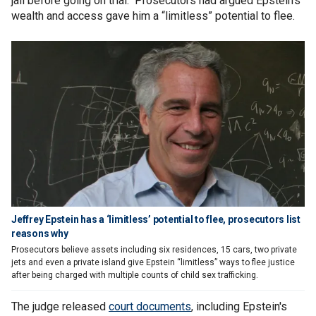
jail before going on trial. Prosecutors had argued Epstein’s
wealth and access gave him a “limitless” potential to flee.
Jeffrey Epstein has a ‘limitless’ potential to flee, prosecutors list
reasons why
Prosecutors believe assets including six residences, 15 cars, two private
jets and even a private island give Epstein “limitless” ways to flee justice
after being charged with multiple counts of child sex trafficking.
The judge released
court documents
, including Epstein's