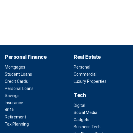
Personal Finance
Real Estate
Mortgages
Personal
Student Loans
Commercial
Credit Cards
Luxury Properties
Personal Loans
Tech
Savings
Insurance
Digital
401k
Social Media
Retirement
Gadgets
Tax Planning
Business Tech