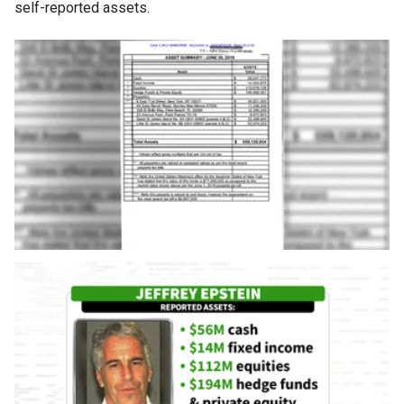
self-reported assets.