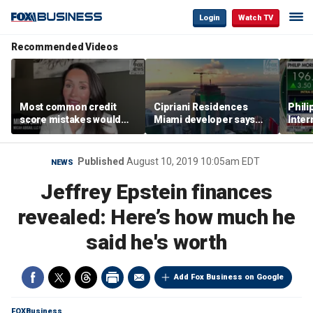
Login
Watch TV
Recommended Videos
Most common credit
Cipriani Residences
Phili
score mistakes would
Miami developer says
Inter
‘blow your mind,’ expert
‘the sky’s the limit’ as
mass
warns
project reaches
camp
milestones
busi
Published
August 10, 2019 10:05am EDT
NEWS
Jeffrey Epstein finances
revealed: Here’s how much he
said he's worth
Add Fox Business on Google
FOXBusiness