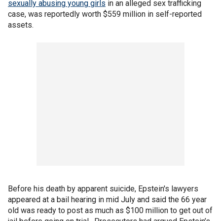
sexually abusing young girls
in an alleged sex trafficking
case, was reportedly worth $559 million in self-reported
assets.
Before his death by apparent suicide, Epstein's lawyers
appeared at a bail hearing in mid July and said the 66 year
old was ready to post as much as $100 million to get out of