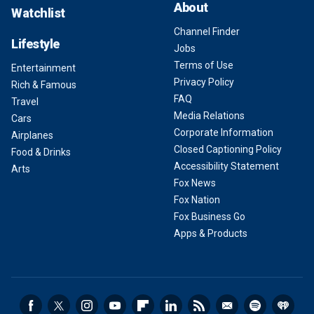
About
Watchlist
Channel Finder
Lifestyle
Jobs
Terms of Use
Entertainment
Privacy Policy
Rich & Famous
FAQ
Travel
Media Relations
Cars
Corporate Information
Airplanes
Closed Captioning Policy
Food & Drinks
Accessibility Statement
Arts
Fox News
Fox Nation
Fox Business Go
Apps & Products