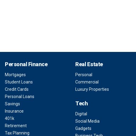
Personal Finance
Real Estate
Mortgages
Personal
Student Loans
Commercial
Credit Cards
Luxury Properties
Personal Loans
Tech
Savings
Insurance
Digital
401k
Social Media
Retirement
Gadgets
Tax Planning
Business Tech