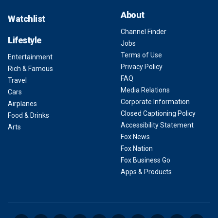
About
Watchlist
Channel Finder
Lifestyle
Jobs
Terms of Use
Entertainment
Privacy Policy
Rich & Famous
FAQ
Travel
Media Relations
Cars
Corporate Information
Airplanes
Closed Captioning Policy
Food & Drinks
Accessibility Statement
Arts
Fox News
Fox Nation
Fox Business Go
Apps & Products