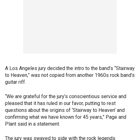
A Los Angeles jury decided the intro to the band’s “Stairway
to Heaven,” was not copied from another 1960s rock band’s
guitar riff.
“We are grateful for the jury’s conscientious service and
pleased that it has ruled in our favor, putting to rest
questions about the origins of ‘Stairway to Heaven’ and
confirming what we have known for 45 years,” Page and
Plant said in a statement.
The jury was swayed to side with the rock legends