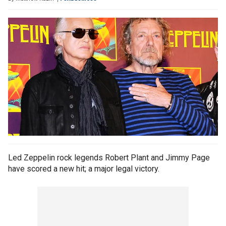
Led Zeppelin rock legends Robert Plant and Jimmy Page
have scored a new hit; a major legal victory.