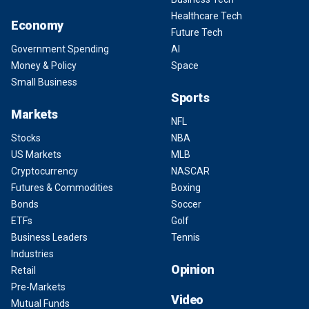
Healthcare Tech
Economy
Future Tech
Government Spending
AI
Money & Policy
Space
Small Business
Sports
Markets
NFL
Stocks
NBA
US Markets
MLB
Cryptocurrency
NASCAR
Futures & Commodities
Boxing
Bonds
Soccer
ETFs
Golf
Business Leaders
Tennis
Industries
Opinion
Retail
Pre-Markets
Video
Mutual Funds