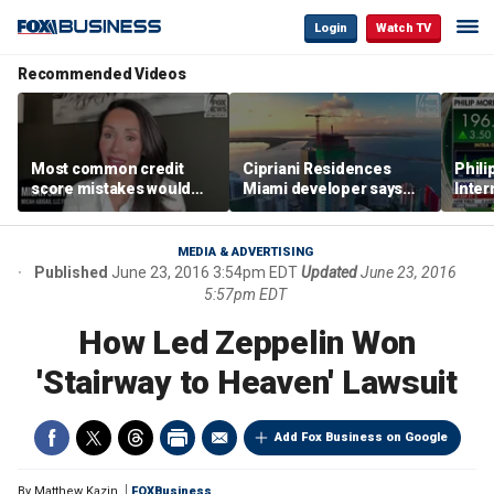
Login
Watch TV
Recommended Videos
Most common credit
Cipriani Residences
Phili
score mistakes would
Miami developer says
Inter
‘blow your mind,’ expert
‘the sky’s the limit’ as
mass
warns
project reaches
camp
milestones
busi
MEDIA & ADVERTISING
Published
June 23, 2016 3:54pm EDT
Updated
June 23, 2016
5:57pm EDT
How Led Zeppelin Won
'Stairway to Heaven' Lawsuit
Add Fox Business on Google
By
Matthew Kazin
FOXBusiness