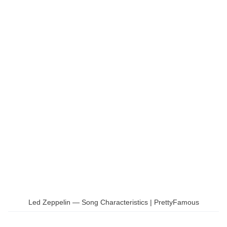
Led Zeppelin — Song Characteristics | PrettyFamous