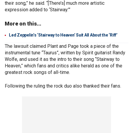
their song,” he said. “[There’s] much more artistic
expression added to ‘Stairway.’”
More on this...
Led Zeppelin’s ‘Stairway to Heaven’ Suit All About the ‘Riff’
The lawsuit claimed Plant and Page took a piece of the
instrumental tune “Taurus”, written by Spirit guitarist Randy
Wolfe, and used it as the intro to their song “Stairway to
Heaven,” which fans and critics alike herald as one of the
greatest rock songs of all-time.
Following the ruling the rock duo also thanked their fans.