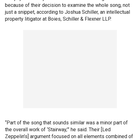
because of their decision to examine the whole song, not
just a snippet, according to Joshua Schiller, an intellectual
property litigator at Boies, Schiller & Flexner LLP.
“Part of the song that sounds similar was a minor part of
the overall work of ‘Stairway,’” he said. Their [Led
Zeppelin’s] argument focused on all elements combined of