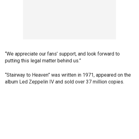
“We appreciate our fans’ support, and look forward to
putting this legal matter behind us.”
“Stairway to Heaven” was written in 1971, appeared on the
album Led Zeppelin IV and sold over 37 million copies.