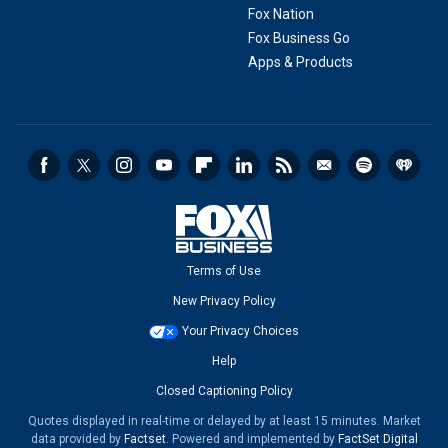
Fox Nation
Fox Business Go
Apps & Products
Terms of Use
New Privacy Policy
Your Privacy Choices
Help
Closed Captioning Policy
Quotes displayed in real-time or delayed by at least 15 minutes. Market
data provided by
Factset
. Powered and implemented by
FactSet Digital