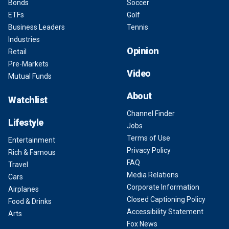
Bonds
Soccer
ETFs
Golf
Business Leaders
Tennis
Industries
Opinion
Retail
Pre-Markets
Video
Mutual Funds
About
Watchlist
Channel Finder
Lifestyle
Jobs
Terms of Use
Entertainment
Privacy Policy
Rich & Famous
FAQ
Travel
Media Relations
Cars
Corporate Information
Airplanes
Closed Captioning Policy
Food & Drinks
Accessibility Statement
Arts
Fox News