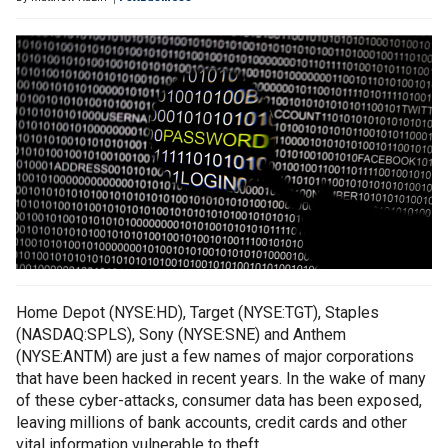
Home Depot (NYSE:HD), Target (NYSE:TGT), Staples
(NASDAQ:SPLS), Sony (NYSE:SNE) and Anthem
(NYSE:ANTM) are just a few names of major corporations
that have been hacked in recent years. In the wake of many
of these cyber-attacks, consumer data has been exposed,
leaving millions of bank accounts, credit cards and other
vital information vulnerable to theft.