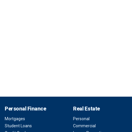
Personal Finance
Real Estate
Mortgages
Personal
Student Loans
Commercial