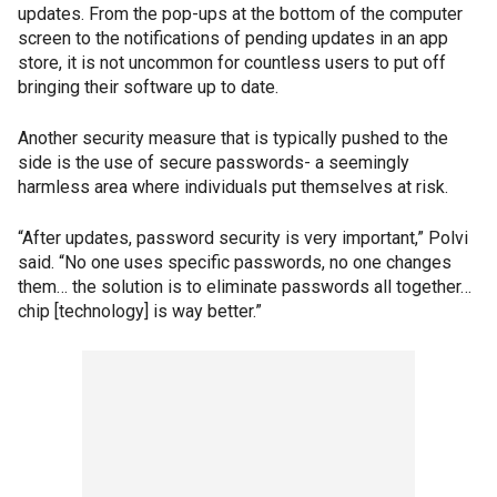
updates. From the pop-ups at the bottom of the computer
screen to the notifications of pending updates in an app
store, it is not uncommon for countless users to put off
bringing their software up to date.
Another security measure that is typically pushed to the
side is the use of secure passwords- a seemingly
harmless area where individuals put themselves at risk.
“After updates, password security is very important,” Polvi
said. “No one uses specific passwords, no one changes
them… the solution is to eliminate passwords all together…
chip [technology] is way better.”