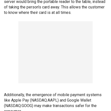
server would bring the portable reader to the table, instead
of taking the person’s card away. This allows the customer
to know where their card is at all times.
Additionally, the emergence of mobile payment systems
like Apple Pay (NASDAQ:AAPL) and Google Wallet
(NASDAQ:GOOG) may make transactions safer for the