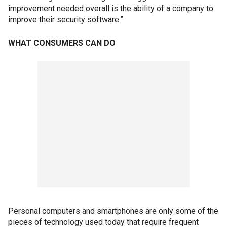
improvement needed overall is the ability of a company to
improve their security software.”
WHAT CONSUMERS CAN DO
Personal computers and smartphones are only some of the
pieces of technology used today that require frequent