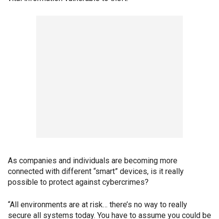
As companies and individuals are becoming more
connected with different “smart” devices, is it really
possible to protect against cybercrimes?
“All environments are at risk… there’s no way to really
secure all systems today. You have to assume you could be