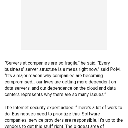
“Servers at companies are so fragile,” he said. “Every
business’ server structure is a mess right now,” said Polvi.
“It’s a major reason why companies are becoming
compromised… our lives are getting more dependent on
data servers, and our dependence on the cloud and data
centers represents why there are so many issues.”
The Internet security expert added: “There’s a lot of work to
do. Businesses need to prioritize this. Software
companies, service providers are responsible. It’s up to the
vendors to get this stuff right. The biggest area of