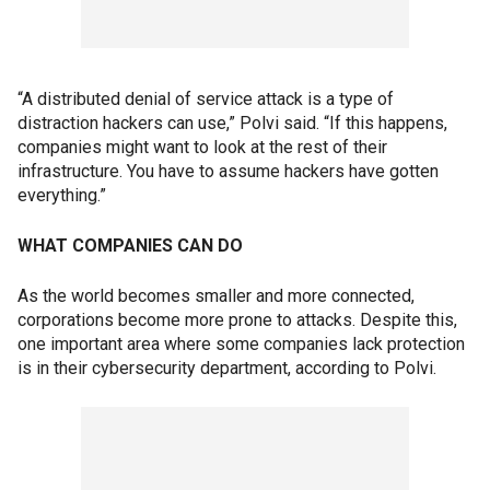
“A distributed denial of service attack is a type of
distraction hackers can use,” Polvi said. “If this happens,
companies might want to look at the rest of their
infrastructure. You have to assume hackers have gotten
everything.”
WHAT COMPANIES CAN DO
As the world becomes smaller and more connected,
corporations become more prone to attacks. Despite this,
one important area where some companies lack protection
is in their cybersecurity department, according to Polvi.