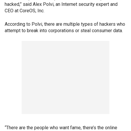
hacked,” said Alex Polvi, an Internet security expert and
CEO at CoreOS, Inc.
According to Polvi, there are multiple types of hackers who
attempt to break into corporations or steal consumer data.
“There are the people who want fame, there’s the online