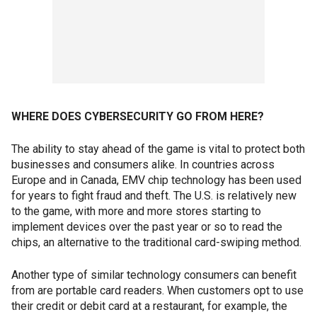
WHERE DOES CYBERSECURITY GO FROM HERE?
The ability to stay ahead of the game is vital to protect both
businesses and consumers alike. In countries across
Europe and in Canada, EMV chip technology has been used
for years to fight fraud and theft. The U.S. is relatively new
to the game, with more and more stores starting to
implement devices over the past year or so to read the
chips, an alternative to the traditional card-swiping method.
Another type of similar technology consumers can benefit
from are portable card readers. When customers opt to use
their credit or debit card at a restaurant, for example, the