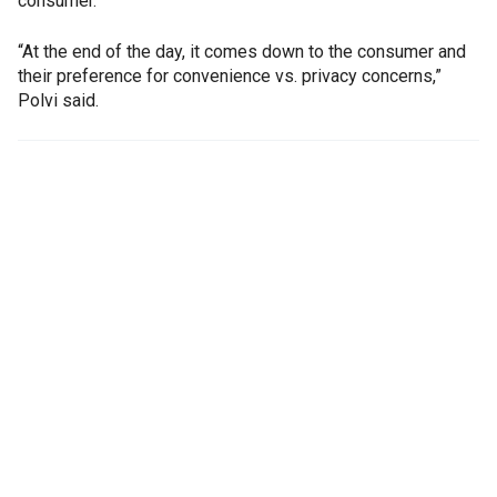
consumer.
“At the end of the day, it comes down to the consumer and
their preference for convenience vs. privacy concerns,”
Polvi said.