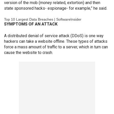
version of the mob (money related, extortion) and then
state sponsored hacks- espionage- for example,” he said.
Top 10 Largest Data Breaches | SoftwareInsider
SYMPTOMS OF AN ATTACK
A distributed denial of service attack (DDoS) is one way
hackers can take a website offline. These types of attacks
force a mass amount of traffic to a server, which in turn can
cause the website to crash.