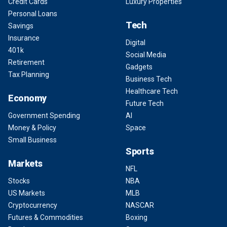
Credit Cards
Luxury Properties
Personal Loans
Tech
Savings
Insurance
Digital
401k
Social Media
Retirement
Gadgets
Tax Planning
Business Tech
Healthcare Tech
Economy
Future Tech
Government Spending
AI
Money & Policy
Space
Small Business
Sports
Markets
NFL
Stocks
NBA
US Markets
MLB
Cryptocurrency
NASCAR
Futures & Commodities
Boxing