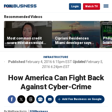
Login
Watch TV
Recommended Videos
Most common credit
Cipriani Residences
Phili
score mistakes would
Miami developer says
Inter
‘blow your mind,’ expert
‘the sky’s the limit’ as
mass
warns
project reaches
camp
milestones
busi
INFRASTRUCTURE
Published
February 4, 2016 6:15pm EST
Updated
February 5,
2016 6:24pm EST
How America Can Fight Back
Against Cyber-Crime
Add Fox Business on Google
By
Matthew Kazin
FOXBusiness