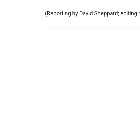
(Reporting by David Sheppard; editing