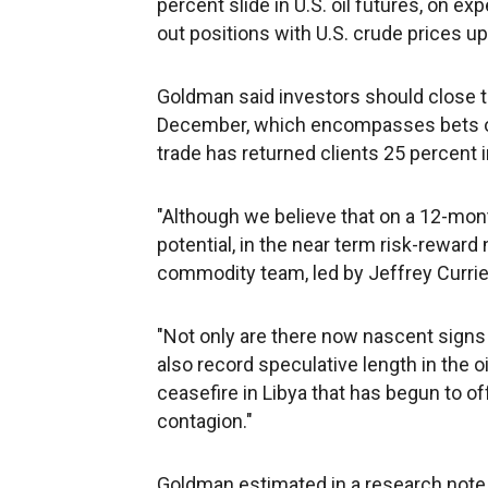
percent slide in U.S. oil futures, on e
out positions with U.S. crude prices up
Goldman said investors should close 
December, which encompasses bets on 
trade has returned clients 25 percent 
"Although we believe that on a 12-mon
potential, in the near term risk-reward
commodity team, led by Jeffrey Currie 
"Not only are there now nascent signs 
also record speculative length in the oi
ceasefire in Libya that has begun to
contagion."
Goldman estimated in a research note o