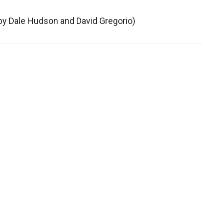
 by Dale Hudson and David Gregorio)