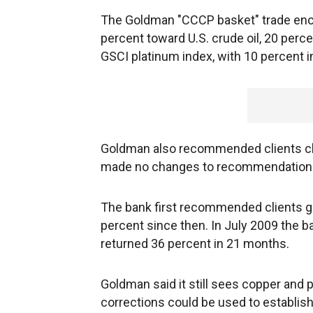
The Goldman "CCCP basket" trade en
percent toward U.S. crude oil, 20 per
GSCI platinum index, with 10 percent 
Goldman also recommended clients clo
made no changes to recommendations f
The bank first recommended clients go 
percent since then. In July 2009 the
returned 36 percent in 21 months.
Goldman said it still sees copper and p
corrections could be used to establish