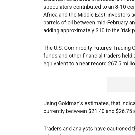
speculators contributed to an 8-10 cent
Africa and the Middle East, investors 
barrels of oil between mid-February and
adding approximately $10 to the 'risk 
The U.S. Commodity Futures Trading C
funds and other financial traders held 
equivalent to a near record 267.5 millio
Using Goldman's estimates, that indicat
currently between $21.40 and $26.75 a ba
Traders and analysts have cautioned t