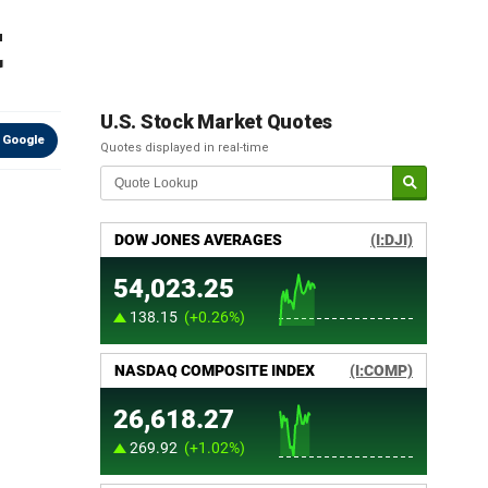
t
U.S. Stock Market Quotes
 Google
Quotes displayed in real-time