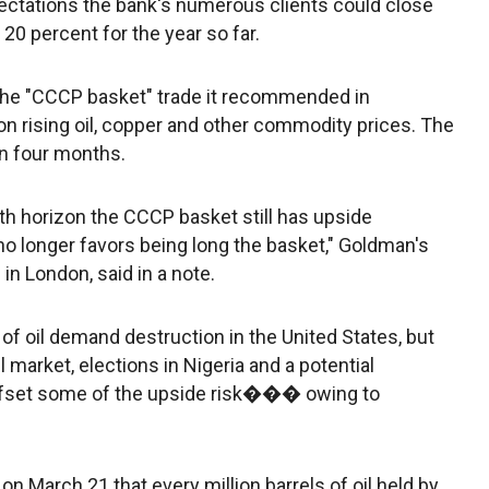
xpectations the bank's numerous clients could close
 20 percent for the year so far.
the "CCCP basket" trade it recommended in
rising oil, copper and other commodity prices. The
in four months.
th horizon the CCCP basket still has upside
 no longer favors being long the basket," Goldman's
in London, said in a note.
of oil demand destruction in the United States, but
l market, elections in Nigeria and a potential
 offset some of the upside risk��� owing to
n March 21 that every million barrels of oil held by