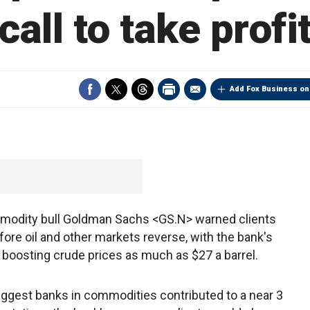
call to take profi
Add Fox Business on
odity bull Goldman Sachs <GS.N> warned clients
fore oil and other markets reverse, with the bank's
boosting crude prices as much as $27 a barrel.
biggest banks in commodities contributed to a near 3