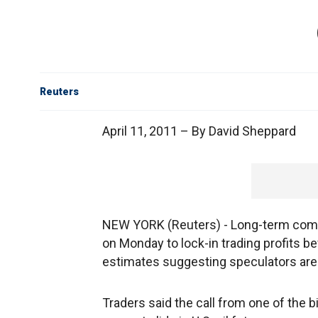
Reuters
April 11, 2011 – By David Sheppard
NEW YORK (Reuters) - Long-term comm
on Monday to lock-in trading profits be
estimates suggesting speculators are 
Traders said the call from one of the 