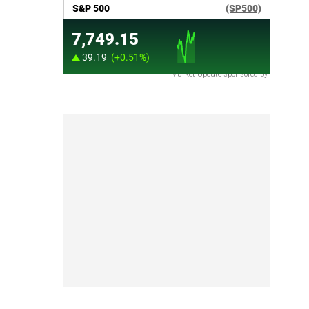
Market Update sponsored by