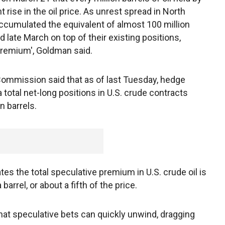
 rise in the oil price. As unrest spread in North
accumulated the equivalent of almost 100 million
 late March on top of their existing positions,
premium', Goldman said.
ommission said that as of last Tuesday, hedge
a total net-long positions in U.S. crude contracts
n barrels.
es the total speculative premium in U.S. crude oil is
rrel, or about a fifth of the price.
hat speculative bets can quickly unwind, dragging