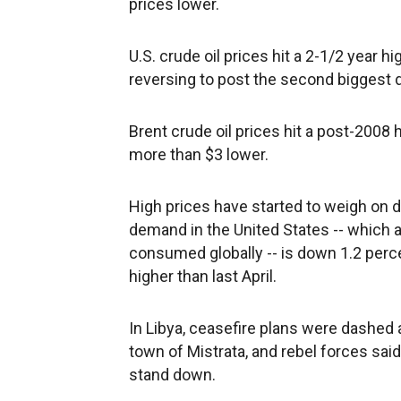
prices lower.
U.S. crude oil prices hit a 2-1/2 year h
reversing to post the second biggest d
Brent crude oil prices hit a post-2008 
more than $3 lower.
High prices have started to weigh on
demand in the United States -- which ac
consumed globally -- is down 1.2 perce
higher than last April.
In Libya, ceasefire plans were dashe
town of Mistrata, and rebel forces sai
stand down.