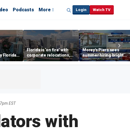
ideo
Podcasts
More
Login
Watch TV
Florida is ‘on fire’ with
Morey's Piers sees
y Florida's
corporate relocations,
summer hiring bright
o worth it'
experts say
spot amid teen job
market challenges
17pm EST
ators with