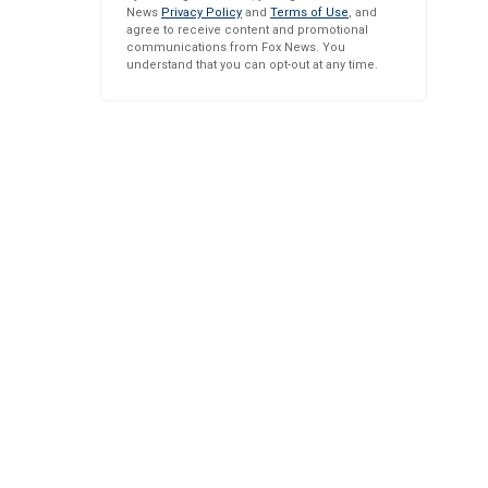
News
Privacy Policy
and
Terms of Use
, and
agree to receive content and promotional
communications from Fox News. You
understand that you can opt-out at any time.