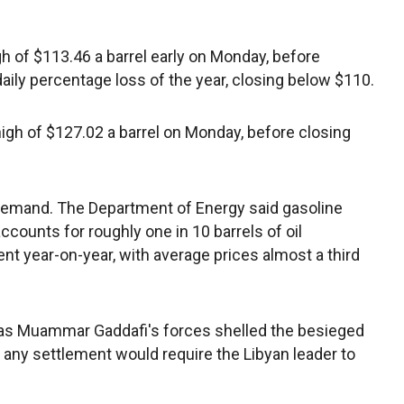
igh of $113.46 a barrel early on Monday, before
aily percentage loss of the year, closing below $110.
high of $127.02 a barrel on Monday, before closing
 demand. The Department of Energy said gasoline
counts for roughly one in 10 barrels of oil
nt year-on-year, with average prices almost a third
d as Muammar Gaddafi's forces shelled the besieged
d any settlement would require the Libyan leader to