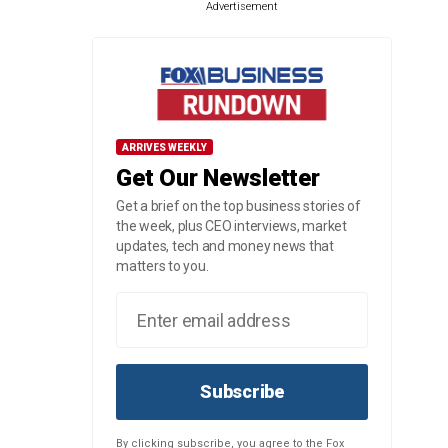
Advertisement
ARRIVES WEEKLY
Get Our Newsletter
Get a brief on the top business stories of
the week, plus CEO interviews, market
updates, tech and money news that
matters to you.
Subscribe
By clicking subscribe, you agree to the Fox