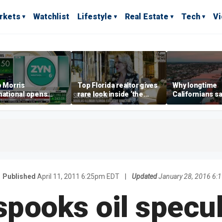
rkets
Watchlist
Lifestyle
Real Estate
Tech
V
p Morris
Top Florida realtor gives
Why longtime
national opens
rare look inside ‘the
Californians sa
ive Colorado
most prestigious
Gulf Coast is 's
us as smoke-free
address’ for billionaires
ness expands
right now
Published
April 11, 2011 6:25pm EDT
|
Updated
January 28, 2016 6:
pooks oil specul