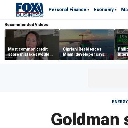
Personal Finance
Economy
Ma
Recommended Videos
Most common credit
Cipriani Residences
Phili
score mistakes would
Miami developer says
Inter
‘blow your mind,’ expert
‘the sky’s the limit’ as
mass
warns
project reaches
camp
milestones
busi
ENERGY
Goldman s