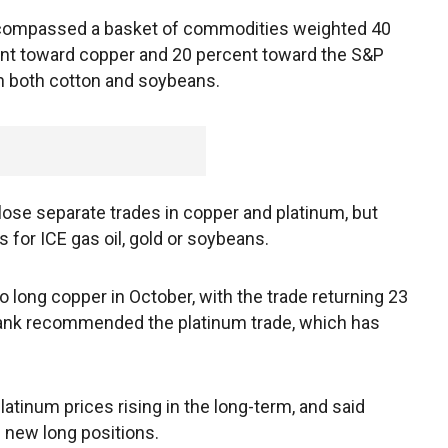
compassed a basket of commodities weighted 40
cent toward copper and 20 percent toward the S&P
in both cotton and soybeans.
se separate trades in copper and platinum, but
or ICE gas oil, gold or soybeans.
long copper in October, with the trade returning 23
 bank recommended the platinum trade, which has
latinum prices rising in the long-term, and said
 new long positions.