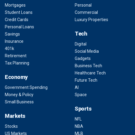
Mortgages
Personal
Student Loans
Commercial
Credit Cards
Luxury Properties
Personal Loans
Tech
Savings
Insurance
Digital
401k
Social Media
Retirement
Gadgets
Tax Planning
Business Tech
Healthcare Tech
Economy
Future Tech
Government Spending
AI
Money & Policy
Space
Small Business
Sports
Markets
NFL
Stocks
NBA
US Markets
MLB