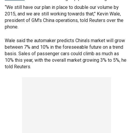
“We still have our plan in place to double our volume by
2015, and we are still working towards that," Kevin Wale,
president of GM's China operations, told Reuters over the
phone.
Wale said the automaker predicts China’s market will grow
between 7% and 10% in the foreseeable future on a trend
basis. Sales of passenger cars could climb as much as
10% this year, with the overall market growing 3% to 5%, he
told Reuters.