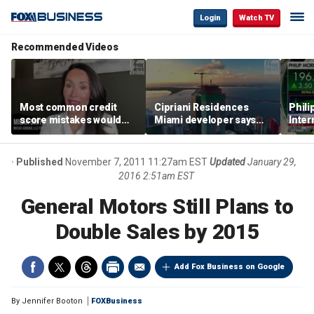
Login
Watch TV
Recommended Videos
Most common credit
Cipriani Residences
Phili
score mistakes would
Miami developer says
Inter
‘blow your mind,’ expert
‘the sky’s the limit’ as
mass
warns
project reaches
camp
milestones
busi
Published
November 7, 2011 11:27am EST
Updated
January 29,
2016 2:51am EST
General Motors Still Plans to
Double Sales by 2015
Add Fox Business on Google
By
Jennifer Booton
FOXBusiness