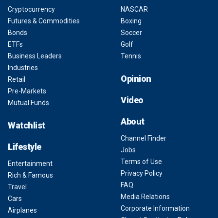
Cryptocurrency
NASCAR
Futures & Commodities
Boxing
Bonds
Soccer
ETFs
Golf
Business Leaders
Tennis
Industries
Opinion
Retail
Pre-Markets
Video
Mutual Funds
About
Watchlist
Channel Finder
Lifestyle
Jobs
Terms of Use
Entertainment
Privacy Policy
Rich & Famous
FAQ
Travel
Media Relations
Cars
Corporate Information
Airplanes