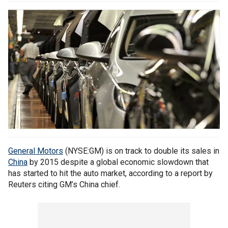
General Motors
(NYSE:GM) is on track to double its sales in
China
by 2015 despite a global economic slowdown that
has started to hit the auto market, according to a report by‎
Reuters citing GM’s China chief.