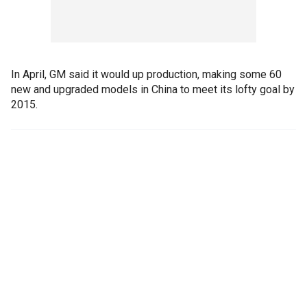
In April, GM said it would up production, making some 60
new and upgraded models in China to meet its lofty goal by
2015.