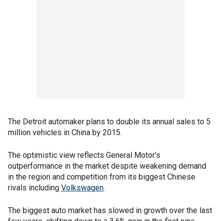
The Detroit automaker plans to double its annual sales to 5
million vehicles in China by 2015.
The optimistic view reflects General Motor’s
outperformance in the market despite weakening demand
in the region and competition from its biggest Chinese
rivals including
Volkswagen
.
The biggest auto market has slowed in growth over the last