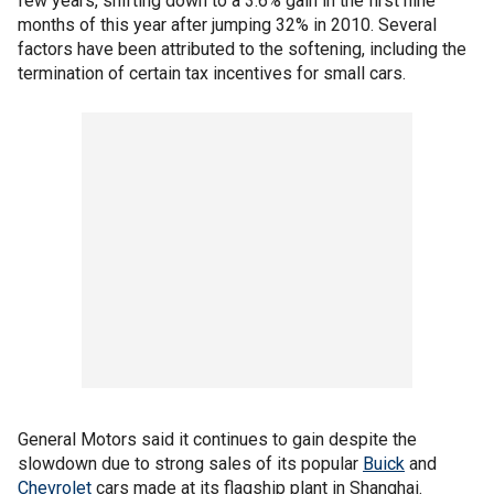
few years, shifting down to a 3.6% gain in the first nine
months of this year after jumping 32% in 2010. Several
factors have been attributed to the softening, including the
termination of certain tax incentives for small cars.
General Motors said it continues to gain despite the
slowdown due to strong sales of its popular
Buick
and
Chevrolet
cars made at its flagship plant in Shanghai.