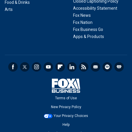
Closed Captioning Policy
Food & Drinks
Accessibility Statement
Arts
Fox News
Fox Nation
Fox Business Go
Apps & Products
Terms of Use
New Privacy Policy
Your Privacy Choices
Help