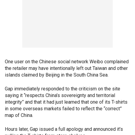
One user on the Chinese social network Weibo complained
the retailer may have intentionally left out Taiwan and other
islands claimed by Beijing in the South China Sea.
Gap immediately responded to the criticism on the site
saying it “respects China’s sovereignty and territorial
integrity” and that it had just learned that one of its T-shirts
in some overseas markets failed to reflect the “correct”
map of China.
Hours later, Gap issued a full apology and announced it’s