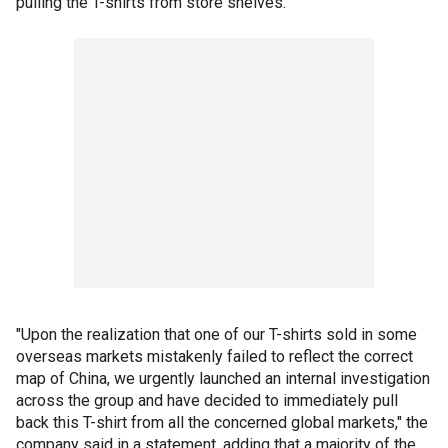
pulling the T-shirts from store shelves.
"Upon the realization that one of our T-shirts sold in some
overseas markets mistakenly failed to reflect the correct
map of China, we urgently launched an internal investigation
across the group and have decided to immediately pull
back this T-shirt from all the concerned global markets," the
company said in a statement, adding that a majority of the