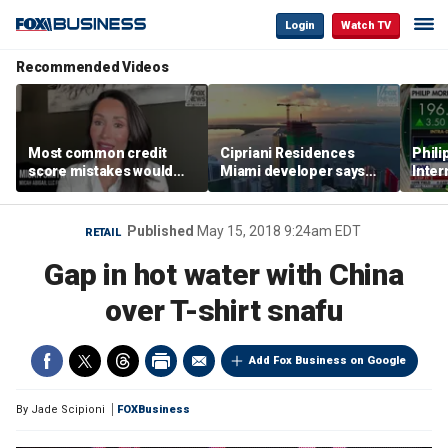
Login
Watch TV
Recommended Videos
Most common credit
Cipriani Residences
Phili
score mistakes would
Miami developer says
Inter
‘blow your mind,’ expert
‘the sky’s the limit’ as
mass
warns
project reaches
camp
milestones
busi
Published
May 15, 2018 9:24am EDT
RETAIL
Gap in hot water with China
over T-shirt snafu
Add Fox Business on Google
By
Jade Scipioni
FOXBusiness