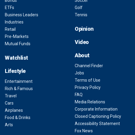
Bonds
Soccer
ETFs
Golf
Business Leaders
Tennis
Industries
Opinion
Retail
Pre-Markets
Video
Mutual Funds
About
Watchlist
Channel Finder
Lifestyle
Jobs
Terms of Use
Entertainment
Privacy Policy
Rich & Famous
FAQ
Travel
Media Relations
Cars
Corporate Information
Airplanes
Closed Captioning Policy
Food & Drinks
Accessibility Statement
Arts
Fox News