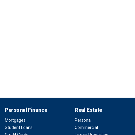
Personal Finance
Real Estate
Mortgages
Personal
Student Loans
Commercial
Credit Cards
Luxury Properties