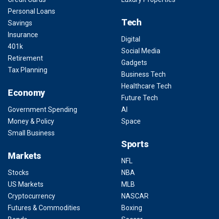
Personal Loans
Tech
Savings
Insurance
Digital
401k
Social Media
Retirement
Gadgets
Tax Planning
Business Tech
Healthcare Tech
Economy
Future Tech
Government Spending
AI
Money & Policy
Space
Small Business
Sports
Markets
NFL
Stocks
NBA
US Markets
MLB
Cryptocurrency
NASCAR
Futures & Commodities
Boxing