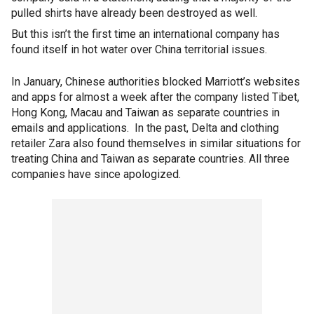
pulled shirts have already been destroyed as well.
But this isn’t the first time an international company has
found itself in hot water over China territorial issues.
In January, Chinese authorities blocked Marriott’s websites
and apps for almost a week after the company listed Tibet,
Hong Kong, Macau and Taiwan as separate countries in
emails and applications. In the past, Delta and clothing
retailer Zara also found themselves in similar situations for
treating China and Taiwan as separate countries. All three
companies have since apologized.