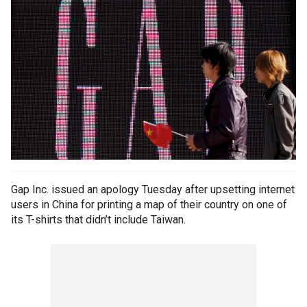
Gap Inc. issued an apology Tuesday after upsetting internet
users in China for printing a map of their country on one of
its T-shirts that didn’t include Taiwan.