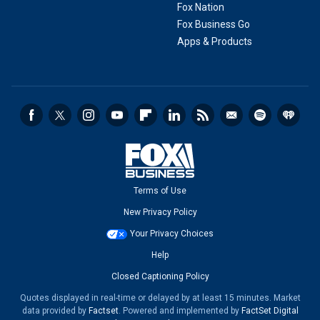
Fox Nation
Fox Business Go
Apps & Products
Terms of Use
New Privacy Policy
Your Privacy Choices
Help
Closed Captioning Policy
Quotes displayed in real-time or delayed by at least 15 minutes. Market
data provided by
Factset
. Powered and implemented by
FactSet Digital