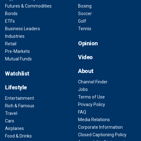
Futures & Commodities
Boxing
Bonds
Soccer
ETFs
Golf
Business Leaders
Tennis
Industries
Opinion
Retail
Pre-Markets
Video
Mutual Funds
About
Watchlist
Channel Finder
Lifestyle
Jobs
Terms of Use
Entertainment
Privacy Policy
Rich & Famous
FAQ
Travel
Media Relations
Cars
Corporate Information
Airplanes
Closed Captioning Policy
Food & Drinks