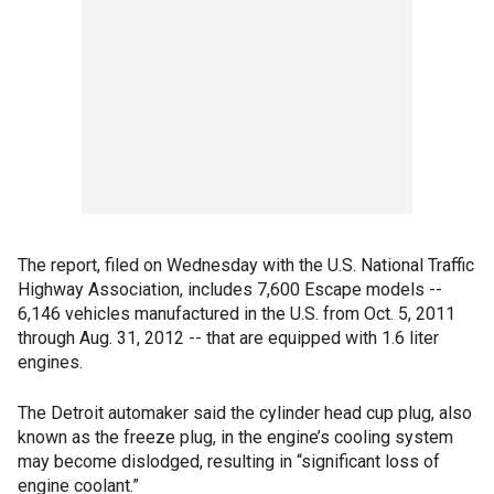
The report, filed on Wednesday with the U.S. National Traffic
Highway Association, includes 7,600 Escape models --
6,146 vehicles manufactured in the U.S. from Oct. 5, 2011
through Aug. 31, 2012 -- that are equipped with 1.6 liter
engines.
The Detroit automaker said the cylinder head cup plug, also
known as the freeze plug, in the engine’s cooling system
may become dislodged, resulting in “significant loss of
engine coolant.”