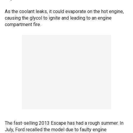
As the coolant leaks, it could evaporate on the hot engine,
causing the glycol to ignite and leading to an engine
compartment fire.
The fast-selling 2013 Escape has had a rough summer. In
July, Ford recalled the model due to faulty engine