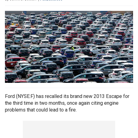
Ford (NYSE:F) has recalled its brand new 2013 Escape for
the third time in two months, once again citing engine
problems that could lead to a fire.