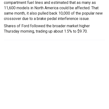
compartment fuel lines and estimated that as many as
11,600 models in North America could be affected. That
same month, it also pulled back 10,000 of the popular new
crossover due to a brake pedal interference issue.
Shares of Ford followed the broader market higher
Thursday morning, trading up about 1.5% to $9.70.