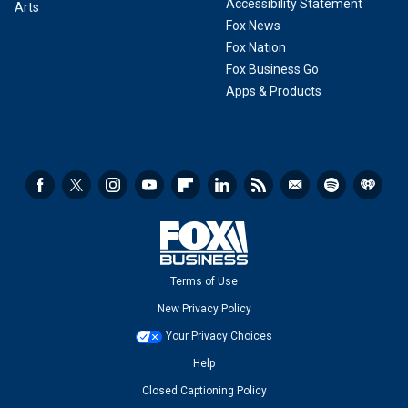
Accessibility Statement
Arts
Fox News
Fox Nation
Fox Business Go
Apps & Products
Terms of Use
New Privacy Policy
Your Privacy Choices
Help
Closed Captioning Policy