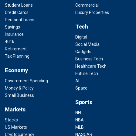
Student Loans
Commercial
Credit Cards
Luxury Properties
Personal Loans
Tech
Savings
Insurance
Digital
401k
Social Media
Retirement
Gadgets
Tax Planning
Business Tech
Healthcare Tech
Economy
Future Tech
Government Spending
AI
Money & Policy
Space
Small Business
Sports
Markets
NFL
Stocks
NBA
US Markets
MLB
Cryptocurrency
NASCAR