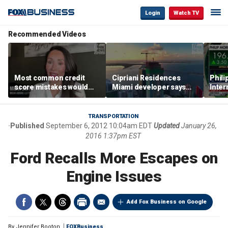
Login
Watch TV
Recommended Videos
Most common credit
Cipriani Residences
Phili
score mistakes would
Miami developer says
Inter
‘blow your mind,’ expert
‘the sky’s the limit’ as
mass
warns
project reaches
camp
milestones
busi
TRANSPORTATION
Published
September 6, 2012 10:04am EDT
Updated
January 26,
2016 1:37pm EST
Ford Recalls More Escapes on
Engine Issues
Add Fox Business on Google
By
Jennifer Booton
FOXBusiness