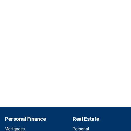
Personal Finance
Real Estate
Mortgages
Personal