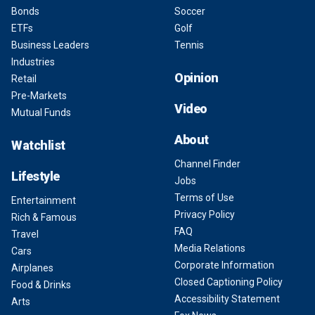
Bonds
Soccer
ETFs
Golf
Business Leaders
Tennis
Industries
Opinion
Retail
Pre-Markets
Video
Mutual Funds
About
Watchlist
Channel Finder
Lifestyle
Jobs
Terms of Use
Entertainment
Privacy Policy
Rich & Famous
FAQ
Travel
Media Relations
Cars
Corporate Information
Airplanes
Closed Captioning Policy
Food & Drinks
Accessibility Statement
Arts