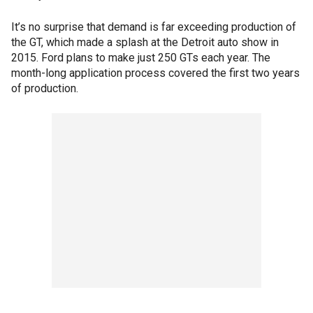
It’s no surprise that demand is far exceeding production of
the GT, which made a splash at the Detroit auto show in
2015. Ford plans to make just 250 GTs each year. The
month-long application process covered the first two years
of production.