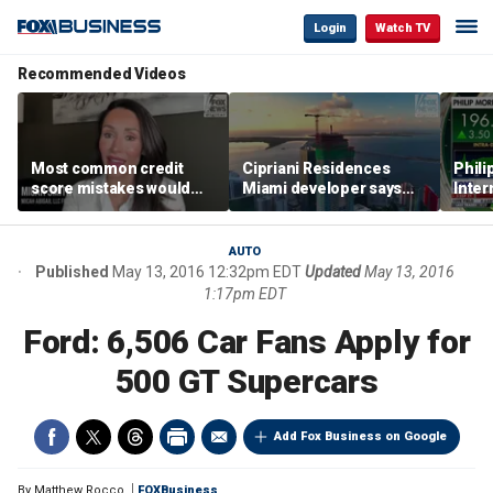
Login
Watch TV
Recommended Videos
Most common credit
Cipriani Residences
Phili
score mistakes would
Miami developer says
Inter
‘blow your mind,’ expert
‘the sky’s the limit’ as
mass
warns
project reaches
camp
milestones
busi
AUTO
Published
May 13, 2016 12:32pm EDT
Updated
May 13, 2016
1:17pm EDT
Ford: 6,506 Car Fans Apply for
500 GT Supercars
Add Fox Business on Google
By
Matthew Rocco
FOXBusiness