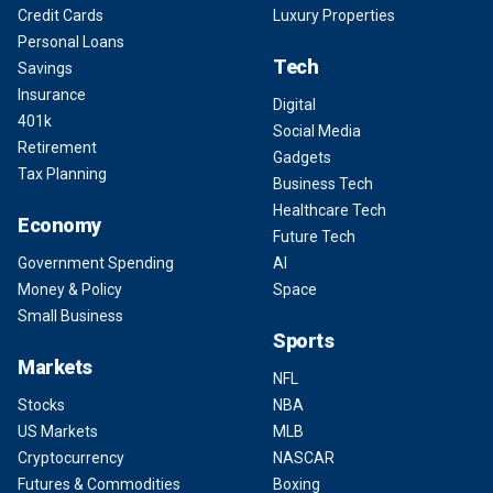
Credit Cards
Luxury Properties
Personal Loans
Tech
Savings
Insurance
Digital
401k
Social Media
Retirement
Gadgets
Tax Planning
Business Tech
Healthcare Tech
Economy
Future Tech
Government Spending
AI
Money & Policy
Space
Small Business
Sports
Markets
NFL
Stocks
NBA
US Markets
MLB
Cryptocurrency
NASCAR
Futures & Commodities
Boxing