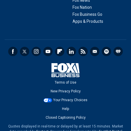
Fox News
Fox Nation
Fox Business Go
Apps & Products
Terms of Use
New Privacy Policy
Your Privacy Choices
Help
Closed Captioning Policy
Quotes displayed in real-time or delayed by at least 15 minutes. Market