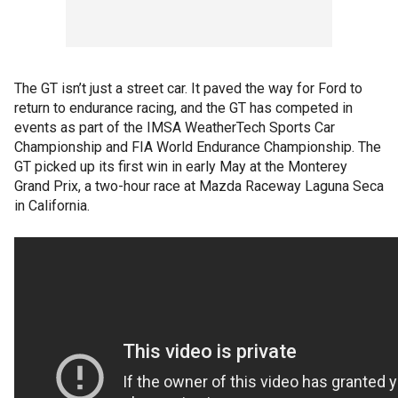
The GT isn’t just a street car. It paved the way for Ford to
return to endurance racing, and the GT has competed in
events as part of the IMSA WeatherTech Sports Car
Championship and FIA World Endurance Championship. The
GT picked up its first win in early May at the Monterey
Grand Prix, a two-hour race at Mazda Raceway Laguna Seca
in California.