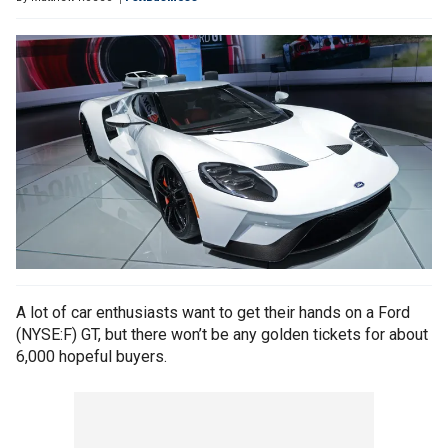
A lot of car enthusiasts want to get their hands on a Ford
(NYSE:F) GT, but there won’t be any golden tickets for about
6,000 hopeful buyers.