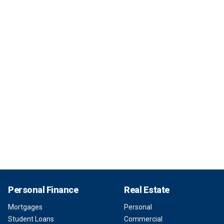
Personal Finance
Real Estate
Mortgages
Personal
Student Loans
Commercial