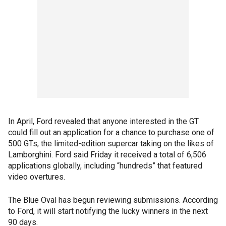
In April, Ford revealed that anyone interested in the GT
could fill out an application for a chance to purchase one of
500 GTs, the limited-edition supercar taking on the likes of
Lamborghini. Ford said Friday it received a total of 6,506
applications globally, including “hundreds” that featured
video overtures.
The Blue Oval has begun reviewing submissions. According
to Ford, it will start notifying the lucky winners in the next
90 days.