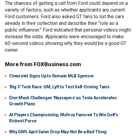
The chances of getting a call from Ford could depend on a
variety of factors, such as whether applicants are current
Ford customers. Ford also asked GT fans to list the cars
already in their collection and describe their “role as a
public influencer.” Ford indicated that personal videos might
increase the odds. Applicants were encouraged to make
60-second videos showing why they would be a good GT
owner.
More from FOXBusiness.com
Chevrolet Signs Up to Remain MLB Sponsor
'Big 3' Tech Race: GM, Lyft to Test Self-Driving Taxis
Elon Musk Challenges 'Naysayers' as Tesla Accelerates
Growth Plans
At Players Championship, McIlroy Favored To Win Golf's
Richest Purse
Why GM's April Sales Drop May Not Be a Bad Thing