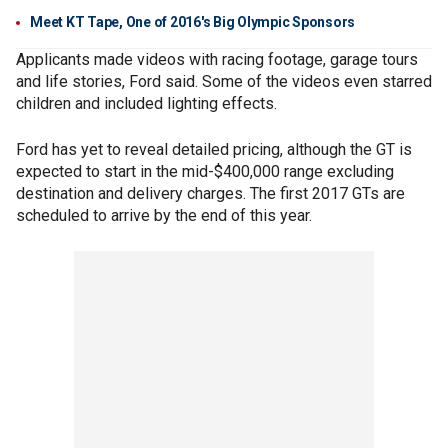
Meet KT Tape, One of 2016's Big Olympic Sponsors
Applicants made videos with racing footage, garage tours
and life stories, Ford said. Some of the videos even starred
children and included lighting effects.
Ford has yet to reveal detailed pricing, although the GT is
expected to start in the mid-$400,000 range excluding
destination and delivery charges. The first 2017 GTs are
scheduled to arrive by the end of this year.