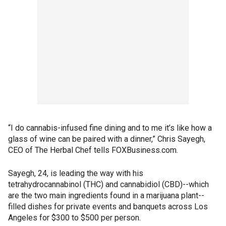
“I do cannabis-infused fine dining and to me it’s like how a
glass of wine can be paired with a dinner,” Chris Sayegh,
CEO of The Herbal Chef tells FOXBusiness.com.
Sayegh, 24, is leading the way with his
tetrahydrocannabinol (THC) and cannabidiol (CBD)--which
are the two main ingredients found in a marijuana plant--
filled dishes for private events and banquets across Los
Angeles for $300 to $500 per person.