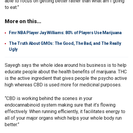
able to focus on getting better rather than what am I going
to eat.”
More on this...
Fmr NBA Player Jay Williams: 80% of Players Use Marijuana
The Truth About GMOs: The Good, The Bad, and The Really
Ugly
Sayegh says the whole idea around his business is to help
educate people about the health benefits of marijuana. THC
is the active ingredient that gives people the psycho active
high whereas CBD is used more for medicinal purposes.
“CBD is working behind the scenes in your
endocannabinoid system making sure that it’s flowing
effectively. When running efficiently, it facilitates energy to
all of your major organs which helps your whole body run
better.”