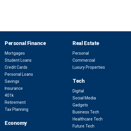
Personal Finance
Real Estate
Mortgages
Personal
Student Loans
Commercial
Credit Cards
Luxury Properties
Personal Loans
Tech
Savings
Insurance
Digital
401k
Social Media
Retirement
Gadgets
Tax Planning
Business Tech
Healthcare Tech
Economy
Future Tech