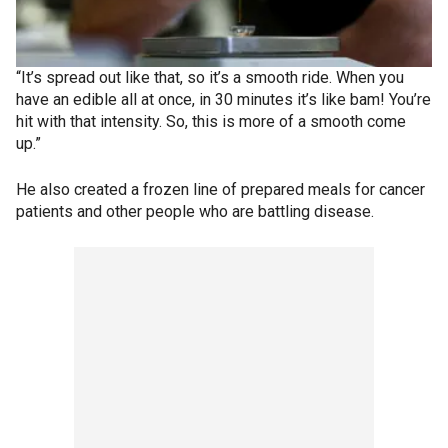
“It’s spread out like that, so it’s a smooth ride. When you
have an edible all at once, in 30 minutes it’s like bam! You’re
hit with that intensity. So, this is more of a smooth come
up.”
He also created a frozen line of prepared meals for cancer
patients and other people who are battling disease.