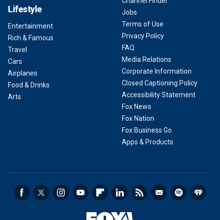
Channel Finder
Lifestyle
Jobs
Terms of Use
Entertainment
Privacy Policy
Rich & Famous
FAQ
Travel
Media Relations
Cars
Corporate Information
Airplanes
Closed Captioning Policy
Food & Drinks
Accessibility Statement
Arts
Fox News
Fox Nation
Fox Business Go
Apps & Products