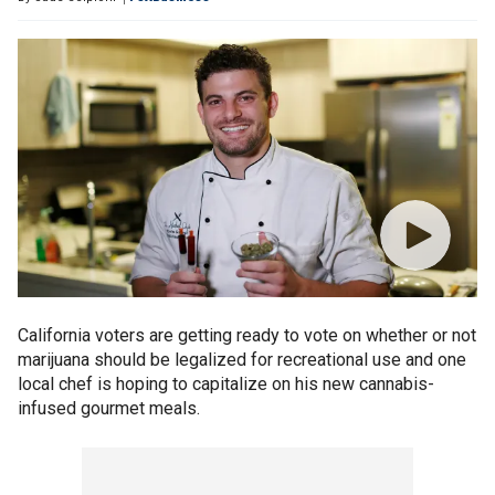
California voters are getting ready to vote on whether or not
marijuana should be legalized for recreational use and one
local chef is hoping to capitalize on his new cannabis-
infused gourmet meals.