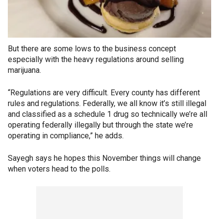
But there are some lows to the business concept
especially with the heavy regulations around selling
marijuana.
“Regulations are very difficult. Every county has different
rules and regulations. Federally, we all know it’s still illegal
and classified as a schedule 1 drug so technically we’re all
operating federally illegally but through the state we’re
operating in compliance,” he adds.
Sayegh says he hopes this November things will change
when voters head to the polls.