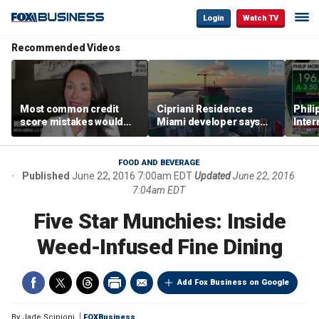
Login
Watch TV
Recommended Videos
Most common credit
Cipriani Residences
Phili
score mistakes would
Miami developer says
Inter
‘blow your mind,’ expert
‘the sky’s the limit’ as
mass
warns
project reaches
camp
milestones
busi
FOOD AND BEVERAGE
Published
June 22, 2016 7:00am EDT
Updated
June 22, 2016
7:04am EDT
Five Star Munchies: Inside
Weed-Infused Fine Dining
Add Fox Business on Google
By
Jade Scipioni
FOXBusiness