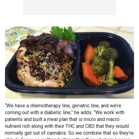
“We have a chemotherapy line, geriatric line, and we’re
coming out with a diabetic line,” he adds. “We work with
patients and built a meal plan that is micro and macro
nutrient rich along with their THC and CBD that they would
normally get out of cannabis. So we combine that so they’re