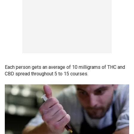
Each person gets an average of 10 milligrams of THC and
CBD spread throughout 5 to 15 courses.