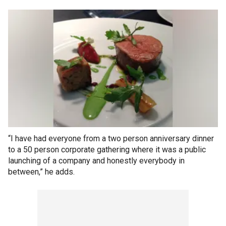
“I have had everyone from a two person anniversary dinner
to a 50 person corporate gathering where it was a public
launching of a company and honestly everybody in
between,” he adds.