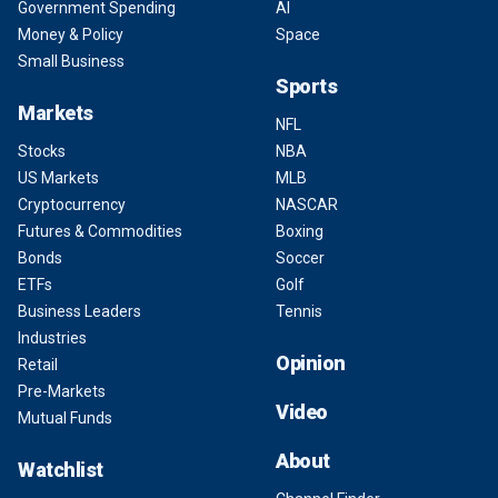
Government Spending
AI
Money & Policy
Space
Small Business
Sports
Markets
NFL
Stocks
NBA
US Markets
MLB
Cryptocurrency
NASCAR
Futures & Commodities
Boxing
Bonds
Soccer
ETFs
Golf
Business Leaders
Tennis
Industries
Opinion
Retail
Pre-Markets
Video
Mutual Funds
About
Watchlist