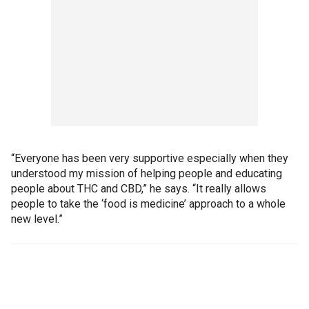
“Everyone has been very supportive especially when they
understood my mission of helping people and educating
people about THC and CBD,” he says. “It really allows
people to take the ‘food is medicine’ approach to a whole
new level.”