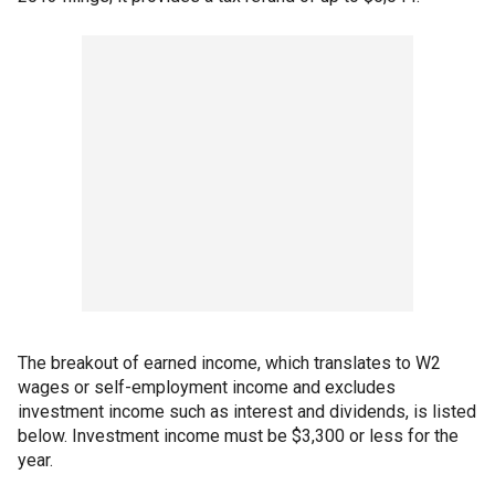
The breakout of earned income, which translates to W2
wages or self-employment income and excludes
investment income such as interest and dividends, is listed
below. Investment income must be $3,300 or less for the
year.