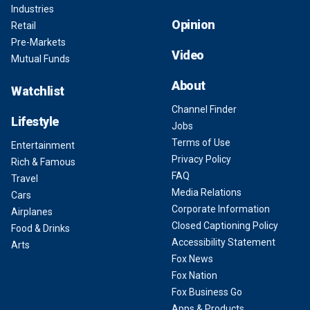
Industries
Opinion
Retail
Pre-Markets
Video
Mutual Funds
About
Watchlist
Channel Finder
Lifestyle
Jobs
Terms of Use
Entertainment
Privacy Policy
Rich & Famous
FAQ
Travel
Media Relations
Cars
Corporate Information
Airplanes
Closed Captioning Policy
Food & Drinks
Accessibility Statement
Arts
Fox News
Fox Nation
Fox Business Go
Apps & Products