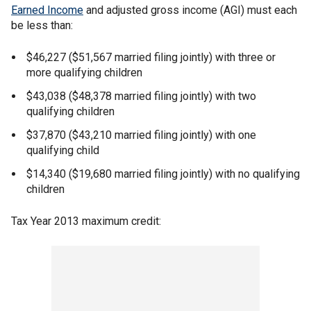
Earned Income
and adjusted gross income (AGI) must each
be less than:
$46,227 ($51,567 married filing jointly) with three or
more qualifying children
$43,038 ($48,378 married filing jointly) with two
qualifying children
$37,870 ($43,210 married filing jointly) with one
qualifying child
$14,340 ($19,680 married filing jointly) with no qualifying
children
Tax Year 2013 maximum credit: