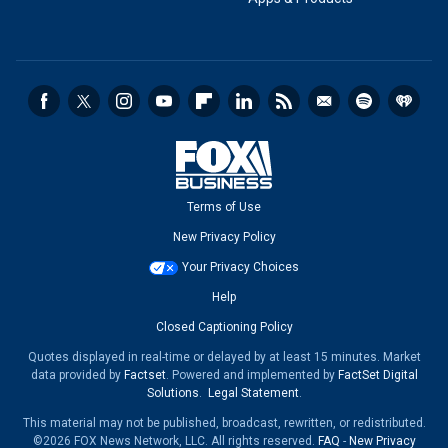
Terms of Use
New Privacy Policy
Your Privacy Choices
Help
Closed Captioning Policy
Quotes displayed in real-time or delayed by at least 15 minutes. Market
data provided by
Factset
. Powered and implemented by
FactSet Digital
Solutions
.
Legal Statement
.
This material may not be published, broadcast, rewritten, or redistributed.
©2026 FOX News Network, LLC. All rights reserved.
FAQ
-
New Privacy