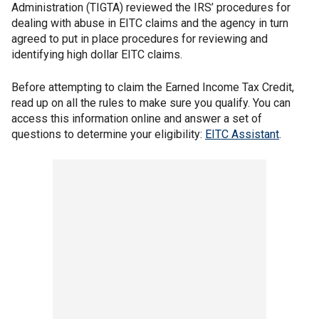
Administration (TIGTA) reviewed the IRS’ procedures for
dealing with abuse in EITC claims and the agency in turn
agreed to put in place procedures for reviewing and
identifying high dollar EITC claims.
Before attempting to claim the Earned Income Tax Credit,
read up on all the rules to make sure you qualify. You can
access this information online and answer a set of
questions to determine your eligibility:
EITC Assistant
.