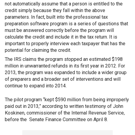
not automatically assume that a person is entitled to the
credit simply because they fall within the above
parameters. In fact, built into the professional tax
preparation software program is a series of questions that
must be answered correctly before the program will
calculate the credit and include it in the tax return. It is
important to properly interview each taxpayer that has the
potential for claiming the credit.
The IRS claims the program stopped an estimated $198
million in unwarranted refunds in its first year in 2012. For
2013, the program was expanded to include a wider group
of preparers and a broader set of interventions and will
continue to expand into 2014.
The pilot program “kept $590 million from being improperly
paid out in 2013,” according to written testimony of John
Koskinen, commissioner of the Internal Revenue Service,
before the Senate Finance Committee on April 8.