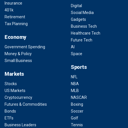
Insurance
Digital
401k
Social Media
Retirement
Gadgets
Tax Planning
Business Tech
Healthcare Tech
Economy
Future Tech
Government Spending
AI
Money & Policy
Space
Small Business
Sports
Markets
NFL
Stocks
NBA
US Markets
MLB
Cryptocurrency
NASCAR
Futures & Commodities
Boxing
Bonds
Soccer
ETFs
Golf
Business Leaders
Tennis