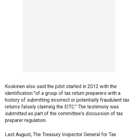
Koskinen also said the pilot started in 2012 with the
identification "of a group of tax return preparers with a
history of submitting incorrect or potentially fraudulent tax
returns falsely claiming the EITC." The testimony was
submitted as part of the committee's discussion of tax
preparer regulation.
Last August, The Treasury Inspector General for Tax