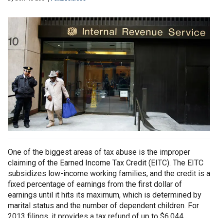
One of the biggest areas of tax abuse is the improper
claiming of the Earned Income Tax Credit (EITC). The EITC
subsidizes low-income working families, and the credit is a
fixed percentage of earnings from the first dollar of
earnings until it hits its maximum, which is determined by
marital status and the number of dependent children. For
2013 filings, it provides a tax refund of up to $6,044.