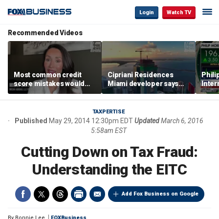
Login
Watch TV
Recommended Videos
Most common credit
Cipriani Residences
Phili
score mistakes would
Miami developer says
Inter
‘blow your mind,’ expert
‘the sky’s the limit’ as
mass
warns
project reaches
camp
milestones
busi
TAXPERTISE
Published
May 29, 2014 12:30pm EDT
Updated
March 6, 2016
5:58am EST
Cutting Down on Tax Fraud:
Understanding the EITC
Add Fox Business on Google
By
Bonnie Lee
FOXBusiness