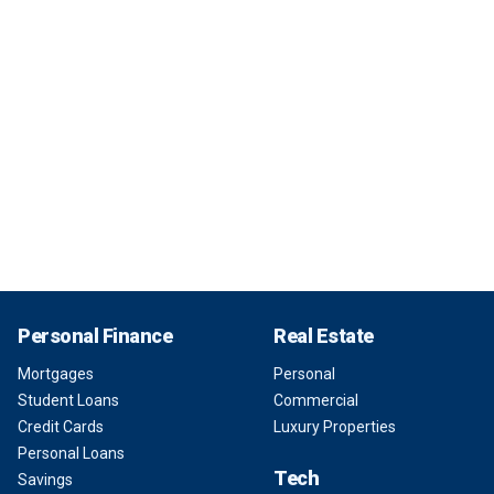
Personal Finance
Real Estate
Mortgages
Personal
Student Loans
Commercial
Credit Cards
Luxury Properties
Personal Loans
Tech
Savings