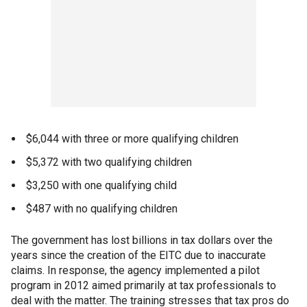
$6,044 with three or more qualifying children
$5,372 with two qualifying children
$3,250 with one qualifying child
$487 with no qualifying children
The government has lost billions in tax dollars over the
years since the creation of the EITC due to inaccurate
claims. In response, the agency implemented a pilot
program in 2012 aimed primarily at tax professionals to
deal with the matter. The training stresses that tax pros do