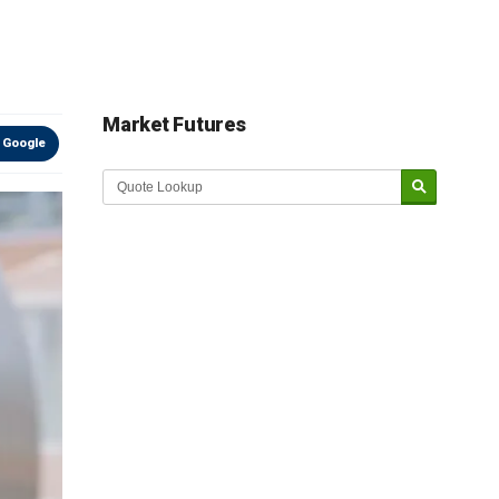
Market Futures
 Google
Market Update sponsored by