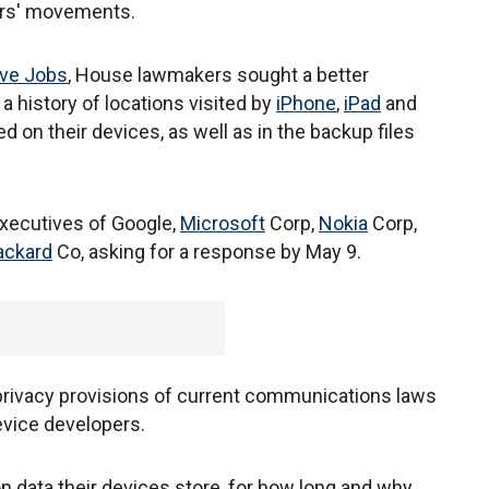
sers' movements.
ve Jobs
, House lawmakers sought a better
a history of locations visited by
iPhone
,
iPad
and
 on their devices, as well as in the backup files
 executives of Google,
Microsoft
Corp,
Nokia
Corp,
ackard
Co, asking for a response by May 9.
 privacy provisions of current communications laws
evice developers.
 data their devices store, for how long and why.