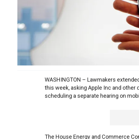
WASHINGTON – Lawmakers extended the
this week, asking Apple Inc and other 
scheduling a separate hearing on mobil
The House Energy and Commerce Commi