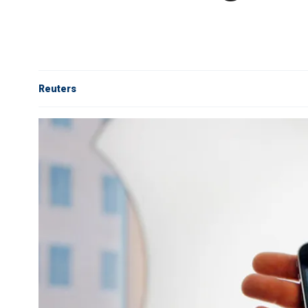
Reuters