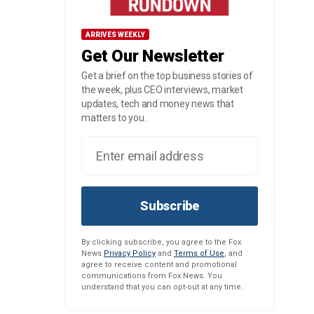
ARRIVES WEEKLY
Get Our Newsletter
Get a brief on the top business stories of
the week, plus CEO interviews, market
updates, tech and money news that
matters to you.
Subscribe
By clicking subscribe, you agree to the Fox
News
Privacy Policy
and
Terms of Use
, and
agree to receive content and promotional
communications from Fox News. You
understand that you can opt-out at any time.