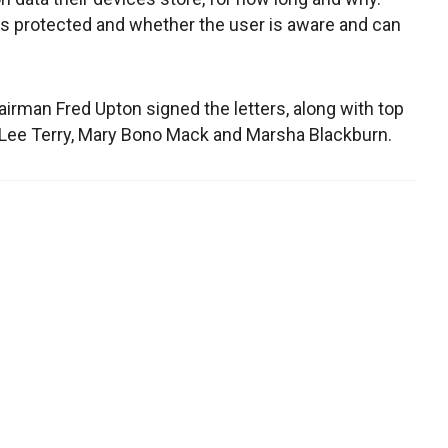
is protected and whether the user is aware and can
an Fred Upton signed the letters, along with top
Lee Terry, Mary Bono Mack and Marsha Blackburn.