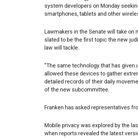
system developers on Monday seeking 
smartphones, tablets and other wirele
Lawmakers in the Senate will take on 
slated to be the first topic the new j
law will tackle.
"The same technology that has given u
allowed these devices to gather extrem
detailed records of their daily moveme
of the new subcommittee.
Franken has asked representatives f
Mobile privacy was explored by the las
when reports revealed the latest versi