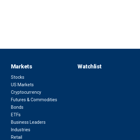
Markets
Watchlist
Stocks
US Markets
Cryptocurrency
Futures & Commodities
Bonds
ETFs
Business Leaders
Industries
Retail