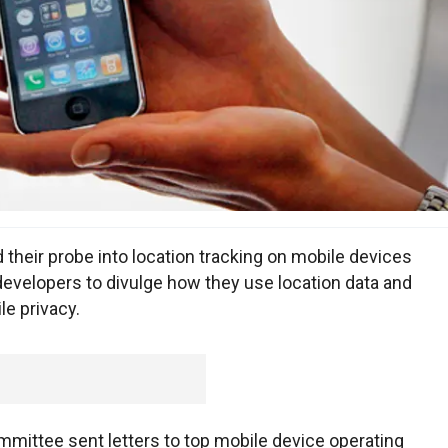
ir probe into location tracking on mobile devices
developers to divulge how they use location data and
e privacy.
ttee sent letters to top mobile device operating