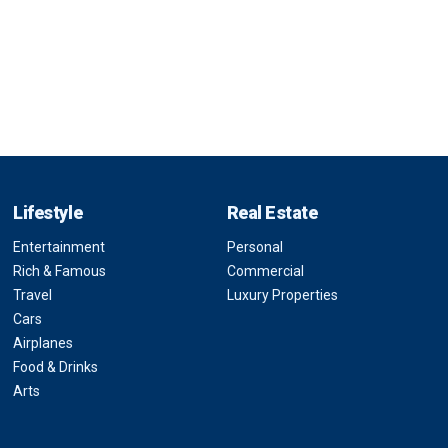
Lifestyle
Real Estate
Entertainment
Personal
Rich & Famous
Commercial
Travel
Luxury Properties
Cars
Airplanes
Food & Drinks
Arts