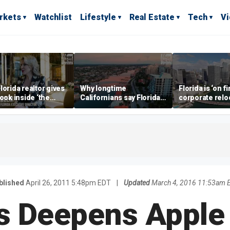
rkets
Watchlist
Lifestyle
Real Estate
Tech
V
lorida realtor gives
Why longtime
Florida is ‘on fi
look inside ‘the
Californians say Florida's
corporate relo
prestigious
Gulf Coast is 'so worth it'
experts say
ss’ for billionaires
 now
blished
April 26, 2011 5:48pm EDT
|
Updated
March 4, 2016 11:53am 
s Deepens Apple 