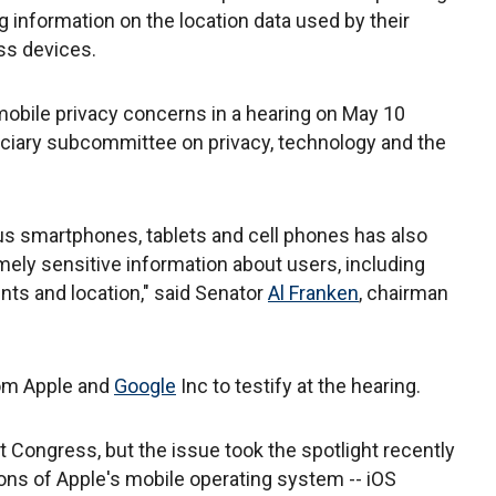
information on the location data used by their
ss devices.
mobile privacy concerns in a hearing on May 10
udiciary subcommittee on privacy, technology and the
s smartphones, tablets and cell phones has also
ely sensitive information about users, including
nts and location," said Senator
Al Franken
, chairman
rom Apple and
Google
Inc to testify at the hearing.
t Congress, but the issue took the spotlight recently
ons of Apple's mobile operating system -- iOS