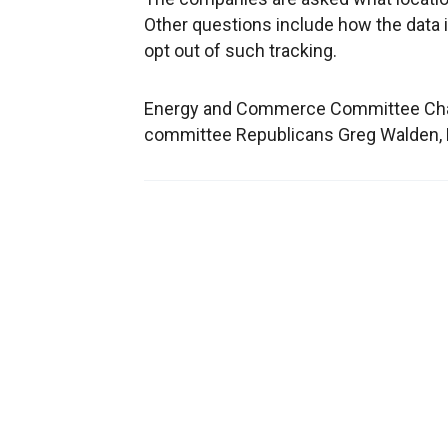
Other questions include how the data 
opt out of such tracking.
Energy and Commerce Committee Chairm
committee Republicans Greg Walden, 