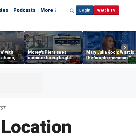
ideo
Podcasts
More
Login
Watch TV
re’ with
Morey's Piers sees
Mary Julia Koch: What is
cations,
summer hiring bright
the 'crush recession'?
spot amid teen job
Gen Z dating trends
market challenges
explained
EST
Location