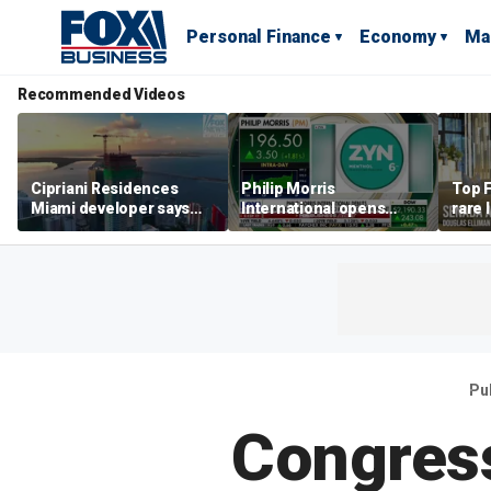
Personal Finance
Economy
Ma
Recommended Videos
Cipriani Residences
Philip Morris
Top F
Miami developer says
International opens
rare 
‘the sky’s the limit’ as
massive Colorado
most 
project reaches
campus as smoke-free
addre
milestones
business expands
right
Pu
Congres