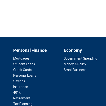
Personal Finance
Economy
Mortgages
Government Spending
Student Loans
Money & Policy
Credit Cards
Small Business
Personal Loans
Savings
Insurance
401k
Retirement
Tax Planning