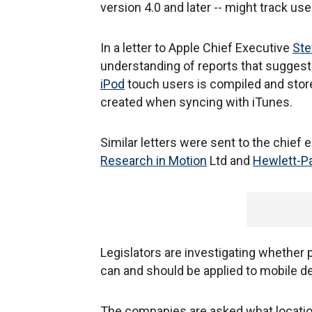
version 4.0 and later -- might track u
In a letter to Apple Chief Executive
Ste
understanding of reports that suggest 
iPod
touch users is compiled and stored
created when syncing with iTunes.
Similar letters were sent to the chief
Research in Motion
Ltd and
Hewlett-P
Legislators are investigating whether
can and should be applied to mobile d
The companies are asked what location