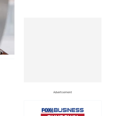
Advertisement