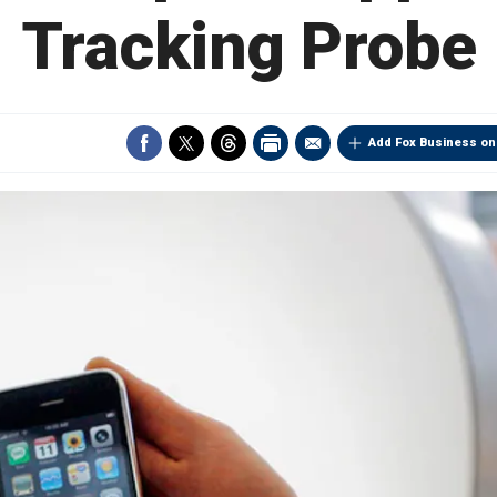
Tracking Probe
Add Fox Business on