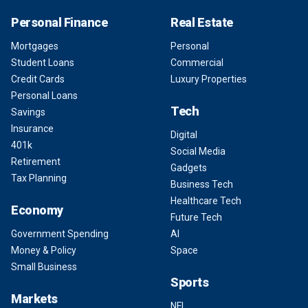
Personal Finance
Real Estate
Mortgages
Personal
Student Loans
Commercial
Credit Cards
Luxury Properties
Personal Loans
Tech
Savings
Insurance
Digital
401k
Social Media
Retirement
Gadgets
Tax Planning
Business Tech
Healthcare Tech
Economy
Future Tech
Government Spending
AI
Money & Policy
Space
Small Business
Sports
Markets
NFL