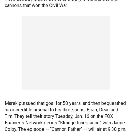
cannons that won the Civil War.
Marek pursued that goal for 50 years, and then bequeathed
his incredible arsenal to his three sons, Brian, Dean and
Tim. They tell their story Tuesday, Jan. 16 on the FOX
Business Network series “Strange Inheritance” with Jamie
Colby. The episode -- “Cannon Father” -- will air at 9:30 p.m.