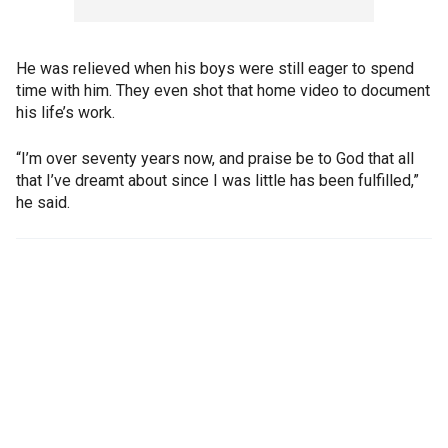
He was relieved when his boys were still eager to spend
time with him. They even shot that home video to document
his life’s work.
“I’m over seventy years now, and praise be to God that all
that I’ve dreamt about since I was little has been fulfilled,”
he said.