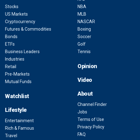
Stocks
NBA
US Markets
MLB
Cryptocurrency
NASCAR
Futures & Commodities
Boxing
Bonds
Soccer
ETFs
Golf
Business Leaders
Tennis
Industries
Opinion
Retail
Pre-Markets
Video
Mutual Funds
About
Watchlist
Channel Finder
Lifestyle
Jobs
Terms of Use
Entertainment
Privacy Policy
Rich & Famous
FAQ
Travel