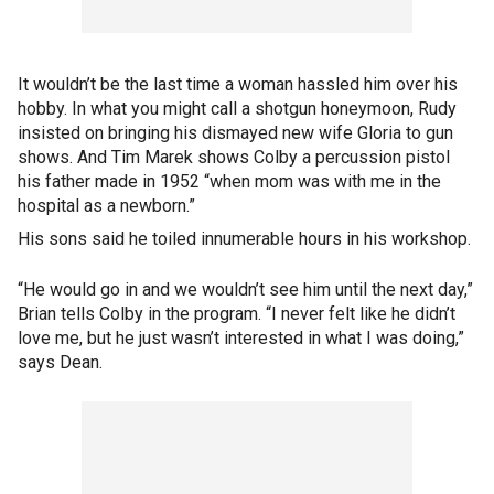
It wouldn’t be the last time a woman hassled him over his
hobby. In what you might call a shotgun honeymoon, Rudy
insisted on bringing his dismayed new wife Gloria to gun
shows. And Tim Marek shows Colby a percussion pistol
his father made in 1952 “when mom was with me in the
hospital as a newborn.”
His sons said he toiled innumerable hours in his workshop.
“He would go in and we wouldn’t see him until the next day,”
Brian tells Colby in the program. “I never felt like he didn’t
love me, but he just wasn’t interested in what I was doing,”
says Dean.