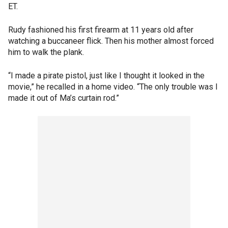
ET.
Rudy fashioned his first firearm at 11 years old after
watching a buccaneer flick. Then his mother almost forced
him to walk the plank.
“I made a pirate pistol, just like I thought it looked in the
movie,” he recalled in a home video. “The only trouble was I
made it out of Ma’s curtain rod.”