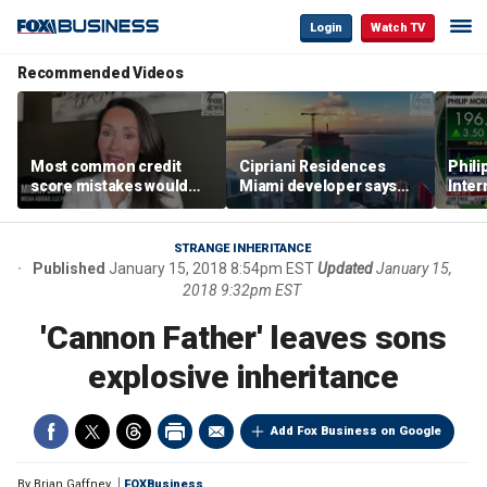
Login
Watch TV
Recommended Videos
Most common credit
Cipriani Residences
Phili
score mistakes would
Miami developer says
Inter
‘blow your mind,’ expert
‘the sky’s the limit’ as
mass
warns
project reaches
camp
milestones
busi
STRANGE INHERITANCE
Published
January 15, 2018 8:54pm EST
Updated
January 15,
2018 9:32pm EST
'Cannon Father' leaves sons
explosive inheritance
Add Fox Business on Google
By
Brian Gaffney
FOXBusiness