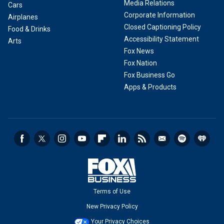
Media Relations
Cars
Corporate Information
Airplanes
Closed Captioning Policy
Food & Drinks
Accessibility Statement
Arts
Fox News
Fox Nation
Fox Business Go
Apps & Products
Terms of Use
New Privacy Policy
Your Privacy Choices