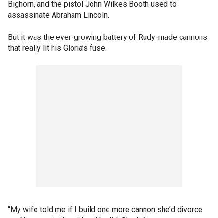
Bighorn, and the pistol John Wilkes Booth used to
assassinate Abraham Lincoln.
But it was the ever-growing battery of Rudy-made cannons
that really lit his Gloria’s fuse.
“My wife told me if I build one more cannon she’d divorce