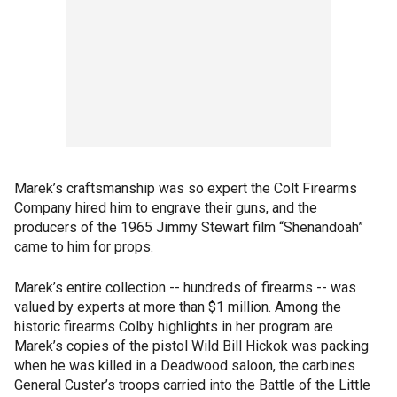
Marek’s craftsmanship was so expert the Colt Firearms
Company hired him to engrave their guns, and the
producers of the 1965 Jimmy Stewart film “Shenandoah”
came to him for props.
Marek’s entire collection -- hundreds of firearms -- was
valued by experts at more than $1 million. Among the
historic firearms Colby highlights in her program are
Marek’s copies of the pistol Wild Bill Hickok was packing
when he was killed in a Deadwood saloon, the carbines
General Custer’s troops carried into the Battle of the Little