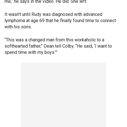
me,“ he says in the video. He did. She left.
It wasn’t until Rudy was diagnosed with advanced
lymphoma at age 69 that he finally found time to connect
with his sons.
“This was a changed man from this workaholic to a
softhearted father,” Dean tell Colby. “He said, ‘I want to
spend time with my boys.’”