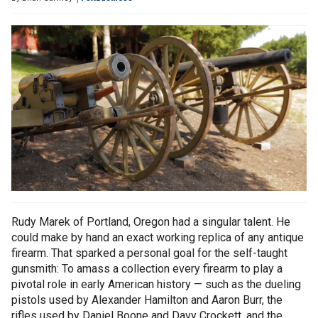
Rudy Marek of Portland, Oregon had a singular talent. He
could make by hand an exact working replica of any antique
firearm. That sparked a personal goal for the self-taught
gunsmith: To amass a collection every firearm to play a
pivotal role in early American history — such as the dueling
pistols used by Alexander Hamilton and Aaron Burr, the
rifles used by Daniel Boone and Davy Crockett, and the