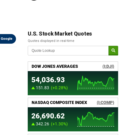
U.S. Stock Market Quotes
 Google
Quotes displayed in real-time