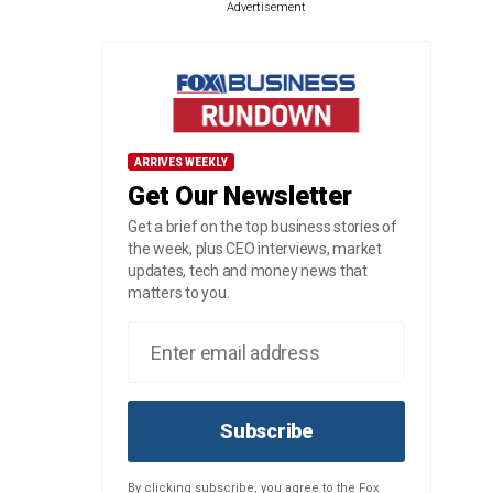
Advertisement
ARRIVES WEEKLY
Get Our Newsletter
Get a brief on the top business stories of
the week, plus CEO interviews, market
updates, tech and money news that
matters to you.
Subscribe
By clicking subscribe, you agree to the Fox