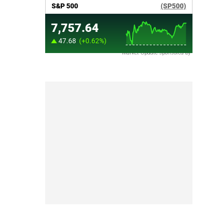
Market Update sponsored by