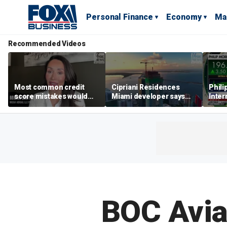
Personal Finance
Economy
Ma
Recommended Videos
Most common credit
Cipriani Residences
Phili
score mistakes would
Miami developer says
Inter
‘blow your mind,’ expert
‘the sky’s the limit’ as
mass
warns
project reaches
camp
milestones
busi
BOC Avia