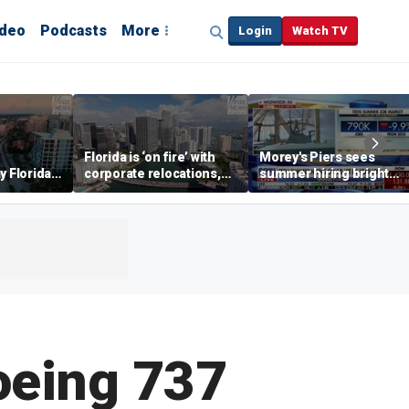
ideo
Podcasts
More
Login
Watch TV
Florida is ‘on fire’ with
Morey's Piers sees
y Florida's
corporate relocations,
summer hiring bright
o worth it'
experts say
spot amid teen job
market challenges
oeing 737