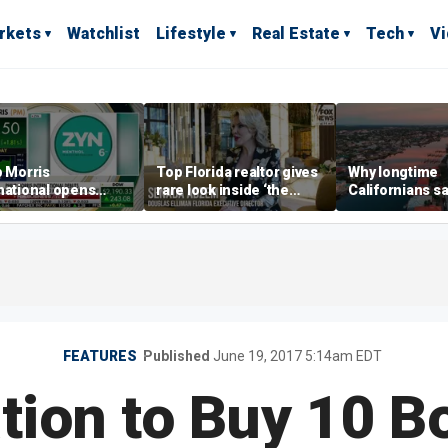
rkets
Watchlist
Lifestyle
Real Estate
Tech
V
p Morris
Top Florida realtor gives
Why longtime
national opens
rare look inside ‘the
Californians sa
ive Colorado
most prestigious
Gulf Coast is 's
us as smoke-free
address’ for billionaires
ness expands
right now
FEATURES
Published
June 19, 2017 5:14am EDT
tion to Buy 10 B