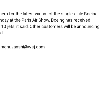
rs for the latest variant of the single-aisle Boeing
onday at the Paris Air Show. Boeing has received
 jets, it said. Other customers will be announcing
d.
av.raghuvanshi@wsj.com