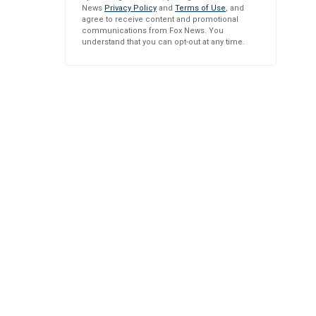
News
Privacy Policy
and
Terms of Use
, and
agree to receive content and promotional
communications from Fox News. You
understand that you can opt-out at any time.