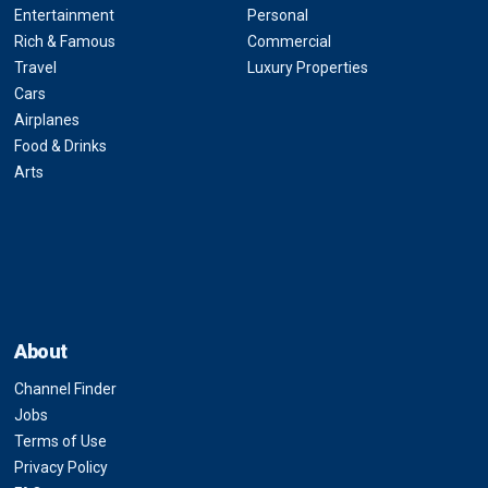
Entertainment
Personal
Rich & Famous
Commercial
Travel
Luxury Properties
Cars
Airplanes
Food & Drinks
Arts
About
Channel Finder
Jobs
Terms of Use
Privacy Policy