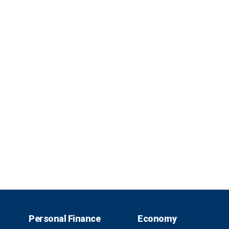
Personal Finance
Economy