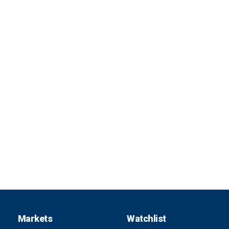
Markets
Watchlist