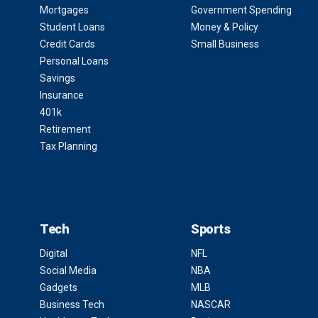
Mortgages
Government Spending
Student Loans
Money & Policy
Credit Cards
Small Business
Personal Loans
Savings
Insurance
401k
Retirement
Tax Planning
Tech
Sports
Digital
NFL
Social Media
NBA
Gadgets
MLB
Business Tech
NASCAR