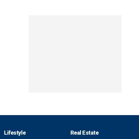
Lifestyle
Real Estate