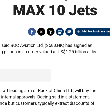
MAX 10 Jets
Add Fox Business on
said BOC Aviation Ltd. (2588.HK) has signed an
ng planes in an order valued at US$1.25 billion at list
raft leasing arm of Bank of China Ltd., will buy the
internal approvals, Boeing said in a statement.
price but customers typically extract discounts of
.