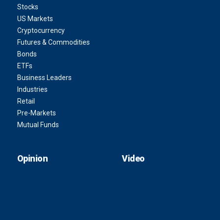
Stocks
US Markets
Cryptocurrency
Futures & Commodities
Bonds
ETFs
Business Leaders
Industries
Retail
Pre-Markets
Mutual Funds
Opinion
Video