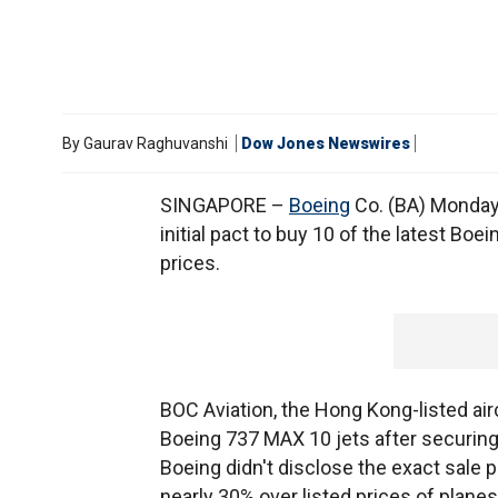
By
Gaurav Raghuvanshi
Dow Jones Newswires
SINGAPORE –
Boeing
Co. (BA) Monday 
initial pact to buy 10 of the latest Boei
prices.
BOC Aviation, the Hong Kong-listed airc
Boeing 737 MAX 10 jets after securing 
Boeing didn't disclose the exact sale 
nearly 30% over listed prices of planes