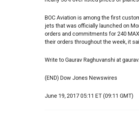
BOC Aviation is among the first custome
jets that was officially launched on M
orders and commitments for 240 MAX 10
their orders throughout the week, it sai
Write to Gaurav Raghuvanshi at gaur
(END) Dow Jones Newswires
June 19, 2017 05:11 ET (09:11 GMT)