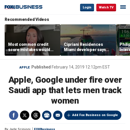
Login
Watch TV
Recommended Videos
Most common credit
Cipriani Residences
Phili
score mistakes would
Miami developer says
Inter
‘blow your mind,’ expert
‘the sky’s the limit’ as
mass
warns
project reaches
camp
milestones
busi
Published
February 14, 2019 12:12pm EST
APPLE
Apple, Google under fire over
Saudi app that lets men track
women
Add Fox Business on Google
By
Jade Scipioni
FOXBusiness