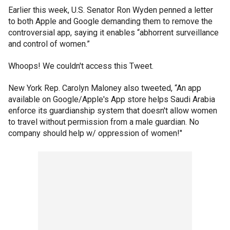
Earlier this week, U.S. Senator Ron Wyden penned a letter
to both Apple and Google demanding them to remove the
controversial app, saying it enables “abhorrent surveillance
and control of women.”
Whoops! We couldn't access this Tweet.
New York Rep. Carolyn Maloney also tweeted, “An app
available on Google/Apple's App store helps Saudi Arabia
enforce its guardianship system that doesn't allow women
to travel without permission from a male guardian. No
company should help w/ oppression of women!"