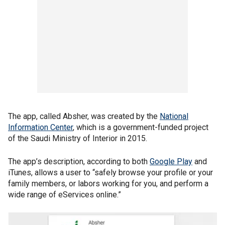
The app, called Absher, was created by the
National
Information Center
, which is a government-funded project
of the Saudi Ministry of Interior in 2015.
The app’s description, according to both
Google Play
and
iTunes, allows a user to “safely browse your profile or your
family members, or labors working for you, and perform a
wide range of eServices online.”