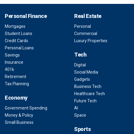
Personal Finance
Real Estate
Mortgages
Personal
Student Loans
Commercial
Credit Cards
Luxury Properties
Personal Loans
Tech
Savings
Insurance
Digital
401k
Social Media
Retirement
Gadgets
Tax Planning
Business Tech
Healthcare Tech
Economy
Future Tech
Government Spending
AI
Money & Policy
Space
Small Business
Sports