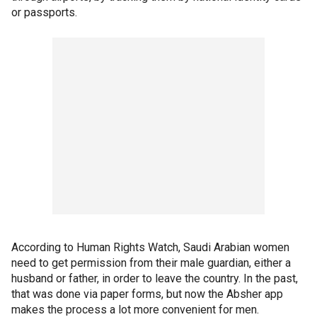
or passports.
According to Human Rights Watch, Saudi Arabian women
need to get permission from their male guardian, either a
husband or father, in order to leave the country. In the past,
that was done via paper forms, but now the Absher app
makes the process a lot more convenient for men.