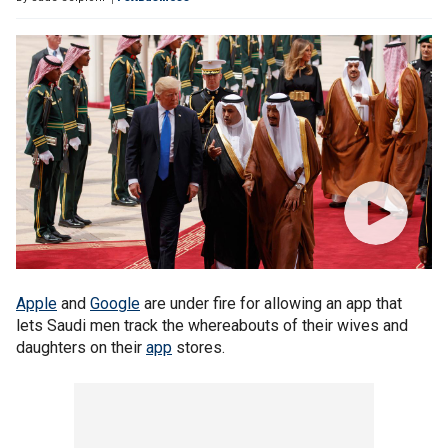
Apple
and
Google
are under fire for allowing an app that
lets Saudi men track the whereabouts of their wives and
daughters on their
app
stores.