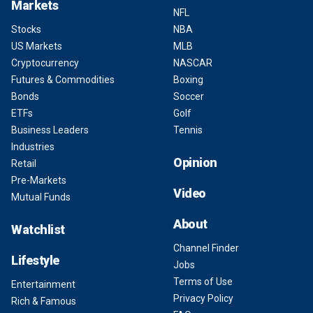
Markets
NFL
Stocks
NBA
US Markets
MLB
Cryptocurrency
NASCAR
Futures & Commodities
Boxing
Bonds
Soccer
ETFs
Golf
Business Leaders
Tennis
Industries
Opinion
Retail
Pre-Markets
Video
Mutual Funds
About
Watchlist
Channel Finder
Lifestyle
Jobs
Terms of Use
Entertainment
Privacy Policy
Rich & Famous