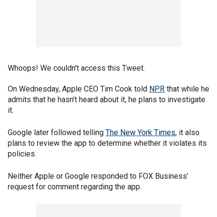
Whoops! We couldn't access this Tweet.
On Wednesday, Apple CEO Tim Cook told
NPR
that while he
admits that he hasn’t heard about it, he plans to investigate
it.
Google later followed telling
The New York Times
, it also
plans to review the app to determine whether it violates its
policies.
Neither Apple or Google responded to FOX Business’
request for comment regarding the app.