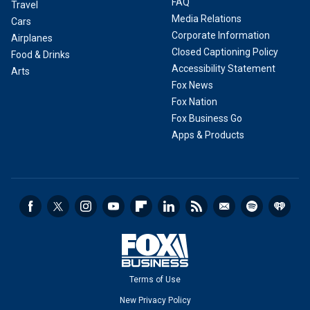
FAQ
Travel
Media Relations
Cars
Corporate Information
Airplanes
Closed Captioning Policy
Food & Drinks
Accessibility Statement
Arts
Fox News
Fox Nation
Fox Business Go
Apps & Products
Terms of Use
New Privacy Policy