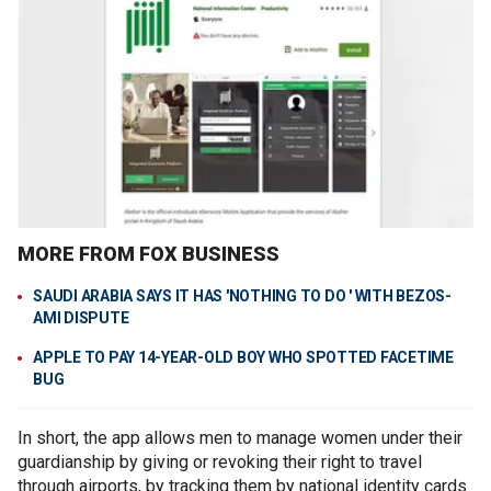
MORE FROM FOX BUSINESS
SAUDI ARABIA SAYS IT HAS 'NOTHING TO DO ' WITH BEZOS-
AMI DISPUTE
APPLE TO PAY 14-YEAR-OLD BOY WHO SPOTTED FACETIME
BUG
In short, the app allows men to manage women under their
guardianship by giving or revoking their right to travel
through airports, by tracking them by national identity cards