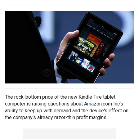
The rock-bottom price of the new Kindle Fire tablet
computer is raising questions about
Amazon
.com Inc's
ability to keep up with demand and the device's effect on
the company's already razor-thin profit margins.