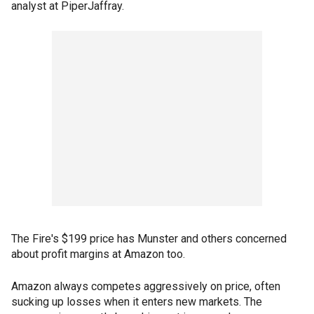
analyst at PiperJaffray.
The Fire's $199 price has Munster and others concerned
about profit margins at Amazon too.
Amazon always competes aggressively on price, often
sucking up losses when it enters new markets. The