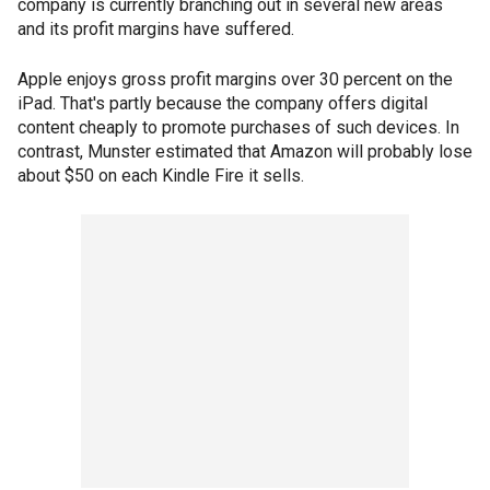
company is currently branching out in several new areas
and its profit margins have suffered.
Apple enjoys gross profit margins over 30 percent on the
iPad. That's partly because the company offers digital
content cheaply to promote purchases of such devices. In
contrast, Munster estimated that Amazon will probably lose
about $50 on each Kindle Fire it sells.