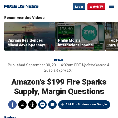
Login
Watch TV
Recommended Videos
Cipriani Residences
Philip Morris
Top F
Miami developer says
International opens
rare 
‘the sky’s the limit’ as
massive Colorado
most 
project reaches
campus as smoke-free
addre
milestones
business expands
right
RETAIL
Published
September 30, 2011 4:02am EDT
Updated
March 4,
2016 1:49pm EST
Amazon's $199 Fire Sparks
Supply, Margin Questions
Add Fox Business on Google
Reuters