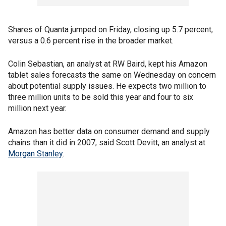
Shares of Quanta jumped on Friday, closing up 5.7 percent,
versus a 0.6 percent rise in the broader market.
Colin Sebastian, an analyst at RW Baird, kept his Amazon
tablet sales forecasts the same on Wednesday on concern
about potential supply issues. He expects two million to
three million units to be sold this year and four to six
million next year.
Amazon has better data on consumer demand and supply
chains than it did in 2007, said Scott Devitt, an analyst at
Morgan Stanley
.