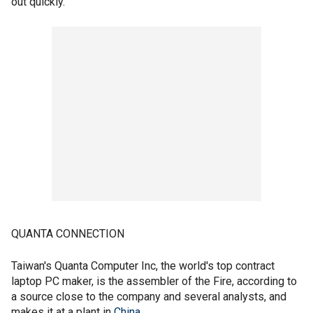
out quickly.
QUANTA CONNECTION
Taiwan's Quanta Computer Inc, the world's top contract
laptop PC maker, is the assembler of the Fire, according to
a source close to the company and several analysts, and
makes it at a plant in
China
.