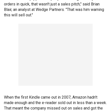
orders in quick, that wasn't just a sales pitch," said Brian
Blair, an analyst at Wedge Partners. "That was him warning
this will sell out."
When the first Kindle came out in 2007, Amazon hadn't
made enough and the e-reader sold out in less than a week.
That meant the company missed out on sales and got the