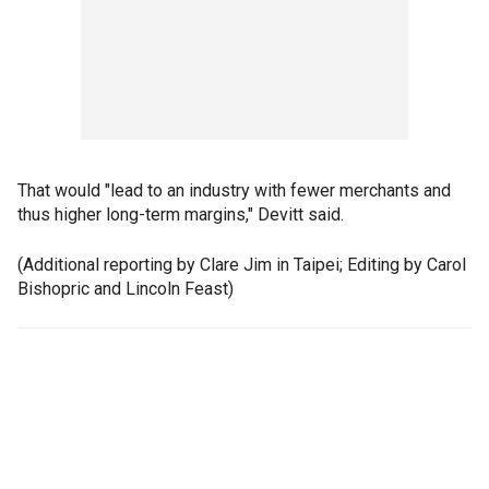
That would "lead to an industry with fewer merchants and
thus higher long-term margins," Devitt said.
(Additional reporting by Clare Jim in Taipei; Editing by Carol
Bishopric and Lincoln Feast)