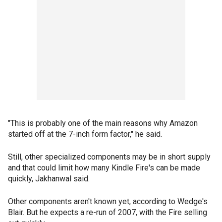
"This is probably one of the main reasons why Amazon
started off at the 7-inch form factor," he said.
Still, other specialized components may be in short supply
and that could limit how many Kindle Fire's can be made
quickly, Jakhanwal said.
Other components aren't known yet, according to Wedge's
Blair. But he expects a re-run of 2007, with the Fire selling