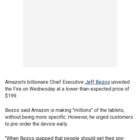
Amazon's billionaire Chief Executive
Jeff Bezos
unveiled
the Fire on Wednesday at a lower-than-expected price of
$199.
Bezos said Amazon is making "millions" of the tablets,
without being more specific. However, he urged customers
to pre-order the device early.
"When Bezos quipped that people should get their pre-