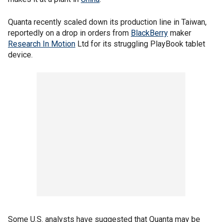
Quanta recently scaled down its production line in Taiwan,
reportedly on a drop in orders from
BlackBerry
maker
Research In Motion
Ltd for its struggling PlayBook tablet
device.
Some U.S. analysts have suggested that Quanta may be