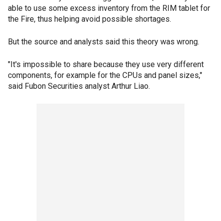
able to use some excess inventory from the RIM tablet for
the Fire, thus helping avoid possible shortages.
But the source and analysts said this theory was wrong.
"It's impossible to share because they use very different
components, for example for the CPUs and panel sizes,"
said Fubon Securities analyst Arthur Liao.