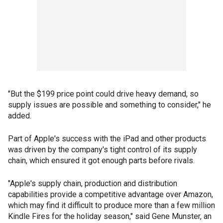
"But the $199 price point could drive heavy demand, so
supply issues are possible and something to consider," he
added.
Part of Apple's success with the iPad and other products
was driven by the company's tight control of its supply
chain, which ensured it got enough parts before rivals.
"Apple's supply chain, production and distribution
capabilities provide a competitive advantage over Amazon,
which may find it difficult to produce more than a few million
Kindle Fires for the holiday season," said Gene Munster, an