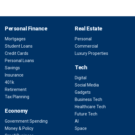
Personal Finance
Real Estate
Mortgages
Personal
Student Loans
Commercial
Credit Cards
Luxury Properties
Personal Loans
Tech
Savings
Insurance
Digital
401k
Social Media
Retirement
Gadgets
Tax Planning
Business Tech
Healthcare Tech
Economy
Future Tech
Government Spending
AI
Money & Policy
Space