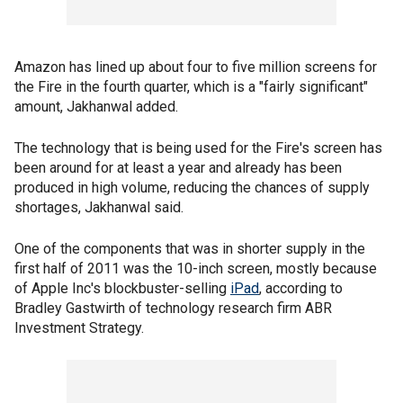
Amazon has lined up about four to five million screens for
the Fire in the fourth quarter, which is a "fairly significant"
amount, Jakhanwal added.
The technology that is being used for the Fire's screen has
been around for at least a year and already has been
produced in high volume, reducing the chances of supply
shortages, Jakhanwal said.
One of the components that was in shorter supply in the
first half of 2011 was the 10-inch screen, mostly because
of Apple Inc's blockbuster-selling
iPad
, according to
Bradley Gastwirth of technology research firm ABR
Investment Strategy.