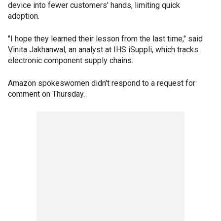
device into fewer customers' hands, limiting quick
adoption.
"I hope they learned their lesson from the last time," said
Vinita Jakhanwal, an analyst at IHS iSuppli, which tracks
electronic component supply chains.
Amazon spokeswomen didn't respond to a request for
comment on Thursday.