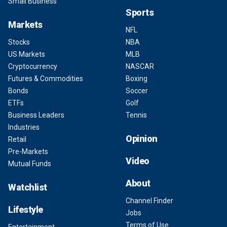
Small Business
Sports
Markets
NFL
Stocks
NBA
US Markets
MLB
Cryptocurrency
NASCAR
Futures & Commodities
Boxing
Bonds
Soccer
ETFs
Golf
Business Leaders
Tennis
Industries
Opinion
Retail
Pre-Markets
Video
Mutual Funds
About
Watchlist
Channel Finder
Lifestyle
Jobs
Terms of Use