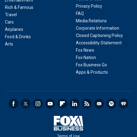
Entertainment
Privacy Policy
Rich & Famous
FAQ
Travel
Media Relations
Cars
Corporate Information
Airplanes
Closed Captioning Policy
Food & Drinks
Accessibility Statement
Arts
Fox News
Fox Nation
Fox Business Go
Apps & Products
Terms of Use