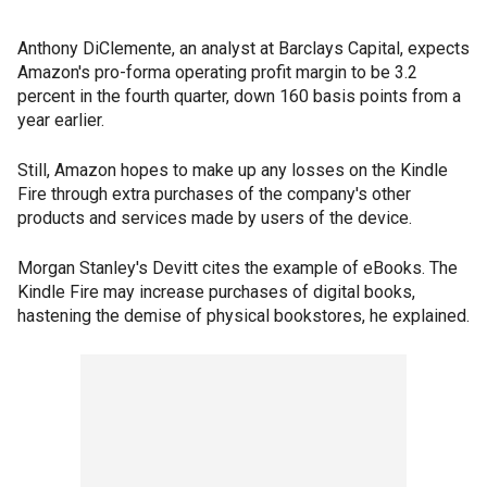
Anthony DiClemente, an analyst at Barclays Capital, expects
Amazon's pro-forma operating profit margin to be 3.2
percent in the fourth quarter, down 160 basis points from a
year earlier.
Still, Amazon hopes to make up any losses on the Kindle
Fire through extra purchases of the company's other
products and services made by users of the device.
Morgan Stanley's Devitt cites the example of eBooks. The
Kindle Fire may increase purchases of digital books,
hastening the demise of physical bookstores, he explained.