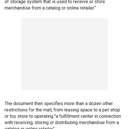
of storage system that is used to receive or store
merchandise from a catalog or online retailer."
The document then specifies more than a dozen other
restrictions for the mall, from leasing space to a pet shop
or toy store to operating "a fulfillment center in connection
with receiving, storing or distributing merchandise from a
catalog or online retailer."