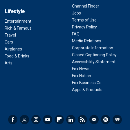
Channel Finder
Lifestyle
Jobs
Terms of Use
Entertainment
Privacy Policy
Rich & Famous
FAQ
Travel
Media Relations
Cars
Corporate Information
Airplanes
Closed Captioning Policy
Food & Drinks
Accessibility Statement
Arts
Fox News
Fox Nation
Fox Business Go
Apps & Products