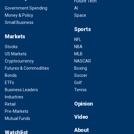
Future Tech
Government Spending
AI
Money & Policy
Space
Small Business
Sports
Markets
NFL
Stocks
NBA
US Markets
MLB
Cryptocurrency
NASCAR
Futures & Commodities
Boxing
Bonds
Soccer
ETFs
Golf
Business Leaders
Tennis
Industries
Opinion
Retail
Pre-Markets
Video
Mutual Funds
About
Watchlist