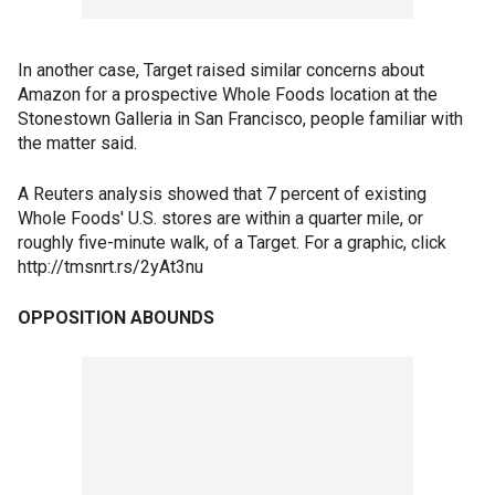
In another case, Target raised similar concerns about
Amazon for a prospective Whole Foods location at the
Stonestown Galleria in San Francisco, people familiar with
the matter said.
A Reuters analysis showed that 7 percent of existing
Whole Foods' U.S. stores are within a quarter mile, or
roughly five-minute walk, of a Target. For a graphic, click
http://tmsnrt.rs/2yAt3nu
OPPOSITION ABOUNDS