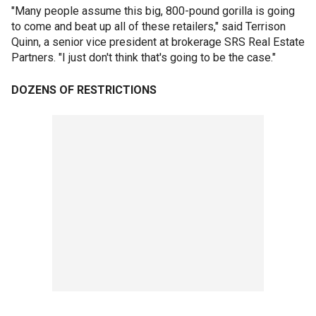
"Many people assume this big, 800-pound gorilla is going
to come and beat up all of these retailers," said Terrison
Quinn, a senior vice president at brokerage SRS Real Estate
Partners. "I just don't think that's going to be the case."
DOZENS OF RESTRICTIONS