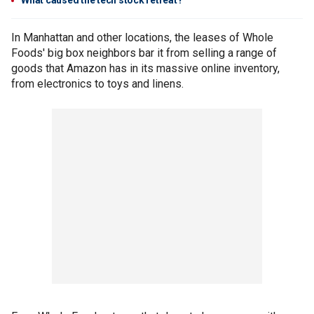
What caused the tech stock retreat?
In Manhattan and other locations, the leases of Whole
Foods' big box neighbors bar it from selling a range of
goods that Amazon has in its massive online inventory,
from electronics to toys and linens.