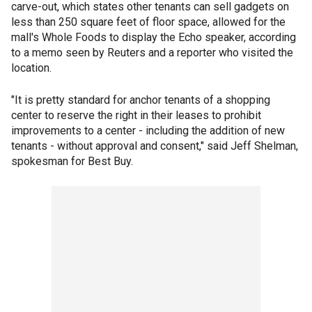
carve-out, which states other tenants can sell gadgets on
less than 250 square feet of floor space, allowed for the
mall's Whole Foods to display the Echo speaker, according
to a memo seen by Reuters and a reporter who visited the
location.
"It is pretty standard for anchor tenants of a shopping
center to reserve the right in their leases to prohibit
improvements to a center - including the addition of new
tenants - without approval and consent," said Jeff Shelman,
spokesman for Best Buy.