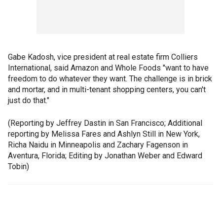
Gabe Kadosh, vice president at real estate firm Colliers
International, said Amazon and Whole Foods "want to have
freedom to do whatever they want. The challenge is in brick
and mortar, and in multi-tenant shopping centers, you can't
just do that."
(Reporting by Jeffrey Dastin in San Francisco; Additional
reporting by Melissa Fares and Ashlyn Still in New York,
Richa Naidu in Minneapolis and Zachary Fagenson in
Aventura, Florida; Editing by Jonathan Weber and Edward
Tobin)