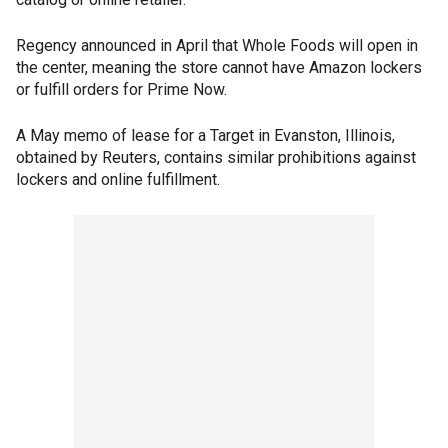
Regency announced in April that Whole Foods will open in
the center, meaning the store cannot have Amazon lockers
or fulfill orders for Prime Now.
A May memo of lease for a Target in Evanston, Illinois,
obtained by Reuters, contains similar prohibitions against
lockers and online fulfillment.