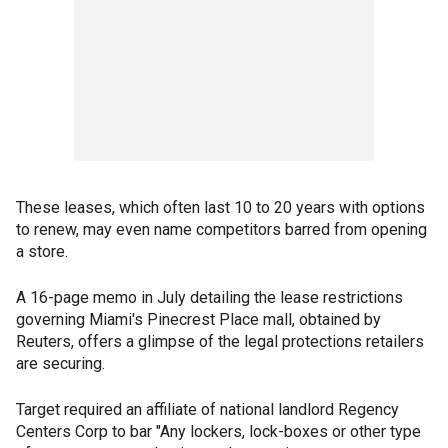
These leases, which often last 10 to 20 years with options
to renew, may even name competitors barred from opening
a store.
A 16-page memo in July detailing the lease restrictions
governing Miami's Pinecrest Place mall, obtained by
Reuters, offers a glimpse of the legal protections retailers
are securing.
Target required an affiliate of national landlord Regency
Centers Corp to bar "Any lockers, lock-boxes or other type