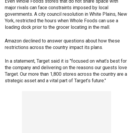
Even Whole Foods stores that do not share space with
major rivals can face constraints imposed by local
governments. A city council resolution in White Plains, New
York, restricted the hours when Whole Foods can use a
loading dock prior to the grocer locating in the mall.
Amazon declined to answer questions about how these
restrictions across the country impact its plans.
In a statement, Target said it is "focused on what’s best for
the company and delivering on the reasons our guests love
Target. Our more than 1,800 stores across the country are a
strategic asset and a vital part of Target’s future."