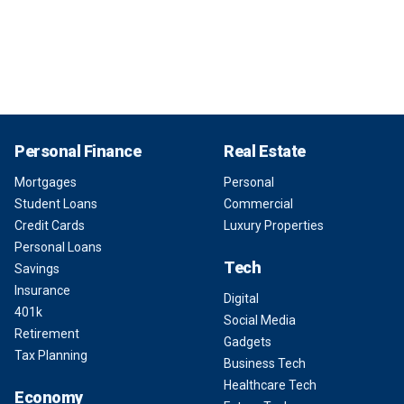
Personal Finance
Real Estate
Mortgages
Personal
Student Loans
Commercial
Credit Cards
Luxury Properties
Personal Loans
Tech
Savings
Insurance
Digital
401k
Social Media
Retirement
Gadgets
Tax Planning
Business Tech
Healthcare Tech
Economy