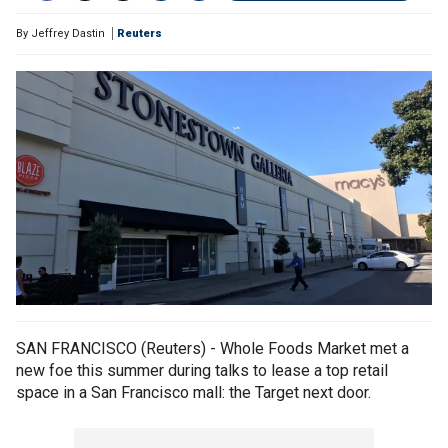
By
Jeffrey Dastin
Reuters
SAN FRANCISCO (Reuters) - Whole Foods Market met a
new foe this summer during talks to lease a top retail
space in a San Francisco mall: the Target next door.