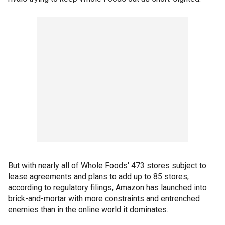
But with nearly all of Whole Foods' 473 stores subject to
lease agreements and plans to add up to 85 stores,
according to regulatory filings, Amazon has launched into
brick-and-mortar with more constraints and entrenched
enemies than in the online world it dominates.