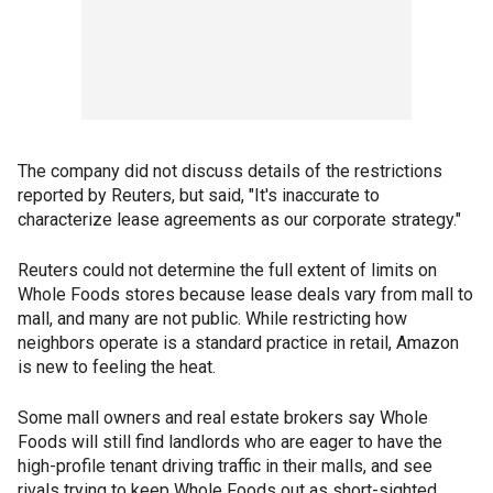
The company did not discuss details of the restrictions
reported by Reuters, but said, "It's inaccurate to
characterize lease agreements as our corporate strategy."
Reuters could not determine the full extent of limits on
Whole Foods stores because lease deals vary from mall to
mall, and many are not public. While restricting how
neighbors operate is a standard practice in retail, Amazon
is new to feeling the heat.
Some mall owners and real estate brokers say Whole
Foods will still find landlords who are eager to have the
high-profile tenant driving traffic in their malls, and see
rivals trying to keep Whole Foods out as short-sighted.