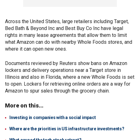
Across the United States, large retailers including Target,
Bed Bath & Beyond Inc and Best Buy Co Inc have legal
rights in many lease agreements that allow them to limit
what Amazon can do with nearby Whole Foods stores, and
where it can open new ones.
Documents reviewed by Reuters show bans on Amazon
lockers and delivery operations near a Target store in
Illinois and also in Florida, where a new Whole Foods is set
to open. Lockers for retrieving online orders are a way for
Amazon to spur sales through the grocery chain.
More on this...
Investing in companies with a social impact
Where are the priorities in US infrastructure investments?