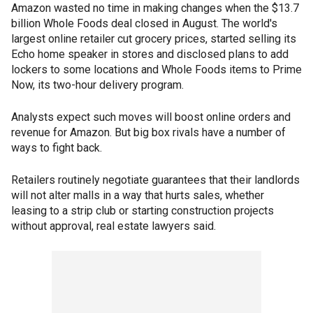
Amazon wasted no time in making changes when the $13.7
billion Whole Foods deal closed in August. The world's
largest online retailer cut grocery prices, started selling its
Echo home speaker in stores and disclosed plans to add
lockers to some locations and Whole Foods items to Prime
Now, its two-hour delivery program.
Analysts expect such moves will boost online orders and
revenue for Amazon. But big box rivals have a number of
ways to fight back.
Retailers routinely negotiate guarantees that their landlords
will not alter malls in a way that hurts sales, whether
leasing to a strip club or starting construction projects
without approval, real estate lawyers said.