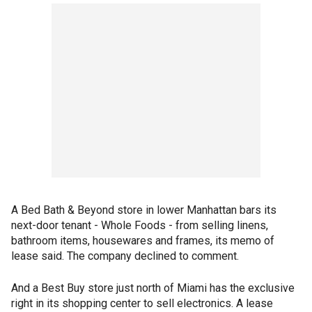
A Bed Bath & Beyond store in lower Manhattan bars its
next-door tenant - Whole Foods - from selling linens,
bathroom items, housewares and frames, its memo of
lease said. The company declined to comment.
And a Best Buy store just north of Miami has the exclusive
right in its shopping center to sell electronics. A lease