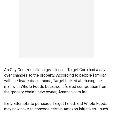
As City Center mall's largest tenant, Target Corp had a say
over changes to the property. According to people familiar
with the lease discussions, Target balked at sharing the
mall with Whole Foods because it feared competition from
the grocery chain's new owner, Amazon.com Inc.
Early attempts to persuade Target failed, and Whole Foods
may now have to concede certain Amazon initiatives - such