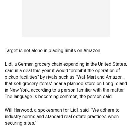
Target is not alone in placing limits on Amazon.
Lidl, a German grocery chain expanding in the United States,
said in a deal this year it would "prohibit the operation of
pickup facilities" by rivals such as "Wal-Mart and Amazon...
that sell grocery items" near a planned store on Long Island
in New York, according to a person familiar with the matter.
The language is becoming common, the person said.
Will Harwood, a spokesman for Lidl, said, "We adhere to
industry norms and standard real estate practices when
securing sites."