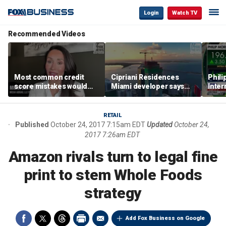
Login
Watch TV
Recommended Videos
Most common credit
Cipriani Residences
Phili
score mistakes would
Miami developer says
Inter
‘blow your mind,’ expert
‘the sky’s the limit’ as
mass
warns
project reaches
camp
milestones
busi
RETAIL
Published
October 24, 2017 7:15am EDT
Updated
October 24,
2017 7:26am EDT
Amazon rivals turn to legal fine
print to stem Whole Foods
strategy
Add Fox Business on Google