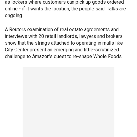
as lockers where customers can pick up goods ordered
online - if it wants the location, the people said. Talks are
ongoing.
A Reuters examination of real estate agreements and
interviews with 20 retail landlords, lawyers and brokers
show that the strings attached to operating in malls like
City Center present an emerging and little-scrutinized
challenge to Amazon's quest to re-shape Whole Foods.