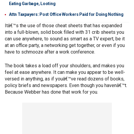
Eating Garbage, Looting
Attn Taxpayers: Post Office Workers Paid for Doing Nothing
Itâ€™s the use of those cheat sheets that has expanded
into a full-blown, solid book filled with 31 crib sheets you
can use anywhere, to sound as smart as a TV expert, be it
at an office party, a networking get together, or even if you
have to schmooze after a work conference.
The book takes a load off your shoulders, and makes you
feel at ease anywhere. It can make you appear to be well-
versed in anything, as if youâ€™ve read dozens of books,
policy briefs and newspapers. Even though you havenâ€™t.
Because Webber has done that work for you.