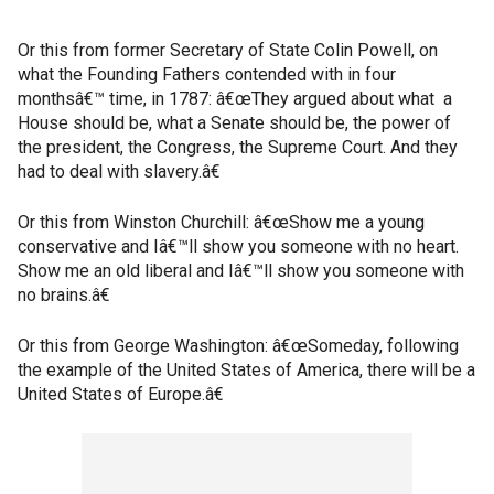
Or this from former Secretary of State Colin Powell, on
what the Founding Fathers contended with in four
monthsâ€™ time, in 1787: â€œThey argued about what a
House should be, what a Senate should be, the power of
the president, the Congress, the Supreme Court. And they
had to deal with slavery.â€
Or this from Winston Churchill: â€œShow me a young
conservative and Iâ€™ll show you someone with no heart.
Show me an old liberal and Iâ€™ll show you someone with
no brains.â€
Or this from George Washington: â€œSomeday, following
the example of the United States of America, there will be a
United States of Europe.â€