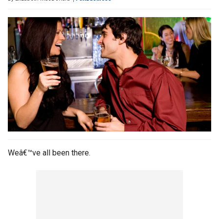
Weâ€™ve all been there.