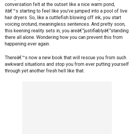
conversation felt at the outset like a nice warm pond,
itâ€™s starting to feel like you've jumped into a pool of live
hair dryers. So, like a cuttlefish blowing off ink, you start
voicing orotund, meaningless sentences. And pretty soon,
this keening reality sets in, you areâ€”justifiablyâ€”standing
there all alone. Wondering how you can prevent this from
happening ever again.
Thereâ€™s now a new book that will rescue you from such
awkward situations and stop you from ever putting yourself
through yet another fresh hell like that.