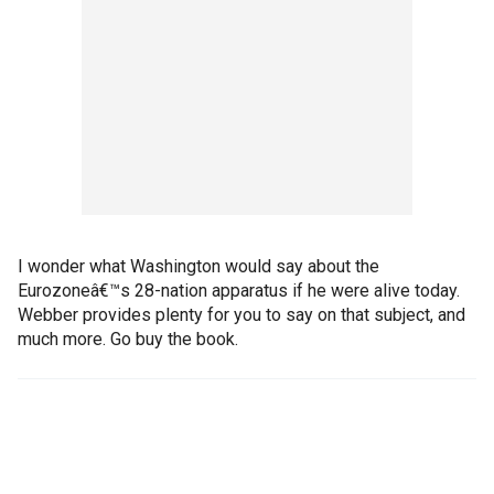
I wonder what Washington would say about the
Eurozoneâ€™s 28-nation apparatus if he were alive today.
Webber provides plenty for you to say on that subject, and
much more. Go buy the book.