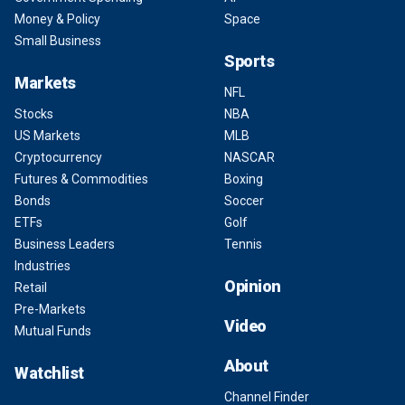
Money & Policy
Space
Small Business
Sports
Markets
NFL
Stocks
NBA
US Markets
MLB
Cryptocurrency
NASCAR
Futures & Commodities
Boxing
Bonds
Soccer
ETFs
Golf
Business Leaders
Tennis
Industries
Opinion
Retail
Pre-Markets
Video
Mutual Funds
About
Watchlist
Channel Finder