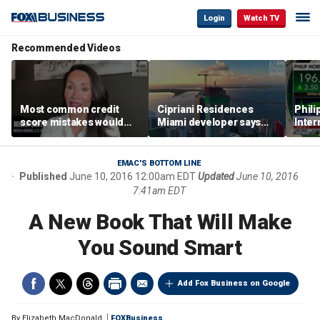
Login
Watch TV
Recommended Videos
Most common credit
Cipriani Residences
Phili
score mistakes would
Miami developer says
Inter
‘blow your mind,’ expert
‘the sky’s the limit’ as
mass
warns
project reaches
camp
milestones
busi
EMAC'S BOTTOM LINE
Published
June 10, 2016 12:00am EDT
Updated
June 10, 2016
7:41am EDT
A New Book That Will Make
You Sound Smart
Add Fox Business on Google
By
Elizabeth MacDonald
FOXBusiness