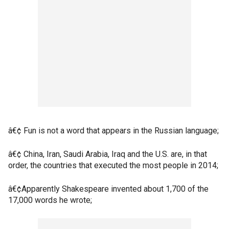
â€¢ Fun is not a word that appears in the Russian language;
â€¢ China, Iran, Saudi Arabia, Iraq and the U.S. are, in that
order, the countries that executed the most people in 2014;
â€¢Apparently Shakespeare invented about 1,700 of the
17,000 words he wrote;