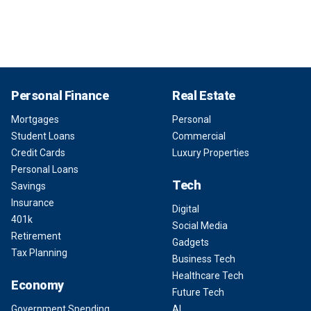
Personal Finance
Real Estate
Mortgages
Personal
Student Loans
Commercial
Credit Cards
Luxury Properties
Personal Loans
Tech
Savings
Insurance
Digital
401k
Social Media
Retirement
Gadgets
Tax Planning
Business Tech
Healthcare Tech
Economy
Future Tech
Government Spending
AI