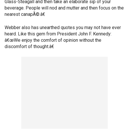
Glass-Steagall and then take an elaborate sip of your
beverage. People will nod and mutter and then focus on the
nearest canapÃ©.â€
Webber also has unearthed quotes you may not have ever
heard. Like this gem from President John F. Kennedy:
â€œWe enjoy the comfort of opinion without the
discomfort of thought.â€