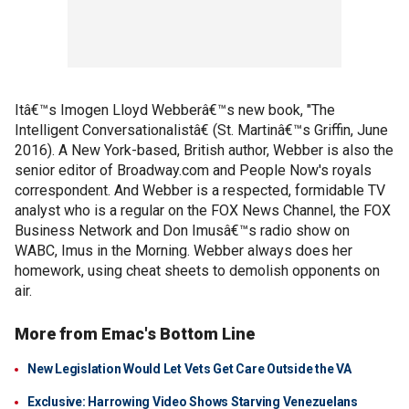
Itâ€™s Imogen Lloyd Webberâ€™s new book, "The
Intelligent Conversationalistâ€ (St. Martinâ€™s Griffin, June
2016). A New York-based, British author, Webber is also the
senior editor of Broadway.com and People Now's royals
correspondent. And Webber is a respected, formidable TV
analyst who is a regular on the FOX News Channel, the FOX
Business Network and Don Imusâ€™s radio show on
WABC, Imus in the Morning. Webber always does her
homework, using cheat sheets to demolish opponents on
air.
More from Emac's Bottom Line
New Legislation Would Let Vets Get Care Outside the VA
Exclusive: Harrowing Video Shows Starving Venezuelans