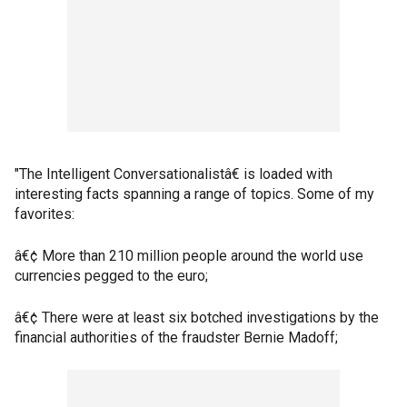
"The Intelligent Conversationalistâ€ is loaded with
interesting facts spanning a range of topics. Some of my
favorites:
â€¢ More than 210 million people around the world use
currencies pegged to the euro;
â€¢ There were at least six botched investigations by the
financial authorities of the fraudster Bernie Madoff;