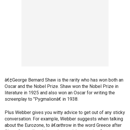
â€¢George Bernard Shaw is the rarity who has won both an
Oscar and the Nobel Prize. Shaw won the Nobel Prize in
literature in 1925 and also won an Oscar for writing the
screenplay to "Pygmalionâ€ in 1938.
Plus Webber gives you witty advice to get out of any sticky
conversation. For example, Webber suggests when talking
about the Eurozone, to â€œthrow in the word Greece after