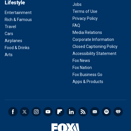
Lifestyle
Jobs
Terms of Use
Entertainment
Privacy Policy
Rich & Famous
FAQ
Travel
Media Relations
Cars
Corporate Information
Airplanes
Closed Captioning Policy
Food & Drinks
Accessibility Statement
Arts
Fox News
Fox Nation
Fox Business Go
Apps & Products