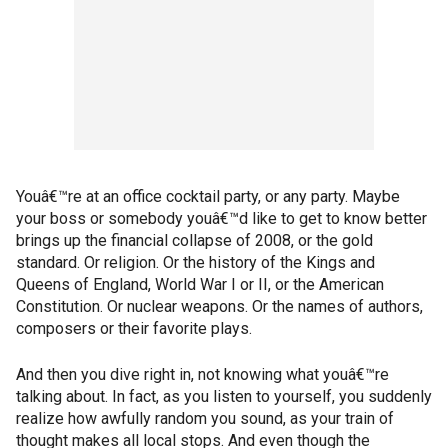
Youâ€™re at an office cocktail party, or any party. Maybe
your boss or somebody youâ€™d like to get to know better
brings up the financial collapse of 2008, or the gold
standard. Or religion. Or the history of the Kings and
Queens of England, World War I or II, or the American
Constitution. Or nuclear weapons. Or the names of authors,
composers or their favorite plays.
And then you dive right in, not knowing what youâ€™re
talking about. In fact, as you listen to yourself, you suddenly
realize how awfully random you sound, as your train of
thought makes all local stops. And even though the