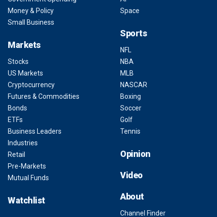
Money & Policy
Space
Small Business
Sports
Markets
NFL
Stocks
NBA
US Markets
MLB
Cryptocurrency
NASCAR
Futures & Commodities
Boxing
Bonds
Soccer
ETFs
Golf
Business Leaders
Tennis
Industries
Opinion
Retail
Pre-Markets
Video
Mutual Funds
About
Watchlist
Channel Finder