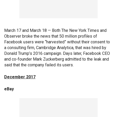
March 17 and March 18 — Both The New York Times and
Observer broke the news that 50 million profiles of
Facebook users were “harvested” without their consent to
a consulting firm, Cambridge Analytica, that was hired by
Donald Trump’s 2016 campaign. Days later, Facebook CEO
and co-founder Mark Zuckerberg admitted to the leak and
said that the company failed its users.
December 2017
eBay