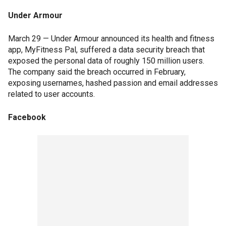
Under Armour
March 29 — Under Armour announced its health and fitness
app, MyFitness Pal, suffered a data security breach that
exposed the personal data of roughly 150 million users.
The company said the breach occurred in February,
exposing usernames, hashed passion and email addresses
related to user accounts.
Facebook