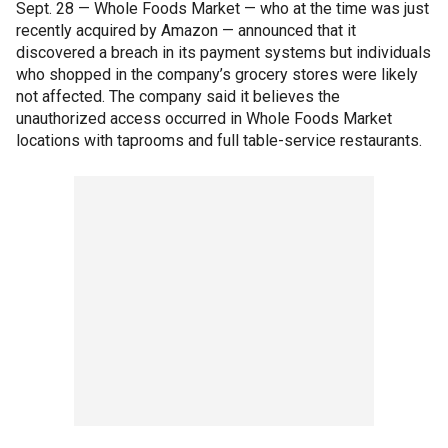
Sept. 28 — Whole Foods Market — who at the time was just
recently acquired by Amazon — announced that it
discovered a breach in its payment systems but individuals
who shopped in the company’s grocery stores were likely
not affected. The company said it believes the
unauthorized access occurred in Whole Foods Market
locations with taprooms and full table-service restaurants.