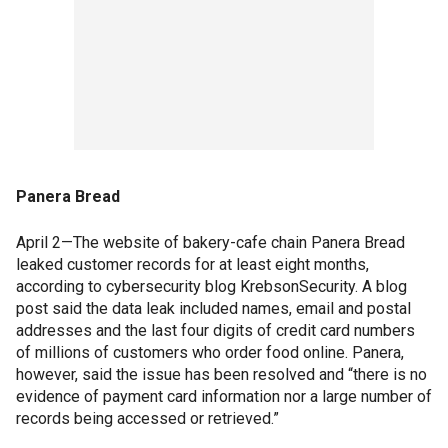
Panera Bread
April 2—The website of bakery-cafe chain Panera Bread
leaked customer records for at least eight months,
according to cybersecurity blog KrebsonSecurity. A blog
post said the data leak included names, email and postal
addresses and the last four digits of credit card numbers
of millions of customers who order food online. Panera,
however, said the issue has been resolved and “there is no
evidence of payment card information nor a large number of
records being accessed or retrieved.”