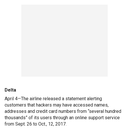
Delta
April 4—The airline released a statement alerting
customers that hackers may have accessed names,
addresses and credit card numbers from “several hundred
thousands” of its users through an online support service
from Sept. 26 to Oct., 12, 2017.