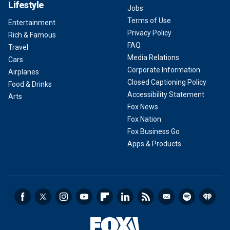
Lifestyle
Jobs
Terms of Use
Entertainment
Privacy Policy
Rich & Famous
FAQ
Travel
Media Relations
Cars
Corporate Information
Airplanes
Closed Captioning Policy
Food & Drinks
Accessibility Statement
Arts
Fox News
Fox Nation
Fox Business Go
Apps & Products