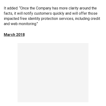
It added: “Once the Company has more clarity around the
facts, it will notify customers quickly and will offer those
impacted free identity protection services, including credit
and web monitoring."
March 2018