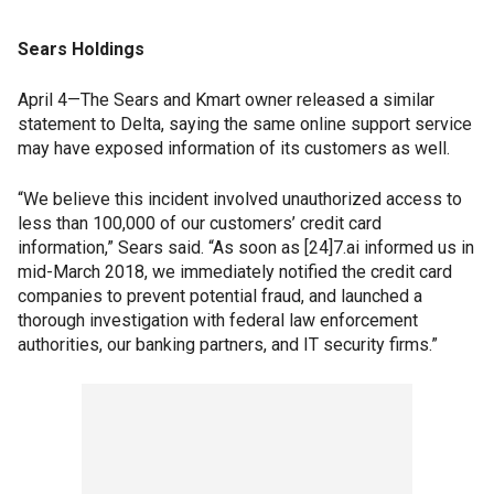
Sears Holdings
April 4—The Sears and Kmart owner released a similar
statement to Delta, saying the same online support service
may have exposed information of its customers as well.
“We believe this incident involved unauthorized access to
less than 100,000 of our customers’ credit card
information,” Sears said. “As soon as [24]7.ai informed us in
mid-March 2018, we immediately notified the credit card
companies to prevent potential fraud, and launched a
thorough investigation with federal law enforcement
authorities, our banking partners, and IT security firms.”