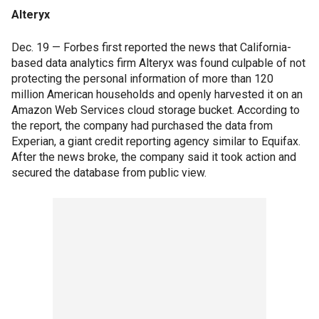
Alteryx
Dec. 19 — Forbes first reported the news that California-
based data analytics firm Alteryx was found culpable of not
protecting the personal information of more than 120
million American households and openly harvested it on an
Amazon Web Services cloud storage bucket. According to
the report, the company had purchased the data from
Experian, a giant credit reporting agency similar to Equifax.
After the news broke, the company said it took action and
secured the database from public view.