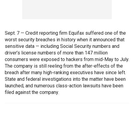
Sept. 7 — Credit reporting firm Equifax suffered one of the
worst security breaches in history when it announced that
sensitive data — including Social Security numbers and
driver’s license numbers of more than 147 million
consumers were exposed to hackers from mid-May to July.
The company is still reeling from the after-effects of the
breach after many high-ranking executives have since left.
State and federal investigations into the matter have been
launched, and numerous class-action lawsuits have been
filed against the company.