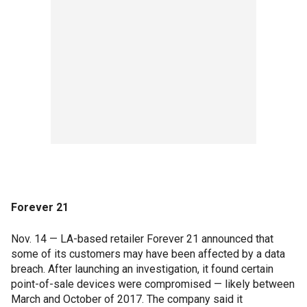
Forever 21
Nov. 14 — LA-based retailer Forever 21 announced that
some of its customers may have been affected by a data
breach. After launching an investigation, it found certain
point-of-sale devices were compromised — likely between
March and October of 2017. The company said it