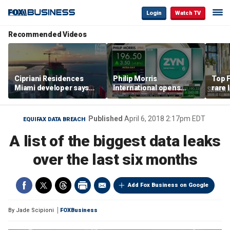
Login
Watch TV
Recommended Videos
Cipriani Residences
Philip Morris
Top F
Miami developer says
International opens
rare 
‘the sky’s the limit’ as
massive Colorado
most 
project reaches
campus as smoke-free
addre
milestones
business expands
right
Published
April 6, 2018 2:17pm EDT
EQUIFAX DATA BREACH
A list of the biggest data leaks
over the last six months
Add Fox Business on Google
By
Jade Scipioni
FOXBusiness