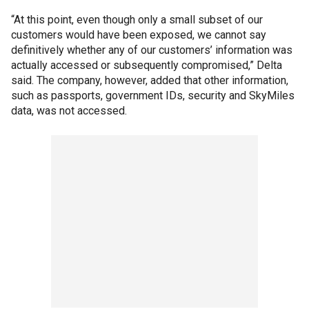
“At this point, even though only a small subset of our
customers would have been exposed, we cannot say
definitively whether any of our customers’ information was
actually accessed or subsequently compromised,” Delta
said. The company, however, added that other information,
such as passports, government IDs, security and SkyMiles
data, was not accessed.