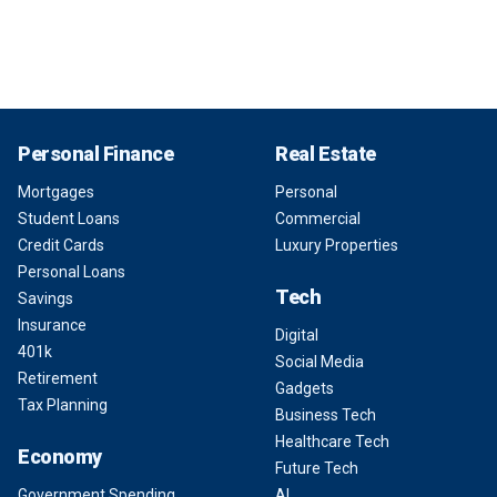
Personal Finance
Real Estate
Mortgages
Personal
Student Loans
Commercial
Credit Cards
Luxury Properties
Personal Loans
Tech
Savings
Insurance
Digital
401k
Social Media
Retirement
Gadgets
Tax Planning
Business Tech
Healthcare Tech
Economy
Future Tech
Government Spending
AI