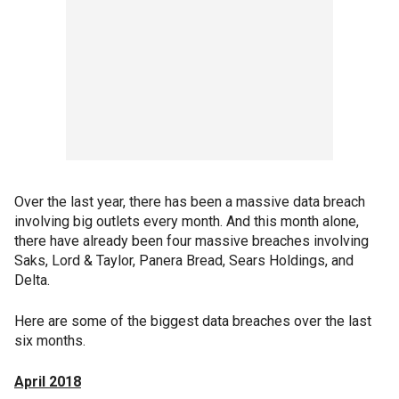
Over the last year, there has been a massive data breach
involving big outlets every month. And this month alone,
there have already been four massive breaches involving
Saks, Lord & Taylor, Panera Bread, Sears Holdings, and
Delta.
Here are some of the biggest data breaches over the last
six months.
April 2018