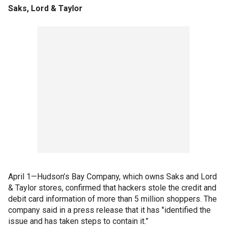
Saks, Lord & Taylor
April 1—Hudson’s Bay Company, which owns Saks and Lord
& Taylor stores, confirmed that hackers stole the credit and
debit card information of more than 5 million shoppers. The
company said in a press release that it has "identified the
issue and has taken steps to contain it.”