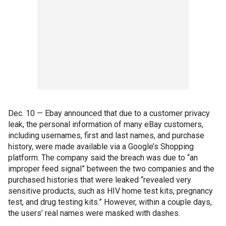
Dec. 10 — Ebay announced that due to a customer privacy
leak, the personal information of many eBay customers,
including usernames, first and last names, and purchase
history, were made available via a Google’s Shopping
platform. The company said the breach was due to “an
improper feed signal” between the two companies and the
purchased histories that were leaked “revealed very
sensitive products, such as HIV home test kits, pregnancy
test, and drug testing kits.” However, within a couple days,
the users’ real names were masked with dashes.