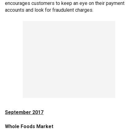
encourages customers to keep an eye on their payment
accounts and look for fraudulent charges.
September 2017
Whole Foods Market