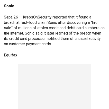
Sonic
Sept. 26 — KrebsOnSecurity reported that it found a
breach at fast-food chain Sonic after discovering a “fire
sale” of millions of stolen credit and debit card numbers on
the internet. Sonic said it later learned of the breach when
its credit card processor notified them of unusual activity
on customer payment cards.
Equifax