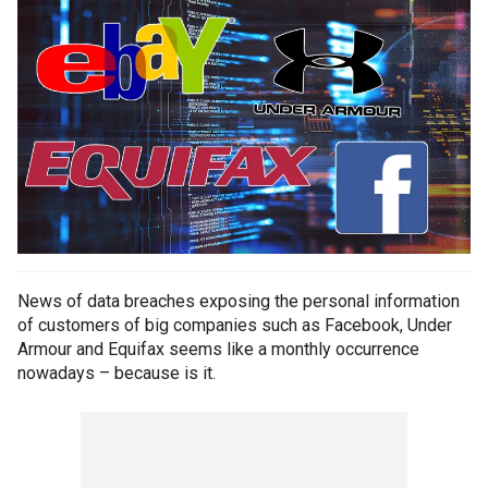
News of data breaches exposing the personal information
of customers of big companies such as Facebook, Under
Armour and Equifax seems like a monthly occurrence
nowadays – because is it.