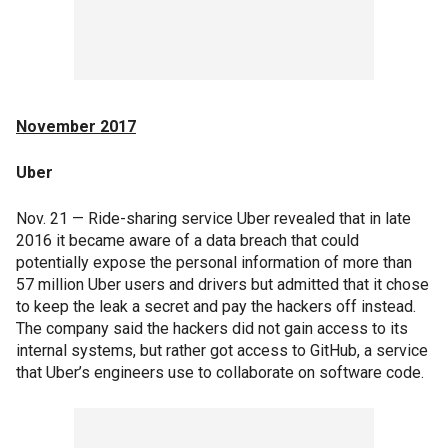
November 2017
Uber
Nov. 21 — Ride-sharing service Uber revealed that in late
2016 it became aware of a data breach that could
potentially expose the personal information of more than
57 million Uber users and drivers but admitted that it chose
to keep the leak a secret and pay the hackers off instead.
The company said the hackers did not gain access to its
internal systems, but rather got access to GitHub, a service
that Uber’s engineers use to collaborate on software code.