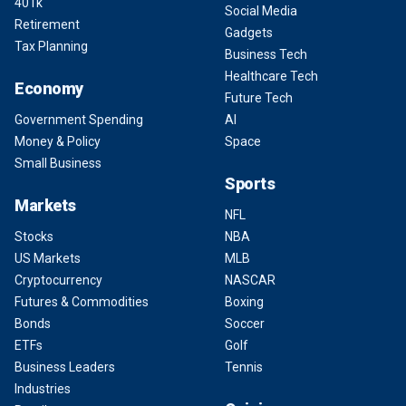
401k
Social Media
Retirement
Gadgets
Tax Planning
Business Tech
Healthcare Tech
Economy
Future Tech
Government Spending
AI
Money & Policy
Space
Small Business
Sports
Markets
NFL
Stocks
NBA
US Markets
MLB
Cryptocurrency
NASCAR
Futures & Commodities
Boxing
Bonds
Soccer
ETFs
Golf
Business Leaders
Tennis
Industries