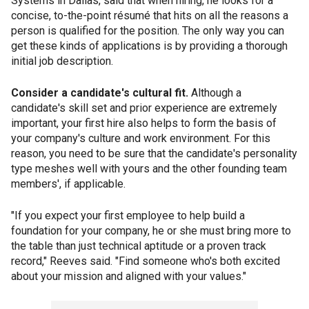
Systems in Dallas, said that when hiring, he looks for a
concise, to-the-point résumé that hits on all the reasons a
person is qualified for the position. The only way you can
get these kinds of applications is by providing a thorough
initial job description.
Consider a candidate's cultural fit.
Although a
candidate's skill set and prior experience are extremely
important, your first hire also helps to form the basis of
your company's culture and work environment. For this
reason, you need to be sure that the candidate's personality
type meshes well with yours and the other founding team
members', if applicable.
"If you expect your first employee to help build a
foundation for your company, he or she must bring more to
the table than just technical aptitude or a proven track
record," Reeves said. "Find someone who's both excited
about your mission and aligned with your values."