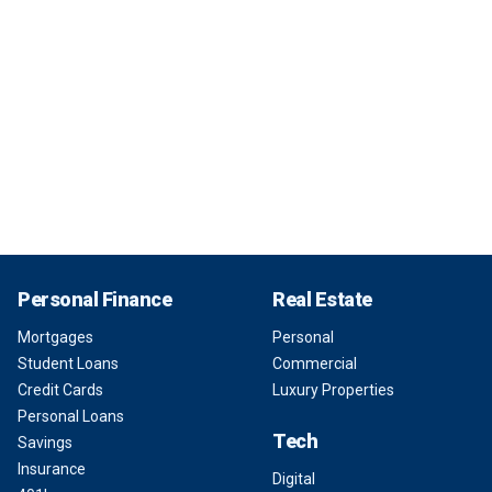
Personal Finance
Real Estate
Mortgages
Personal
Student Loans
Commercial
Credit Cards
Luxury Properties
Personal Loans
Tech
Savings
Insurance
Digital