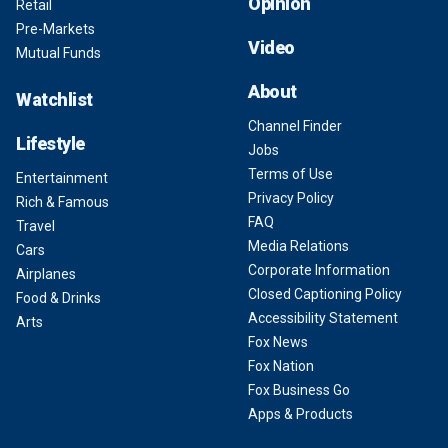
Opinion
Retail
Pre-Markets
Video
Mutual Funds
About
Watchlist
Channel Finder
Lifestyle
Jobs
Terms of Use
Entertainment
Privacy Policy
Rich & Famous
FAQ
Travel
Media Relations
Cars
Corporate Information
Airplanes
Closed Captioning Policy
Food & Drinks
Accessibility Statement
Arts
Fox News
Fox Nation
Fox Business Go
Apps & Products