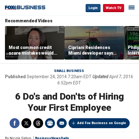
Login
Watch TV
Recommended Videos
Most common credit
Cipriani Residences
Phili
score mistakes would
Miami developer says
Inter
‘blow your mind,’ expert
‘the sky’s the limit’ as
mass
warns
project reaches
camp
milestones
busi
SMALL BUSINESS
Published
September 24, 2014 7:20am EDT
Updated
April 7, 2016
6:52pm EDT
6 Do's and Don'ts of Hiring
Your First Employee
Add Fox Business on Google
By
Nicole Fallon
BusinessNewsDaily