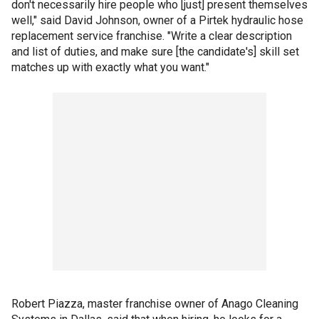
don't necessarily hire people who [just] present themselves
well," said David Johnson, owner of a Pirtek hydraulic hose
replacement service franchise. "Write a clear description
and list of duties, and make sure [the candidate's] skill set
matches up with exactly what you want."
Robert Piazza, master franchise owner of Anago Cleaning