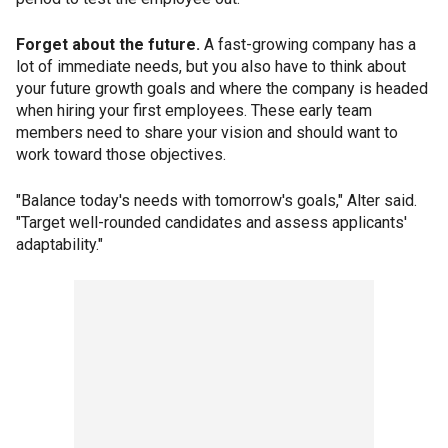
Forget about the future.
A fast-growing company has a
lot of immediate needs, but you also have to think about
your future growth goals and where the company is headed
when hiring your first employees. These early team
members need to share your vision and should want to
work toward those objectives.
"Balance today's needs with tomorrow's goals," Alter said.
"Target well-rounded candidates and assess applicants'
adaptability."