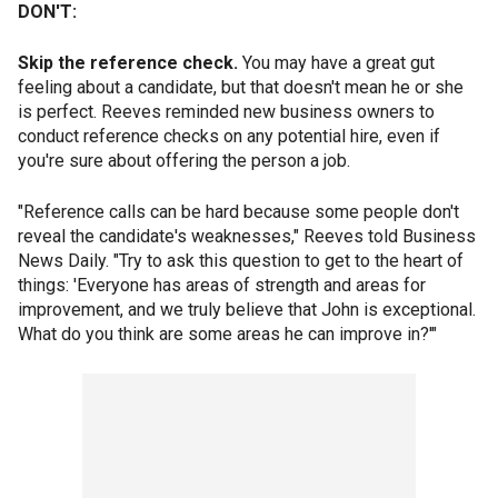
DON'T:
Skip the reference check.
You may have a great gut
feeling about a candidate, but that doesn't mean he or she
is perfect. Reeves reminded new business owners to
conduct reference checks on any potential hire, even if
you're sure about offering the person a job.
"Reference calls can be hard because some people don't
reveal the candidate's weaknesses," Reeves told Business
News Daily. "Try to ask this question to get to the heart of
things: 'Everyone has areas of strength and areas for
improvement, and we truly believe that John is exceptional.
What do you think are some areas he can improve in?'"