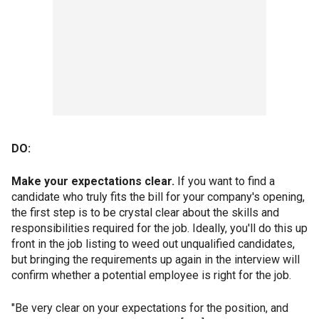
DO:
Make your expectations clear.
If you want to find a
candidate who truly fits the bill for your company's opening,
the first step is to be crystal clear about the skills and
responsibilities required for the job. Ideally, you'll do this up
front in the job listing to weed out unqualified candidates,
but bringing the requirements up again in the interview will
confirm whether a potential employee is right for the job.
"Be very clear on your expectations for the position, and