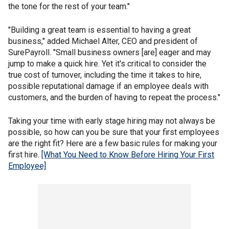
the tone for the rest of your team."
"Building a great team is essential to having a great
business," added Michael Alter, CEO and president of
SurePayroll. "Small business owners [are] eager and may
jump to make a quick hire. Yet it's critical to consider the
true cost of turnover, including the time it takes to hire,
possible reputational damage if an employee deals with
customers, and the burden of having to repeat the process."
Taking your time with early stage hiring may not always be
possible, so how can you be sure that your first employees
are the right fit? Here are a few basic rules for making your
first hire.
[What You Need to Know Before Hiring Your First
Employee]