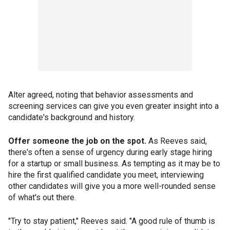
Alter agreed, noting that behavior assessments and
screening services can give you even greater insight into a
candidate's background and history.
Offer someone the job on the spot.
As Reeves said,
there's often a sense of urgency during early stage hiring
for a startup or small business. As tempting as it may be to
hire the first qualified candidate you meet, interviewing
other candidates will give you a more well-rounded sense
of what's out there.
"Try to stay patient," Reeves said. "A good rule of thumb is