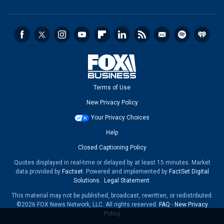
Terms of Use
New Privacy Policy
Your Privacy Choices
Help
Closed Captioning Policy
Quotes displayed in real-time or delayed by at least 15 minutes. Market
data provided by
Factset
. Powered and implemented by
FactSet Digital
Solutions
.
Legal Statement
.
This material may not be published, broadcast, rewritten, or redistributed.
©2026 FOX News Network, LLC. All rights reserved.
FAQ
-
New Privacy
Policy