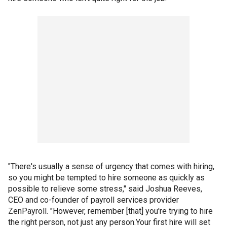
"There's usually a sense of urgency that comes with hiring,
so you might be tempted to hire someone as quickly as
possible to relieve some stress," said Joshua Reeves,
CEO and co-founder of payroll services provider
ZenPayroll. "However, remember [that] you're trying to hire
the right person, not just any person.Your first hire will set