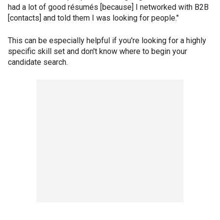
had a lot of good résumés [because] I networked with B2B
[contacts] and told them I was looking for people."
This can be especially helpful if you're looking for a highly
specific skill set and don't know where to begin your
candidate search.