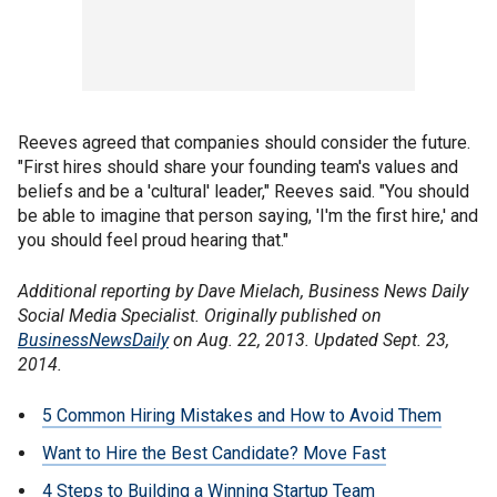
Reeves agreed that companies should consider the future.
"First hires should share your founding team's values and
beliefs and be a 'cultural' leader," Reeves said. "You should
be able to imagine that person saying, 'I'm the first hire,' and
you should feel proud hearing that."
Additional reporting by Dave Mielach, Business News Daily
Social Media Specialist. Originally published on
BusinessNewsDaily
on Aug. 22, 2013. Updated Sept. 23,
2014.
5 Common Hiring Mistakes and How to Avoid Them
Want to Hire the Best Candidate? Move Fast
4 Steps to Building a Winning Startup Team