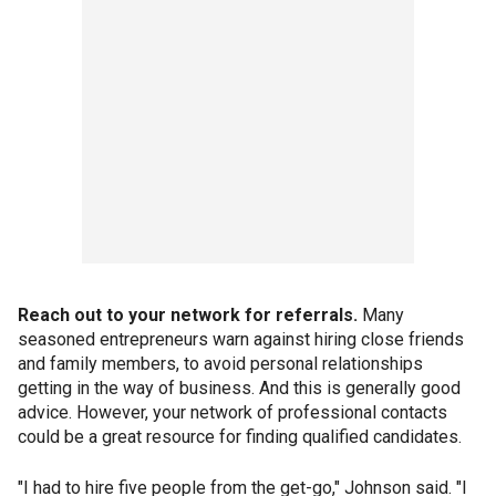
Reach out to your network for referrals.
Many
seasoned entrepreneurs warn against hiring close friends
and family members, to avoid personal relationships
getting in the way of business. And this is generally good
advice. However, your network of professional contacts
could be a great resource for finding qualified candidates.
"I had to hire five people from the get-go," Johnson said. "I