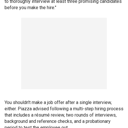
to thoroughly interview at least three promising candidates
before you make the hire."
You shouldn't make a job offer after a single interview,
either. Piazza advised following a multi-step hiring process
that includes a résumé review, two rounds of interviews,
background and reference checks, and a probationary
period to test the employee out.