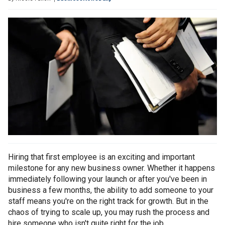
Hiring that first employee is an exciting and important
milestone for any new business owner. Whether it happens
immediately following your launch or after you've been in
business a few months, the ability to add someone to your
staff means you're on the right track for growth. But in the
chaos of trying to scale up, you may rush the process and
hire someone who isn't quite right for the job.