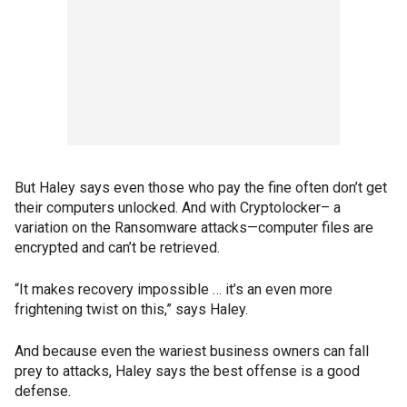
But Haley says even those who pay the fine often don’t get
their computers unlocked. And with Cryptolocker– a
variation on the Ransomware attacks—computer files are
encrypted and can’t be retrieved.
“It makes recovery impossible … it’s an even more
frightening twist on this,” says Haley.
And because even the wariest business owners can fall
prey to attacks, Haley says the best offense is a good
defense.