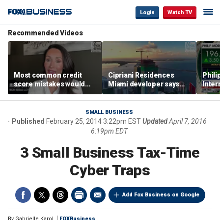
Login
Watch TV
Recommended Videos
Most common credit
Cipriani Residences
Phili
score mistakes would
Miami developer says
Inter
‘blow your mind,’ expert
‘the sky’s the limit’ as
mass
warns
project reaches
camp
milestones
busi
SMALL BUSINESS
Published
February 25, 2014 3:22pm EST
Updated
April 7, 2016
6:19pm EDT
3 Small Business Tax-Time
Cyber Traps
Add Fox Business on Google
By
Gabrielle Karol
FOXBusiness