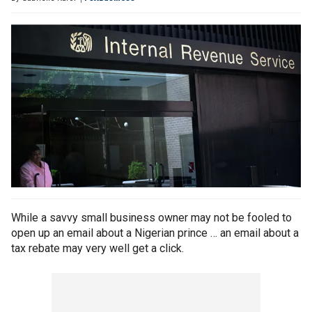
While a savvy small business owner may not be fooled to
open up an email about a Nigerian prince … an email about a
tax rebate may very well get a click.