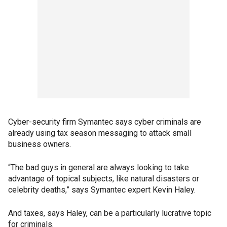
Cyber-security firm Symantec says cyber criminals are
already using tax season messaging to attack small
business owners.
“The bad guys in general are always looking to take
advantage of topical subjects, like natural disasters or
celebrity deaths,” says Symantec expert Kevin Haley.
And taxes, says Haley, can be a particularly lucrative topic
for criminals.