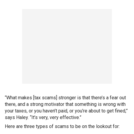
“What makes [tax scams] stronger is that there’s a fear out
there, and a strong motivator that something is wrong with
your taxes, or you haven’t paid, or you’re about to get fined,”
says Haley. “It’s very, very effective.”
Here are three types of scams to be on the lookout for: