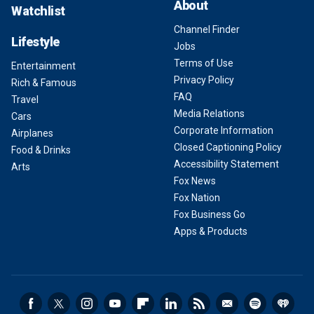
About
Watchlist
Channel Finder
Lifestyle
Jobs
Terms of Use
Entertainment
Privacy Policy
Rich & Famous
FAQ
Travel
Media Relations
Cars
Corporate Information
Airplanes
Closed Captioning Policy
Food & Drinks
Accessibility Statement
Arts
Fox News
Fox Nation
Fox Business Go
Apps & Products