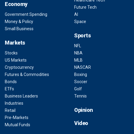
Healthcare Tech
Economy
Future Tech
Government Spending
AI
Money & Policy
Space
Small Business
Sports
Markets
NFL
Stocks
NBA
US Markets
MLB
Cryptocurrency
NASCAR
Futures & Commodities
Boxing
Bonds
Soccer
ETFs
Golf
Business Leaders
Tennis
Industries
Opinion
Retail
Pre-Markets
Video
Mutual Funds