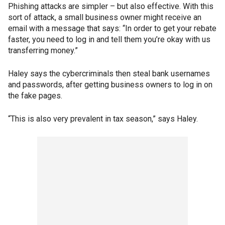
Phishing attacks are simpler – but also effective. With this
sort of attack, a small business owner might receive an
email with a message that says: “In order to get your rebate
faster, you need to log in and tell them you’re okay with us
transferring money.”
Haley says the cybercriminals then steal bank usernames
and passwords, after getting business owners to log in on
the fake pages.
“This is also very prevalent in tax season,” says Haley.