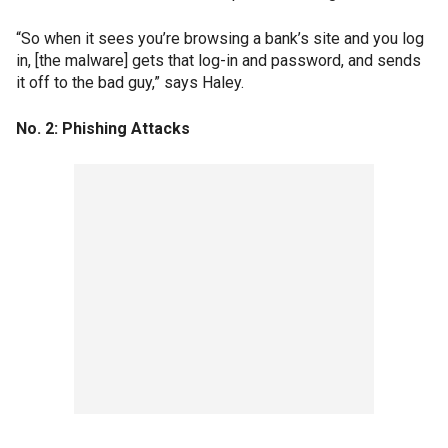
“So when it sees you’re browsing a bank’s site and you log
in, [the malware] gets that log-in and password, and sends
it off to the bad guy,” says Haley.
No. 2: Phishing Attacks