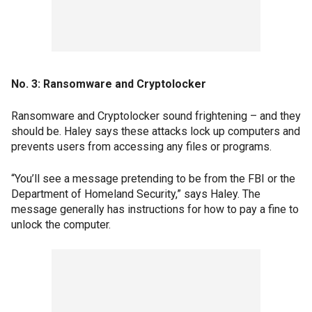
No. 3: Ransomware and Cryptolocker
Ransomware and Cryptolocker sound frightening – and they
should be. Haley says these attacks lock up computers and
prevents users from accessing any files or programs.
“You’ll see a message pretending to be from the FBI or the
Department of Homeland Security,” says Haley. The
message generally has instructions for how to pay a fine to
unlock the computer.