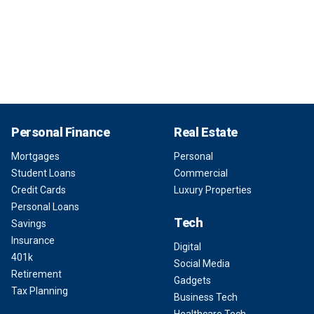
Personal Finance
Real Estate
Mortgages
Personal
Student Loans
Commercial
Credit Cards
Luxury Properties
Personal Loans
Tech
Savings
Insurance
Digital
401k
Social Media
Retirement
Gadgets
Tax Planning
Business Tech