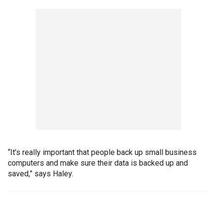
“It’s really important that people back up small business
computers and make sure their data is backed up and
saved,” says Haley.