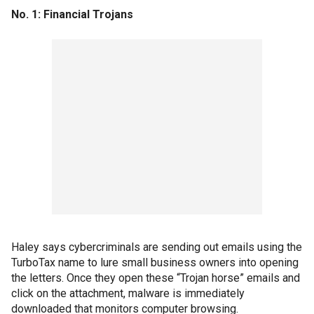
No. 1: Financial Trojans
Haley says cybercriminals are sending out emails using the
TurboTax name to lure small business owners into opening
the letters. Once they open these “Trojan horse” emails and
click on the attachment, malware is immediately
downloaded that monitors computer browsing.