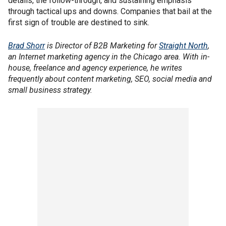
details, the follow-through, and sustaining emphasis
through tactical ups and downs. Companies that bail at the
first sign of trouble are destined to sink.
Brad Shorr
is Director of B2B Marketing for
Straight North
,
an Internet marketing agency in the Chicago area. With in-
house, freelance and agency experience, he writes
frequently about content marketing, SEO, social media and
small business strategy.