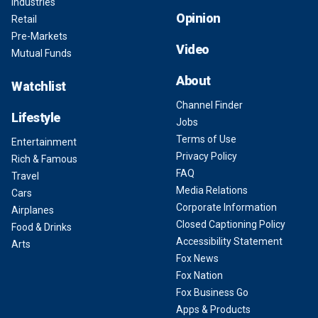
Industries
Opinion
Retail
Pre-Markets
Video
Mutual Funds
About
Watchlist
Channel Finder
Lifestyle
Jobs
Terms of Use
Entertainment
Privacy Policy
Rich & Famous
FAQ
Travel
Media Relations
Cars
Corporate Information
Airplanes
Closed Captioning Policy
Food & Drinks
Accessibility Statement
Arts
Fox News
Fox Nation
Fox Business Go
Apps & Products