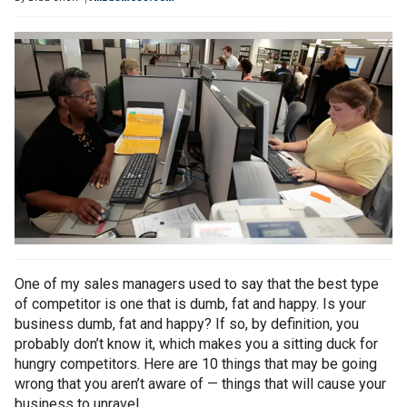
One of my sales managers used to say that the best type
of competitor is one that is dumb, fat and happy. Is your
business dumb, fat and happy? If so, by definition, you
probably don’t know it, which makes you a sitting duck for
hungry competitors. Here are 10 things that may be going
wrong that you aren’t aware of — things that will cause your
business to unravel.