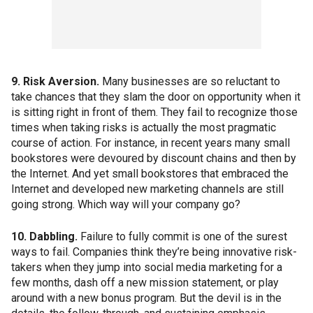
9. Risk Aversion.
Many businesses are so reluctant to
take chances that they slam the door on opportunity when it
is sitting right in front of them. They fail to recognize those
times when taking risks is actually the most pragmatic
course of action. For instance, in recent years many small
bookstores were devoured by discount chains and then by
the Internet. And yet small bookstores that embraced the
Internet and developed new marketing channels are still
going strong. Which way will your company go?
10. Dabbling.
Failure to fully commit is one of the surest
ways to fail. Companies think they’re being innovative risk-
takers when they jump into social media marketing for a
few months, dash off a new mission statement, or play
around with a new bonus program. But the devil is in the