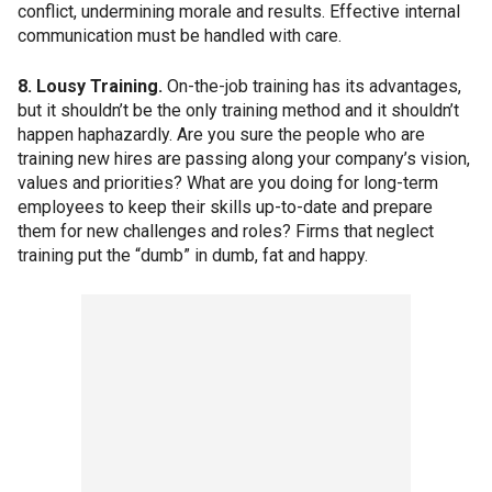
conflict, undermining morale and results. Effective internal
communication must be handled with care.
8. Lousy Training.
On-the-job training has its advantages,
but it shouldn’t be the only training method and it shouldn’t
happen haphazardly. Are you sure the people who are
training new hires are passing along your company’s vision,
values and priorities? What are you doing for long-term
employees to keep their skills up-to-date and prepare
them for new challenges and roles? Firms that neglect
training put the “dumb” in dumb, fat and happy.