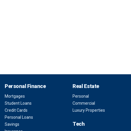
Personal Finance
Real Estate
Mortgages
Personal
Student Loans
Commercial
Credit Cards
Luxury Properties
Personal Loans
Tech
Savings