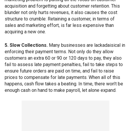
acquisition and forgetting about customer retention. This
blunder not only hurts revenues, it also causes the cost
structure to crumble: Retaining a customer, in terms of
sales and marketing effort, is far less expensive than
acquiring a new one.
5. Slow Collections.
Many businesses are lackadaisical in
enforcing their payment terms. Not only do they allow
customers an extra 60 or 90 or 120 days to pay, they also
fail to assess late payment penalties, fail to take steps to
ensure future orders are paid on time, and fail to raise
prices to compensate for late payments. When all of this
happens, cash flow takes a beating. In time, there won’t be
enough cash on hand to make payroll, let alone expand.