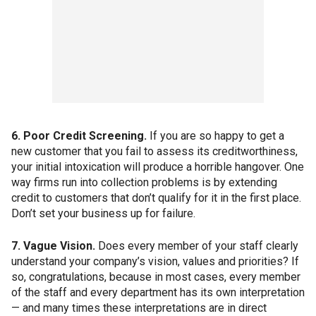
6. Poor Credit Screening.
If you are so happy to get a
new customer that you fail to assess its creditworthiness,
your initial intoxication will produce a horrible hangover. One
way firms run into collection problems is by extending
credit to customers that don’t qualify for it in the first place.
Don’t set your business up for failure.
7. Vague Vision.
Does every member of your staff clearly
understand your company’s vision, values and priorities? If
so, congratulations, because in most cases, every member
of the staff and every department has its own interpretation
— and many times these interpretations are in direct