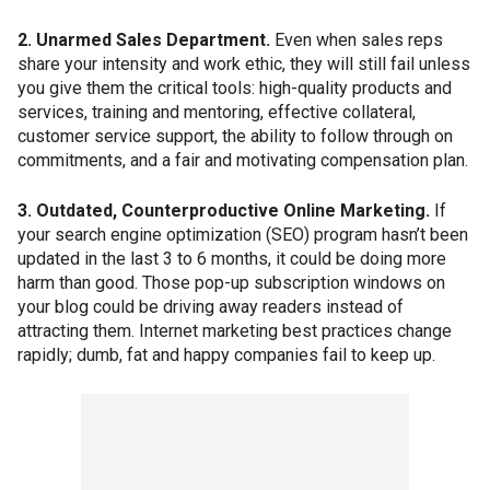
2. Unarmed Sales Department.
Even when sales reps
share your intensity and work ethic, they will still fail unless
you give them the critical tools: high-quality products and
services, training and mentoring, effective collateral,
customer service support, the ability to follow through on
commitments, and a fair and motivating compensation plan.
3. Outdated, Counterproductive Online Marketing.
If
your search engine optimization (SEO) program hasn’t been
updated in the last 3 to 6 months, it could be doing more
harm than good. Those pop-up subscription windows on
your blog could be driving away readers instead of
attracting them. Internet marketing best practices change
rapidly; dumb, fat and happy companies fail to keep up.