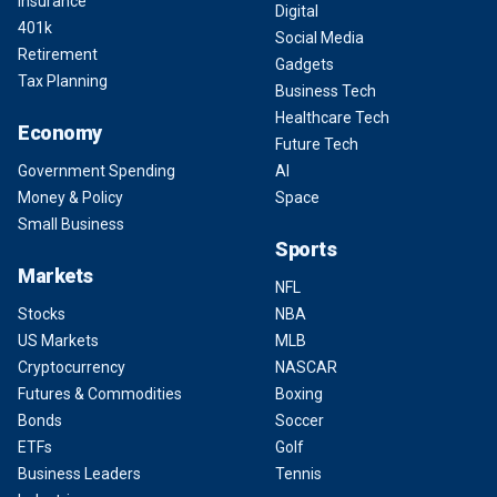
Insurance
Digital
401k
Social Media
Retirement
Gadgets
Tax Planning
Business Tech
Healthcare Tech
Economy
Future Tech
Government Spending
AI
Money & Policy
Space
Small Business
Sports
Markets
NFL
Stocks
NBA
US Markets
MLB
Cryptocurrency
NASCAR
Futures & Commodities
Boxing
Bonds
Soccer
ETFs
Golf
Business Leaders
Tennis