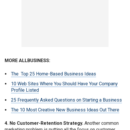
MORE ALLBUSINESS:
The Top 25 Home-Based Business Ideas
10 Web Sites Where You Should Have Your Company
Profile Listed
25 Frequently Asked Questions on Starting a Business
The 10 Most Creative New Business Ideas Out There
4. No Customer-Retention Strategy.
Another common
marketing problem is putting all the focus on customer