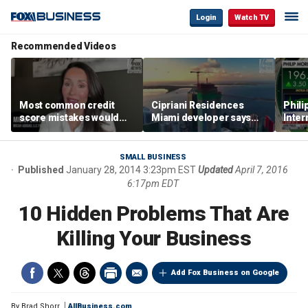
Login
Watch TV
Recommended Videos
Most common credit
Cipriani Residences
Phili
score mistakes would
Miami developer says
Inter
‘blow your mind,’ expert
‘the sky’s the limit’ as
mass
warns
project reaches
camp
milestones
busi
SMALL BUSINESS
Published
January 28, 2014 3:23pm EST
Updated
April 7, 2016
6:17pm EDT
10 Hidden Problems That Are
Killing Your Business
Add Fox Business on Google
By
Brad Shorr
AllBusiness.com