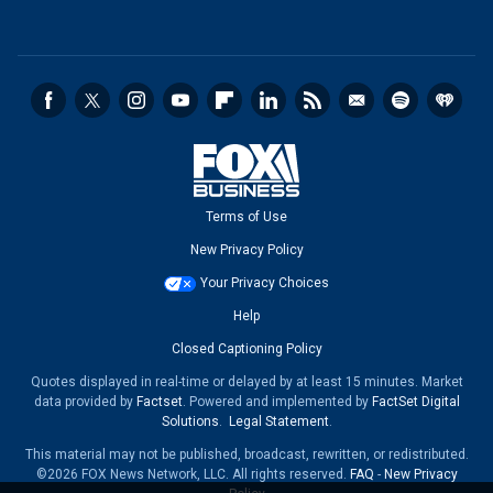
Terms of Use
New Privacy Policy
Your Privacy Choices
Help
Closed Captioning Policy
Quotes displayed in real-time or delayed by at least 15 minutes. Market
data provided by
Factset
. Powered and implemented by
FactSet Digital
Solutions
.
Legal Statement
.
This material may not be published, broadcast, rewritten, or redistributed.
©2026 FOX News Network, LLC. All rights reserved.
FAQ
-
New Privacy