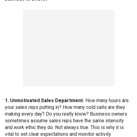
1. Unmotivated Sales Department.
How many hours are
your sales reps putting in? How many cold calls are they
making every day? Do you really know? Business owners
sometimes assume sales reps have the same intensity
and work ethic they do. Not always true. This is why it is
vital to set clear expectations and monitor activity.