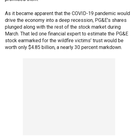
As it became apparent that the COVID-19 pandemic would
drive the economy into a deep recession, PG&E’s shares
plunged along with the rest of the stock market during
March. That led one financial expert to estimate the PG&E
stock earmarked for the wildfire victims’ trust would be
worth only $4.85 billion, a nearly 30 percent markdown.