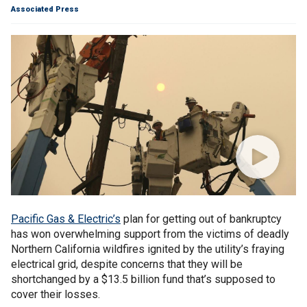
Associated Press
Pacific Gas & Electric’s
plan for getting out of bankruptcy
has won overwhelming support from the victims of deadly
Northern California wildfires ignited by the utility’s fraying
electrical grid, despite concerns that they will be
shortchanged by a $13.5 billion fund that’s supposed to
cover their losses.