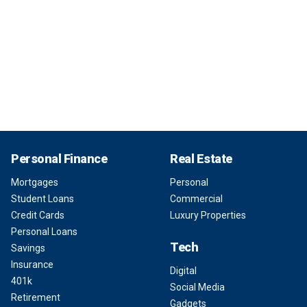
Personal Finance
Real Estate
Mortgages
Personal
Student Loans
Commercial
Credit Cards
Luxury Properties
Personal Loans
Tech
Savings
Insurance
Digital
401k
Social Media
Retirement
Gadgets