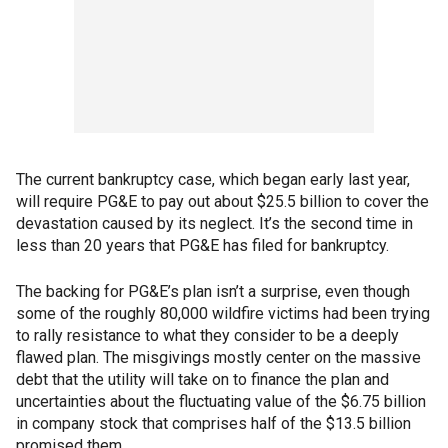
The current bankruptcy case, which began early last year,
will require PG&E to pay out about $25.5 billion to cover the
devastation caused by its neglect. It’s the second time in
less than 20 years that PG&E has filed for bankruptcy.
The backing for PG&E’s plan isn’t a surprise, even though
some of the roughly 80,000 wildfire victims had been trying
to rally resistance to what they consider to be a deeply
flawed plan. The misgivings mostly center on the massive
debt that the utility will take on to finance the plan and
uncertainties about the fluctuating value of the $6.75 billion
in company stock that comprises half of the $13.5 billion
promised them.