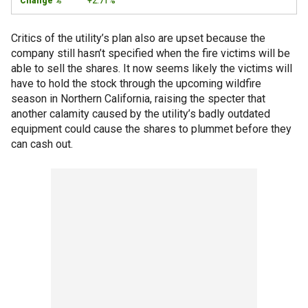
+2.71%
Critics of the utility’s plan also are upset because the
company still hasn’t specified when the fire victims will be
able to sell the shares. It now seems likely the victims will
have to hold the stock through the upcoming wildfire
season in Northern California, raising the specter that
another calamity caused by the utility’s badly outdated
equipment could cause the shares to plummet before they
can cash out.