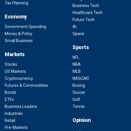
Tax Planning
Business Tech
Healthcare Tech
Economy
Future Tech
Government Spending
AI
Money & Policy
Space
Small Business
Sports
Markets
NFL
Stocks
NBA
US Markets
MLB
Cryptocurrency
NASCAR
Futures & Commodities
Boxing
Bonds
Soccer
ETFs
Golf
Business Leaders
Tennis
Industries
Opinion
Retail
Pre-Markets