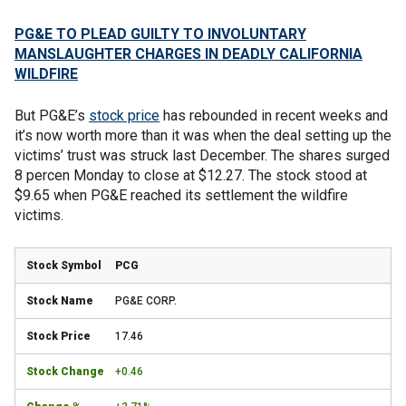
PG&E TO PLEAD GUILTY TO INVOLUNTARY
MANSLAUGHTER CHARGES IN DEADLY CALIFORNIA
WILDFIRE
But PG&E’s
stock price
has rebounded in recent weeks and
it’s now worth more than it was when the deal setting up the
victims’ trust was struck last December. The shares surged
8 percen Monday to close at $12.27. The stock stood at
$9.65 when PG&E reached its settlement the wildfire
victims.
PCG
PG&E CORP.
17.46
+0.46