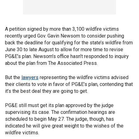
A petition signed by more than 3,100 wildfire victims
recently urged Gov. Gavin Newsom to consider pushing
back the deadline for qualifying for the state’s wildfire from
June 30 to late August to allow for more time to revise
PG&E’s plan. Newsom’s office hasn’t responded to inquiry
about the plan from The Associated Press.
But the
lawyers
representing the wildfire victims advised
their clients to vote in favor of PG&E’s plan, contending that
it’s the best deal they are going to get.
PG&E still must get its plan approved by the judge
supervising its case. The confirmation hearings are
scheduled to begin May 27. The judge, though, has
indicated he will give great weight to the wishes of the
wildfire victims.