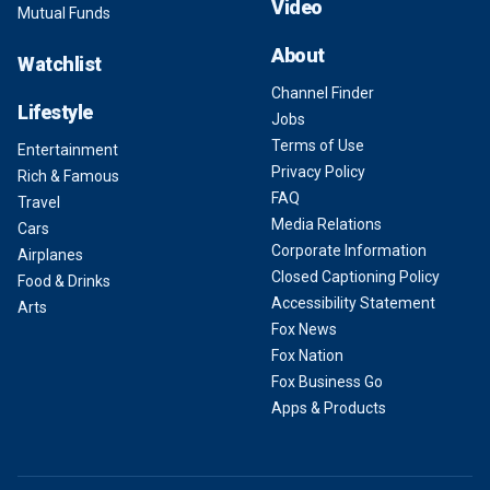
Video
Mutual Funds
About
Watchlist
Channel Finder
Lifestyle
Jobs
Terms of Use
Entertainment
Privacy Policy
Rich & Famous
FAQ
Travel
Media Relations
Cars
Corporate Information
Airplanes
Closed Captioning Policy
Food & Drinks
Accessibility Statement
Arts
Fox News
Fox Nation
Fox Business Go
Apps & Products