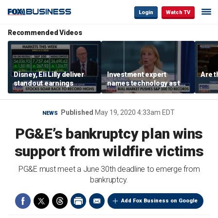
Login
Watch TV
Recommended Videos
Disney, Eli Lilly deliver
Investment expert
Are t
standout earnings
names technology as the
driver of the ‘secular’
bull market
Published
May 19, 2020 4:33am EDT
NEWS
PG&E’s bankruptcy plan wins
support from wildfire victims
PG&E must meet a June 30th deadline to emerge from
bankruptcy.
Add Fox Business on Google