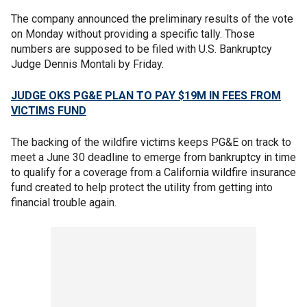
The company announced the preliminary results of the vote
on Monday without providing a specific tally. Those
numbers are supposed to be filed with U.S. Bankruptcy
Judge Dennis Montali by Friday.
JUDGE OKS PG&E PLAN TO PAY $19M IN FEES FROM
VICTIMS FUND
The backing of the wildfire victims keeps PG&E on track to
meet a June 30 deadline to emerge from bankruptcy in time
to qualify for a coverage from a California wildfire insurance
fund created to help protect the utility from getting into
financial trouble again.