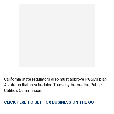
California state regulators also must approve PG&E’s plan.
A vote on that is scheduled Thursday before the Public
Utilities Commission.
CLICK HERE TO GET FOX BUSINESS ON THE GO