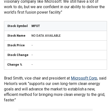
visionary company like Microsoft. We still have a lot of
work to do, but we are confident in our ability to deliver the
world’s first fusion power facility."
MFST
NO DATA AVAILABLE
-
-
-
Brad Smith, vice chair and president at
Microsoft Corp
, said
Helion's work "supports our own long-term clean energy
goals and will advance the market to establish a new,
efficient method for bringing more clean energy to the grid,
faster."