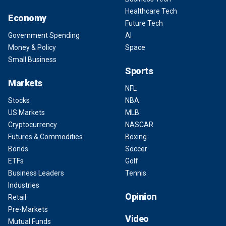
Healthcare Tech
Economy
Future Tech
Government Spending
AI
Money & Policy
Space
Small Business
Sports
Markets
NFL
Stocks
NBA
US Markets
MLB
Cryptocurrency
NASCAR
Futures & Commodities
Boxing
Bonds
Soccer
ETFs
Golf
Business Leaders
Tennis
Industries
Opinion
Retail
Pre-Markets
Video
Mutual Funds