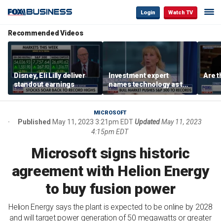
Login
Watch TV
Recommended Videos
Disney, Eli Lilly deliver
Investment expert
Are t
standout earnings
names technology as the
driver of the ‘secular’
bull market
MICROSOFT
Published
May 11, 2023 3:21pm EDT
Updated
May 11, 2023
4:15pm EDT
Microsoft signs historic
agreement with Helion Energy
to buy fusion power
Helion Energy says the plant is expected to be online by 2028
and will target power generation of 50 megawatts or greater