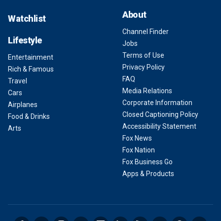
About
Watchlist
Channel Finder
Lifestyle
Jobs
Terms of Use
Entertainment
Privacy Policy
Rich & Famous
FAQ
Travel
Media Relations
Cars
Corporate Information
Airplanes
Closed Captioning Policy
Food & Drinks
Accessibility Statement
Arts
Fox News
Fox Nation
Fox Business Go
Apps & Products