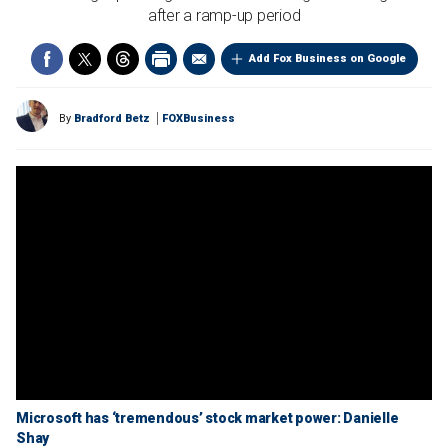
after a ramp-up period
Add Fox Business on Google
By
Bradford Betz
FOXBusiness
Microsoft has ‘tremendous’ stock market power: Danielle
Shay