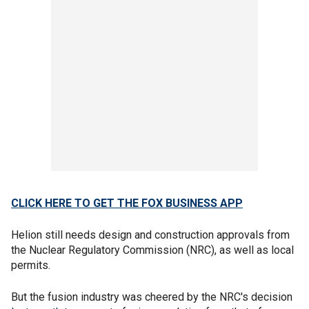
CLICK HERE TO GET THE FOX BUSINESS APP
Helion still needs design and construction approvals from
the Nuclear Regulatory Commission (NRC), as well as local
permits.
But the fusion industry was cheered by the NRC's decision