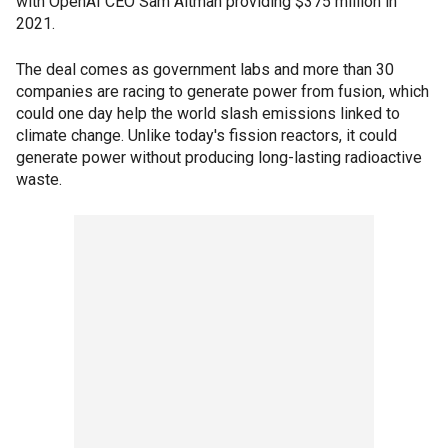
with OpenAI CEO Sam Altman providing $375 million in
2021.
The deal comes as government labs and more than 30
companies are racing to generate power from fusion, which
could one day help the world slash emissions linked to
climate change. Unlike today's fission reactors, it could
generate power without producing long-lasting radioactive
waste.