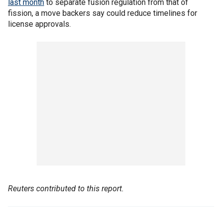
last month
to separate fusion regulation from that of
fission, a move backers say could reduce timelines for
license approvals.
Reuters contributed to this report.