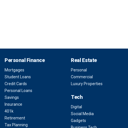
Personal Finance
Real Estate
Mortgages
Personal
Student Loans
Commercial
Credit Cards
Luxury Properties
Personal Loans
Tech
Savings
Insurance
Digital
401k
Social Media
Retirement
Gadgets
Tax Planning
Business Tech