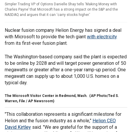
Simpler Trading VP of Options Danielle Shay tells ‘Making Money with
Charles Payne’ that Microsoft has a strong impact on the S&P and the
NASDAQ and argues that it can ‘carry stocks higher.’
Nuclear fusion company Helion Energy has signed a deal
with Microsoft to provide the tech giant
with electricity
from its first-ever fusion plant.
The Washington-based company said the plant is expected
to be online by 2028 and will target power generation of 50
megawatts or greater after a one-year ramp-up period. One
megawatt can supply up to about 1,000 U.S. homes on a
typical day.
The Microsoft Visitor Center in Redmond, Wash.
(AP Photo/Ted S.
Warren, File / AP Newsroom)
"This collaboration represents a significant milestone for
Helion and the fusion industry as a whole,"
Helion CEO
David Kirtley
said. "We are grateful for the support of a