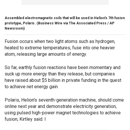
Assembled electromagnetic coils that will be used in Helion’s 7th fusion
prototype, Polaris.
(Business Wire via The Associated Press / AP
Newsroom)
Fusion occurs when two light atoms such as hydrogen,
heated to extreme temperatures, fuse into one heavier
atom, releasing large amounts of energy.
So far, earthly fusion reactions have been momentary and
suck up more energy than they release, but companies
have raised about $5 billion in private funding in the quest
to achieve net energy gain.
Polaris, Helion's seventh-generation machine, should come
online next year and demonstrate electricity generation,
using pulsed high-power magnet technologies to achieve
fusion, Kirtley said. I