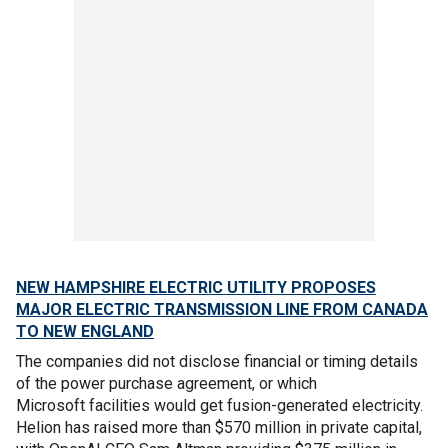
NEW HAMPSHIRE ELECTRIC UTILITY PROPOSES
MAJOR ELECTRIC TRANSMISSION LINE FROM CANADA
TO NEW ENGLAND
The companies did not disclose financial or timing details
of the power purchase agreement, or which
Microsoft facilities would get fusion-generated electricity.
Helion has raised more than $570 million in private capital,